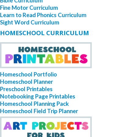
Bible Curriculum
Fine Motor Curriculum
Learn to Read Phonics Curriculum
Sight Word Curriculum
HOMESCHOOL CURRICULUM
Homeschool Portfolio
Homeschool Planner
Preschool Printables
Notebooking Page Printables
Homeschool Planning Pack
Homeschool Field Trip Planner