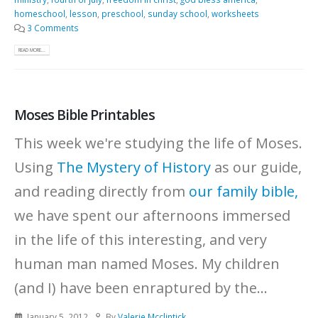
homeschool
,
lesson
,
preschool
,
sunday school
,
worksheets
3 Comments
READ MORE...
Moses Bible Printables
This week we're studying the life of Moses.
Using
The Mystery of History
as our guide,
and reading directly from
our family bible,
we have spent our afternoons immersed
in the life of this interesting, and very
human man named Moses. My children
(and I) have been enraptured by the...
January 5, 2012
By
Valerie Mcclintick