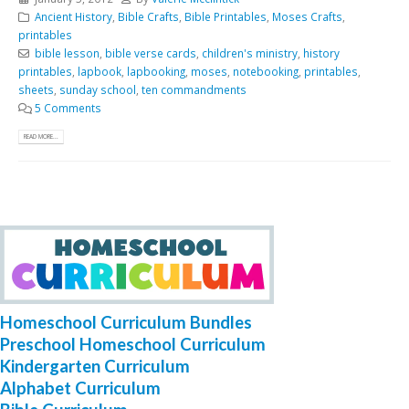
Ancient History
,
Bible Crafts
,
Bible Printables
,
Moses Crafts
,
printables
bible lesson
,
bible verse cards
,
children's ministry
,
history
printables
,
lapbook
,
lapbooking
,
moses
,
notebooking
,
printables
,
sheets
,
sunday school
,
ten commandments
5 Comments
READ MORE...
Homeschool Curriculum Bundles
Preschool Homeschool Curriculum
Kindergarten Curriculum
Alphabet Curriculum