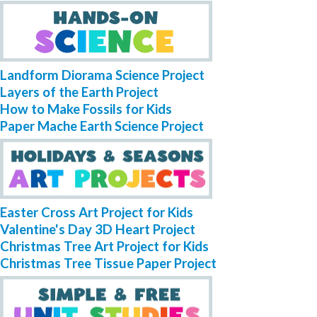
Landform Diorama Science Project
Layers of the Earth Project
How to Make Fossils for Kids
Paper Mache Earth Science Project
Easter Cross Art Project for Kids
Valentine's Day 3D Heart Project
Christmas Tree Art Project for Kids
Christmas Tree Tissue Paper Project