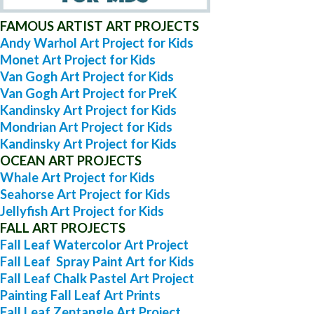
FAMOUS ARTIST ART PROJECTS
Andy Warhol Art Project for Kids
Monet Art Project for Kids
Van Gogh Art Project for Kids
Van Gogh Art Project for PreK
Kandinsky Art Project for Kids
Mondrian Art Project for Kids
Kandinsky Art Project for Kids
OCEAN ART PROJECTS
Whale Art Project for Kids
Seahorse Art Project for Kids
Jellyfish Art Project for Kids
FALL ART PROJECTS
Fall Leaf Watercolor Art Project
Fall Leaf Spray Paint Art for Kids
Fall Leaf Chalk Pastel Art Project
Painting Fall Leaf Art Prints
Fall Leaf Zentangle Art Project