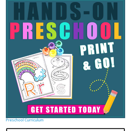
Preschool Curriculum