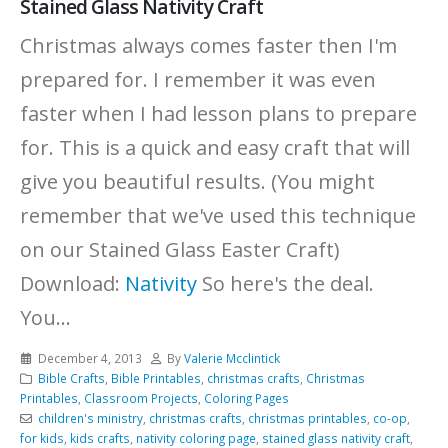
Stained Glass Nativity Craft
Christmas always comes faster then I'm
prepared for. I remember it was even
faster when I had lesson plans to prepare
for. This is a quick and easy craft that will
give you beautiful results. (You might
remember that we've used this technique
on our Stained Glass Easter Craft)
Download:
Nativity
So here's the deal.
You...
December 4, 2013
By
Valerie Mcclintick
Bible Crafts
,
Bible Printables
,
christmas crafts
,
Christmas
Printables
,
Classroom Projects
,
Coloring Pages
children's ministry
,
christmas crafts
,
christmas printables
,
co-op
,
for kids
,
kids crafts
,
nativity coloring page
,
stained glass nativity craft
,