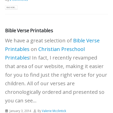
READ MORE...
Bible Verse Printables
We have a great selection of
Bible Verse
Printables
on
Christian Preschool
Printables
! In fact, I recently revamped
that area of our website, making it easier
for you to find just the right verse for your
children. All of our verses are
chronologically ordered and presented so
you can see...
January 3, 2014
By
Valerie Mcclintick