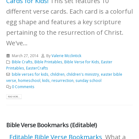
Cards for Kids!
This set features 10
different verse cards. Each card is a colorful
egg shape and features a key scripture
pertaining to the resurrection of Christ.
We've...
March 27, 2014
By
Valerie Mcclintick
Bible Crafts
,
Bible Printables
,
Bible Verse for Kids
,
Easter
Printables
,
EasterCrafts
bible verses for kids
,
children
,
children's ministry
,
easter bible
verse
,
homeschool
,
kids
,
resurrection
,
sunday school
0 Comments
READ MORE...
Bible Verse Bookmarks (Editable!)
Editable Bible Verse Bookmarks
What a