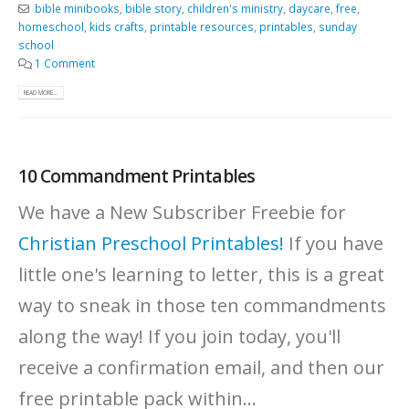
bible minibooks
,
bible story
,
children's ministry
,
daycare
,
free
,
homeschool
,
kids crafts
,
printable resources
,
printables
,
sunday
school
1 Comment
READ MORE...
10 Commandment Printables
We have a New Subscriber Freebie for
Christian Preschool Printables!
If you have
little one's learning to letter, this is a great
way to sneak in those ten commandments
along the way! If you join today, you'll
receive a confirmation email, and then our
free printable pack within...