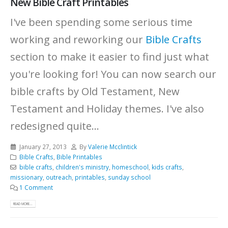
New Bible Craft Printables
I've been spending some serious time
working and reworking our
Bible Crafts
section to make it easier to find just what
you're looking for! You can now search our
bible crafts by Old Testament, New
Testament and Holiday themes. I've also
redesigned quite...
January 27, 2013
By
Valerie Mcclintick
Bible Crafts
,
Bible Printables
bible crafts
,
children's ministry
,
homeschool
,
kids crafts
,
missionary
,
outreach
,
printables
,
sunday school
1 Comment
READ MORE...