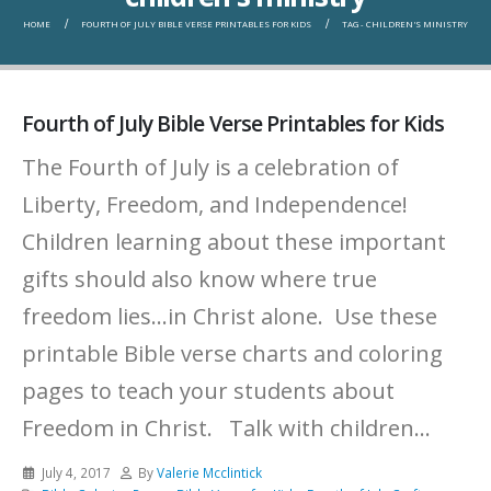
HOME
FOURTH OF JULY BIBLE VERSE PRINTABLES FOR KIDS
TAG -
CHILDREN'S MINISTRY
Fourth of July Bible Verse Printables for Kids
The Fourth of July is a celebration of
Liberty, Freedom, and Independence!
Children learning about these important
gifts should also know where true
freedom lies...in Christ alone. Use these
printable Bible verse charts and coloring
pages to teach your students about
Freedom in Christ. Talk with children...
July 4, 2017
By
Valerie Mcclintick