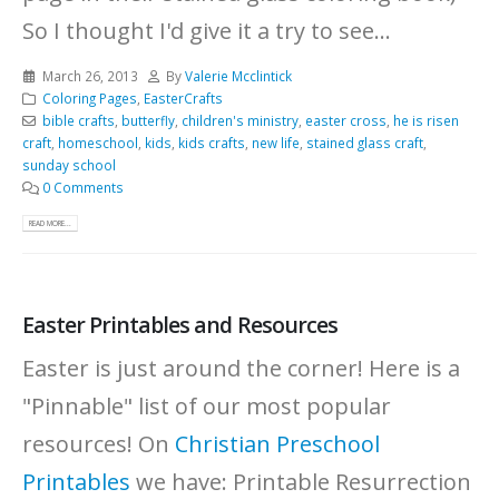
So I thought I'd give it a try to see...
March 26, 2013
By
Valerie Mcclintick
Coloring Pages
,
EasterCrafts
bible crafts
,
butterfly
,
children's ministry
,
easter cross
,
he is risen
craft
,
homeschool
,
kids
,
kids crafts
,
new life
,
stained glass craft
,
sunday school
0 Comments
READ MORE...
Easter Printables and Resources
Easter is just around the corner! Here is a
"Pinnable" list of our most popular
resources!
On
Christian Preschool
Printables
we have: Printable Resurrection