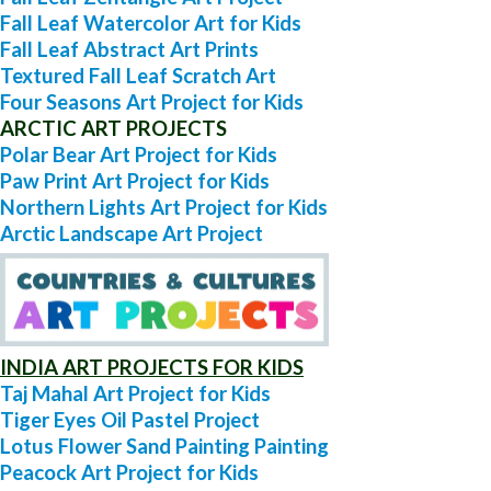
Fall Leaf Watercolor Art for Kids
Fall Leaf Abstract Art Prints
Textured Fall Leaf Scratch Art
Four Seasons Art Project for Kids
ARCTIC ART PROJECTS
Polar Bear Art Project for Kids
Paw Print Art Project for Kids
Northern Lights Art Project for Kids
Arctic Landscape Art Project
INDIA ART PROJECTS FOR KIDS
Taj Mahal Art Project for Kids
Tiger Eyes Oil Pastel Project
Lotus Flower Sand Painting Painting
Peacock Art Project for Kids