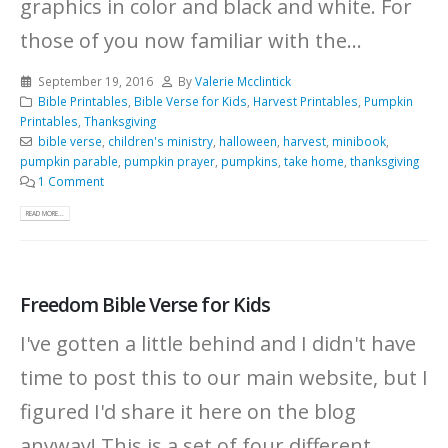
graphics in color and black and white.
For
those of you now familiar with the...
September 19, 2016
By
Valerie Mcclintick
Bible Printables
,
Bible Verse for Kids
,
Harvest Printables
,
Pumpkin
Printables
,
Thanksgiving
bible verse
,
children's ministry
,
halloween
,
harvest
,
minibook
,
pumpkin parable
,
pumpkin prayer
,
pumpkins
,
take home
,
thanksgiving
1 Comment
READ MORE...
Freedom Bible Verse for Kids
I've gotten a little behind and I didn't have
time to post this to our main website, but I
figured I'd share it here on the blog
anyway! This is a set of four different