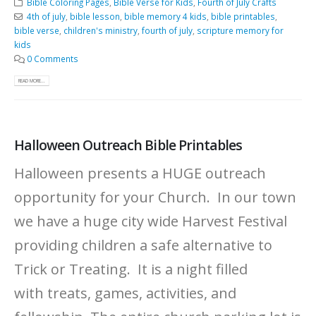
Bible Coloring Pages
,
Bible Verse for Kids
,
Fourth of July Crafts
4th of july
,
bible lesson
,
bible memory 4 kids
,
bible printables
,
bible verse
,
children's ministry
,
fourth of july
,
scripture memory for
kids
0 Comments
READ MORE...
Halloween Outreach Bible Printables
Halloween presents a HUGE outreach
opportunity for your Church. In our town
we have a huge city wide Harvest Festival
providing children a safe alternative to
Trick or Treating. It is a night filled
with treats, games, activities, and