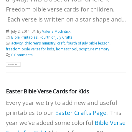
Freedom bible verse cards for children.
Each verse is written on a star shape and...
July 2, 2014
By
Valerie Mcclintick
Bible Printables
,
Fourth of July Crafts
activity
,
children's ministry
,
craft
,
fourth of july bible lesson
,
freedom bible verse for kids
,
homeschool
,
scripture memory
0 Comments
READ MORE...
Easter Bible Verse Cards for Kids
Every year we try to add new and useful
printables to our
Easter Crafts Page.
This
year we've added some colorful
Bible Verse