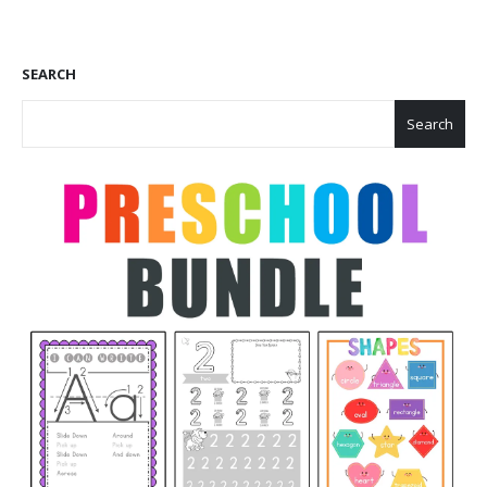
SEARCH
Search