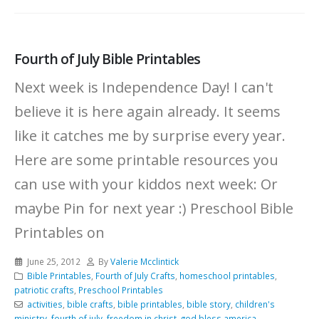
Fourth of July Bible Printables
Next week is Independence Day! I can't
believe it is here again already. It seems
like it catches me by surprise every year.
Here are some printable resources you
can use with your kiddos next week: Or
maybe Pin for next year :)
Preschool Bible
Printables on
June 25, 2012
By
Valerie Mcclintick
Bible Printables
,
Fourth of July Crafts
,
homeschool printables
,
patriotic crafts
,
Preschool Printables
activities
,
bible crafts
,
bible printables
,
bible story
,
children's
ministry
,
fourth of july
,
freedom in christ
,
god bless america
,