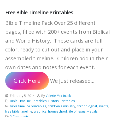
Free Bible Timeline Printables
Bible Timeline Pack Over 25 different
pages, filled with 200+ events from Biblical
and World History. These cards are full
color, ready to cut out and place in your
assembled timeline. Children add in their
own dates and notes for each event.
Click Here
We just released...
February 5, 2014
By
Valerie Mcclintick
Bible Timeline Printables
,
History Printables
bible timeline printables
,
children's ministry
,
chronological
,
events
,
free bible timeline
,
graphics
,
homeschool
,
life of jesus
,
visuals
2 Comments