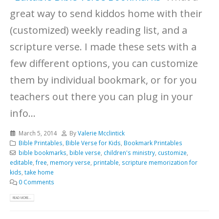
great way to send kiddos home with their
(customized) weekly reading list, and a
scripture verse. I made these sets with a
few different options, you can customize
them by individual bookmark, or for you
teachers out there you can plug in your
info...
March 5, 2014
By
Valerie Mcclintick
Bible Printables
,
Bible Verse for Kids
,
Bookmark Printables
bible bookmarks
,
bible verse
,
children's ministry
,
customize
,
editable
,
free
,
memory verse
,
printable
,
scripture memorization for
kids
,
take home
0 Comments
READ MORE...