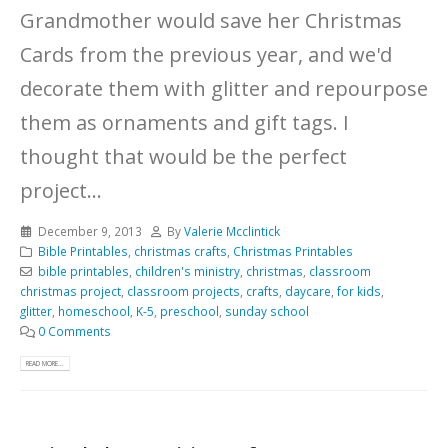
Grandmother would save her Christmas
Cards from the previous year, and we'd
decorate them with glitter and repourpose
them as ornaments and gift tags. I
thought that would be the perfect
project...
December 9, 2013
By
Valerie Mcclintick
Bible Printables
,
christmas crafts
,
Christmas Printables
bible printables
,
children's ministry
,
christmas
,
classroom
christmas project
,
classroom projects
,
crafts
,
daycare
,
for kids
,
glitter
,
homeschool
,
K-5
,
preschool
,
sunday school
0 Comments
READ MORE...