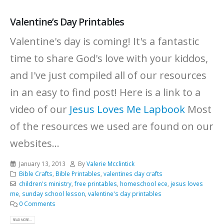
Valentine’s Day Printables
Valentine's day is coming! It's a fantastic
time to share God's love with your kiddos,
and I've just compiled all of our resources
in an easy to find post! Here is a link to a
video of our
Jesus Loves Me Lapbook
Most
of the resources we used are found on our
websites...
January 13, 2013
By
Valerie Mcclintick
Bible Crafts
,
Bible Printables
,
valentines day crafts
children's ministry
,
free printables
,
homeschool ece
,
jesus loves
me
,
sunday school lesson
,
valentine's day printables
0 Comments
READ MORE...