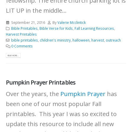
fellowship. The entire church parking lot is
LIT UP in the middle...
September 21, 2016
By
Valerie Mcclintick
Bible Printables
,
Bible Verse for Kids
,
Fall Learning Resources
,
Harvest Printables
bible printables
,
children's ministry
,
halloween
,
harvest
,
outreach
0 Comments
READ MORE...
Pumpkin Prayer Printables
Over the years, the
Pumpkin Prayer
has
been one of our most popular Fall
printables. This year I was so excited to
update this resource to include all new