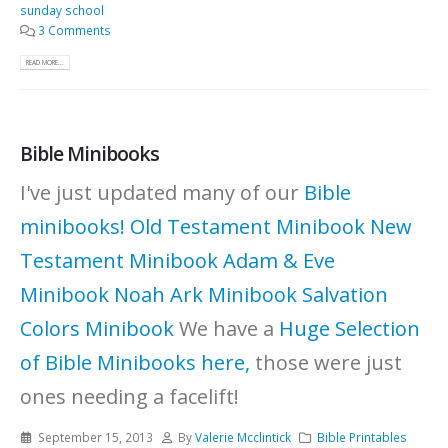
sunday school
3 Comments
READ MORE...
Bible Minibooks
I've just updated many of our
Bible
minibooks!
Old Testament Minibook
New
Testament Minibook
Adam & Eve
Minibook
Noah Ark Minibook
Salvation
Colors Minibook
We have a
Huge Selection
of Bible Minibooks here,
those were just
ones needing a facelift!
September 15, 2013
By
Valerie Mcclintick
Bible Printables