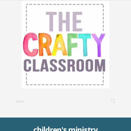
children's ministry