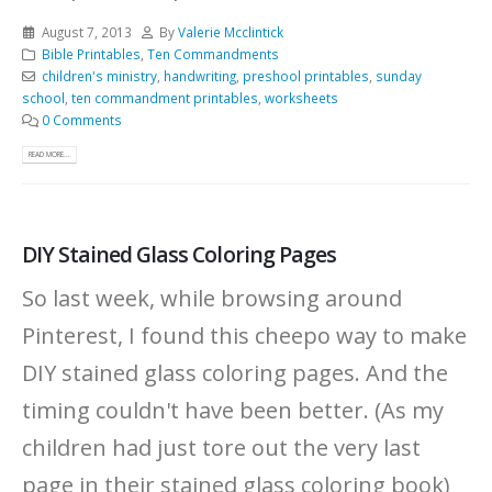
August 7, 2013
By
Valerie Mcclintick
Bible Printables
,
Ten Commandments
children's ministry
,
handwriting
,
preshool printables
,
sunday
school
,
ten commandment printables
,
worksheets
0 Comments
READ MORE...
DIY Stained Glass Coloring Pages
So last week, while browsing around
Pinterest, I found this cheepo way to make
DIY stained glass coloring pages. And the
timing couldn't have been better. (As my
children had just tore out the very last
page in their stained glass coloring book)