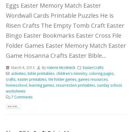
Eggs Easter Memory Match Easter
Wordwall Cards Printable Puzzles He is
Risen Crafts The Empty Tomb Craft Easter
Bingo Easter Bookmarks Easter Cross File
Folder Games Easter Memory Match Easter
Game Hosanna Crafts Easter Bible...
March 4, 2013
By
Valerie Mcclintick
EasterCrafts
activities
,
bible printables
,
children's ministry
,
coloring pages
,
crafts
,
easter printables
,
file folder games
,
games resources
,
homeschool
,
learning games
,
resurrection printables
,
sunday school
,
worksheets
7 Comments
READ MORE...