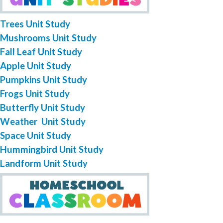
Trees Unit Study
Mushrooms Unit Study
Fall Leaf Unit Study
Apple Unit Study
Pumpkins Unit Study
Frogs Unit Study
Butterfly Unit Study
Weather Unit Study
Space Unit Study
Hummingbird Unit Study
Landform Unit Study