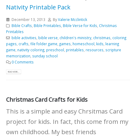
Nativity Printable Pack
December 13, 2013
By
Valerie Mcclintick
Bible Crafts
,
Bible Printables
,
Bible Verse for Kids
,
Christmas
Printables
bible activities
,
bible verse
,
children's ministry
,
christmas
,
coloring
pages
,
crafts
,
file folder game
,
games
,
homeschool
,
kids
,
learning
game
,
nativity coloring
,
preschool
,
printables
,
resources
,
scripture
memorization
,
sunday school
0 Comments
READ MORE...
Christmas Card Crafts for Kids
This is a simple and easy Chrsitmas Card
project for kids. In fact, this come from my
own childhood. My best friends