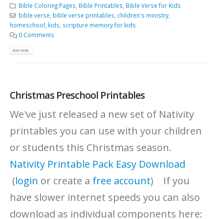
Bible Coloring Pages
,
Bible Printables
,
Bible Verse for Kids
bible verse
,
bible verse printables
,
children's ministry
,
homeschool
,
kids
,
scripture memory for kids
0 Comments
READ MORE...
Christmas Preschool Printables
We've just released a new set of Nativity
printables you can use with your children
or students this Christmas season.
Nativity Printable Pack Easy Download
(
login
or create a
free account
) If you
have slower internet speeds you can also
download as individual components here: