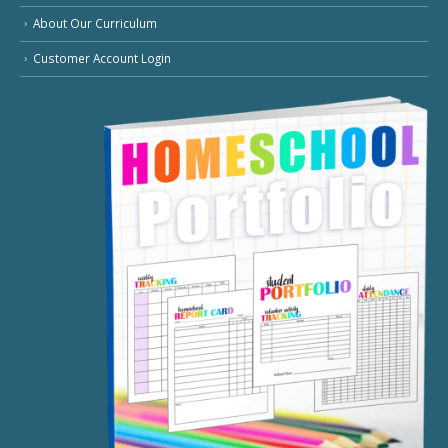
About Our Curriculum
Customer Account Login