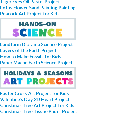
Tiger Eyes Oil Pastel Project
Lotus Flower Sand Painting Painting
Peacock Art Project for Kids
Landform Diorama Science Project
Layers of the Earth Project
How to Make Fossils for Kids
Paper Mache Earth Science Project
Easter Cross Art Project for Kids
Valentine's Day 3D Heart Project
Christmas Tree Art Project for Kids
Christmas Tree Tissue Paper Project