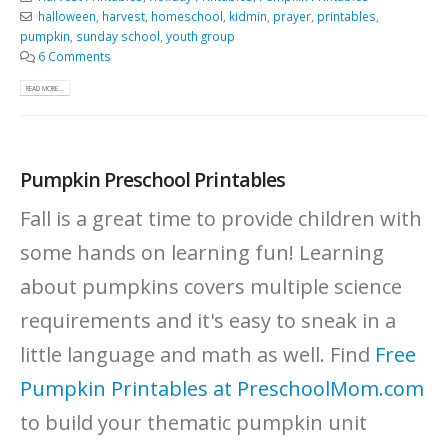
halloween
,
harvest
,
homeschool
,
kidmin
,
prayer
,
printables
,
pumpkin
,
sunday school
,
youth group
6 Comments
READ MORE...
Pumpkin Preschool Printables
Fall is a great time to provide children with
some hands on learning fun! Learning
about pumpkins covers multiple science
requirements and it's easy to sneak in a
little language and math as well. Find
Free
Pumpkin Printables at PreschoolMom.com
to build your thematic pumpkin unit