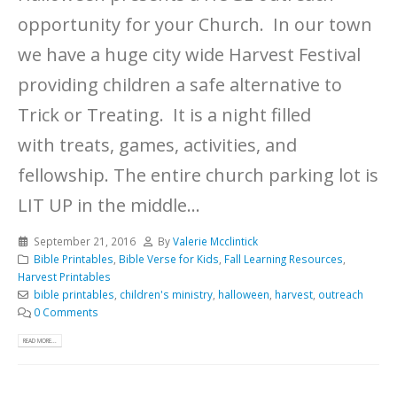
opportunity for your Church. In our town
we have a huge city wide Harvest Festival
providing children a safe alternative to
Trick or Treating. It is a night filled
with treats, games, activities, and
fellowship. The entire church parking lot is
LIT UP in the middle...
September 21, 2016
By
Valerie Mcclintick
Bible Printables
,
Bible Verse for Kids
,
Fall Learning Resources
,
Harvest Printables
bible printables
,
children's ministry
,
halloween
,
harvest
,
outreach
0 Comments
READ MORE...