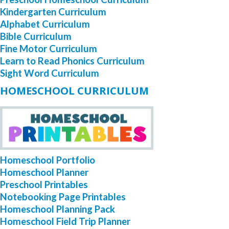
Kindergarten Curriculum
Alphabet Curriculum
Bible Curriculum
Fine Motor Curriculum
Learn to Read Phonics Curriculum
Sight Word Curriculum
HOMESCHOOL CURRICULUM
Homeschool Portfolio
Homeschool Planner
Preschool Printables
Notebooking Page Printables
Homeschool Planning Pack
Homeschool Field Trip Planner