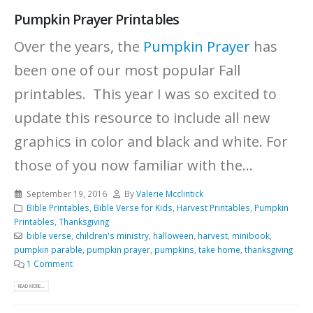
Pumpkin Prayer Printables
Over the years, the
Pumpkin Prayer
has
been one of our most popular Fall
printables. This year I was so excited to
update this resource to include all new
graphics in color and black and white.
For
those of you now familiar with the...
September 19, 2016
By
Valerie Mcclintick
Bible Printables
,
Bible Verse for Kids
,
Harvest Printables
,
Pumpkin
Printables
,
Thanksgiving
bible verse
,
children's ministry
,
halloween
,
harvest
,
minibook
,
pumpkin parable
,
pumpkin prayer
,
pumpkins
,
take home
,
thanksgiving
1 Comment
READ MORE...