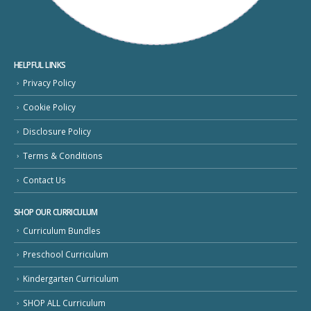
HELPFUL LINKS
Privacy Policy
Cookie Policy
Disclosure Policy
Terms & Conditions
Contact Us
SHOP OUR CURRICULUM
Curriculum Bundles
Preschool Curriculum
Kindergarten Curriculum
SHOP ALL Curriculum