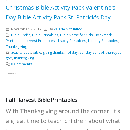
Christmas Bible Activity Pack
Valentine's
Day Bible Activity Pack
St. Patrick's Day...
November 8, 2017
By
Valerie Mcclintick
Bible Crafts
,
Bible Printables
,
Bible Verse for Kids
,
Bookmark
Printables
,
Harvest Printables
,
History Printables
,
Holiday Printables
,
Thanksgiving
activity pack
,
bible
,
giving thanks
,
holiday
,
sunday school
,
thank you
god
,
thanksgiving
0 Comments
READ MORE...
Fall Harvest Bible Printables
With Thanksgiving around the corner, it's
a great time to teach children about what