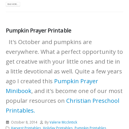
READ MORE...
Pumpkin Prayer Printable
It's October and pumpkins are
everywhere. What a perfect opportunity to
get creative with your little ones and tie in
a little devotional as well. Quite a few years
ago I created this
Pumpkin Prayer
Minibook
, and it's become one of our most
popular resources on
Christian Preschool
Printables.
October 8, 2014
By
Valerie Mcclintick
Harvest Printables
,
Holiday Printables
,
Pumpkin Printables