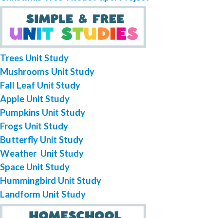
Trees Unit Study
Mushrooms Unit Study
Fall Leaf Unit Study
Apple Unit Study
Pumpkins Unit Study
Frogs Unit Study
Butterfly Unit Study
Weather Unit Study
Space Unit Study
Hummingbird Unit Study
Landform Unit Study