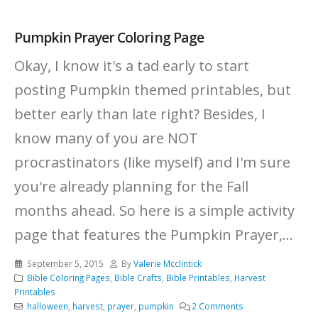
Pumpkin Prayer Coloring Page
Okay, I know it's a tad early to start
posting Pumpkin themed printables, but
better early than late right? Besides, I
know many of you are NOT
procrastinators (like myself) and I'm sure
you're already planning for the Fall
months ahead. So here is a simple activity
page that features the Pumpkin Prayer,...
September 5, 2015
By
Valerie Mcclintick
Bible Coloring Pages
,
Bible Crafts
,
Bible Printables
,
Harvest
Printables
halloween
,
harvest
,
prayer
,
pumpkin
2 Comments