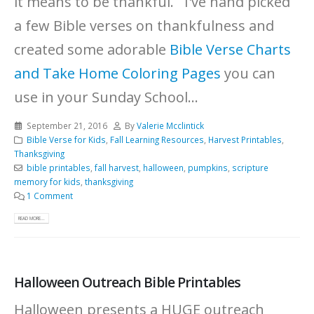
it means to be thankful. I've hand picked
a few Bible verses on thankfulness and
created some adorable
Bible Verse Charts
and Take Home Coloring Pages
you can
use in your Sunday School...
September 21, 2016
By
Valerie Mcclintick
Bible Verse for Kids
,
Fall Learning Resources
,
Harvest Printables
,
Thanksgiving
bible printables
,
fall harvest
,
halloween
,
pumpkins
,
scripture
memory for kids
,
thanksgiving
1 Comment
READ MORE...
Halloween Outreach Bible Printables
Halloween presents a HUGE outreach