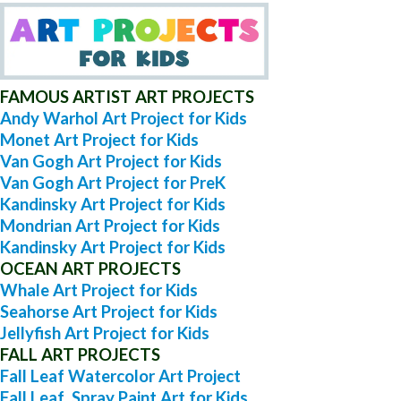
FAMOUS ARTIST ART PROJECTS
Andy Warhol Art Project for Kids
Monet Art Project for Kids
Van Gogh Art Project for Kids
Van Gogh Art Project for PreK
Kandinsky Art Project for Kids
Mondrian Art Project for Kids
Kandinsky Art Project for Kids
OCEAN ART PROJECTS
Whale Art Project for Kids
Seahorse Art Project for Kids
Jellyfish Art Project for Kids
FALL ART PROJECTS
Fall Leaf Watercolor Art Project
Fall Leaf Spray Paint Art for Kids