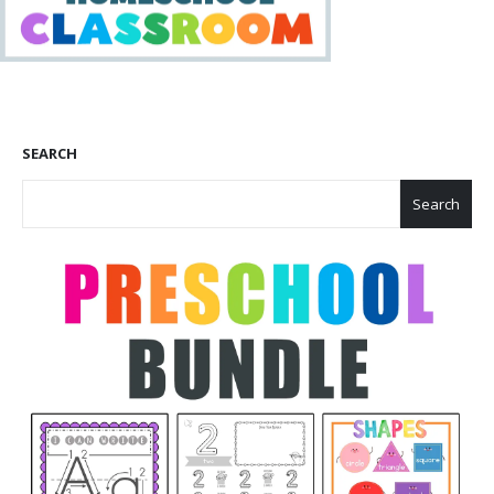
SEARCH
Search