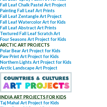
Fall Leaf Chalk Pastel Art Project
Painting Fall Leaf Art Prints
Fall Leaf Zentangle Art Project
Fall Leaf Watercolor Art for Kids
Fall Leaf Abstract Art Prints
Textured Fall Leaf Scratch Art
Four Seasons Art Project for Kids
ARCTIC ART PROJECTS
Polar Bear Art Project for Kids
Paw Print Art Project for Kids
Northern Lights Art Project for Kids
Arctic Landscape Art Project
INDIA ART PROJECTS FOR KIDS
Taj Mahal Art Project for Kids