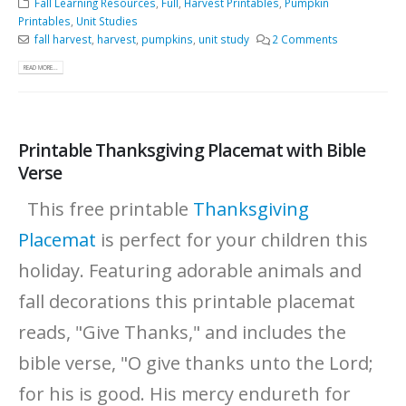
Fall Learning Resources
,
Full
,
Harvest Printables
,
Pumpkin
Printables
,
Unit Studies
fall harvest
,
harvest
,
pumpkins
,
unit study
2 Comments
READ MORE...
Printable Thanksgiving Placemat with Bible
Verse
This free printable
Thanksgiving
Placemat
is perfect for your children this
holiday. Featuring adorable animals and
fall decorations this printable placemat
reads, "Give Thanks," and includes the
bible verse, "O give thanks unto the Lord;
for his is good. His mercy endureth for