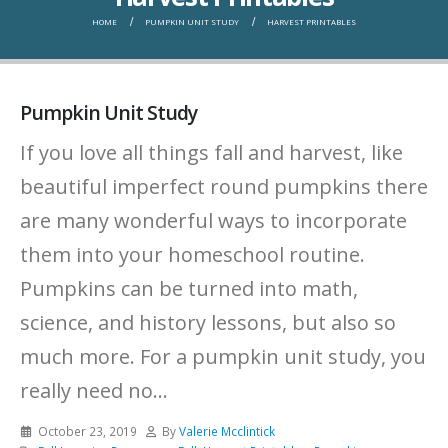
HOME
PUMPKIN UNIT STUDY
HARVEST PRINTABLES
Pumpkin Unit Study
If you love all things fall and harvest, like
beautiful imperfect round pumpkins there
are many wonderful ways to incorporate
them into your homeschool routine.
Pumpkins can be turned into math,
science, and history lessons, but also so
much more. For a pumpkin unit study, you
really need no...
October 23, 2019
By
Valerie Mcclintick