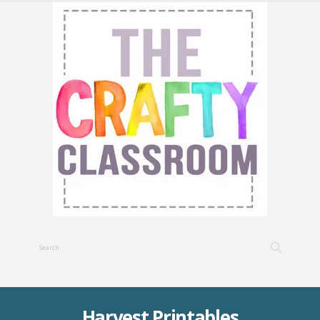
Harvest Printables