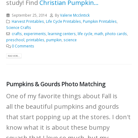
study! Find
Christian Pumpkin...
September 25, 2014
By
Valerie Mcclintick
Harvest Printables
,
Life Cycle Printables
,
Pumpkin Printables
,
Science Crafts
crafts
,
experiments
,
learning centers
,
life cycle
,
math
,
photo cards
,
preschool
,
printables
,
pumpkin
,
science
0 Comments
READ MORE...
Pumpkins & Gourds Photo Matching
One of my favorite things about Fall is
all the beautiful pumpkins and gourds
that start popping up at the stores. I don't
know what it is about these bumpy
squash that I love so much, but my