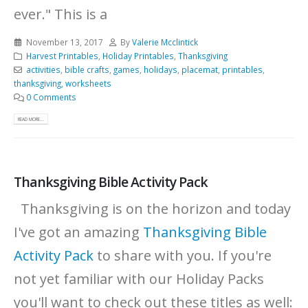
ever."
This is a
November 13, 2017
By
Valerie Mcclintick
Harvest Printables
,
Holiday Printables
,
Thanksgiving
activities
,
bible crafts
,
games
,
holidays
,
placemat
,
printables
,
thanksgiving
,
worksheets
0 Comments
READ MORE...
Thanksgiving Bible Activity Pack
Thanksgiving is on the horizon and today
I've got an amazing
Thanksgiving Bible
Activity Pack
to share with you. If you're
not yet familiar with our Holiday Packs
you'll want to check out these titles as well: