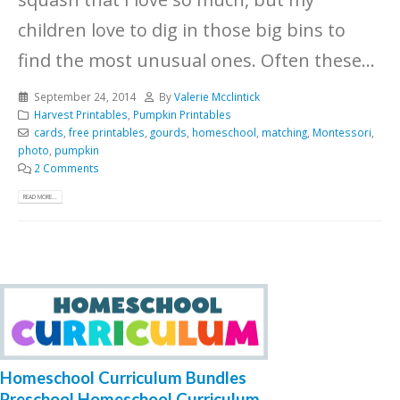
children love to dig in those big bins to
find the most unusual ones. Often these...
September 24, 2014
By
Valerie Mcclintick
Harvest Printables
,
Pumpkin Printables
cards
,
free printables
,
gourds
,
homeschool
,
matching
,
Montessori
,
photo
,
pumpkin
2 Comments
READ MORE...
Homeschool Curriculum Bundles
Preschool Homeschool Curriculum