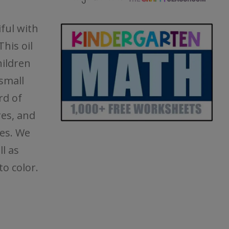
iful with
his oil
hildren
small
rd of
res, and
es. We
l as
to color.