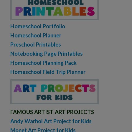
Homeschool Portfolio
Homeschool Planner
Preschool Printables
Notebooking Page Printables
Homeschool Planning Pack
Homeschool Field Trip Planner
FAMOUS ARTIST ART PROJECTS
Andy Warhol Art Project for Kids
Monet Art Project for Kids