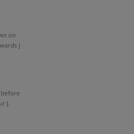
own on
kwards J
 before
r J.