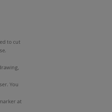
eed to cut
se.
drawing,
ser. You
marker at