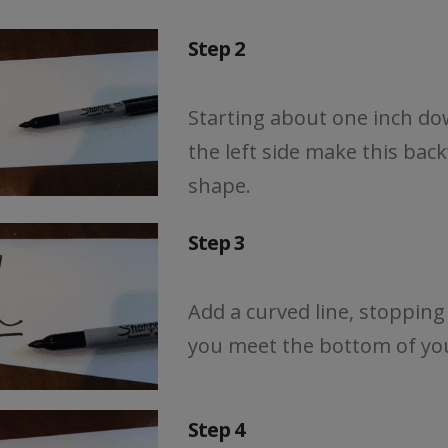
Step 2
Starting about one inch d
the left side make this bac
shape.
Step 3
Add a curved line, stopping
you meet the bottom of you
Step 4