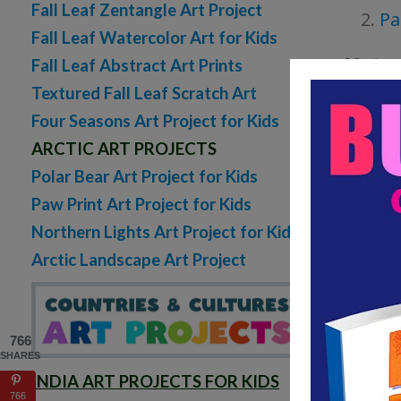
Fall Leaf Zentangle Art Project
Pa
Fall Leaf Watercolor Art for Kids
Materi
Fall Leaf Abstract Art Prints
Textured Fall Leaf Scratch Art
Car
Four Seasons Art Project for Kids
ARCTIC ART PROJECTS
Oil 
Polar Bear Art Project for Kids
Pen
Paw Print Art Project for Kids
Bla
Northern Lights Art Project for Kids
(Sha
Arctic Landscape Art Project
Sugges
766
SHARES
INDIA ART PROJECTS FOR KIDS
766