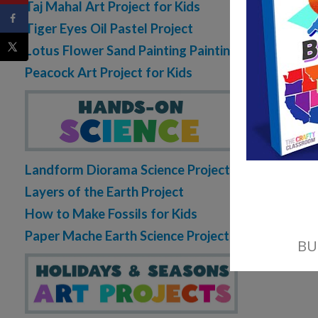
Taj Mahal Art Project for Kids
Tiger Eyes Oil Pastel Project
Lotus Flower Sand Painting Painting
Peacock Art Project for Kids
Landform Diorama Science Project
Layers of the Earth Project
How to Make Fossils for Kids
Paper Mache Earth Science Project