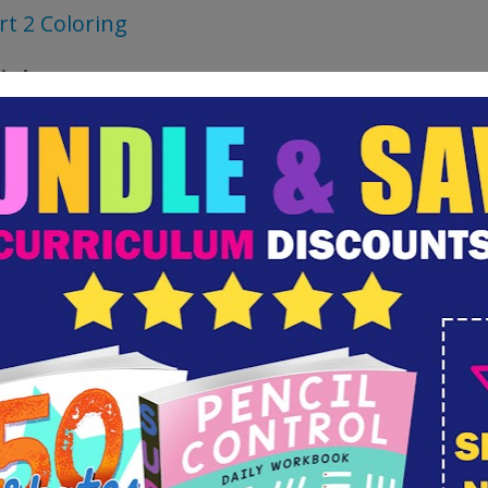
rt 2 Coloring
als:
dstock or Pastel Paper
Pastels
cil and Eraser
ck Line Marker
rpie is fine)
ted Resources for a Unit Study: