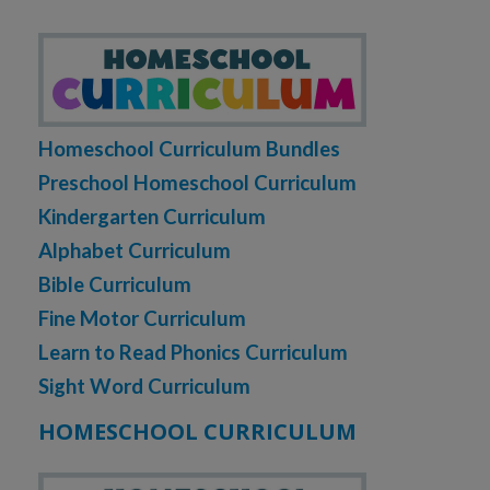
Homeschool Curriculum Bundles
Preschool Homeschool Curriculum
Kindergarten Curriculum
Alphabet Curriculum
Bible Curriculum
Fine Motor Curriculum
Learn to Read Phonics Curriculum
Sight Word Curriculum
HOMESCHOOL CURRICULUM