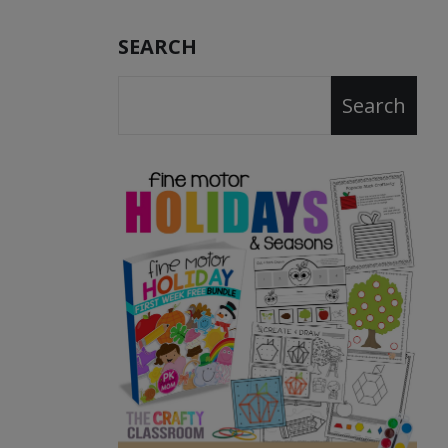
SEARCH
Search