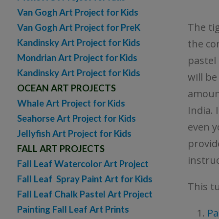
Van Gogh Art Project for Kids
The tig
Van Gogh Art Project for PreK
Kandinsky Art Project for Kids
the co
Mondrian Art Project for Kids
pastel 
Kandinsky Art Project for Kids
will b
OCEAN ART PROJECTS
amount
Whale Art Project for Kids
India. 
Seahorse Art Project for Kids
even y
Jellyfish Art Project for Kids
provid
FALL ART PROJECTS
instruc
Fall Leaf Watercolor Art Project
Fall Leaf Spray Paint Art for Kids
This tu
Fall Leaf Chalk Pastel Art Project
Painting Fall Leaf Art Prints
Pa