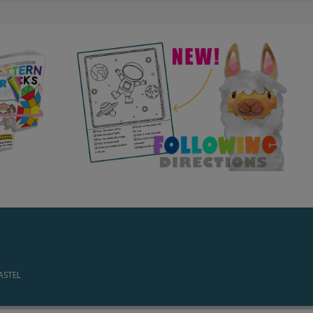
PASTEL