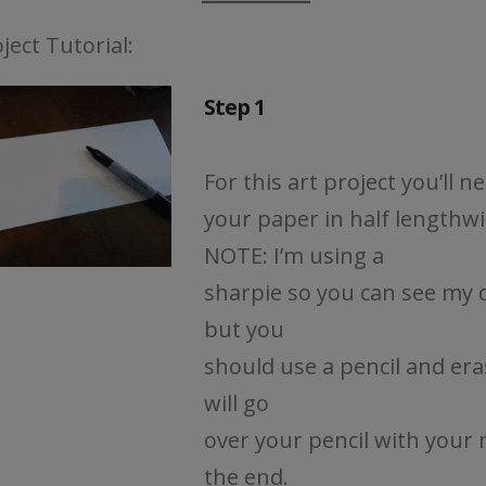
ject Tutorial:
Step 1
For this art project you’ll n
your paper in half lengthwi
NOTE: I’m using a
sharpie so you can see my 
but you
should use a pencil and era
will go
over your pencil with your 
the end.