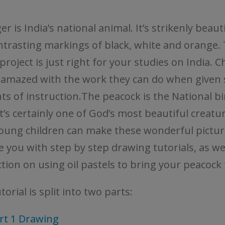
er is India’s national animal. It’s strikenly beaut
ntrasting markings of black, white and orange. T
project is just right for your studies on India. C
e amazed with the work they can do when given 
s of instruction.The peacock is the National bi
It’s certainly one of God’s most beautiful creatu
oung children can make these wonderful pictur
e you with step by step drawing tutorials, as wel
tion on using oil pastels to bring your peacock 
torial is split into two parts:
rt 1 Drawing