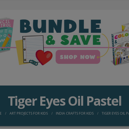
Tiger Eyes Oil Pastel
E
ART PROJECTS FOR KIDS
INDIA CRAFTS FOR KIDS
TIGER EYES OIL 