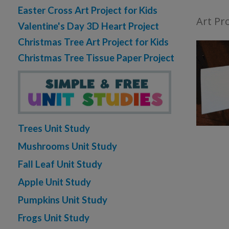
Easter Cross Art Project for Kids
Art Pro
Valentine's Day 3D Heart Project
Christmas Tree Art Project for Kids
Christmas Tree Tissue Paper Project
Trees Unit Study
Mushrooms Unit Study
Fall Leaf Unit Study
Apple Unit Study
Pumpkins Unit Study
Frogs Unit Study