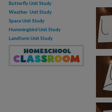
Butterfly Unit Study
Weather Unit Study
Space Unit Study
Hummingbird Unit Study
Landform Unit Study