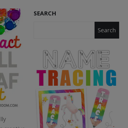
SEARCH
Search
lly