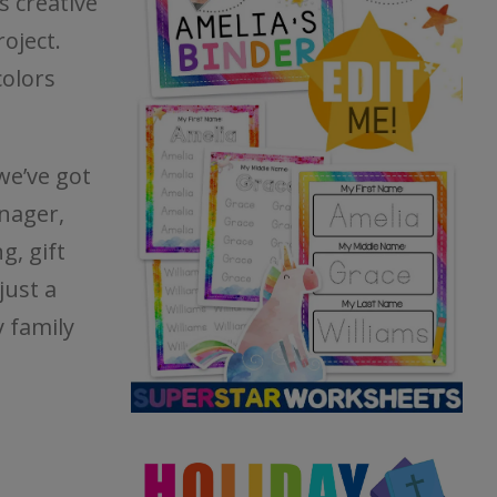
s creative
roject.
colors
we’ve got
nager,
g, gift
just a
 family