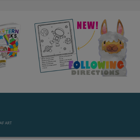
EAF ART