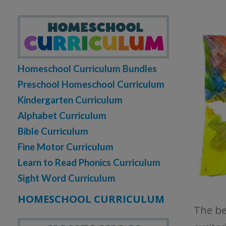
Homeschool Curriculum Bundles
Preschool Homeschool Curriculum
Kindergarten Curriculum
Alphabet Curriculum
Bible Curriculum
Fine Motor Curriculum
Learn to Read Phonics Curriculum
Sight Word Curriculum
HOMESCHOOL CURRICULUM
The bea