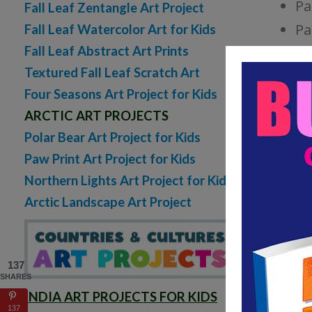
Pa
Fall Leaf Zentangle Art Project
Pa
Fall Leaf Watercolor Art for Kids
Fall Leaf Abstract Art Prints
AUTU
Textured Fall Leaf Scratch Art
Four Seasons Art Project for Kids
ARCTIC ART PROJECTS
Polar Bear Art Project for Kids
Paw Print Art Project for Kids
Northern Lights Art Project for Kids
Arctic Landscape Art Project
137
SHARES
INDIA ART PROJECTS FOR KIDS
137