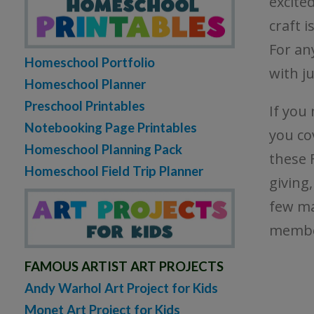
excited
craft i
For an
Homeschool Portfolio
with ju
Homeschool Planner
Preschool Printables
If you
Notebooking Page Printables
you co
Homeschool Planning Pack
these F
Homeschool Field Trip Planner
giving
few ma
member
FAMOUS ARTIST ART PROJECTS
Andy Warhol Art Project for Kids
Monet Art Project for Kids