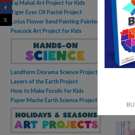
Taj Mahal Art Project for Kids
Tiger Eyes Oil Pastel Project
Lotus Flower Sand Painting Painting
Peacock Art Project for Kids
Landform Diorama Science Project
Layers of the Earth Project
How to Make Fossils for Kids
Paper Mache Earth Science Project
Wi
of