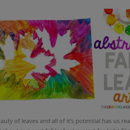
uty of leaves and all of it’s potential has us rea