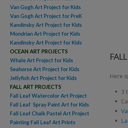
Van Gogh Art Project for Kids
Van Gogh Art Project for PreK
Kandinsky Art Project for Kids
Mondrian Art Project for Kids
Kandinsky Art Project for Kids
OCEAN ART PROJECTS
FALL
Whale Art Project for Kids
Seahorse Art Project for Kids
Here is
Jellyfish Art Project for Kids
FALL ART PROJECTS
3 
Fall Leaf Watercolor Art Project
Ca
Fall Leaf Spray Paint Art for Kids
Va
Fall Leaf Chalk Pastel Art Project
La
Painting Fall Leaf Art Prints