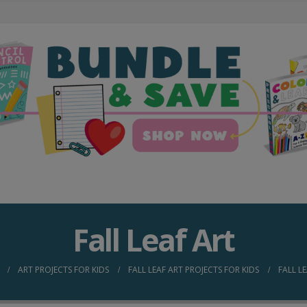
Fall Leaf Art
ART PROJECTS FOR KIDS
FALL LEAF ART PROJECTS FOR KIDS
FALL L