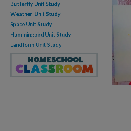
Butterfly Unit Study
Weather Unit Study
Space Unit Study
Hummingbird Unit Study
Landform Unit Study