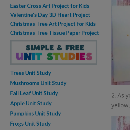
Easter Cross Art Project for Kids
Valentine's Day 3D Heart Project
Christmas Tree Art Project for Kids
Christmas Tree Tissue Paper Project
Trees Unit Study
Mushrooms Unit Study
Fall Leaf Unit Study
2. As 
Apple Unit Study
yellow
Pumpkins Unit Study
Frogs Unit Study