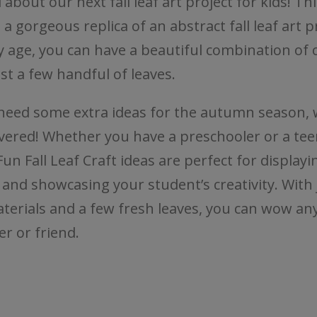
 about our next fall leaf art project for kids! Thi
s a gorgeous replica of an abstract fall leaf art p
y age, you can have a beautiful combination of 
st a few handful of leaves.
 need some extra ideas for the autumn season, 
vered! Whether you have a preschooler or a tee
un Fall Leaf Craft ideas are perfect for displayin
, and showcasing your student’s creativity. With 
terials and a few fresh leaves, you can wow any
 or friend.