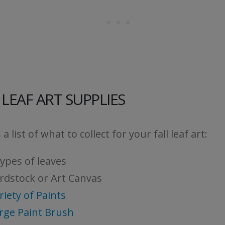
 LEAF ART SUPPLIES
 a list of what to collect for your fall leaf art:
types of leaves
rdstock or Art Canvas
riety of Paints
rge Paint Brush