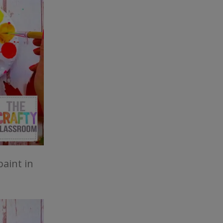
paint in