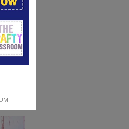
ul color
ove.