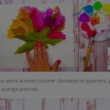
you work around counter clockwise in quarters, 
, orange and red.