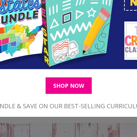
th a fresh fall leaf face up, begin with a beautif
 pink to start your fall leaf project as shown ab