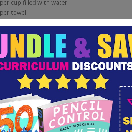
per cup filled with water
per towel
MN LEAF CRAFT INSTRUCTIONS