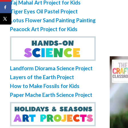
Taj Mahal Art Project for Kids
Tiger Eyes Oil Pastel Project
Lotus Flower Sand Painting Painting
Peacock Art Project for Kids
Landform Diorama Science Project
Layers of the Earth Project
How to Make Fossils for Kids
Paper Mache Earth Science Project