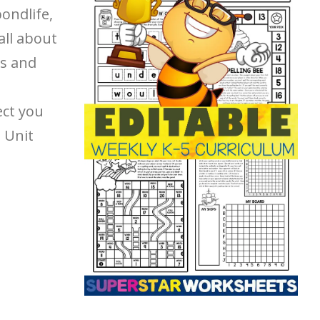
pondlife,
all about
us and
ect you
d Unit