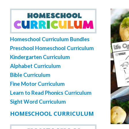
Homeschool Curriculum Bundles
Preschool Homeschool Curriculum
Kindergarten Curriculum
Alphabet Curriculum
Bible Curriculum
Fine Motor Curriculum
Learn to Read Phonics Curriculum
Sight Word Curriculum
HOMESCHOOL CURRICULUM