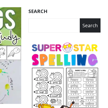
SEARCH
Search