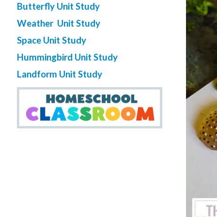
Butterfly Unit Study
Weather Unit Study
Space Unit Study
Hummingbird Unit Study
Landform Unit Study