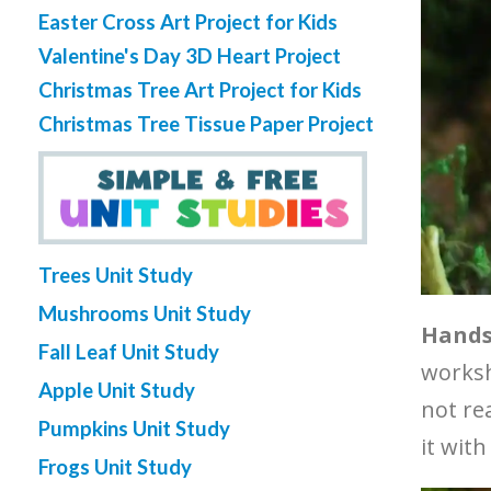
Easter Cross Art Project for Kids
Valentine's Day 3D Heart Project
Christmas Tree Art Project for Kids
Christmas Tree Tissue Paper Project
Trees Unit Study
Mushrooms Unit Study
Hands-
Fall Leaf Unit Study
workshe
Apple Unit Study
not re
Pumpkins Unit Study
it with
Frogs Unit Study