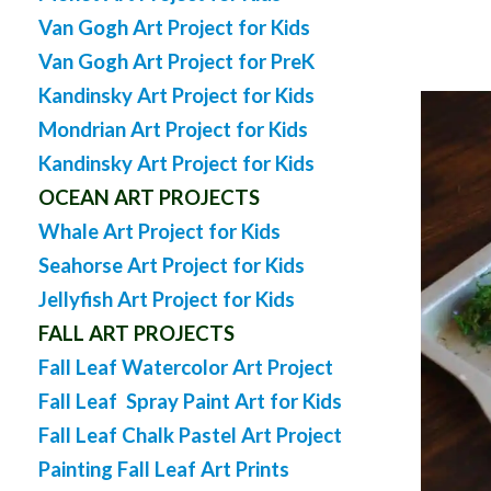
Van Gogh Art Project for Kids
Van Gogh Art Project for PreK
Kandinsky Art Project for Kids
Mondrian Art Project for Kids
Kandinsky Art Project for Kids
OCEAN ART PROJECTS
Whale Art Project for Kids
Seahorse Art Project for Kids
Jellyfish Art Project for Kids
FALL ART PROJECTS
Fall Leaf Watercolor Art Project
Fall Leaf Spray Paint Art for Kids
Fall Leaf Chalk Pastel Art Project
Painting Fall Leaf Art Prints