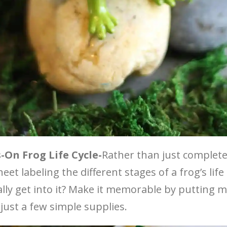
On Frog Life Cycle-
Rather than just complete
et labeling the different stages of a frog’s life
ally get into it? Make it memorable by putting m
 just a few simple supplies.