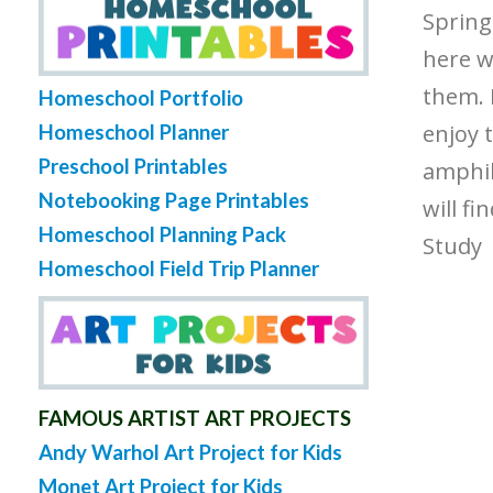
Spring 
here w
them. 
Homeschool Portfolio
enjoy t
Homeschool Planner
Preschool Printables
amphib
Notebooking Page Printables
will fi
Homeschool Planning Pack
Study
Homeschool Field Trip Planner
FAMOUS ARTIST ART PROJECTS
Andy Warhol Art Project for Kids
Monet Art Project for Kids