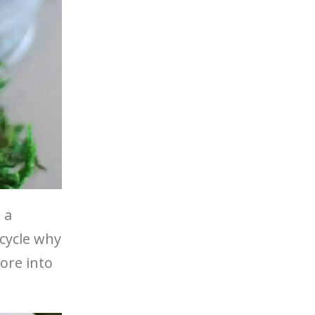
 a
 cycle why
ore into