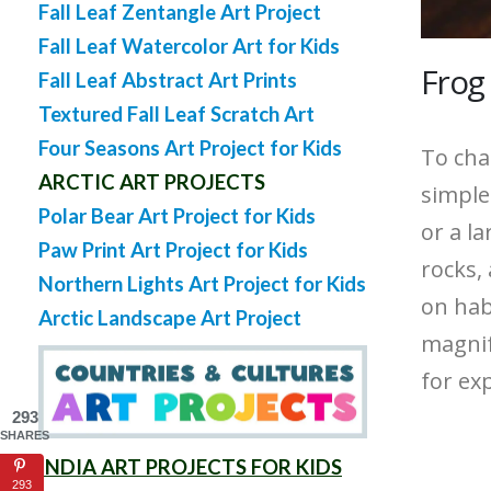
Fall Leaf Zentangle Art Project
Fall Leaf Watercolor Art for Kids
Frog
Fall Leaf Abstract Art Prints
Textured Fall Leaf Scratch Art
Four Seasons Art Project for Kids
To cha
ARCTIC ART PROJECTS
simple
Polar Bear Art Project for Kids
or a la
Paw Print Art Project for Kids
rocks,
Northern Lights Art Project for Kids
on habi
Arctic Landscape Art Project
magnify
for ex
293
SHARES
INDIA ART PROJECTS FOR KIDS
293