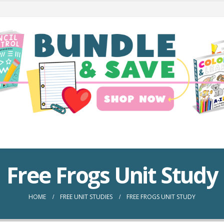
Free Frogs Unit Study
HOME
FREE UNIT STUDIES
FREE FROGS UNIT STUDY