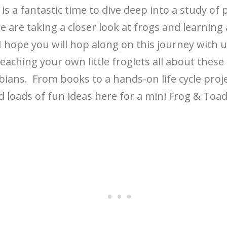
is a fantastic time to dive deep into a study of 
e are taking a closer look at frogs and learning 
I hope you will hop along on this journey with 
eaching your own little froglets all about these
ians. From books to a hands-on life cycle proj
nd loads of fun ideas here for a mini Frog & Toa