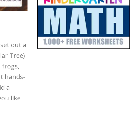
set out a
lar Tree)
 frogs,
at hands-
dd a
you like