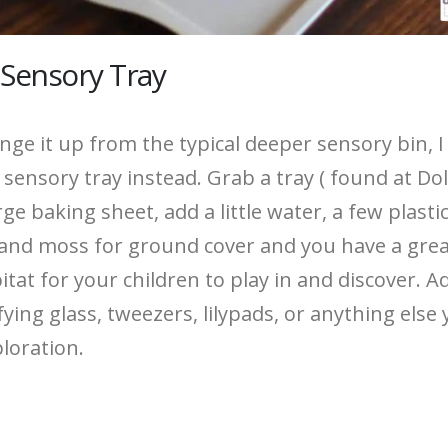
 Sensory Tray
nge it up from the typical deeper sensory bin, I 
 sensory tray instead. Grab a tray ( found at Dol
rge baking sheet, add a little water, a few plastic
 and moss for ground cover and you have a gre
tat for your children to play in and discover. A
ing glass, tweezers, lilypads, or anything else 
ploration.