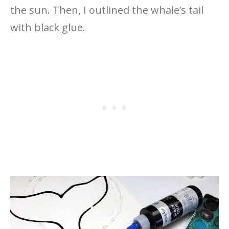
the sun. Then, I outlined the whale’s tail
with black glue.