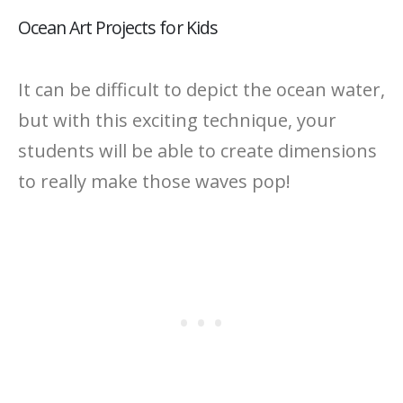
Ocean Art Projects for Kids
It can be difficult to depict the ocean water,
but with this exciting technique, your
students will be able to create dimensions
to really make those waves pop!