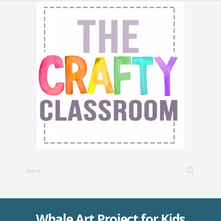
Whale Art Project for Kids