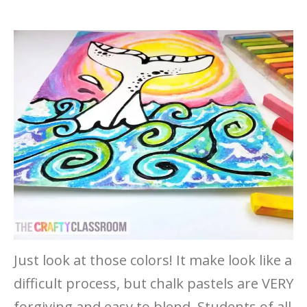
Just look at those colors! It make look like a
difficult process, but chalk pastels are VERY
forgiving and easy to blend. Students of all