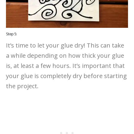
Step 5:
It’s time to let your glue dry! This can take
a while depending on how thick your glue
is, at least a few hours. It’s important that
your glue is completely dry before starting
the project.