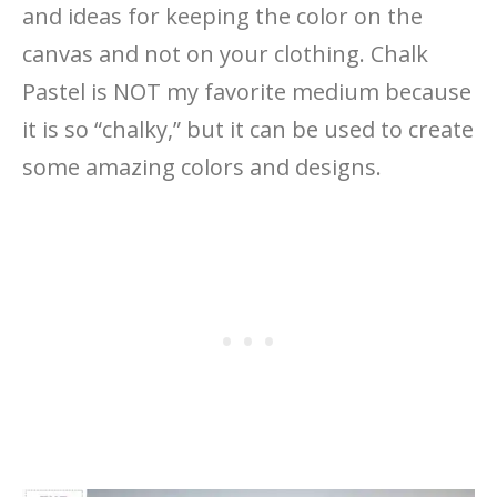
and ideas for keeping the color on the
canvas and not on your clothing. Chalk
Pastel is NOT my favorite medium because
it is so “chalky,” but it can be used to create
some amazing colors and designs.