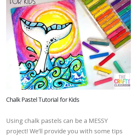
Chalk Pastel Tutorial for Kids
Using chalk pastels can be a MESSY
project! We’ll provide you with some tips