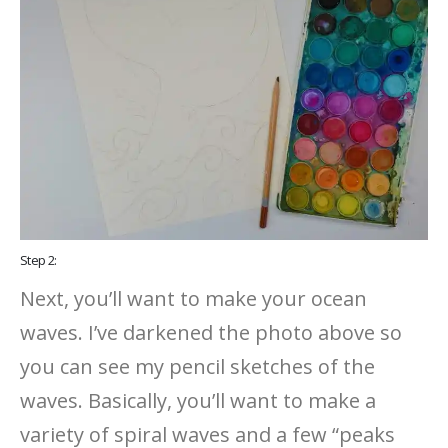
Step 2:
Next, you’ll want to make your ocean
waves. I’ve darkened the photo above so
you can see my pencil sketches of the
waves. Basically, you’ll want to make a
variety of spiral waves and a few “peaks