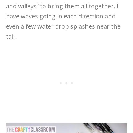
and valleys” to bring them all together. I
have waves going in each direction and
even a few water drop splashes near the
tail.