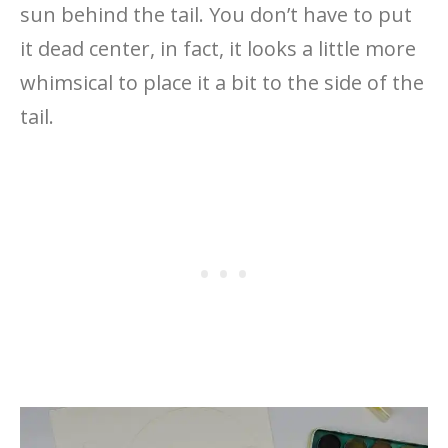
sun behind the tail. You don’t have to put
it dead center, in fact, it looks a little more
whimsical to place it a bit to the side of the
tail.