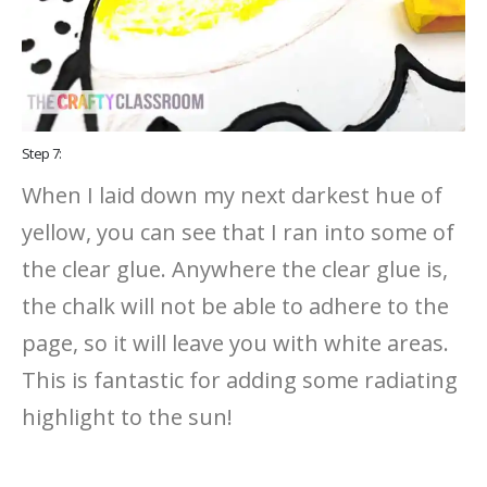
Step 7:
When I laid down my next darkest hue of
yellow, you can see that I ran into some of
the clear glue. Anywhere the clear glue is,
the chalk will not be able to adhere to the
page, so it will leave you with white areas.
This is fantastic for adding some radiating
highlight to the sun!