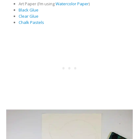
Art Paper (I’m using
Watercolor Paper
)
Black Glue
Clear Glue
Chalk Pastels