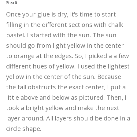
Step 6:
Once your glue is dry, it’s time to start
filling in the different sections with chalk
pastel. I started with the sun. The sun
should go from light yellow in the center
to orange at the edges. So, I picked a a few
different hues of yellow. I used the lightest
yellow in the center of the sun. Because
the tail obstructs the exact center, I put a
little above and below as pictured. Then, I
took a bright yellow and make the next
layer around. All layers should be done in a
circle shape.