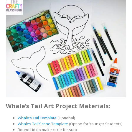
Whale’s Tail Art Project Materials:
Whale’s Tail Template
(Optional)
Whales Tail Scene Template
(Option for Younger Students)
Round Lid (to make circle for sun)