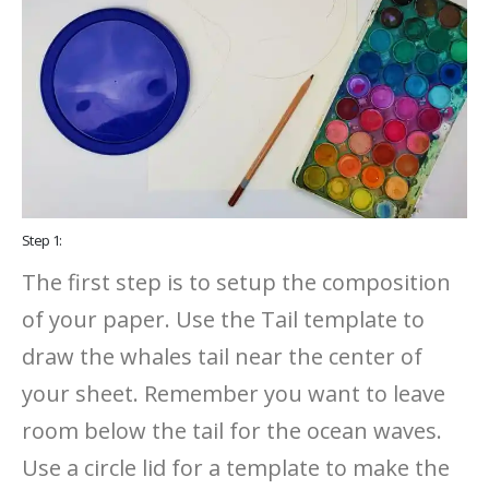
Step 1:
The first step is to setup the composition
of your paper. Use the Tail template to
draw the whales tail near the center of
your sheet. Remember you want to leave
room below the tail for the ocean waves.
Use a circle lid for a template to make the