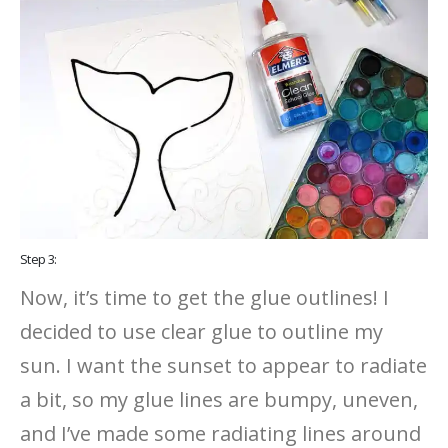
Step 3:
Now, it’s time to get the glue outlines! I
decided to use clear glue to outline my
sun. I want the sunset to appear to radiate
a bit, so my glue lines are bumpy, uneven,
and I’ve made some radiating lines around