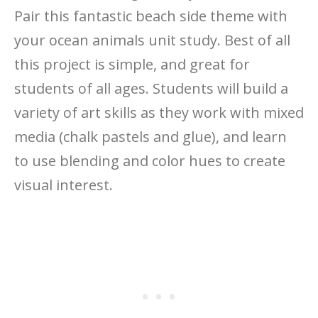
Pair this fantastic beach side theme with
your ocean animals unit study. Best of all
this project is simple, and great for
students of all ages. Students will build a
variety of art skills as they work with mixed
media (chalk pastels and glue), and learn
to use blending and color hues to create
visual interest.