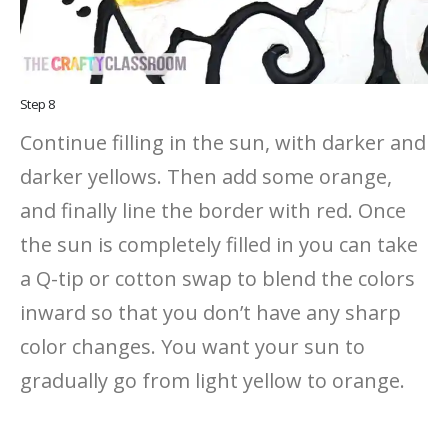
Step 8
Continue filling in the sun, with darker and
darker yellows. Then add some orange,
and finally line the border with red. Once
the sun is completely filled in you can take
a Q-tip or cotton swap to blend the colors
inward so that you don’t have any sharp
color changes. You want your sun to
gradually go from light yellow to orange.