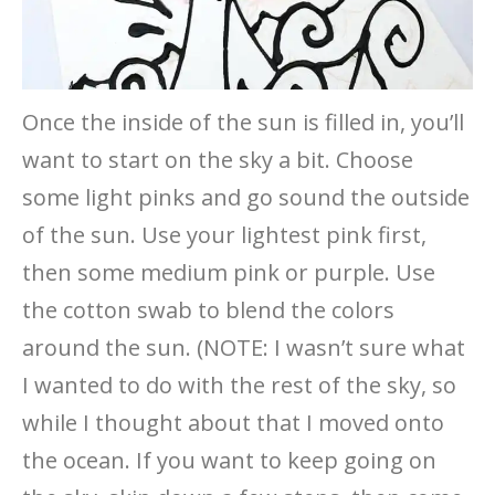
Once the inside of the sun is filled in, you’ll
want to start on the sky a bit. Choose
some light pinks and go sound the outside
of the sun. Use your lightest pink first,
then some medium pink or purple. Use
the cotton swab to blend the colors
around the sun. (NOTE: I wasn’t sure what
I wanted to do with the rest of the sky, so
while I thought about that I moved onto
the ocean. If you want to keep going on