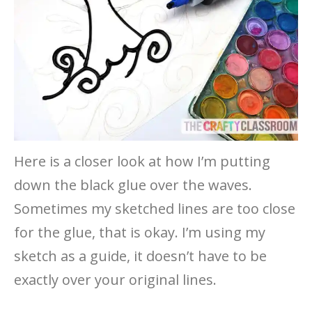
Here is a closer look at how I’m putting
down the black glue over the waves.
Sometimes my sketched lines are too close
for the glue, that is okay. I’m using my
sketch as a guide, it doesn’t have to be
exactly over your original lines.