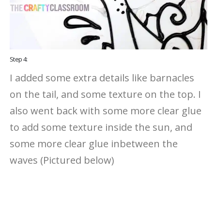
Step 4:
I added some extra details like barnacles
on the tail, and some texture on the top. I
also went back with some more clear glue
to add some texture inside the sun, and
some more clear glue inbetween the
waves (Pictured below)