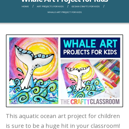
HOME
ART PROJECTS FOR KIDS
OCEAN CRAFTS FOR KIDS
WHALE ART PROJECT FOR KIDS
This aquatic ocean art project for children
is sure to be a huge hit in your classroom!