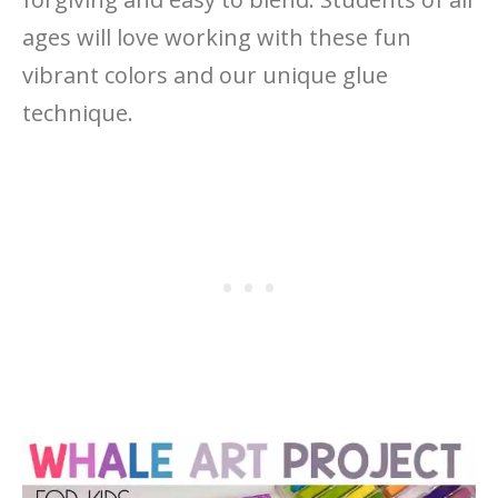
ages will love working with these fun
vibrant colors and our unique glue
technique.