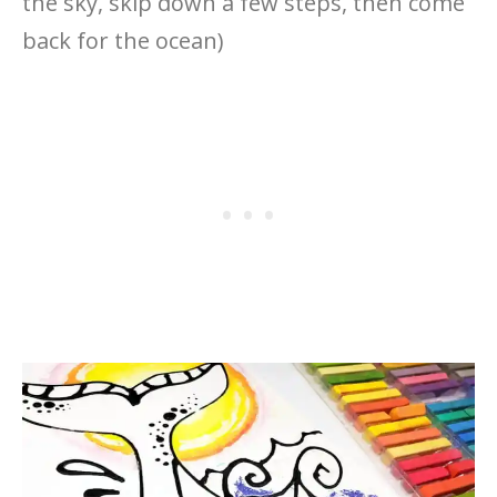
the sky, skip down a few steps, then come
back for the ocean)