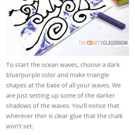
To start the ocean waves, choose a dark
blue/purple color and make triangle
shapes at the base of all your waves. We
are just setting up some of the darker
shadows of the waves. You’ll notice that
wherever ther is clear glue that the chalk
won’t set.