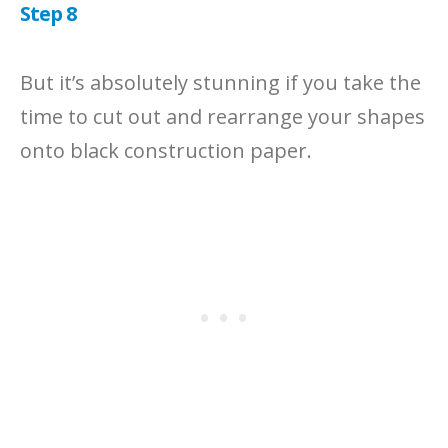
Step 8
But it’s absolutely stunning if you take the
time to cut out and rearrange your shapes
onto black construction paper.