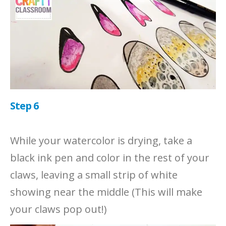
Step 6
While your watercolor is drying, take a
black ink pen and color in the rest of your
claws, leaving a small strip of white
showing near the middle (This will make
your claws pop out!)