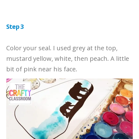
Step 3
Color your seal. I used grey at the top,
mustard yellow, white, then peach. A little
bit of pink near his face.