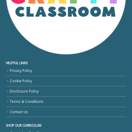
HELPFUL LINKS
Privacy Policy
Cookie Policy
Disclosure Policy
Terms & Conditions
Contact Us
SHOP OUR CURRICULUM