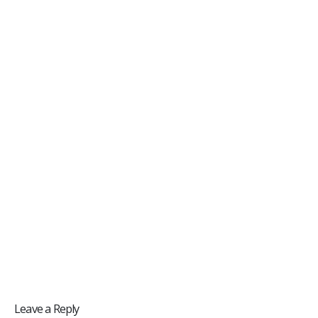
Leave a Reply