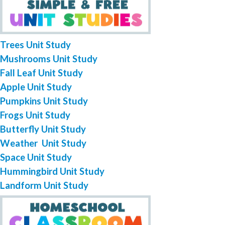
Trees Unit Study
Mushrooms Unit Study
Fall Leaf Unit Study
Apple Unit Study
Pumpkins Unit Study
Frogs Unit Study
Butterfly Unit Study
Weather Unit Study
Space Unit Study
Hummingbird Unit Study
Landform Unit Study