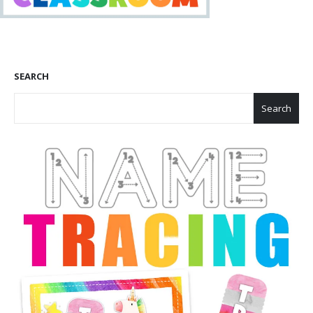
SEARCH
Search