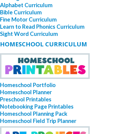
Alphabet Curriculum
Bible Curriculum
Fine Motor Curriculum
Learn to Read Phonics Curriculum
Sight Word Curriculum
HOMESCHOOL CURRICULUM
Homeschool Portfolio
Homeschool Planner
Preschool Printables
Notebooking Page Printables
Homeschool Planning Pack
Homeschool Field Trip Planner