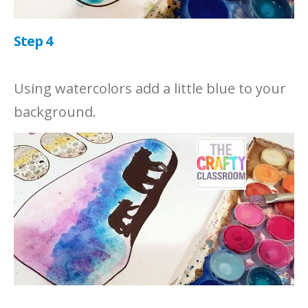
Step 4
Using watercolors add a little blue to your
background.