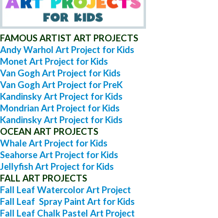
FAMOUS ARTIST ART PROJECTS
Andy Warhol Art Project for Kids
Monet Art Project for Kids
Van Gogh Art Project for Kids
Van Gogh Art Project for PreK
Kandinsky Art Project for Kids
Mondrian Art Project for Kids
Kandinsky Art Project for Kids
OCEAN ART PROJECTS
Whale Art Project for Kids
Seahorse Art Project for Kids
Jellyfish Art Project for Kids
FALL ART PROJECTS
Fall Leaf Watercolor Art Project
Fall Leaf Spray Paint Art for Kids
Fall Leaf Chalk Pastel Art Project