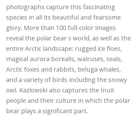
photographs capture this fascinating
species in all its beautiful and fearsome
glory. More than 100 full-color images
reveal the polar bear s world, as well as the
entire Arctic landscape: rugged ice floes,
magical aurora borealis, walruses, seals,
Arctic foxes and rabbits, beluga whales,
and a variety of birds including the snowy
owl. Kazlowski also captures the Inuit
people and their culture in which the polar
bear plays a significant part.