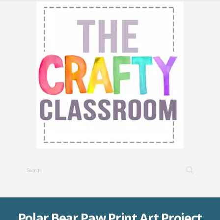
Polar Bear Paw Print Art Project