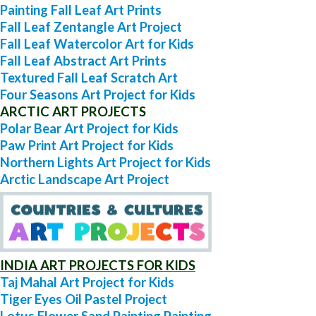
Painting Fall Leaf Art Prints
Fall Leaf Zentangle Art Project
Fall Leaf Watercolor Art for Kids
Fall Leaf Abstract Art Prints
Textured Fall Leaf Scratch Art
Four Seasons Art Project for Kids
ARCTIC ART PROJECTS
Polar Bear Art Project for Kids
Paw Print Art Project for Kids
Northern Lights Art Project for Kids
Arctic Landscape Art Project
INDIA ART PROJECTS FOR KIDS
Taj Mahal Art Project for Kids
Tiger Eyes Oil Pastel Project