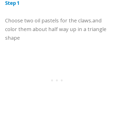
Step 1
Choose two oil pastels for the claws.and
color them about half way up in a triangle
shape