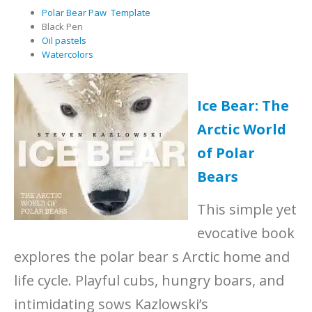
Polar Bear Paw Template
Black Pen
Oil pastels
Watercolors
Ice Bear: The
Arctic World
of Polar
Bears
This simple yet
evocative book
explores the polar bear s Arctic home and
life cycle. Playful cubs, hungry boars, and
intimidating sows Kazlowski’s