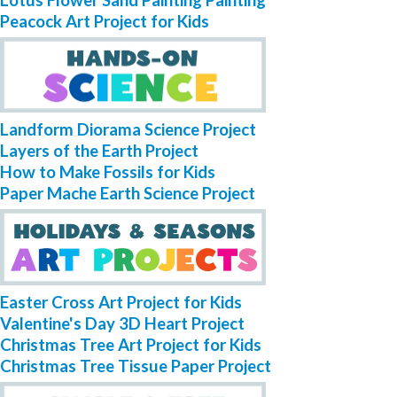
Lotus Flower Sand Painting Painting
Peacock Art Project for Kids
Landform Diorama Science Project
Layers of the Earth Project
How to Make Fossils for Kids
Paper Mache Earth Science Project
Easter Cross Art Project for Kids
Valentine's Day 3D Heart Project
Christmas Tree Art Project for Kids
Christmas Tree Tissue Paper Project