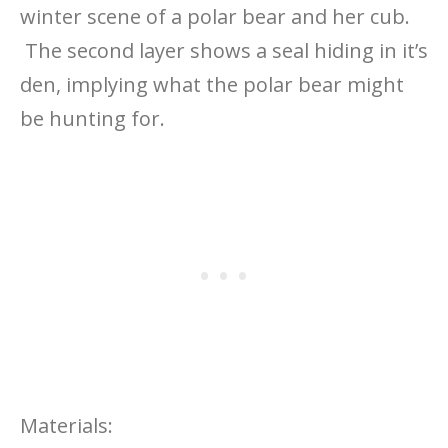
winter scene of a polar bear and her cub.
The second layer shows a seal hiding in it’s
den, implying what the polar bear might
be hunting for.
Materials: