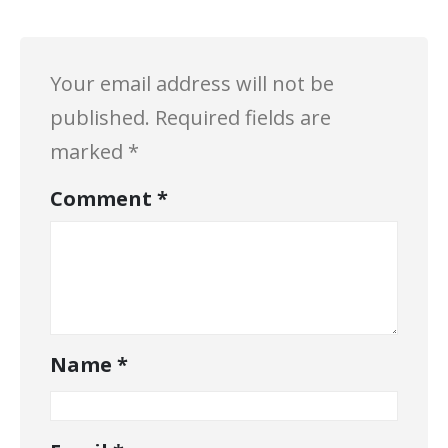
Your email address will not be
published.
Required fields are
marked
*
Comment
*
Name
*