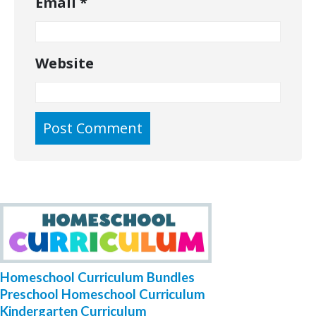
Email
*
Website
Homeschool Curriculum Bundles
Preschool Homeschool Curriculum
Kindergarten Curriculum