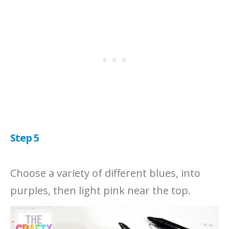
Step 5
Choose a variety of different blues, into
purples, then light pink near the top.