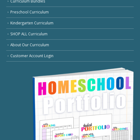
Curriculum Bundles
Preschool Curriculum
Kindergarten Curriculum
SHOP ALL Curriculum
About Our Curriculum
Customer Account Login