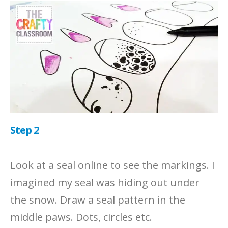
Step 2
Look at a seal online to see the markings. I
imagined my seal was hiding out under
the snow. Draw a seal pattern in the
middle paws. Dots, circles etc.