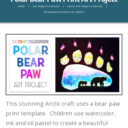
HOME
ART PROJECTS FOR KIDS
ARCTIC ART PROJECTS FOR KIDS
POLAR BEAR PAW PRINT ART PROJECT
This stunning Arctic craft uses a bear paw
print template. Children use watercolor,
ink and oil pastel to create a beautiful