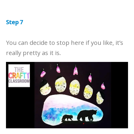
Step 7
You can decide to stop here if you like, it’s
really pretty as it is.