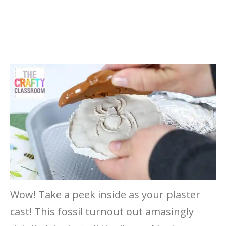
Wow! Take a peek inside as your plaster
cast! This fossil turnout out amasingly