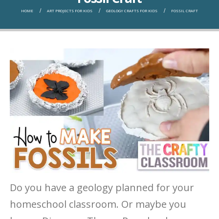
HOME
ART PROJECTS FOR KIDS
GEOLOGY CRAFTS FOR KIDS
FOSSIL CRAFT
Do you have a geology planned for your
homeschool classroom. Or maybe you