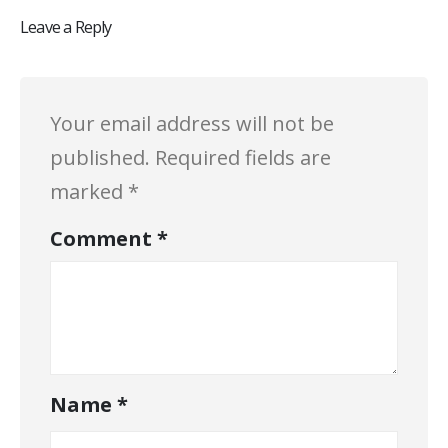
Leave a Reply
Your email address will not be
published.
Required fields are
marked
*
Comment
*
Name
*