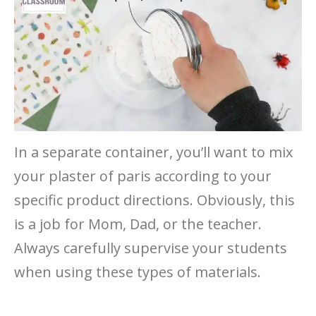
In a separate container, you’ll want to mix
your plaster of paris according to your
specific product directions. Obviously, this
is a job for Mom, Dad, or the teacher.
Always carefully supervise your students
when using these types of materials.