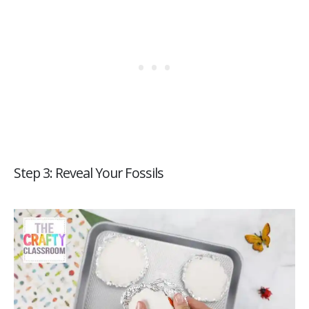
Step 3: Reveal Your Fossils