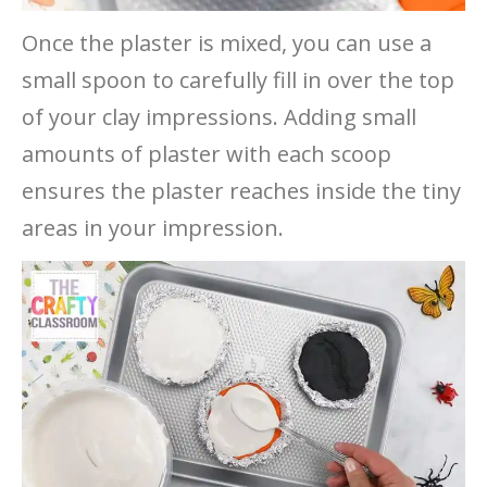
Once the plaster is mixed, you can use a
small spoon to carefully fill in over the top
of your clay impressions. Adding small
amounts of plaster with each scoop
ensures the plaster reaches inside the tiny
areas in your impression.