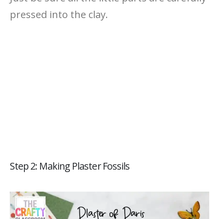
pressed into the clay.
Step 2: Making Plaster Fossils