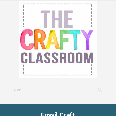
Fossil Craft