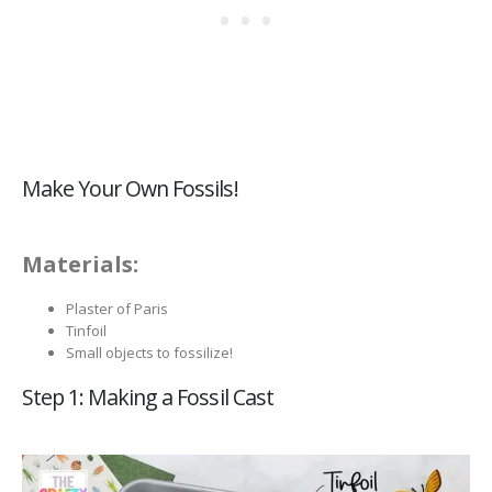
Make Your Own Fossils!
Materials:
Plaster of Paris
Tinfoil
Small objects to fossilize!
Step 1: Making a Fossil Cast