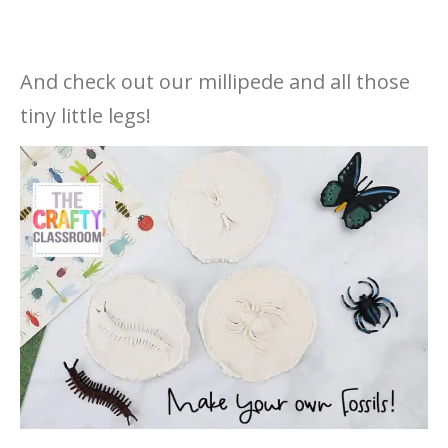
And check out our millipede and all those
tiny little legs!