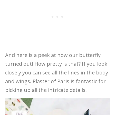
And here is a peek at how our butterfly
turned out! How pretty is that? If you look
closely you can see all the lines in the body
and wings. Plaster of Paris is fantastic for
picking up all the intricate details.