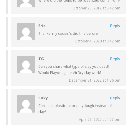
Where did the items to be fossilized come from?
October 25, 2019 at 5:42 pm
Eric
Reply
Thanks, my cousin’s did this before
October 4, 2020 at 3:42 pm
TG
Reply
Can you share what type of clay you used?
Would Playdough or AirDry clay work?
December 31, 2022 at 1:36 pm
Suky
Reply
Can I use plasticine or playdough instead of
clay?
April 27, 2025 at 4:57 pm