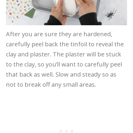
After you are sure they are hardened,
carefully peel back the tinfoil to reveal the
clay and plaster. The plaster will be stuck
to the clay, so you’ll want to carefully peel
that back as well. Slow and steady so as
not to break off any small areas.