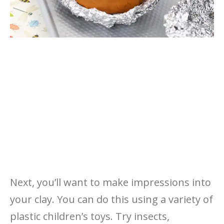
Next, you’ll want to make impressions into
your clay. You can do this using a variety of
plastic children’s toys. Try insects,