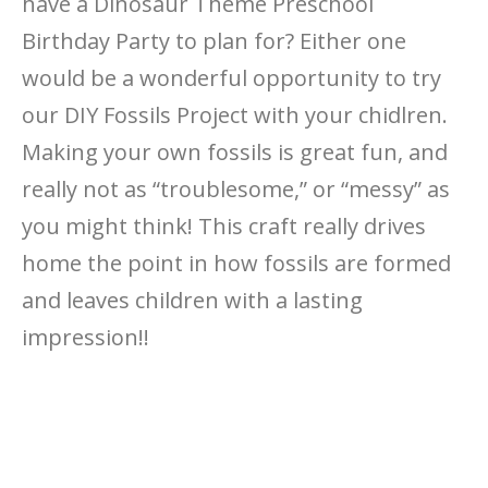
have a Dinosaur Theme Preschool
Birthday Party to plan for? Either one
would be a wonderful opportunity to try
our DIY Fossils Project with your chidlren.
Making your own fossils is great fun, and
really not as “troublesome,” or “messy” as
you might think! This craft really drives
home the point in how fossils are formed
and leaves children with a lasting
impression!!