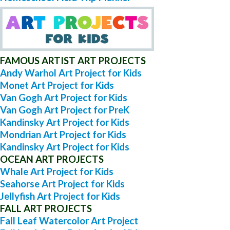
FAMOUS ARTIST ART PROJECTS
Andy Warhol Art Project for Kids
Monet Art Project for Kids
Van Gogh Art Project for Kids
Van Gogh Art Project for PreK
Kandinsky Art Project for Kids
Mondrian Art Project for Kids
Kandinsky Art Project for Kids
OCEAN ART PROJECTS
Whale Art Project for Kids
Seahorse Art Project for Kids
Jellyfish Art Project for Kids
FALL ART PROJECTS
Fall Leaf Watercolor Art Project