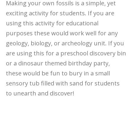
Making your own fossils is a simple, yet
exciting activity for students. If you are
using this activity for educational
purposes these would work well for any
geology, biology, or archeology unit. If you
are using this for a preschool discovery bin
or a dinosaur themed birthday party,
these would be fun to bury in a small
sensory tub filled with sand for students
to unearth and discover!