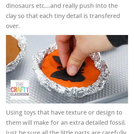
dinosaurs etc….and really push into the
clay so that each tiny detail is transfered
over.
Using toys that have texture or design to
them will make for an extra detailed fossil.
Just be sure all the little parts are carefully