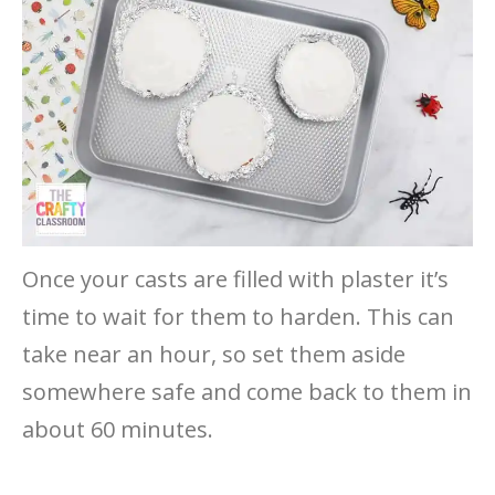
Once your casts are filled with plaster it’s
time to wait for them to harden. This can
take near an hour, so set them aside
somewhere safe and come back to them in
about 60 minutes.