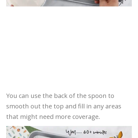
You can use the back of the spoon to
smooth out the top and fill in any areas
that might need more coverage.