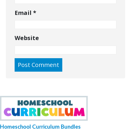
Email
*
Website
Homeschool Curriculum Bundles