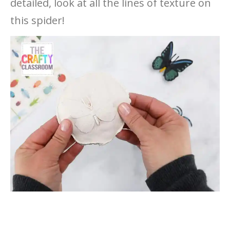
detailed, look at all the lines of texture on
this spider!