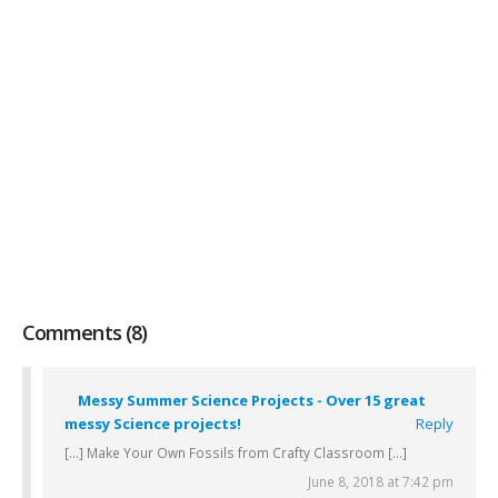
Comments (8)
Messy Summer Science Projects - Over 15 great
messy Science projects!
Reply
[…] Make Your Own Fossils from Crafty Classroom […]
June 8, 2018 at 7:42 pm