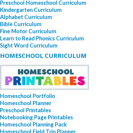
Preschool Homeschool Curriculum
Kindergarten Curriculum
Alphabet Curriculum
Bible Curriculum
Fine Motor Curriculum
Learn to Read Phonics Curriculum
Sight Word Curriculum
HOMESCHOOL CURRICULUM
Homeschool Portfolio
Homeschool Planner
Preschool Printables
Notebooking Page Printables
Homeschool Planning Pack
Homeschool Field Trip Planner