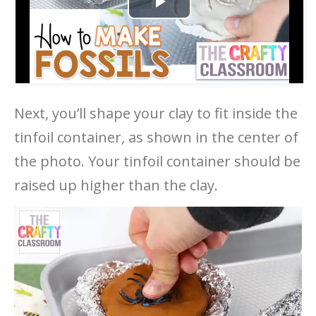
Play
Video
Next, you’ll shape your clay to fit inside the
tinfoil container, as shown in the center of
the photo. Your tinfoil container should be
raised up higher than the clay.