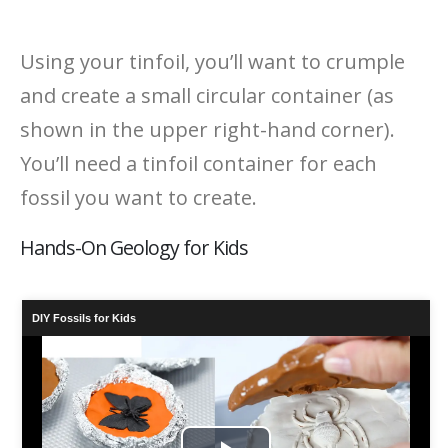
Using your tinfoil, you’ll want to crumple
and create a small circular container (as
shown in the upper right-hand corner).
You’ll need a tinfoil container for each
fossil you want to create.
Hands-On Geology for Kids
DIY Fossils for Kids