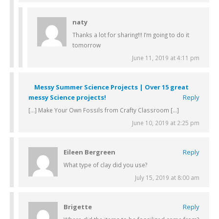
naty
Thanks a lot for sharing!!! I’m going to do it
tomorrow
June 11, 2019 at 4:11 pm
Messy Summer Science Projects | Over 15 great
messy Science projects!
Reply
[…] Make Your Own Fossils from Crafty Classroom […]
June 10, 2019 at 2:25 pm
Eileen Bergreen
Reply
What type of clay did you use?
July 15, 2019 at 8:00 am
Brigette
Reply