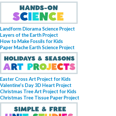
Landform Diorama Science Project
Layers of the Earth Project
How to Make Fossils for Kids
Paper Mache Earth Science Project
Easter Cross Art Project for Kids
Valentine's Day 3D Heart Project
Christmas Tree Art Project for Kids
Christmas Tree Tissue Paper Project