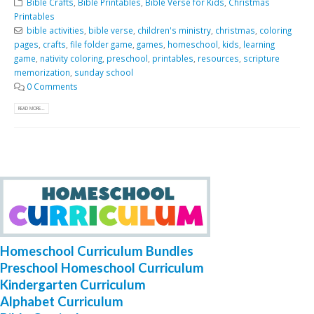
Bible Crafts
,
Bible Printables
,
Bible Verse for Kids
,
Christmas
Printables
bible activities
,
bible verse
,
children's ministry
,
christmas
,
coloring
pages
,
crafts
,
file folder game
,
games
,
homeschool
,
kids
,
learning
game
,
nativity coloring
,
preschool
,
printables
,
resources
,
scripture
memorization
,
sunday school
0 Comments
READ MORE...
Homeschool Curriculum Bundles
Preschool Homeschool Curriculum
Kindergarten Curriculum
Alphabet Curriculum