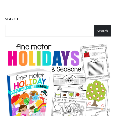
SEARCH
Search