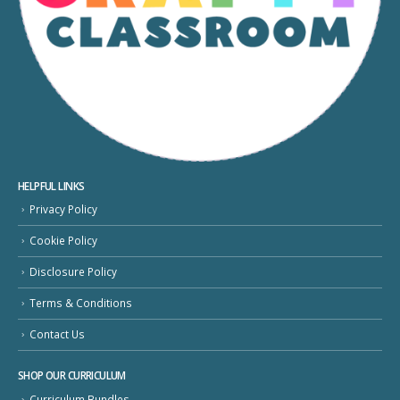
HELPFUL LINKS
Privacy Policy
Cookie Policy
Disclosure Policy
Terms & Conditions
Contact Us
SHOP OUR CURRICULUM
Curriculum Bundles