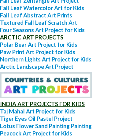
Fall Leaf Zentangle Art Project
Fall Leaf Watercolor Art for Kids
Fall Leaf Abstract Art Prints
Textured Fall Leaf Scratch Art
Four Seasons Art Project for Kids
ARCTIC ART PROJECTS
Polar Bear Art Project for Kids
Paw Print Art Project for Kids
Northern Lights Art Project for Kids
Arctic Landscape Art Project
INDIA ART PROJECTS FOR KIDS
Taj Mahal Art Project for Kids
Tiger Eyes Oil Pastel Project
Lotus Flower Sand Painting Painting
Peacock Art Project for Kids