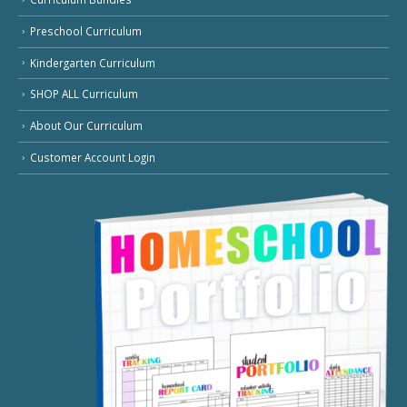
Preschool Curriculum
Kindergarten Curriculum
SHOP ALL Curriculum
About Our Curriculum
Customer Account Login