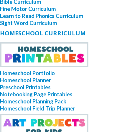
Bible Curriculum
Fine Motor Curriculum
Learn to Read Phonics Curriculum
Sight Word Curriculum
HOMESCHOOL CURRICULUM
Homeschool Portfolio
Homeschool Planner
Preschool Printables
Notebooking Page Printables
Homeschool Planning Pack
Homeschool Field Trip Planner