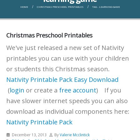
HOME
CHRISTMAS PRESCHOOL PRINTABLES
TAG -
LEARNING GAME
Christmas Preschool Printables
We've just released a new set of Nativity
printables you can use with your children
or students this Christmas season.
Nativity Printable Pack Easy Download
(
login
or create a
free account
) If you
have slower internet speeds you can also
download as individual components here:
Nativity Printable Pack
December 13, 2013
By
Valerie Mcclintick