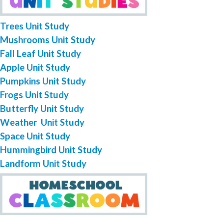
Trees Unit Study
Mushrooms Unit Study
Fall Leaf Unit Study
Apple Unit Study
Pumpkins Unit Study
Frogs Unit Study
Butterfly Unit Study
Weather Unit Study
Space Unit Study
Hummingbird Unit Study
Landform Unit Study