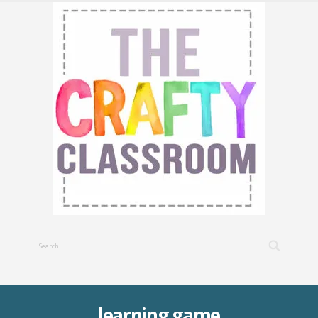
learning game