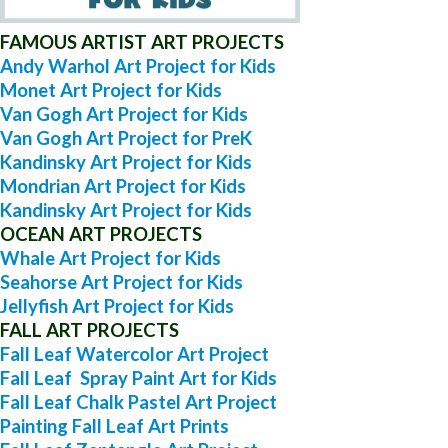
FAMOUS ARTIST ART PROJECTS
Andy Warhol Art Project for Kids
Monet Art Project for Kids
Van Gogh Art Project for Kids
Van Gogh Art Project for PreK
Kandinsky Art Project for Kids
Mondrian Art Project for Kids
Kandinsky Art Project for Kids
OCEAN ART PROJECTS
Whale Art Project for Kids
Seahorse Art Project for Kids
Jellyfish Art Project for Kids
FALL ART PROJECTS
Fall Leaf Watercolor Art Project
Fall Leaf Spray Paint Art for Kids
Fall Leaf Chalk Pastel Art Project
Painting Fall Leaf Art Prints