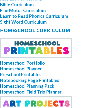
Bible Curriculum
Fine Motor Curriculum
Learn to Read Phonics Curriculum
Sight Word Curriculum
HOMESCHOOL CURRICULUM
Homeschool Portfolio
Homeschool Planner
Preschool Printables
Notebooking Page Printables
Homeschool Planning Pack
Homeschool Field Trip Planner