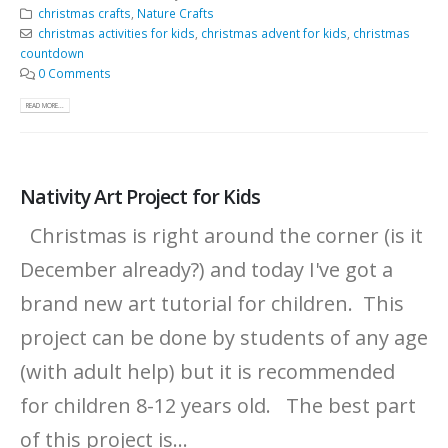
christmas crafts
,
Nature Crafts
christmas activities for kids
,
christmas advent for kids
,
christmas
countdown
0 Comments
READ MORE...
Nativity Art Project for Kids
Christmas is right around the corner (is it
December already?) and today I've got a
brand new art tutorial for children. This
project can be done by students of any age
(with adult help) but it is recommended
for children 8-12 years old. The best part
of this project is...