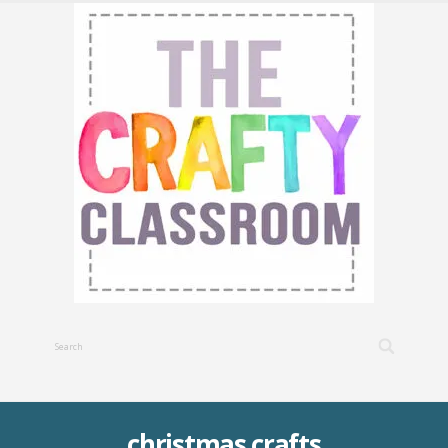
christmas crafts