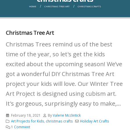
HOME
CHRISTMAS TREE ART
CHRISTMAS CRAFTS
Christmas Tree Art
Christmas Trees remind us of the best
time of the year, so let's get the kids
excited about the upcoming season! We’ve
got a wonderful DIY Christmas Tree Art
project your kids will love. Our Winter Tree
Art Project is designed using cubism art.
It's gorgeous, surprisingly easy to make,...
February 18, 2021
By
Valerie Mcclintick
Art Projects for Kids
,
christmas crafts
Holiday Art Crafts
1 Comment