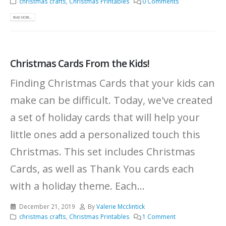
christmas crafts
,
Christmas Printables
0 Comments
READ MORE...
Christmas Cards From the Kids!
Finding Christmas Cards that your kids can
make can be difficult. Today, we've created
a set of holiday cards that will help your
little ones add a personalized touch this
Christmas. This set includes Christmas
Cards, as well as Thank You cards each
with a holiday theme. Each...
December 21, 2019
By
Valerie Mcclintick
christmas crafts
,
Christmas Printables
1 Comment