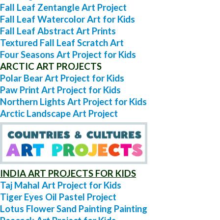
Fall Leaf Zentangle Art Project
Fall Leaf Watercolor Art for Kids
Fall Leaf Abstract Art Prints
Textured Fall Leaf Scratch Art
Four Seasons Art Project for Kids
ARCTIC ART PROJECTS
Polar Bear Art Project for Kids
Paw Print Art Project for Kids
Northern Lights Art Project for Kids
Arctic Landscape Art Project
INDIA ART PROJECTS FOR KIDS
Taj Mahal Art Project for Kids
Tiger Eyes Oil Pastel Project
Lotus Flower Sand Painting Painting