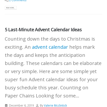
2 Comments
READ MORE...
5 Last-Minute Advent Calendar Ideas
Counting down the days to Christmas is
exciting. An
advent calendar
helps mark
the days and keeps the anticipation
building. These calendars can be elaborate
or very simple. Here are some simple yet
super fun Advent calendar ideas for your
busy schedule this year. Counting on
Paper Chains Looking for some...
December 6, 2019
By
Valerie Mcclintick