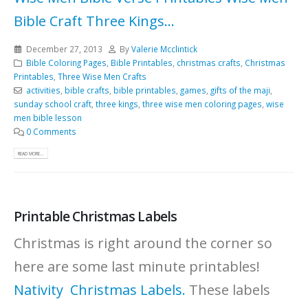
Bible Craft
Three Kings...
December 27, 2013
By
Valerie Mcclintick
Bible Coloring Pages
,
Bible Printables
,
christmas crafts
,
Christmas
Printables
,
Three Wise Men Crafts
activities
,
bible crafts
,
bible printables
,
games
,
gifts of the maji
,
sunday school craft
,
three kings
,
three wise men coloring pages
,
wise
men bible lesson
0 Comments
READ MORE...
Printable Christmas Labels
Christmas is right around the corner so
here are some last minute printables!
Nativity Christmas Labels.
These labels