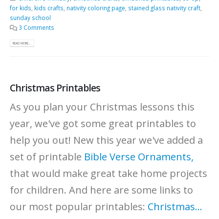
for kids
,
kids crafts
,
nativity coloring page
,
stained glass nativity craft
,
sunday school
3 Comments
READ MORE...
Christmas Printables
As you plan your Christmas lessons this
year, we've got some great printables to
help you out!
New this year we've added a
set of printable
Bible Verse Ornaments,
that would make great take home projects
for children. And here are some links to
our most popular printables:
Christmas...