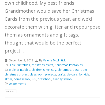
own childhood. My best friends
Grandmother would save her Christmas
Cards from the previous year, and we'd
decorate them with glitter and repourpose
them as ornaments and gift tags. I
thought that would be the perfect
project...
December 9, 2013
By
Valerie Mcclintick
Bible Printables
,
christmas crafts
,
Christmas Printables
bible printables
,
children's ministry
,
christmas
,
classroom
christmas project
,
classroom projects
,
crafts
,
daycare
,
for kids
,
glitter
,
homeschool
,
K-5
,
preschool
,
sunday school
0 Comments
READ MORE...