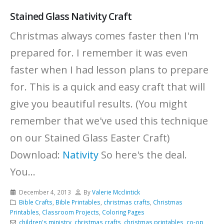
Stained Glass Nativity Craft
Christmas always comes faster then I'm
prepared for. I remember it was even
faster when I had lesson plans to prepare
for. This is a quick and easy craft that will
give you beautiful results. (You might
remember that we've used this technique
on our Stained Glass Easter Craft)
Download:
Nativity
So here's the deal.
You...
December 4, 2013
By
Valerie Mcclintick
Bible Crafts
,
Bible Printables
,
christmas crafts
,
Christmas
Printables
,
Classroom Projects
,
Coloring Pages
children's ministry
,
christmas crafts
,
christmas printables
,
co-op
,