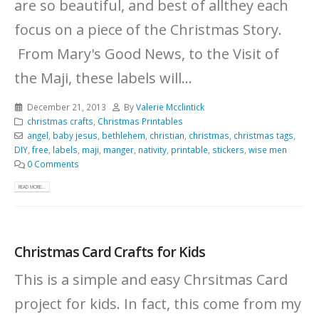
are so beautiful, and best of allthey each
focus on a piece of the Christmas Story.
From Mary's Good News, to the Visit of
the Maji, these labels will...
December 21, 2013
By
Valerie Mcclintick
christmas crafts
,
Christmas Printables
angel
,
baby jesus
,
bethlehem
,
christian
,
christmas
,
christmas tags
,
DIY
,
free
,
labels
,
maji
,
manger
,
nativity
,
printable
,
stickers
,
wise men
0 Comments
READ MORE...
Christmas Card Crafts for Kids
This is a simple and easy Chrsitmas Card
project for kids. In fact, this come from my