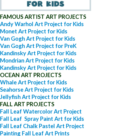
FAMOUS ARTIST ART PROJECTS
Andy Warhol Art Project for Kids
Monet Art Project for Kids
Van Gogh Art Project for Kids
Van Gogh Art Project for PreK
Kandinsky Art Project for Kids
Mondrian Art Project for Kids
Kandinsky Art Project for Kids
OCEAN ART PROJECTS
Whale Art Project for Kids
Seahorse Art Project for Kids
Jellyfish Art Project for Kids
FALL ART PROJECTS
Fall Leaf Watercolor Art Project
Fall Leaf Spray Paint Art for Kids
Fall Leaf Chalk Pastel Art Project
Painting Fall Leaf Art Prints