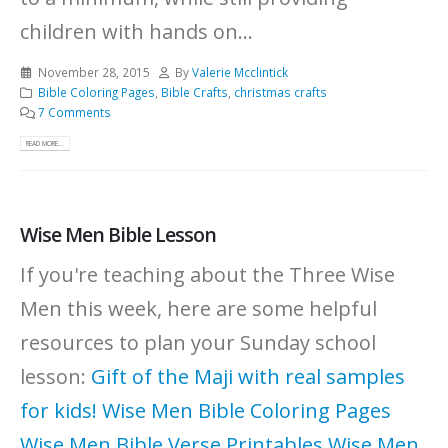
children with hands on...
November 28, 2015
By
Valerie Mcclintick
Bible Coloring Pages
,
Bible Crafts
,
christmas crafts
7 Comments
READ MORE...
Wise Men Bible Lesson
If you're teaching about the Three Wise
Men this week, here are some helpful
resources to plan your Sunday school
lesson:
Gift of the Maji with real samples
for kids!
Wise Men Bible Coloring Pages
Wise Men Bible Verse Printables
Wise Men