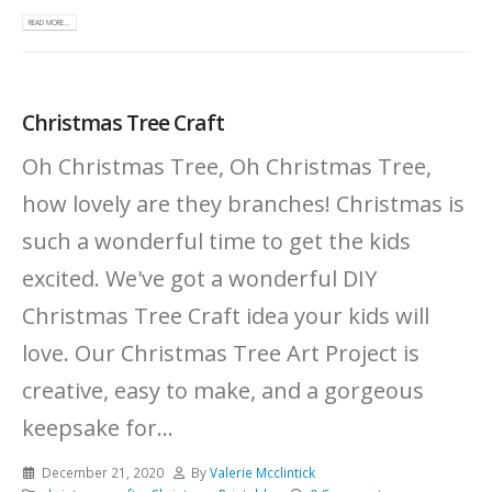
READ MORE...
Christmas Tree Craft
Oh Christmas Tree, Oh Christmas Tree,
how lovely are they branches! Christmas is
such a wonderful time to get the kids
excited. We've got a wonderful DIY
Christmas Tree Craft idea your kids will
love. Our Christmas Tree Art Project is
creative, easy to make, and a gorgeous
keepsake for...
December 21, 2020
By
Valerie Mcclintick