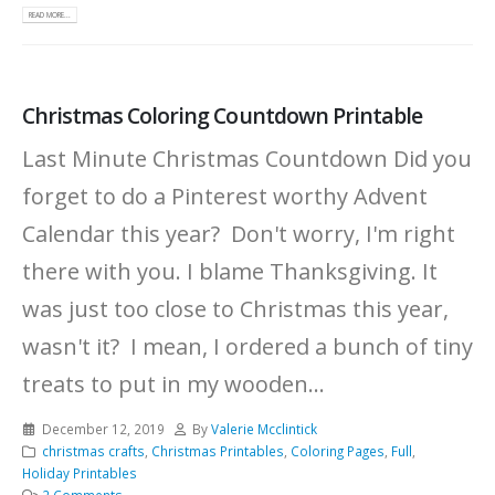
READ MORE...
Christmas Coloring Countdown Printable
Last Minute Christmas Countdown Did you
forget to do a Pinterest worthy Advent
Calendar this year? Don't worry, I'm right
there with you. I blame Thanksgiving. It
was just too close to Christmas this year,
wasn't it? I mean, I ordered a bunch of tiny
treats to put in my wooden...
December 12, 2019
By
Valerie Mcclintick
christmas crafts
,
Christmas Printables
,
Coloring Pages
,
Full
,
Holiday Printables