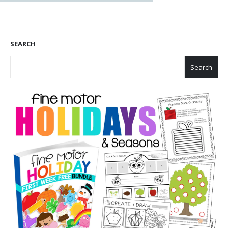
SEARCH
Search