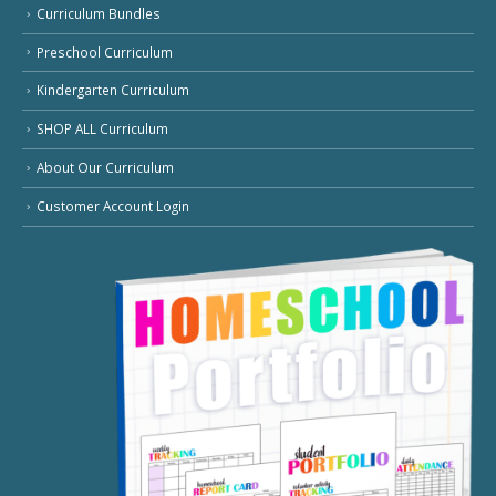
Curriculum Bundles
Preschool Curriculum
Kindergarten Curriculum
SHOP ALL Curriculum
About Our Curriculum
Customer Account Login