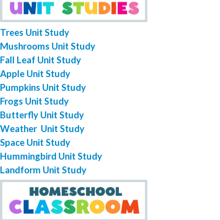
Trees Unit Study
Mushrooms Unit Study
Fall Leaf Unit Study
Apple Unit Study
Pumpkins Unit Study
Frogs Unit Study
Butterfly Unit Study
Weather Unit Study
Space Unit Study
Hummingbird Unit Study
Landform Unit Study