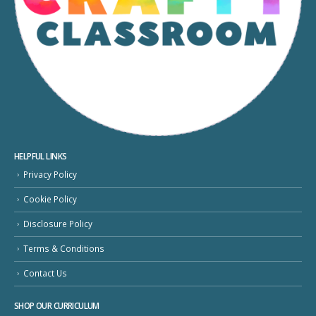
HELPFUL LINKS
Privacy Policy
Cookie Policy
Disclosure Policy
Terms & Conditions
Contact Us
SHOP OUR CURRICULUM