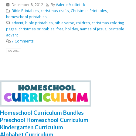
December 8, 2012
By
Valerie Mcclintick
Bible Printables
,
christmas crafts
,
Christmas Printables
,
homeschool printables
advent
,
bible printables
,
bible verse
,
children
,
christmas coloring
pages
,
christmas printables
,
free
,
holiday
,
names of jesus
,
printable
advent
7 Comments
READ MORE...
Homeschool Curriculum Bundles
Preschool Homeschool Curriculum
Kindergarten Curriculum
Alphabet Curriculum