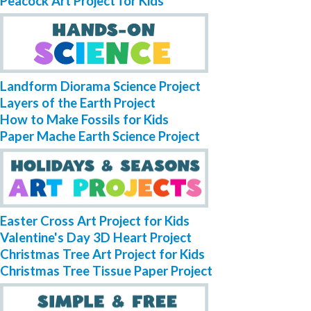
Peacock Art Project for Kids
Landform Diorama Science Project
Layers of the Earth Project
How to Make Fossils for Kids
Paper Mache Earth Science Project
Easter Cross Art Project for Kids
Valentine's Day 3D Heart Project
Christmas Tree Art Project for Kids
Christmas Tree Tissue Paper Project