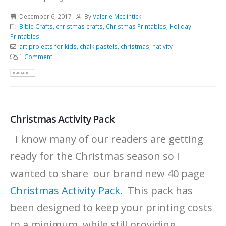
December 6, 2017
By
Valerie Mcclintick
Bible Crafts
,
christmas crafts
,
Christmas Printables
,
Holiday
Printables
art projects for kids
,
chalk pastels
,
christmas
,
nativity
1 Comment
READ MORE...
Christmas Activity Pack
I know many of our readers are getting
ready for the Christmas season so I
wanted to share our brand new 40 page
Christmas Activity Pack
. This pack has
been designed to keep your printing costs
to a minimum, while still providing