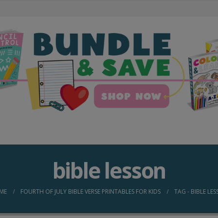
bible lesson
ME
FOURTH OF JULY BIBLE VERSE PRINTABLES FOR KIDS
TAG -
BIBLE LE