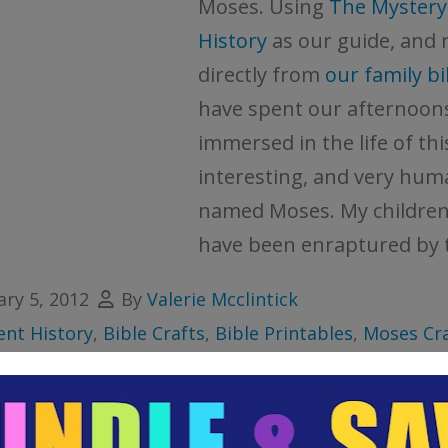
Moses. Using
The Mystery
History
as our guide, and 
directly from
our family bi
have spent our afternoon
immersed in the life of thi
interesting, and very hu
named Moses. My children 
have been enraptured by t
ary 5, 2012
By
Valerie Mcclintick
ent History
,
Bible Crafts
,
Bible Printables
,
Moses Cra
les
e lesson
,
bible verse cards
,
children's ministry
,
histo
les
,
lapbook
,
lapbooking
,
moses
,
notebooking
,
prin