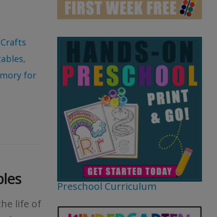
 Crafts
tables
,
mory for
bles
Preschool Curriculum
he life of