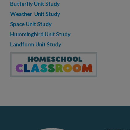
Butterfly Unit Study
Weather Unit Study
Space Unit Study
Hummingbird Unit Study
Landform Unit Study