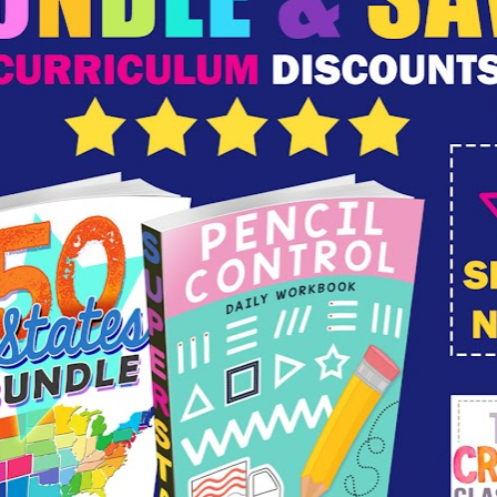
,
sunday school
,
ten commandments
omments
...