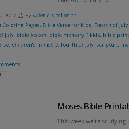
4, 2017
By
Valerie Mcclintick
e Coloring Pages
,
Bible Verse for Kids
,
Fourth of July
f july
,
bible lesson
,
bible memory 4 kids
,
bible prin
erse
,
children's ministry
,
fourth of july
,
scripture me
omments
...
Moses Bible Printa
This week we're studying t