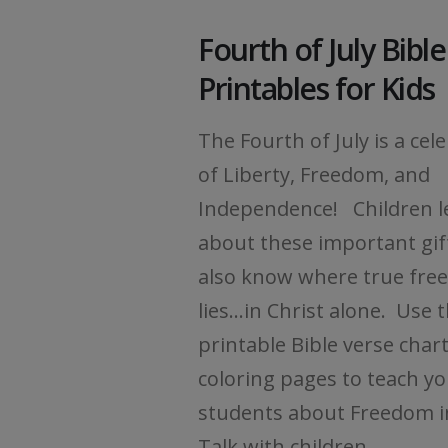
Fourth of July Bibl
Printables for Kids
The Fourth of July is a cel
of Liberty, Freedom, and
Independence! Children l
about these important gif
also know where true fr
lies...in Christ alone. Use 
printable Bible verse char
coloring pages to teach y
students about Freedom i
Talk with children...