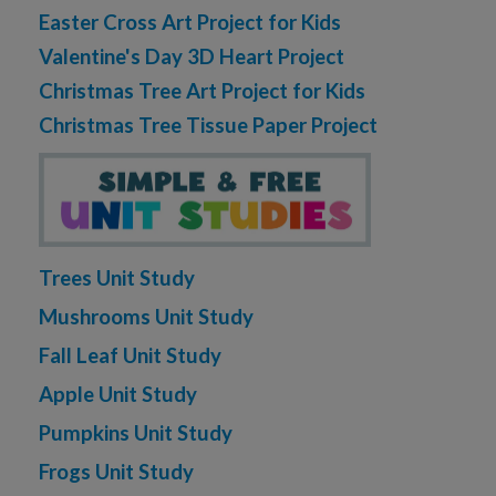
Easter Cross Art Project for Kids
Valentine's Day 3D Heart Project
Christmas Tree Art Project for Kids
Christmas Tree Tissue Paper Project
Trees Unit Study
Mushrooms Unit Study
Fall Leaf Unit Study
Apple Unit Study
Pumpkins Unit Study
Frogs Unit Study