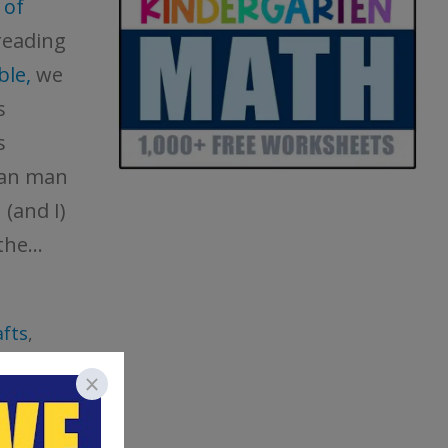
 of
reading
ble,
we
s
s
man man
(and I)
he...
fts
,
ry
tables
,