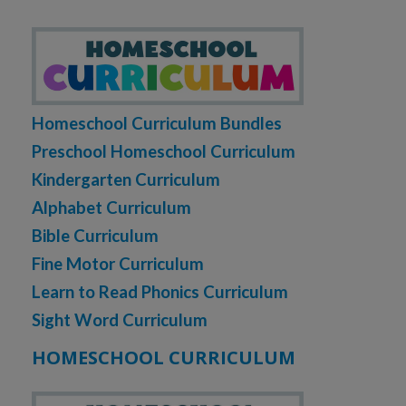
Homeschool Curriculum Bundles
Preschool Homeschool Curriculum
Kindergarten Curriculum
Alphabet Curriculum
Bible Curriculum
Fine Motor Curriculum
Learn to Read Phonics Curriculum
Sight Word Curriculum
HOMESCHOOL CURRICULUM