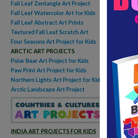
Fall Leaf Zentangle Art Project
sheets
Fall Leaf Watercolor Art for Kids
5 C
Fall Leaf Abstract Art Prints
READ MORE
Textured Fall Leaf Scratch Art
Four Seasons Art Project for Kids
ARCTIC ART PROJECTS
Polar Bear Art Project for Kids
Paw Print Art Project for Kids
Northern Lights Art Project for Kids
Arctic Landscape Art Project
INDIA ART PROJECTS FOR KIDS