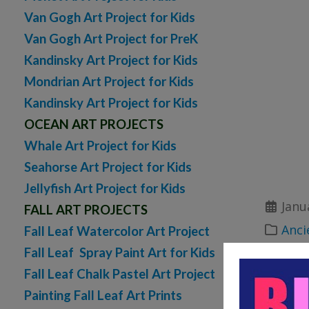
Van Gogh Art Project for Kids
Van Gogh Art Project for PreK
Kandinsky Art Project for Kids
Mondrian Art Project for Kids
Kandinsky Art Project for Kids
OCEAN ART PROJECTS
Whale Art Project for Kids
Seahorse Art Project for Kids
Jellyfish Art Project for Kids
Janu
FALL ART PROJECTS
Anci
Fall Leaf Watercolor Art Project
Fall Leaf Spray Paint Art for Kids
printab
Fall Leaf Chalk Pastel Art Project
bibl
Painting Fall Leaf Art Prints
printab