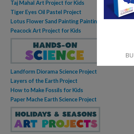
Taj Mahal Art Project for Kids
Tiger Eyes Oil Pastel Project
Lotus Flower Sand Painting Painting
Peacock Art Project for Kids
Landform Diorama Science Project
Layers of the Earth Project
How to Make Fossils for Kids
Paper Mache Earth Science Project