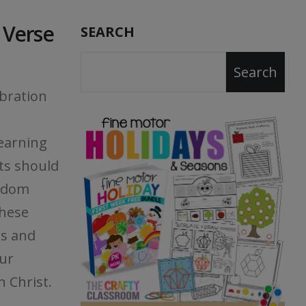
e Verse
SEARCH
Search
ebration
earning
ts should
eedom
these
ts and
our
n Christ.