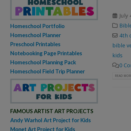
July 
Bibl
Homeschool Portfolio
Homeschool Planner
4th o
Preschool Printables
bible v
Notebooking Page Printables
kids
Homeschool Planning Pack
0 C
Homeschool Field Trip Planner
READ MORE
FAMOUS ARTIST ART PROJECTS
Andy Warhol Art Project for Kids
Monet Art Project for Kids