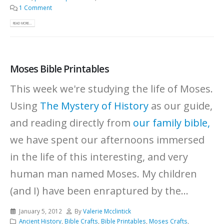
1 Comment
READ MORE...
Moses Bible Printables
This week we're studying the life of Moses.
Using
The Mystery of History
as our guide,
and reading directly from
our family bible,
we have spent our afternoons immersed
in the life of this interesting, and very
human man named Moses. My children
(and I) have been enraptured by the...
January 5, 2012
By
Valerie Mcclintick
Ancient History
,
Bible Crafts
,
Bible Printables
,
Moses Crafts
,