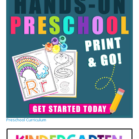
Preschool Curriculum