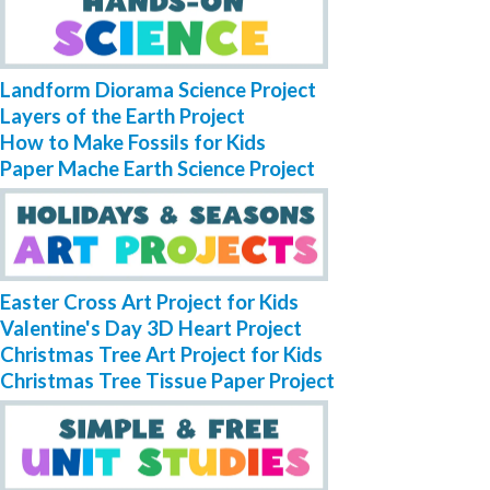
Landform Diorama Science Project
Layers of the Earth Project
How to Make Fossils for Kids
Paper Mache Earth Science Project
Easter Cross Art Project for Kids
Valentine's Day 3D Heart Project
Christmas Tree Art Project for Kids
Christmas Tree Tissue Paper Project