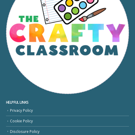
HELPFUL LINKS
Privacy Policy
Cookie Policy
Disclosure Policy