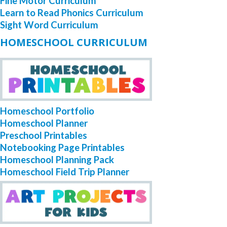
Fine Motor Curriculum
Learn to Read Phonics Curriculum
Sight Word Curriculum
HOMESCHOOL CURRICULUM
Homeschool Portfolio
Homeschool Planner
Preschool Printables
Notebooking Page Printables
Homeschool Planning Pack
Homeschool Field Trip Planner