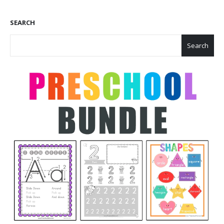
SEARCH
Search