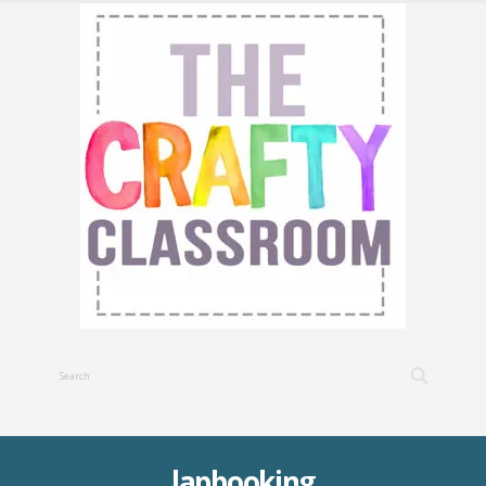
lapbooking