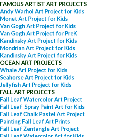
FAMOUS ARTIST ART PROJECTS
Andy Warhol Art Project for Kids
Monet Art Project for Kids
Van Gogh Art Project for Kids
Van Gogh Art Project for PreK
Kandinsky Art Project for Kids
Mondrian Art Project for Kids
Kandinsky Art Project for Kids
OCEAN ART PROJECTS
Whale Art Project for Kids
Seahorse Art Project for Kids
Jellyfish Art Project for Kids
FALL ART PROJECTS
Fall Leaf Watercolor Art Project
Fall Leaf Spray Paint Art for Kids
Fall Leaf Chalk Pastel Art Project
Painting Fall Leaf Art Prints
Fall Leaf Zentangle Art Project
Fall Leaf Watercolor Art for Kids