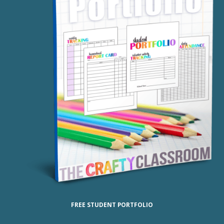
FREE STUDENT PORTFOLIO