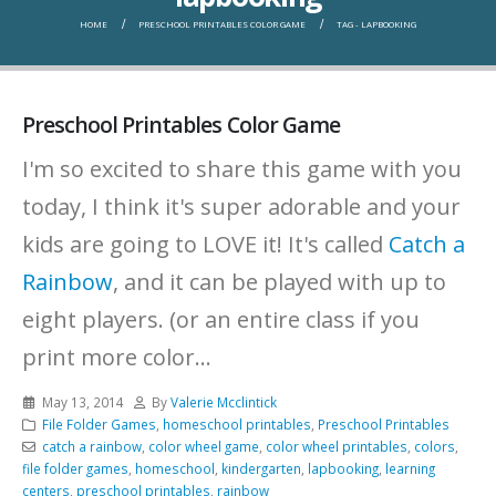
HOME
PRESCHOOL PRINTABLES COLOR GAME
TAG -
LAPBOOKING
Preschool Printables Color Game
I'm so excited to share this game with you
today, I think it's super adorable and your
kids are going to LOVE it! It's called
Catch a
Rainbow
, and it can be played with up to
eight players. (or an entire class if you
print more color...
May 13, 2014
By
Valerie Mcclintick
File Folder Games
,
homeschool printables
,
Preschool Printables
catch a rainbow
,
color wheel game
,
color wheel printables
,
colors
,
file folder games
,
homeschool
,
kindergarten
,
lapbooking
,
learning
centers
,
preschool printables
,
rainbow