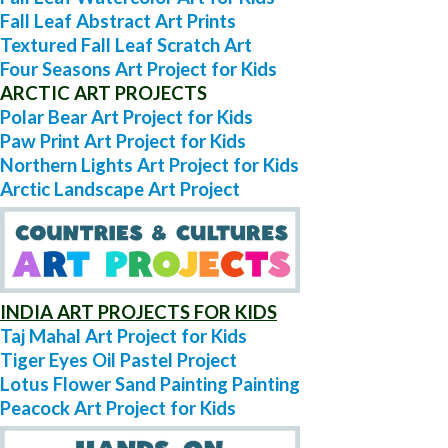
Fall Leaf Abstract Art Prints
Textured Fall Leaf Scratch Art
Four Seasons Art Project for Kids
ARCTIC ART PROJECTS
Polar Bear Art Project for Kids
Paw Print Art Project for Kids
Northern Lights Art Project for Kids
Arctic Landscape Art Project
INDIA ART PROJECTS FOR KIDS
Taj Mahal Art Project for Kids
Tiger Eyes Oil Pastel Project
Lotus Flower Sand Painting Painting
Peacock Art Project for Kids