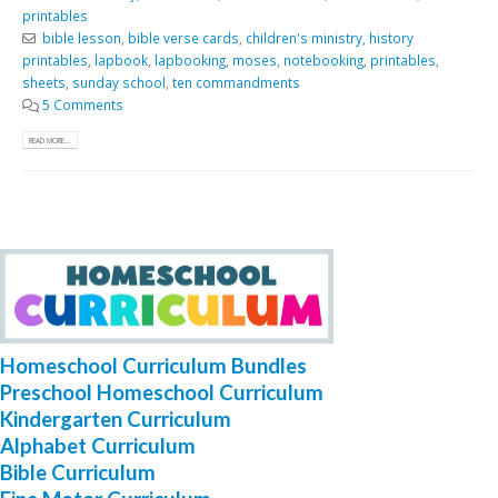
printables
bible lesson
,
bible verse cards
,
children's ministry
,
history
printables
,
lapbook
,
lapbooking
,
moses
,
notebooking
,
printables
,
sheets
,
sunday school
,
ten commandments
5 Comments
READ MORE...
Homeschool Curriculum Bundles
Preschool Homeschool Curriculum
Kindergarten Curriculum
Alphabet Curriculum
Bible Curriculum