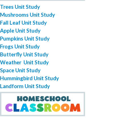
Trees Unit Study
Mushrooms Unit Study
Fall Leaf Unit Study
Apple Unit Study
Pumpkins Unit Study
Frogs Unit Study
Butterfly Unit Study
Weather Unit Study
Space Unit Study
Hummingbird Unit Study
Landform Unit Study