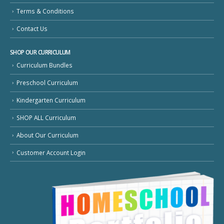
Terms & Conditions
Contact Us
SHOP OUR CURRICULUM
Curriculum Bundles
Preschool Curriculum
Kindergarten Curriculum
SHOP ALL Curriculum
About Our Curriculum
Customer Account Login