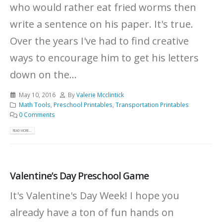
who would rather eat fried worms then
write a sentence on his paper. It's true.
Over the years I've had to find creative
ways to encourage him to get his letters
down on the...
May 10, 2016
By
Valerie Mcclintick
Math Tools
,
Preschool Printables
,
Transportation Printables
0 Comments
READ MORE...
Valentine’s Day Preschool Game
It's Valentine's Day Week! I hope you
already have a ton of fun hands on