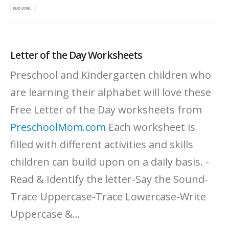
READ MORE...
Letter of the Day Worksheets
Preschool and Kindergarten children who
are learning their alphabet will love these
Free Letter of the Day worksheets from
PreschoolMom.com
Each worksheet is
filled with different activities and skills
children can build upon on a daily basis. -
Read & Identify the letter-Say the Sound-
Trace Uppercase-Trace Lowercase-Write
Uppercase &...