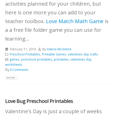
activities planned for your children, but
here is one more you can add to your
teacher toolbox.
Love Match Math Game
is
a a free file folder game you can use for
learning...
February 11, 2016
By
Valerie Mcclintick
Preschool Printables
,
Printable Games
,
valentines day crafts
games
,
preschool printables
,
printables
,
valentines day
,
worksheets
0 Comments
READ MORE...
Love Bug Preschool Printables
Valentine's Day is just a couple of weeks