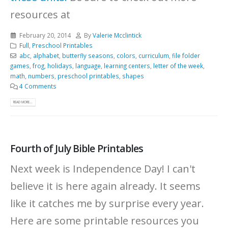
resources at
February 20, 2014
By
Valerie Mcclintick
Full
,
Preschool Printables
abc
,
alphabet
,
butterfly seasons
,
colors
,
curriculum
,
file folder
games
,
frog
,
holidays
,
language
,
learning centers
,
letter of the week
,
math
,
numbers
,
preschool printables
,
shapes
4 Comments
READ MORE...
Fourth of July Bible Printables
Next week is Independence Day! I can't
believe it is here again already. It seems
like it catches me by surprise every year.
Here are some printable resources you