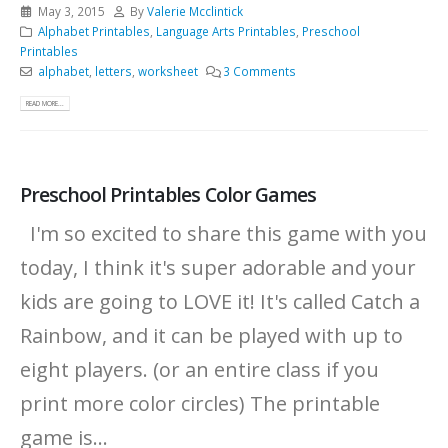
May 3, 2015
By
Valerie Mcclintick
Alphabet Printables
,
Language Arts Printables
,
Preschool
Printables
alphabet
,
letters
,
worksheet
3 Comments
READ MORE...
Preschool Printables Color Games
I'm so excited to share this game with you
today, I think it's super adorable and your
kids are going to LOVE it! It's called Catch a
Rainbow, and it can be played with up to
eight players. (or an entire class if you
print more color circles) The printable
game is...