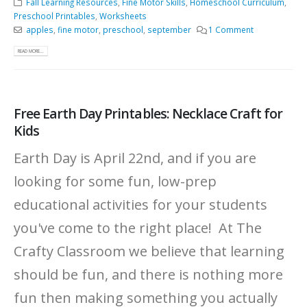
Fall Learning Resources
,
Fine Motor Skills
,
Homeschool Curriculum
,
Preschool Printables
,
Worksheets
apples
,
fine motor
,
preschool
,
september
1 Comment
READ MORE...
Free Earth Day Printables: Necklace Craft for
Kids
Earth Day is April 22nd, and if you are
looking for some fun, low-prep
educational activities for your students
you've come to the right place! At The
Crafty Classroom we believe that learning
should be fun, and there is nothing more
fun then making something you actually