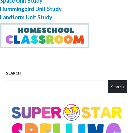
Space Unit Study
Hummingbird Unit Study
Landform Unit Study
SEARCH
Search