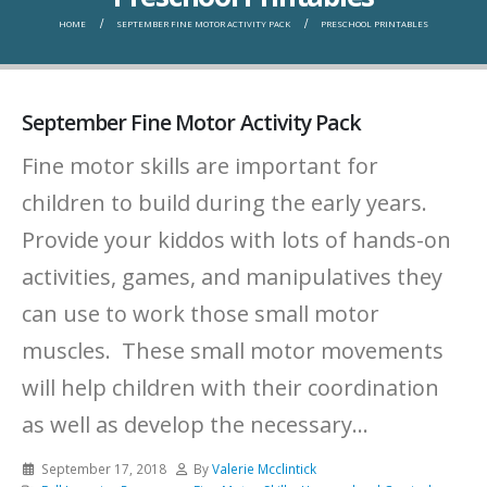
HOME
SEPTEMBER FINE MOTOR ACTIVITY PACK
PRESCHOOL PRINTABLES
September Fine Motor Activity Pack
Fine motor skills are important for
children to build during the early years.
Provide your kiddos with lots of hands-on
activities, games, and manipulatives they
can use to work those small motor
muscles. These small motor movements
will help children with their coordination
as well as develop the necessary...
September 17, 2018
By
Valerie Mcclintick