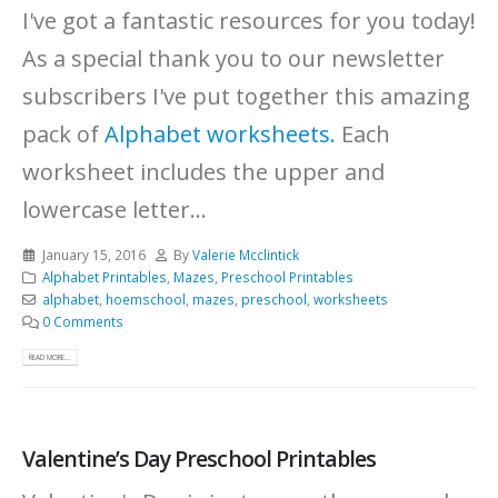
I've got a fantastic resources for you today!
As a special thank you to our newsletter
subscribers I've put together this amazing
pack of
Alphabet worksheets.
Each
worksheet includes the upper and
lowercase letter...
January 15, 2016
By
Valerie Mcclintick
Alphabet Printables
,
Mazes
,
Preschool Printables
alphabet
,
hoemschool
,
mazes
,
preschool
,
worksheets
0 Comments
READ MORE...
Valentine’s Day Preschool Printables