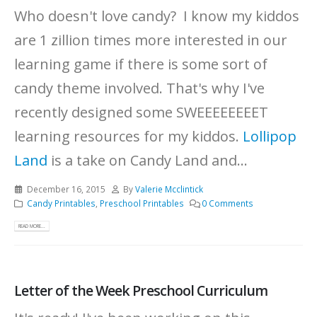
Who doesn't love candy? I know my kiddos
are 1 zillion times more interested in our
learning game if there is some sort of
candy theme involved. That's why I've
recently designed some SWEEEEEEEET
learning resources for my kiddos.
Lollipop
Land
is a take on Candy Land and...
December 16, 2015
By
Valerie Mcclintick
Candy Printables
,
Preschool Printables
0 Comments
READ MORE...
Letter of the Week Preschool Curriculum