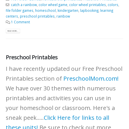
catch a rainbow
,
color wheel game
,
color wheel printables
,
colors
,
file folder games
,
homeschool
,
kindergarten
,
lapbooking
,
learning
centers
,
preschool printables
,
rainbow
1 Comment
READ MORE...
Preschool Printables
I have recently updated our Free Preschool
Printables section of
PreschoolMom.com!
We have over 30 themes with numerous
printables and activities you can use in
your homeschool or classroom. Here's a
sneak peek.....
Click Here for links to all
these units!
Be sure to check out more