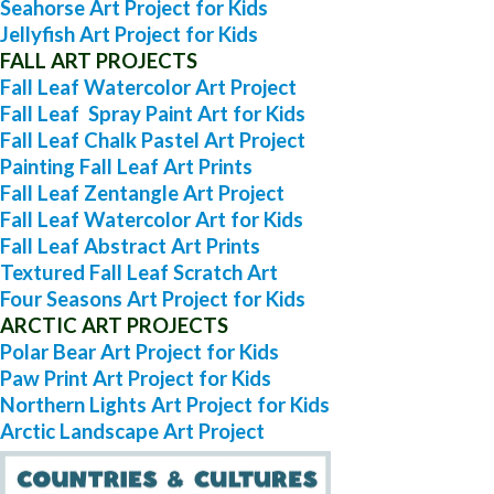
Seahorse Art Project for Kids
Jellyfish Art Project for Kids
FALL ART PROJECTS
Fall Leaf Watercolor Art Project
Fall Leaf Spray Paint Art for Kids
Fall Leaf Chalk Pastel Art Project
Painting Fall Leaf Art Prints
Fall Leaf Zentangle Art Project
Fall Leaf Watercolor Art for Kids
Fall Leaf Abstract Art Prints
Textured Fall Leaf Scratch Art
Four Seasons Art Project for Kids
ARCTIC ART PROJECTS
Polar Bear Art Project for Kids
Paw Print Art Project for Kids
Northern Lights Art Project for Kids
Arctic Landscape Art Project