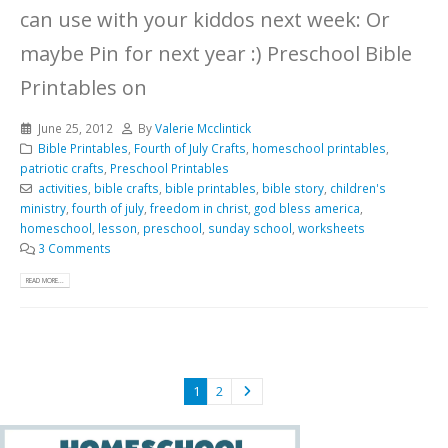
can use with your kiddos next week: Or
maybe Pin for next year :)
Preschool Bible
Printables on
June 25, 2012
By
Valerie Mcclintick
Bible Printables
,
Fourth of July Crafts
,
homeschool printables
,
patriotic crafts
,
Preschool Printables
activities
,
bible crafts
,
bible printables
,
bible story
,
children's
ministry
,
fourth of july
,
freedom in christ
,
god bless america
,
homeschool
,
lesson
,
preschool
,
sunday school
,
worksheets
3 Comments
READ MORE...
1
2