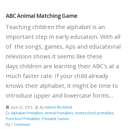
ABC Animal Matching Game
Teaching children the alphabet is an
important step in early education. With all
of the songs, games, Aps and educational
television shows it seems like these
days children are learning their ABC's at a
much faster rate. If your child already
knows their alphabet, it might be time to
introduce upper and lowercase forms...
June 22, 2015
By
Valerie Mcclintick
Alphabet Printables
,
Animal Printables
,
homeschool printables
,
Preschool Printables
,
Printable Games
1 Comment