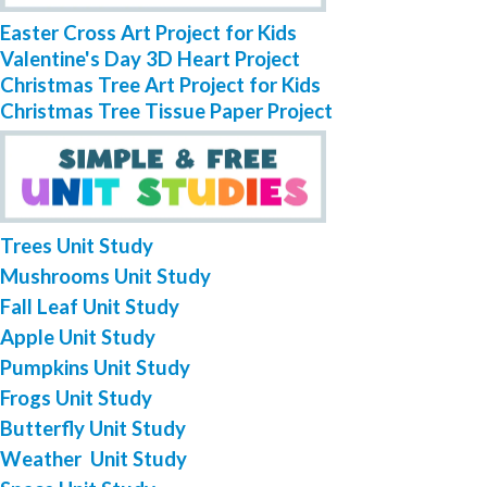
Easter Cross Art Project for Kids
Valentine's Day 3D Heart Project
Christmas Tree Art Project for Kids
Christmas Tree Tissue Paper Project
Trees Unit Study
Mushrooms Unit Study
Fall Leaf Unit Study
Apple Unit Study
Pumpkins Unit Study
Frogs Unit Study
Butterfly Unit Study
Weather Unit Study