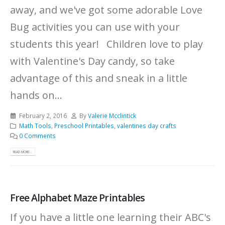
away, and we've got some adorable Love
Bug activities you can use with your
students this year! Children love to play
with Valentine's Day candy, so take
advantage of this and sneak in a little
hands on...
February 2, 2016
By
Valerie Mcclintick
Math Tools
,
Preschool Printables
,
valentines day crafts
0 Comments
READ MORE...
Free Alphabet Maze Printables
If you have a little one learning their ABC's