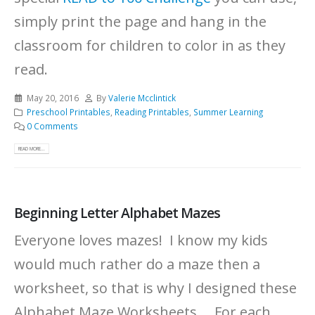
simply print the page and hang in the
classroom for children to color in as they
read.
May 20, 2016
By
Valerie Mcclintick
Preschool Printables
,
Reading Printables
,
Summer Learning
0 Comments
READ MORE...
Beginning Letter Alphabet Mazes
Everyone loves mazes! I know my kids
would much rather do a maze then a
worksheet, so that is why I designed these
Alphabet Maze Worksheets. For each