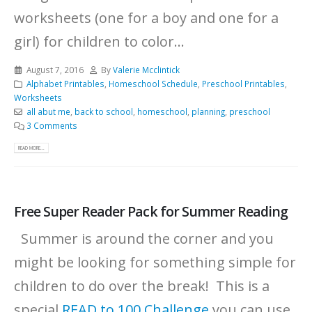
worksheets (one for a boy and one for a
girl) for children to color...
August 7, 2016
By
Valerie Mcclintick
Alphabet Printables
,
Homeschool Schedule
,
Preschool Printables
,
Worksheets
all abut me
,
back to school
,
homeschool
,
planning
,
preschool
3 Comments
READ MORE...
Free Super Reader Pack for Summer Reading
Summer is around the corner and you
might be looking for something simple for
children to do over the break! This is a
special
READ to 100 Challenge
you can use,