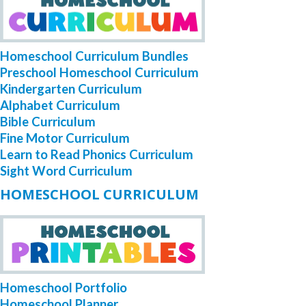
Homeschool Curriculum Bundles
Preschool Homeschool Curriculum
Kindergarten Curriculum
Alphabet Curriculum
Bible Curriculum
Fine Motor Curriculum
Learn to Read Phonics Curriculum
Sight Word Curriculum
HOMESCHOOL CURRICULUM
Homeschool Portfolio
Homeschool Planner