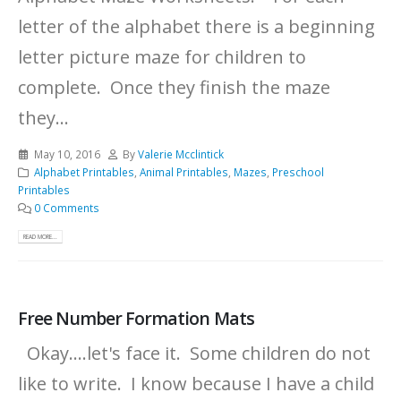
letter of the alphabet there is a beginning
letter picture maze for children to
complete. Once they finish the maze
they...
May 10, 2016
By
Valerie Mcclintick
Alphabet Printables
,
Animal Printables
,
Mazes
,
Preschool
Printables
0 Comments
READ MORE...
Free Number Formation Mats
Okay....let's face it. Some children do not
like to write. I know because I have a child