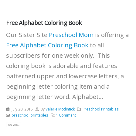
Free Alphabet Coloring Book
Our Sister Site
Preschool Mom
is offering a
Free Alphabet Coloring Book
to all
subscribers for one week only. This
coloring book is adorable and features
patterned upper and lowercase letters, a
beginning letter coloring item and a
beginning letter word. Alphabet...
July 20, 2015
By
Valerie Mcclintick
Preschool Printables
preschool printables
1 Comment
READ MORE...