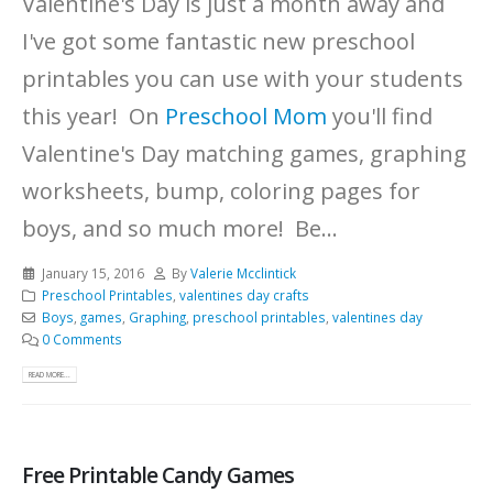
Valentine's Day is just a month away and
I've got some fantastic new preschool
printables you can use with your students
this year! On
Preschool Mom
you'll find
Valentine's Day matching games, graphing
worksheets, bump, coloring pages for
boys, and so much more! Be...
January 15, 2016
By
Valerie Mcclintick
Preschool Printables
,
valentines day crafts
Boys
,
games
,
Graphing
,
preschool printables
,
valentines day
0 Comments
READ MORE...
Free Printable Candy Games