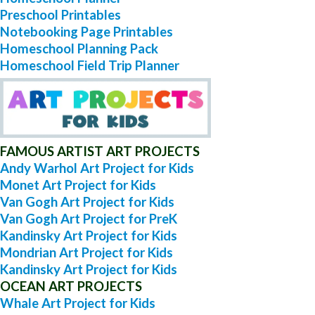
Preschool Printables
Notebooking Page Printables
Homeschool Planning Pack
Homeschool Field Trip Planner
FAMOUS ARTIST ART PROJECTS
Andy Warhol Art Project for Kids
Monet Art Project for Kids
Van Gogh Art Project for Kids
Van Gogh Art Project for PreK
Kandinsky Art Project for Kids
Mondrian Art Project for Kids
Kandinsky Art Project for Kids
OCEAN ART PROJECTS
Whale Art Project for Kids