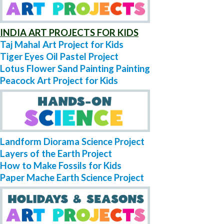
INDIA ART PROJECTS FOR KIDS
Taj Mahal Art Project for Kids
Tiger Eyes Oil Pastel Project
Lotus Flower Sand Painting Painting
Peacock Art Project for Kids
Landform Diorama Science Project
Layers of the Earth Project
How to Make Fossils for Kids
Paper Mache Earth Science Project