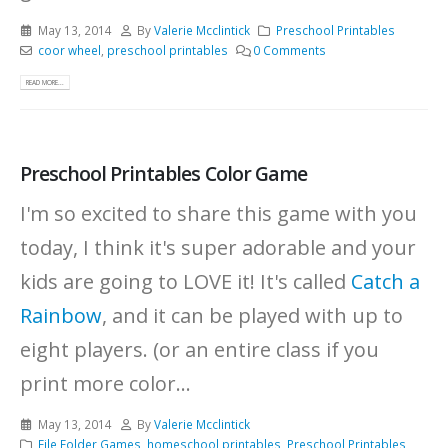
May 13, 2014
By
Valerie Mcclintick
Preschool Printables
coor wheel
,
preschool printables
0 Comments
READ MORE...
Preschool Printables Color Game
I'm so excited to share this game with you
today, I think it's super adorable and your
kids are going to LOVE it! It's called
Catch a
Rainbow
, and it can be played with up to
eight players. (or an entire class if you
print more color...
May 13, 2014
By
Valerie Mcclintick
File Folder Games
,
homeschool printables
,
Preschool Printables