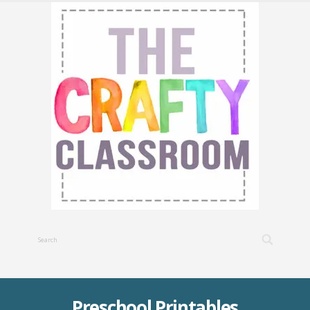
Preschool Printables