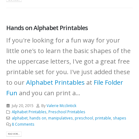
Hands on Alphabet Printables
If you're looking for a fun way for your
little one's to learn the basic shapes of the
the uppercase letters, I've got a great free
printable set for you. I've just added these
to our
Alphabet Printables
at
File Folder
Fun
and you can print a...
July 20, 2015
By
Valerie Mcclintick
Alphabet Printables
,
Preschool Printables
alphabet
,
hands on
,
manipulatives
,
preschool
,
printable
,
shapes
8 Comments
READ MORE...