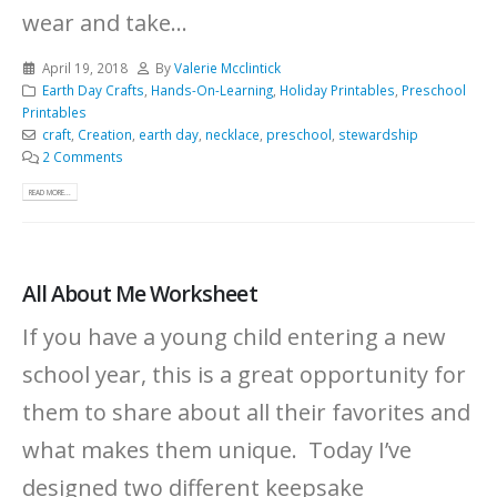
wear and take...
April 19, 2018
By
Valerie Mcclintick
Earth Day Crafts
,
Hands-On-Learning
,
Holiday Printables
,
Preschool
Printables
craft
,
Creation
,
earth day
,
necklace
,
preschool
,
stewardship
2 Comments
READ MORE...
All About Me Worksheet
If you have a young child entering a new
school year, this is a great opportunity for
them to share about all their favorites and
what makes them unique. Today I’ve
designed two different keepsake