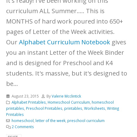
It's ready! I've been working on this
curriculum ALL Summer..... This is
MONTHS of hard work poured into 650+
pages of Letter of the Week activities.
Our
Alphabet Curriculum Notebook
gives
you an instant Letter of the Week Binder
and is designed for Preschool and K4
students. It's massive, but it's designed to
be...
August 23, 2015
By
Valerie Mcclintick
Alphabet Printables
,
Homeschool Curriculum
,
homeschool
printables
,
Preschool Printables
,
printables
,
Worksheets
,
Writing
Printables
homeschool
,
letter of the week
,
preschool curriculum
2 Comments
READ MORE...