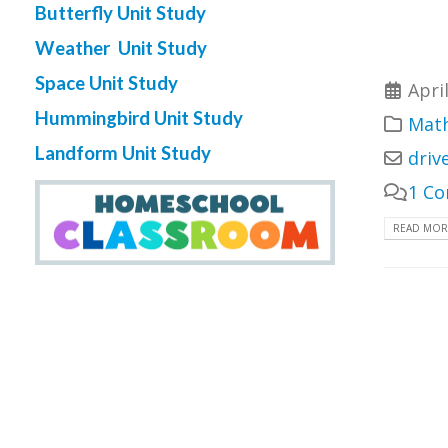
Butterfly Unit Study
Weather Unit Study
Space Unit Study
Apri
Hummingbird Unit Study
Math
Landform Unit Study
driv
1 C
READ MORE