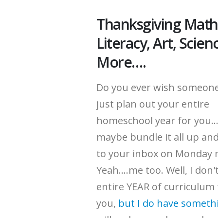
Thanksgiving Math
Literacy, Art, Scien
More….
Do you ever wish someon
just plan out your entire
homeschool year for you..
maybe bundle it all up and
to your inbox on Monday
Yeah....me too. Well, I don
entire YEAR of curriculum
you,
but I do have someth