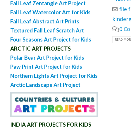
Fall Leaf Zentangle Art Project
file
Fall Leaf Watercolor Art for Kids
kinder
Fall Leaf Abstract Art Prints
0 C
Textured Fall Leaf Scratch Art
Four Seasons Art Project for Kids
READ MORE
ARCTIC ART PROJECTS
Polar Bear Art Project for Kids
Paw Print Art Project for Kids
Northern Lights Art Project for Kids
Arctic Landscape Art Project
INDIA ART PROJECTS FOR KIDS