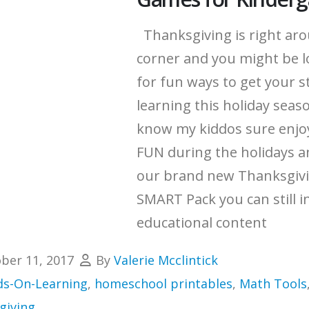
Thanksgiving is right ar
corner and you might be 
for fun ways to get your 
learning this holiday seaso
know my kiddos sure enjoy 
FUN during the holidays a
our brand new Thanksgiv
SMART Pack you can still i
educational content
ber 11, 2017
By
Valerie Mcclintick
s-On-Learning
,
homeschool printables
,
Math Tools
giving