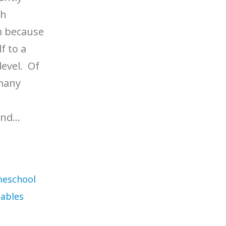
th
m because
f to a
level. Of
 many
nd...
eschool
ables