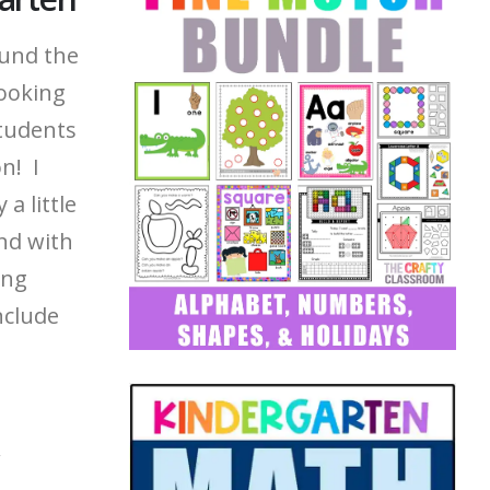
ound the
looking
students
n! I
a little
nd with
ing
nclude
,