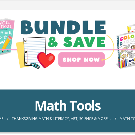
Math Tools
ME
THANKSGIVING MATH & LITERACY, ART, SCIENCE & MORE….
MATH T