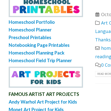
Octo
Homeschool Portfolio
Art 
Homeschool Planner
Langua
Preschool Printables
Thanks
Notebooking Page Printables
home
Homeschool Planning Pack
readin
Homeschool Field Trip Planner
0 C
READ MORE
FAMOUS ARTIST ART PROJECTS
Andy Warhol Art Project for Kids
Monet Art Project for Kids