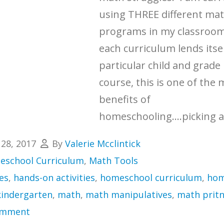
using THREE different ma
programs in my classroo
each curriculum lends itsel
particular child and grade 
course, this is one of the
benefits of
homeschooling....picking a
 28, 2017
By
Valerie Mcclintick
school Curriculum
,
Math Tools
es
,
hands-on activities
,
homeschool curriculum
,
hom
kindergarten
,
math
,
math manipulatives
,
math pritn
omment