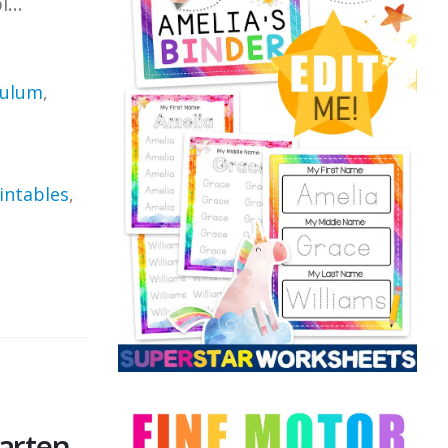
...
culum
,
intables
,
arten