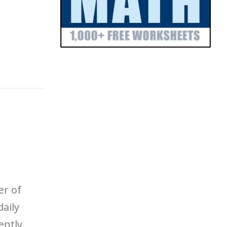
er of
daily
ently