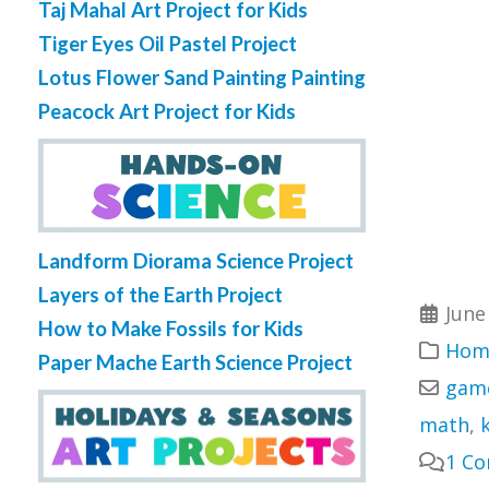
Taj Mahal Art Project for Kids
Tiger Eyes Oil Pastel Project
Lotus Flower Sand Painting Painting
Peacock Art Project for Kids
Landform Diorama Science Project
Layers of the Earth Project
June
How to Make Fossils for Kids
Home
Paper Mache Earth Science Project
gam
math
,
1 C