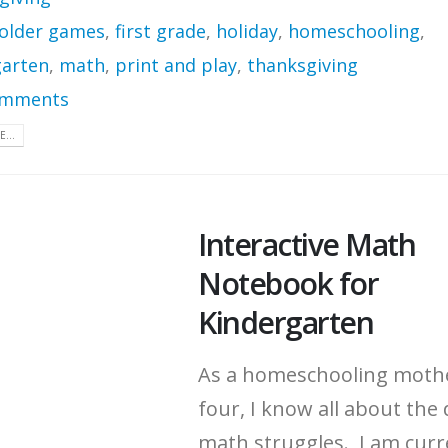
 folder games
,
first grade
,
holiday
,
homeschooling
,
garten
,
math
,
print and play
,
thanksgiving
omments
...
Interactive Math
Notebook for
Kindergarten
As a homeschooling moth
four, I know all about the 
math struggles. I am curr