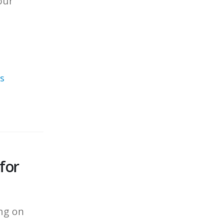
our
s
for
ing on