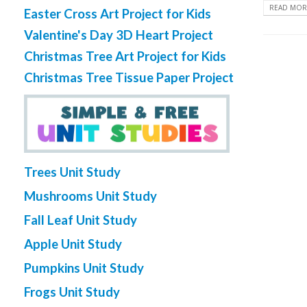
READ MORE
Easter Cross Art Project for Kids
Valentine's Day 3D Heart Project
Christmas Tree Art Project for Kids
Christmas Tree Tissue Paper Project
Trees Unit Study
Mushrooms Unit Study
Fall Leaf Unit Study
Apple Unit Study
Pumpkins Unit Study
Frogs Unit Study