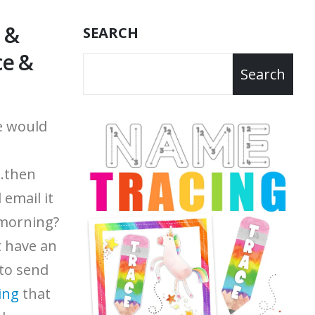
 &
SEARCH
ce &
Search
e would
..then
 email it
 morning?
't have an
 to send
ing
that