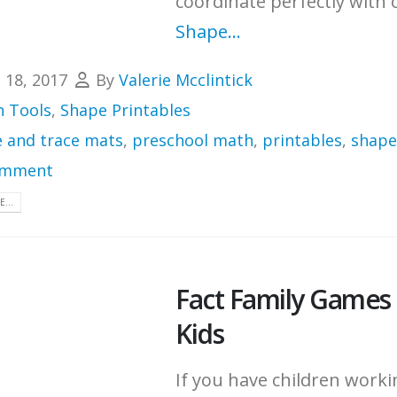
coordinate perfectly with 
Shape...
l 18, 2017
By
Valerie Mcclintick
 Tools
,
Shape Printables
e and trace mats
,
preschool math
,
printables
,
shape
omment
...
Fact Family Games 
Kids
If you have children work