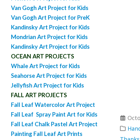
Van Gogh Art Project for Kids
Van Gogh Art Project for PreK
Kandinsky Art Project for Kids
Mondrian Art Project for Kids
Kandinsky Art Project for Kids
OCEAN ART PROJECTS
Whale Art Project for Kids
Seahorse Art Project for Kids
Jellyfish Art Project for Kids
FALL ART PROJECTS
Fall Leaf Watercolor Art Project
Fall Leaf Spray Paint Art for Kids
Octo
Fall Leaf Chalk Pastel Art Project
Hand
Painting Fall Leaf Art Prints
Thanks