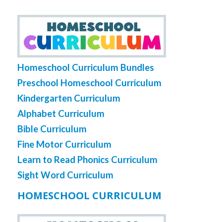
Homeschool Curriculum Bundles
Preschool Homeschool Curriculum
Kindergarten Curriculum
Alphabet Curriculum
Bible Curriculum
Fine Motor Curriculum
Learn to Read Phonics Curriculum
Sight Word Curriculum
HOMESCHOOL CURRICULUM