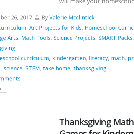
will make your homeschool
ber 26, 2017
By
Valerie Mcclintick
Curriculum
,
Art Projects for Kids
,
Homeschool Curri
ge Arts
,
Math Tools
,
Science Projects
,
SMART Packs
,
giving
school curriculum
,
kindergarten
,
literacy
,
math
,
pr
g
,
science
,
STEM
,
take home
,
thanksgiving
omments
...
Thanksgiving Math
Games for Kinderg