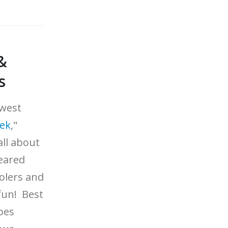
&
s
ewest
eek
,"
all about
eared
olers and
fun! Best
apes