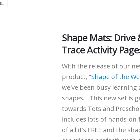
...
Shape Mats: Drive 
Trace Activity Page
With the release of our n
product, "
Shape of the W
we've been busy learning 
shapes. This new set is g
towards Tots and Prescho
includes lots of hands-on 
of all it's FREE and the sh