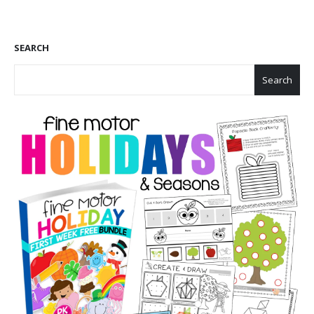
SEARCH
Search