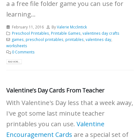
a a free file folder game you can use for
learning...
February 11, 2016
By
Valerie Mcclintick
Preschool Printables
,
Printable Games
,
valentines day crafts
games
,
preschool printables
,
printables
,
valentines day
,
worksheets
0 Comments
READ MORE...
Valentine’s Day Cards From Teacher
With Valentine's Day less that a week away,
I've got some last minute teacher
printables you can use.
Valentine
Encouragement Cards
are a special set of