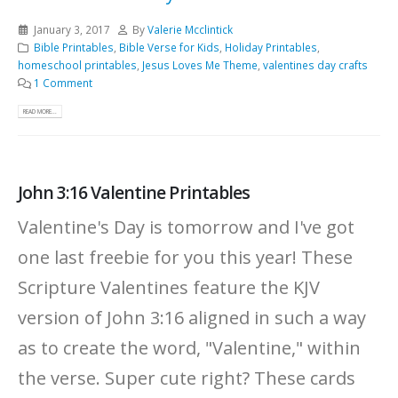
January 3, 2017
By
Valerie Mcclintick
Bible Printables
,
Bible Verse for Kids
,
Holiday Printables
,
homeschool printables
,
Jesus Loves Me Theme
,
valentines day crafts
1 Comment
READ MORE...
John 3:16 Valentine Printables
Valentine's Day is tomorrow and I've got
one last freebie for you this year! These
Scripture Valentines feature the KJV
version of John 3:16 aligned in such a way
as to create the word, "Valentine," within
the verse. Super cute right? These cards