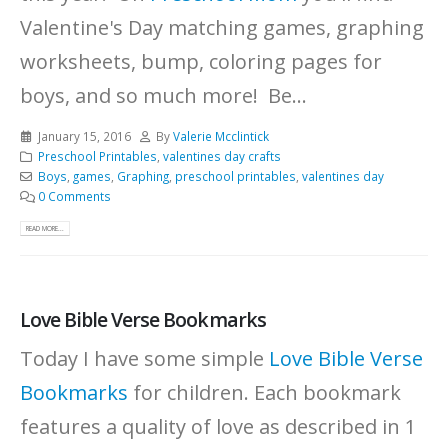
Valentine's Day matching games, graphing
worksheets, bump, coloring pages for
boys, and so much more! Be...
January 15, 2016
By
Valerie Mcclintick
Preschool Printables
,
valentines day crafts
Boys
,
games
,
Graphing
,
preschool printables
,
valentines day
0 Comments
READ MORE...
Love Bible Verse Bookmarks
Today I have some simple
Love Bible Verse
Bookmarks
for children. Each bookmark
features a quality of love as described in 1