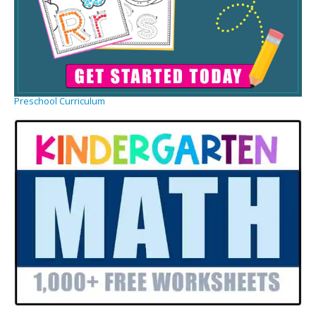
Preschool Curriculum