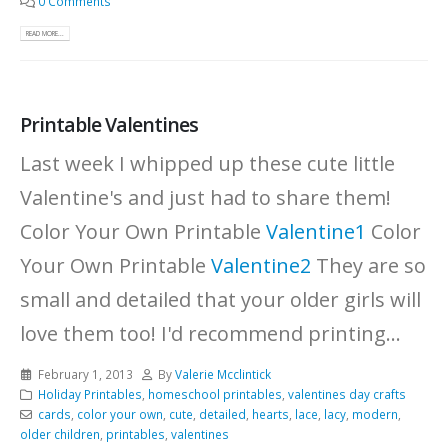
0 Comments
READ MORE...
Printable Valentines
Last week I whipped up these cute little
Valentine's and just had to share them!
Color Your Own Printable
Valentine1
Color
Your Own Printable
Valentine2
They are so
small and detailed that your older girls will
love them too! I'd recommend printing...
February 1, 2013
By
Valerie Mcclintick
Holiday Printables
,
homeschool printables
,
valentines day crafts
cards
,
color your own
,
cute
,
detailed
,
hearts
,
lace
,
lacy
,
modern
,
older children
,
printables
,
valentines