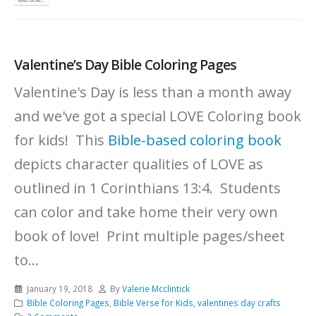
READ MORE...
Valentine’s Day Bible Coloring Pages
Valentine's Day is less than a month away
and we've got a special LOVE Coloring book
for kids! This
Bible-based coloring book
depicts character qualities of LOVE as
outlined in 1 Corinthians 13:4. Students
can color and take home their very own
book of love! Print multiple pages/sheet
to...
January 19, 2018
By
Valerie Mcclintick
Bible Coloring Pages
,
Bible Verse for Kids
,
valentines day crafts