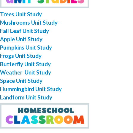
Trees Unit Study
Mushrooms Unit Study
Fall Leaf Unit Study
Apple Unit Study
Pumpkins Unit Study
Frogs Unit Study
Butterfly Unit Study
Weather Unit Study
Space Unit Study
Hummingbird Unit Study
Landform Unit Study