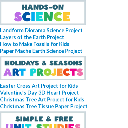
Landform Diorama Science Project
Layers of the Earth Project
How to Make Fossils for Kids
Paper Mache Earth Science Project
Easter Cross Art Project for Kids
Valentine's Day 3D Heart Project
Christmas Tree Art Project for Kids
Christmas Tree Tissue Paper Project