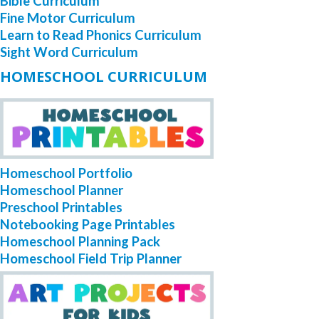
Bible Curriculum
Fine Motor Curriculum
Learn to Read Phonics Curriculum
Sight Word Curriculum
HOMESCHOOL CURRICULUM
Homeschool Portfolio
Homeschool Planner
Preschool Printables
Notebooking Page Printables
Homeschool Planning Pack
Homeschool Field Trip Planner