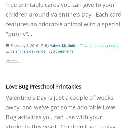
free printable cards you can give to your
children around Valentine's Day. Each card
features an adorable animal with a special
"punny"...
February 8, 2016
By
Valerie Mcclintick
valentines day crafts
valentine's day cards
0 Comments
READ MORE...
Love Bug Preschool Printables
Valentine's Day is just a couple of weeks
away, and we've got some adorable Love
Bug activities you can use with your
students this year! Children love to play