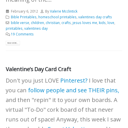
February 6, 2012
By
Valerie Mcclintick
Bible Printables
,
homeschool printables
,
valentines day crafts
bible verse
,
children
,
christian
,
crafts
,
jesus loves me
,
kids
,
love
,
printables
,
valentines day
19 Comments
READ MORE...
Valentine’s Day Card Craft
Don't you just LOVE
Pinterest?
I love that
you can
follow people and see THEIR pins,
and then "repin" it to your own boards. A
virtual "To-Do" cork board of that never
runs out of space! Anyway, this week I saw