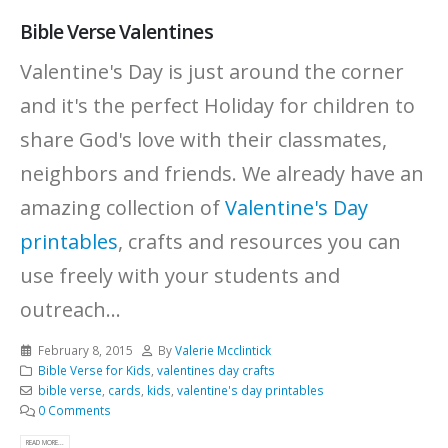
Bible Verse Valentines
Valentine's Day is just around the corner
and it's the perfect Holiday for children to
share God's love with their classmates,
neighbors and friends. We already have an
amazing collection of
Valentine's Day
printables
, crafts and resources you can
use freely with your students and
outreach...
February 8, 2015
By
Valerie Mcclintick
Bible Verse for Kids
,
valentines day crafts
bible verse
,
cards
,
kids
,
valentine's day printables
0 Comments
READ MORE...