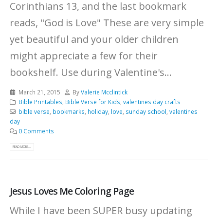
Corinthians 13, and the last bookmark
reads, "God is Love" These are very simple
yet beautiful and your older children
might appreciate a few for their
bookshelf. Use during Valentine's...
March 21, 2015
By
Valerie Mcclintick
Bible Printables
,
Bible Verse for Kids
,
valentines day crafts
bible verse
,
bookmarks
,
holiday
,
love
,
sunday school
,
valentines
day
0 Comments
READ MORE...
Jesus Loves Me Coloring Page
While I have been SUPER busy updating