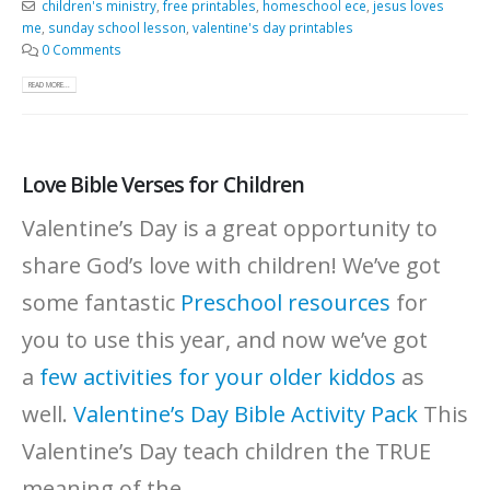
children's ministry
,
free printables
,
homeschool ece
,
jesus loves
me
,
sunday school lesson
,
valentine's day printables
0 Comments
READ MORE...
Love Bible Verses for Children
Valentine’s Day is a great opportunity to
share God’s love with children! We’ve got
some fantastic
Preschool resources
for
you to use this year, and now we’ve got
a
few activities for your older kiddos
as
well.
Valentine’s Day Bible Activity Pack
This
Valentine’s Day teach children the TRUE
meaning of the...