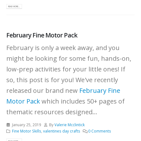
READ MORE...
February Fine Motor Pack
February is only a week away, and you
might be looking for some fun, hands-on,
low-prep activities for your little ones! If
so, this post is for you! We've recently
released our brand new
February Fine
Motor Pack
which includes 50+ pages of
thematic resources designed...
January 25, 2019
By
Valerie Mcclintick
Fine Motor Skills
,
valentines day crafts
0 Comments