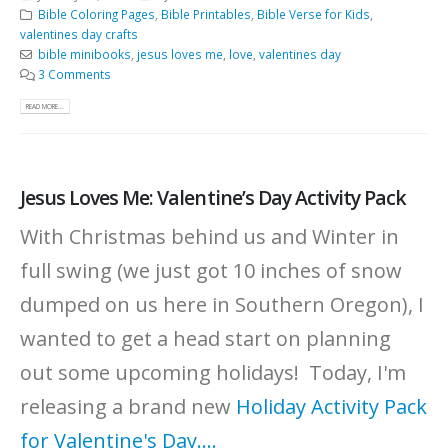
Bible Coloring Pages
,
Bible Printables
,
Bible Verse for Kids
,
valentines day crafts
bible minibooks
,
jesus loves me
,
love
,
valentines day
3 Comments
READ MORE...
Jesus Loves Me: Valentine’s Day Activity Pack
With Christmas behind us and Winter in
full swing (we just got 10 inches of snow
dumped on us here in Southern Oregon), I
wanted to get a head start on planning
out some upcoming holidays! Today, I'm
releasing a brand new
Holiday Activity Pack
for Valentine's Day....