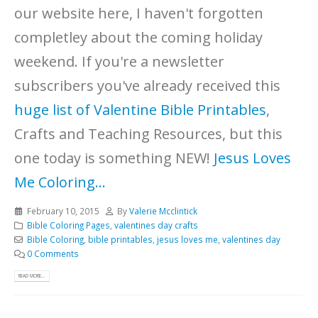
our website here, I haven't forgotten
completley about the coming holiday
weekend. If you're a newsletter
subscribers you've already received this
huge list of Valentine Bible Printables
,
Crafts and Teaching Resources, but this
one today is something NEW!
Jesus Loves
Me Coloring...
February 10, 2015
By
Valerie Mcclintick
Bible Coloring Pages
,
valentines day crafts
Bible Coloring
,
bible printables
,
jesus loves me
,
valentines day
0 Comments
READ MORE...