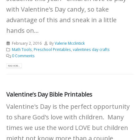
with Valentine's Day candy, so take
advantage of this and sneak in a little
hands on...
February 2, 2016
By
Valerie Mcclintick
Math Tools
,
Preschool Printables
,
valentines day crafts
0 Comments
READ MORE...
Valentine’s Day Bible Printables
Valentine's Day is the perfect opportunity
to share God's love with children. Many
times we use the word LOVE but children
might not know more than a couple