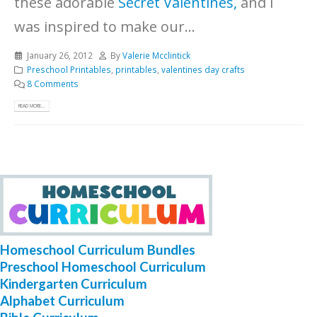
these adorable
Secret Valentines,
and I
was inspired to make our...
January 26, 2012
By
Valerie Mcclintick
Preschool Printables
,
printables
,
valentines day crafts
8 Comments
READ MORE...
Homeschool Curriculum Bundles
Preschool Homeschool Curriculum
Kindergarten Curriculum
Alphabet Curriculum