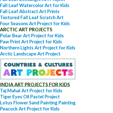
Fall Leaf Watercolor Art for Kids
Fall Leaf Abstract Art Prints
Textured Fall Leaf Scratch Art
Four Seasons Art Project for Kids
ARCTIC ART PROJECTS
Polar Bear Art Project for Kids
Paw Print Art Project for Kids
Northern Lights Art Project for Kids
Arctic Landscape Art Project
INDIA ART PROJECTS FOR KIDS
Taj Mahal Art Project for Kids
Tiger Eyes Oil Pastel Project
Lotus Flower Sand Painting Painting
Peacock Art Project for Kids