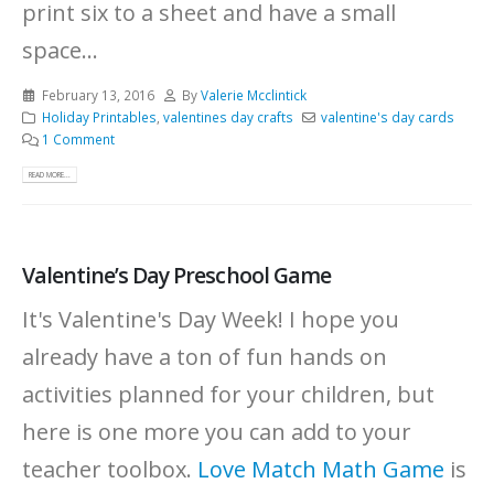
print six to a sheet and have a small
space...
February 13, 2016
By
Valerie Mcclintick
Holiday Printables
,
valentines day crafts
valentine's day cards
1 Comment
READ MORE...
Valentine’s Day Preschool Game
It's Valentine's Day Week! I hope you
already have a ton of fun hands on
activities planned for your children, but
here is one more you can add to your
teacher toolbox.
Love Match Math Game
is