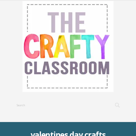
valentines day crafts