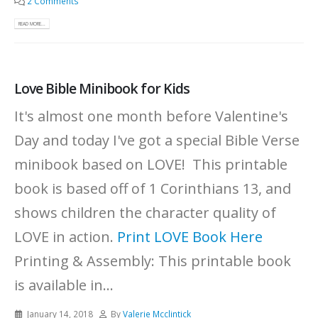
2 Comments
READ MORE...
Love Bible Minibook for Kids
It's almost one month before Valentine's
Day and today I've got a special Bible Verse
minibook based on LOVE! This printable
book is based off of 1 Corinthians 13, and
shows children the character quality of
LOVE in action.
Print LOVE Book Here
Printing & Assembly: This printable book
is available in...
January 14, 2018
By
Valerie Mcclintick