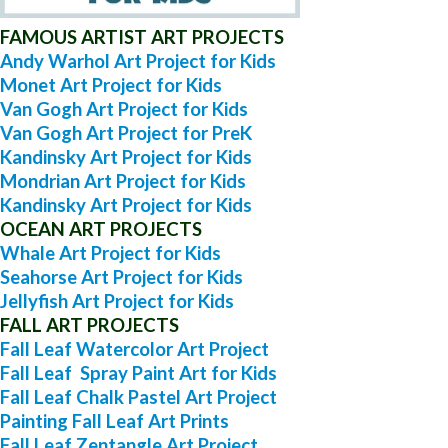
FAMOUS ARTIST ART PROJECTS
Andy Warhol Art Project for Kids
Monet Art Project for Kids
Van Gogh Art Project for Kids
Van Gogh Art Project for PreK
Kandinsky Art Project for Kids
Mondrian Art Project for Kids
Kandinsky Art Project for Kids
OCEAN ART PROJECTS
Whale Art Project for Kids
Seahorse Art Project for Kids
Jellyfish Art Project for Kids
FALL ART PROJECTS
Fall Leaf Watercolor Art Project
Fall Leaf Spray Paint Art for Kids
Fall Leaf Chalk Pastel Art Project
Painting Fall Leaf Art Prints
Fall Leaf Zentangle Art Project