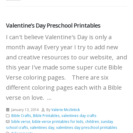
Valentine’s Day Preschool Printables
I can't believe Valentine's Day is only a
month away! Every year I try to add new
and creative resources to our website, and
this year I've made some super cute Bible
Verse coloring pages. There are six
different coloring pages each with a Bible
verse on love. ...
January 13, 2014
By
Valerie Mcclintick
Bible Crafts
,
Bible Printables
,
valentines day crafts
bible verse
,
bible verse printables for kids
,
children
,
sunday
school crafts
,
valentines day
,
valentines day preschool printables