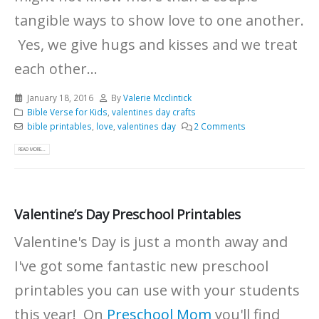
tangible ways to show love to one another.
Yes, we give hugs and kisses and we treat
each other...
January 18, 2016
By
Valerie Mcclintick
Bible Verse for Kids
,
valentines day crafts
bible printables
,
love
,
valentines day
2 Comments
READ MORE...
Valentine’s Day Preschool Printables
Valentine's Day is just a month away and
I've got some fantastic new preschool
printables you can use with your students
this year! On
Preschool Mom
you'll find