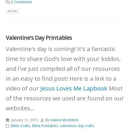
2 Comments
READ MORE...
Valentine’s Day Printables
Valentine's day is coming! It's a fantastic
time to share God's love with your kiddos,
and I've just compiled all of our resources
in an easy to find post! Here is a link to a
video of our
Jesus Loves Me Lapbook
Most
of the resources we used are found on our
websites...
January 13, 2013
By
Valerie Mcclintick
Bible Crafts
,
Bible Printables
,
valentines day crafts