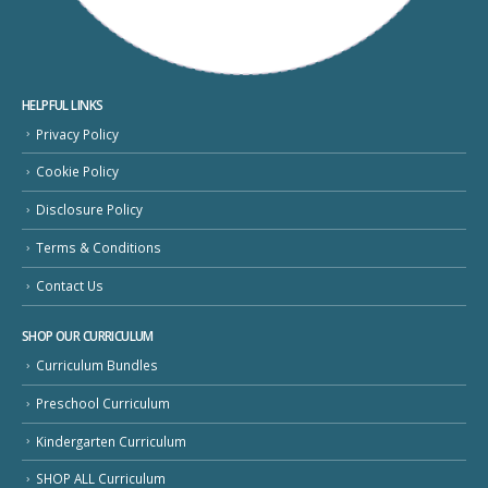
HELPFUL LINKS
Privacy Policy
Cookie Policy
Disclosure Policy
Terms & Conditions
Contact Us
SHOP OUR CURRICULUM
Curriculum Bundles
Preschool Curriculum
Kindergarten Curriculum
SHOP ALL Curriculum