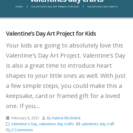
HOME
VALENTINE’S DAY ART PROJECT FOR KIDS
VALENTINES DAY CRAFTS
Valentine’s Day Art Project for Kids
Your kids are going to absolutely love this
Valentine's Day Art Project. Valentine's Day
is also a great time to introduce heart
shapes to your little ones as well. With just
a few simple steps, you could make this a
keepsake, card or framed gift for a loved
one. If you...
February 8, 2021
By
Valerie Mcclintick
Valentine's Day
,
valentines day crafts
valentines day craft
2 Comments