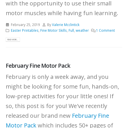
with the opportunity to use their small
motor muscles while having fun learning.
February 25, 2019
By
Valerie Mcclintick
Easter Printables
,
Fine Motor Skills
,
Full
,
weather
1 Comment
READ MORE...
February Fine Motor Pack
February is only a week away, and you
might be looking for some fun, hands-on,
low-prep activities for your little ones! If
so, this post is for you! We've recently
released our brand new
February Fine
Motor Pack
which includes 50+ pages of