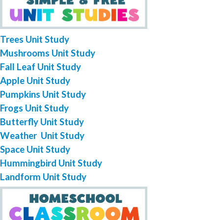
Trees Unit Study
Mushrooms Unit Study
Fall Leaf Unit Study
Apple Unit Study
Pumpkins Unit Study
Frogs Unit Study
Butterfly Unit Study
Weather Unit Study
Space Unit Study
Hummingbird Unit Study
Landform Unit Study