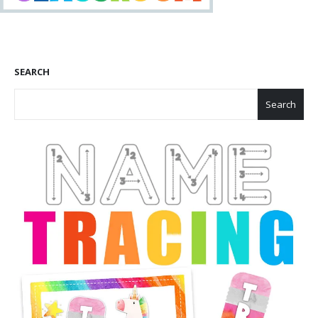
SEARCH
Search