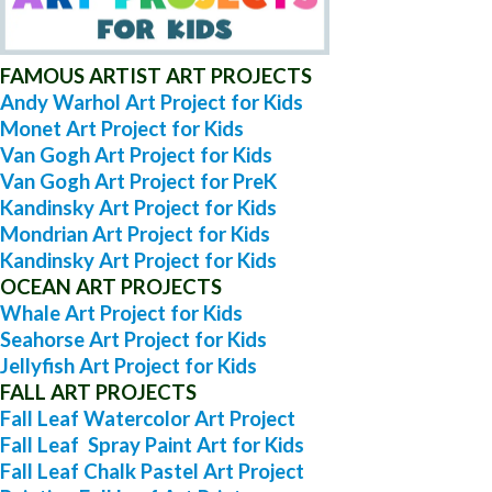
FAMOUS ARTIST ART PROJECTS
Andy Warhol Art Project for Kids
Monet Art Project for Kids
Van Gogh Art Project for Kids
Van Gogh Art Project for PreK
Kandinsky Art Project for Kids
Mondrian Art Project for Kids
Kandinsky Art Project for Kids
OCEAN ART PROJECTS
Whale Art Project for Kids
Seahorse Art Project for Kids
Jellyfish Art Project for Kids
FALL ART PROJECTS
Fall Leaf Watercolor Art Project
Fall Leaf Spray Paint Art for Kids
Fall Leaf Chalk Pastel Art Project