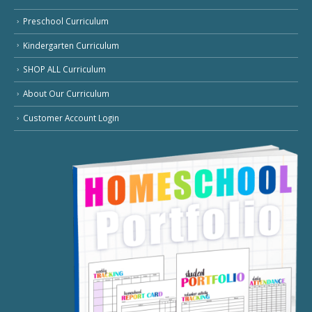
Preschool Curriculum
Kindergarten Curriculum
SHOP ALL Curriculum
About Our Curriculum
Customer Account Login