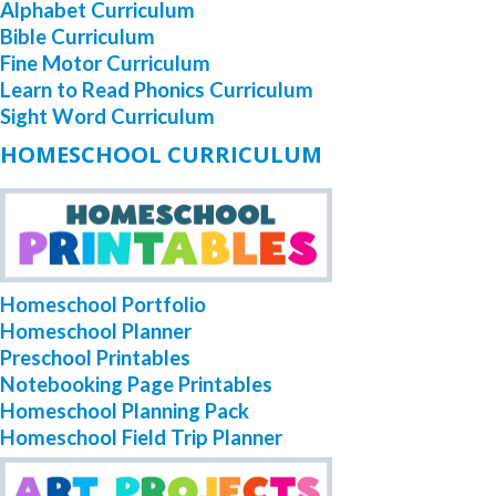
Alphabet Curriculum
Bible Curriculum
Fine Motor Curriculum
Learn to Read Phonics Curriculum
Sight Word Curriculum
HOMESCHOOL CURRICULUM
Homeschool Portfolio
Homeschool Planner
Preschool Printables
Notebooking Page Printables
Homeschool Planning Pack
Homeschool Field Trip Planner