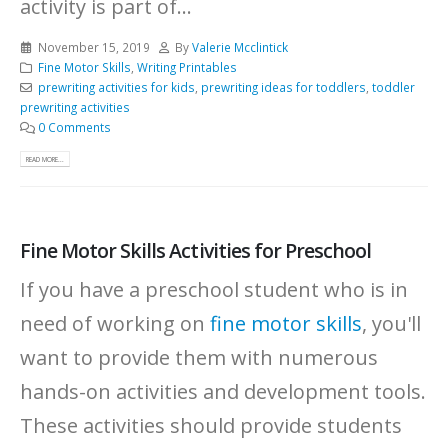
activity is part of...
November 15, 2019
By
Valerie Mcclintick
Fine Motor Skills
,
Writing Printables
prewriting activities for kids
,
prewriting ideas for toddlers
,
toddler
prewriting activities
0 Comments
READ MORE...
Fine Motor Skills Activities for Preschool
If you have a preschool student who is in
need of working on
fine motor skills
, you'll
want to provide them with numerous
hands-on activities and development tools.
These activities should provide students