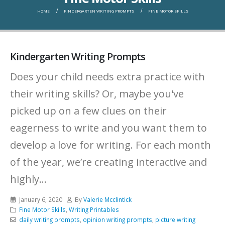
HOME
KINDERGARTEN WRITING PROMPTS
FINE MOTOR SKILLS
Kindergarten Writing Prompts
Does your child needs extra practice with
their writing skills? Or, maybe you've
picked up on a few clues on their
eagerness to write and you want them to
develop a love for writing. For each month
of the year, we’re creating interactive and
highly...
January 6, 2020
By
Valerie Mcclintick
Fine Motor Skills
,
Writing Printables
daily writing prompts
,
opinion writing prompts
,
picture writing