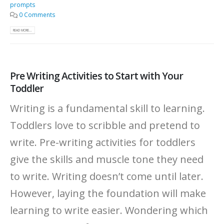
prompts
0 Comments
READ MORE...
Pre Writing Activities to Start with Your
Toddler
Writing is a fundamental skill to learning.
Toddlers love to scribble and pretend to
write. Pre-writing activities for toddlers
give the skills and muscle tone they need
to write. Writing doesn’t come until later.
However, laying the foundation will make
learning to write easier. Wondering which