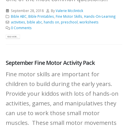
September 28, 2018
By
Valerie Mcclintick
Bible ABC
,
Bible Printables
,
Fine Motor Skills
,
Hands-On-Learning
activities
,
bible abc
,
hands on
,
preschool
,
worksheets
0 Comments
READ MORE...
September Fine Motor Activity Pack
Fine motor skills are important for
children to build during the early years.
Provide your kiddos with lots of hands-on
activities, games, and manipulatives they
can use to work those small motor
muscles. These small motor movements