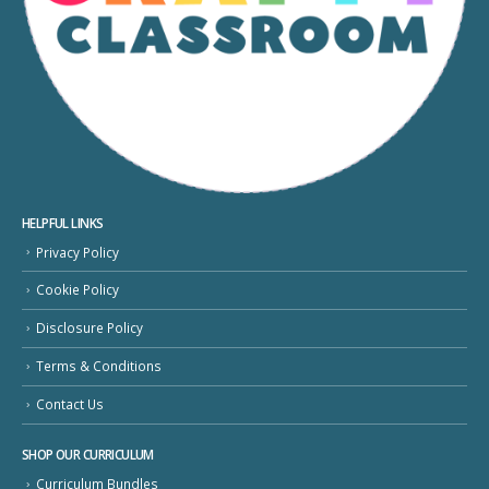
HELPFUL LINKS
Privacy Policy
Cookie Policy
Disclosure Policy
Terms & Conditions
Contact Us
SHOP OUR CURRICULUM
Curriculum Bundles