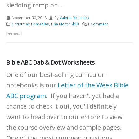
sledding ramp on...
November 30, 2018
By
Valerie Mcclintick
Christmas Printables
,
Fine Motor Skills
1 Comment
READ MORE...
Bible ABC Dab & Dot Worksheets
One of our best-selling curriculum
notebooks is our
Letter of the Week Bible
ABC program
. If you haven't yet had a
chance to check it out, you'll definitely
want to head over to our eStore to view
the course overview and sample pages.
One of the most common questions...