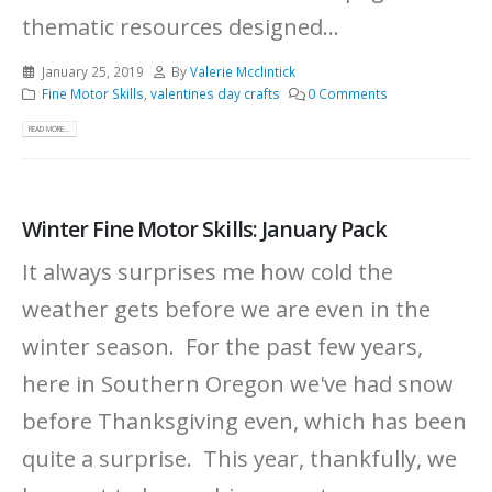
thematic resources designed...
January 25, 2019
By
Valerie Mcclintick
Fine Motor Skills
,
valentines day crafts
0 Comments
READ MORE...
Winter Fine Motor Skills: January Pack
It always surprises me how cold the
weather gets before we are even in the
winter season. For the past few years,
here in Southern Oregon we've had snow
before Thanksgiving even, which has been
quite a surprise. This year, thankfully, we