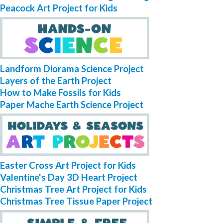
Peacock Art Project for Kids
Landform Diorama Science Project
Layers of the Earth Project
How to Make Fossils for Kids
Paper Mache Earth Science Project
Easter Cross Art Project for Kids
Valentine's Day 3D Heart Project
Christmas Tree Art Project for Kids
Christmas Tree Tissue Paper Project