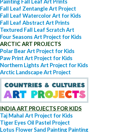
Painting Fall Leaf Art Prints
Fall Leaf Zentangle Art Project
Fall Leaf Watercolor Art for Kids
Fall Leaf Abstract Art Prints
Textured Fall Leaf Scratch Art
Four Seasons Art Project for Kids
ARCTIC ART PROJECTS
Polar Bear Art Project for Kids
Paw Print Art Project for Kids
Northern Lights Art Project for Kids
Arctic Landscape Art Project
INDIA ART PROJECTS FOR KIDS
Taj Mahal Art Project for Kids
Tiger Eyes Oil Pastel Project
Lotus Flower Sand Painting Painting