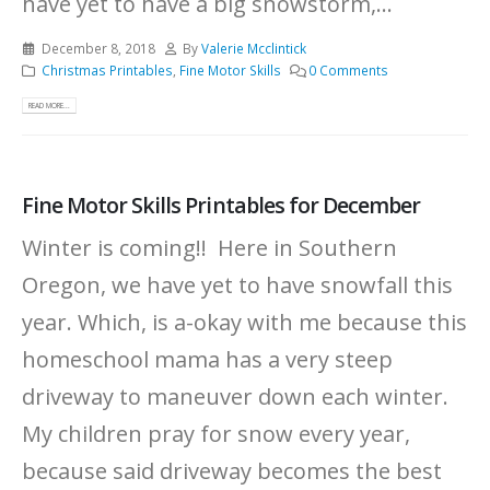
have yet to have a big snowstorm,...
December 8, 2018
By
Valerie Mcclintick
Christmas Printables
,
Fine Motor Skills
0 Comments
READ MORE...
Fine Motor Skills Printables for December
Winter is coming!! Here in Southern
Oregon, we have yet to have snowfall this
year. Which, is a-okay with me because this
homeschool mama has a very steep
driveway to maneuver down each winter.
My children pray for snow every year,
because said driveway becomes the best