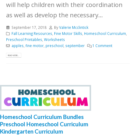
will help children with their coordination
as well as develop the necessary...
September 17, 2018
By
Valerie Mcclintick
Fall Learning Resources
,
Fine Motor Skills
,
Homeschool Curriculum
,
Preschool Printables
,
Worksheets
apples
,
fine motor
,
preschool
,
september
1 Comment
READ MORE...
Homeschool Curriculum Bundles
Preschool Homeschool Curriculum
Kindergarten Curriculum