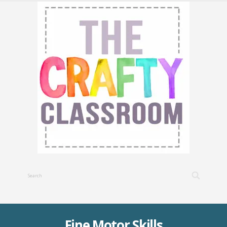
Fine Motor Skills