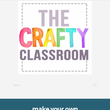
make your own