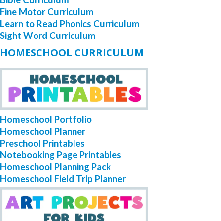
Fine Motor Curriculum
Learn to Read Phonics Curriculum
Sight Word Curriculum
HOMESCHOOL CURRICULUM
Homeschool Portfolio
Homeschool Planner
Preschool Printables
Notebooking Page Printables
Homeschool Planning Pack
Homeschool Field Trip Planner