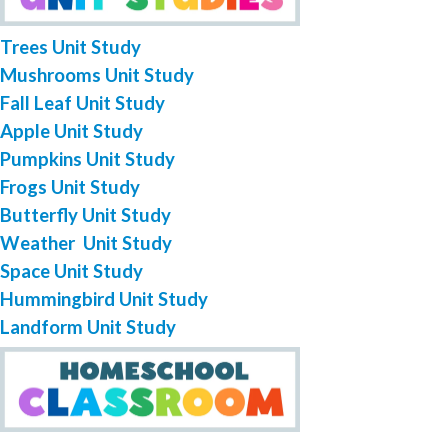
Trees Unit Study
Mushrooms Unit Study
Fall Leaf Unit Study
Apple Unit Study
Pumpkins Unit Study
Frogs Unit Study
Butterfly Unit Study
Weather Unit Study
Space Unit Study
Hummingbird Unit Study
Landform Unit Study