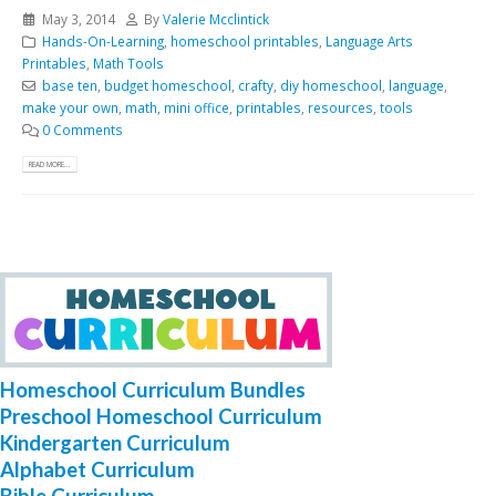
May 3, 2014
By
Valerie Mcclintick
Hands-On-Learning
,
homeschool printables
,
Language Arts
Printables
,
Math Tools
base ten
,
budget homeschool
,
crafty
,
diy homeschool
,
language
,
make your own
,
math
,
mini office
,
printables
,
resources
,
tools
0 Comments
READ MORE...
Homeschool Curriculum Bundles
Preschool Homeschool Curriculum
Kindergarten Curriculum
Alphabet Curriculum
Bible Curriculum