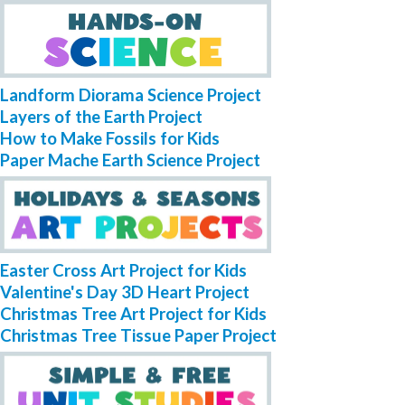
Landform Diorama Science Project
Layers of the Earth Project
How to Make Fossils for Kids
Paper Mache Earth Science Project
Easter Cross Art Project for Kids
Valentine's Day 3D Heart Project
Christmas Tree Art Project for Kids
Christmas Tree Tissue Paper Project