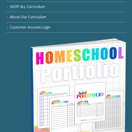
SHOP ALL Curriculum
About Our Curriculum
Customer Account Login