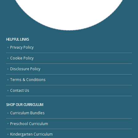
HELPFUL LINKS
Privacy Policy
Cookie Policy
Disclosure Policy
Terms & Conditions
Contact Us
SHOP OUR CURRICULUM
Curriculum Bundles
Preschool Curriculum
Kindergarten Curriculum