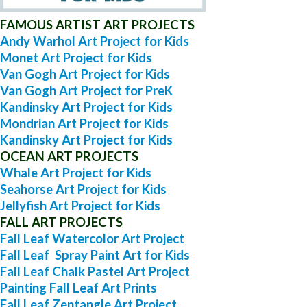
FAMOUS ARTIST ART PROJECTS
Andy Warhol Art Project for Kids
Monet Art Project for Kids
Van Gogh Art Project for Kids
Van Gogh Art Project for PreK
Kandinsky Art Project for Kids
Mondrian Art Project for Kids
Kandinsky Art Project for Kids
OCEAN ART PROJECTS
Whale Art Project for Kids
Seahorse Art Project for Kids
Jellyfish Art Project for Kids
FALL ART PROJECTS
Fall Leaf Watercolor Art Project
Fall Leaf Spray Paint Art for Kids
Fall Leaf Chalk Pastel Art Project
Painting Fall Leaf Art Prints
Fall Leaf Zentangle Art Project