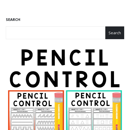
SEARCH
Search