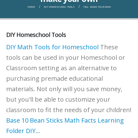
HOME
DIY HOMESCHOOL TOOLS
TAG -
MAKE YOUR OWN
DIY Homeschool Tools
DIY Math Tools for Homeschool
These
tools can be used in your Homeschool or
Classroom setting as an alternative to
purchasing premade educational
materials. Not only will you save money,
but you'll be able to customize your
classroom to fit the needs of your children!
Base 10 Bean Sticks
Math Facts Learning
Folder
DIY...