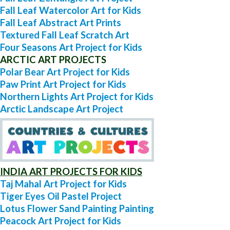
Fall Leaf Watercolor Art for Kids
Fall Leaf Abstract Art Prints
Textured Fall Leaf Scratch Art
Four Seasons Art Project for Kids
ARCTIC ART PROJECTS
Polar Bear Art Project for Kids
Paw Print Art Project for Kids
Northern Lights Art Project for Kids
Arctic Landscape Art Project
INDIA ART PROJECTS FOR KIDS
Taj Mahal Art Project for Kids
Tiger Eyes Oil Pastel Project
Lotus Flower Sand Painting Painting
Peacock Art Project for Kids