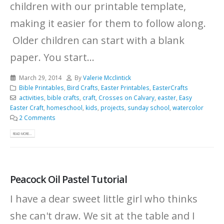
children with our printable template,
making it easier for them to follow along.
Older children can start with a blank
paper. You start...
March 29, 2014
By
Valerie Mcclintick
Bible Printables
,
Bird Crafts
,
Easter Printables
,
EasterCrafts
activities
,
bible crafts
,
craft
,
Crosses on Calvary
,
easter
,
Easy
Easter Craft
,
homeschool
,
kids
,
projects
,
sunday school
,
watercolor
2 Comments
READ MORE...
Peacock Oil Pastel Tutorial
I have a dear sweet little girl who thinks
she can't draw. We sit at the table and I