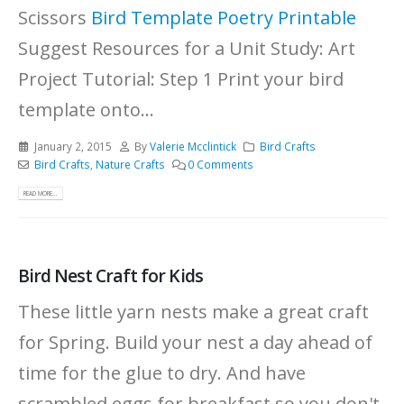
Scissors
Bird Template
Poetry Printable
Suggest Resources for a Unit Study: Art
Project Tutorial: Step 1 Print your bird
template onto...
January 2, 2015
By
Valerie Mcclintick
Bird Crafts
Bird Crafts
,
Nature Crafts
0 Comments
READ MORE...
Bird Nest Craft for Kids
These little yarn nests make a great craft
for Spring. Build your nest a day ahead of
time for the glue to dry. And have
scrambled eggs for breakfast so you don't