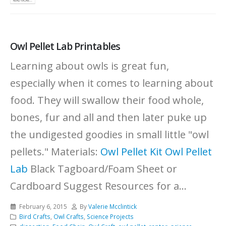
READ MORE...
Owl Pellet Lab Printables
Learning about owls is great fun,
especially when it comes to learning about
food. They will swallow their food whole,
bones, fur and all and then later puke up
the undigested goodies in small little "owl
pellets." Materials:
Owl Pellet Kit
Owl Pellet
Lab
Black Tagboard/Foam Sheet or
Cardboard Suggest Resources for a...
February 6, 2015
By
Valerie Mcclintick
Bird Crafts
,
Owl Crafts
,
Science Projects