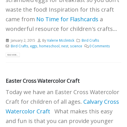
waste the food! Inspiration for this craft
came from
No Time for Flashcards
a
wonderful resource for children's crafts...
January 2, 2015
By
Valerie Mcclintick
Bird Crafts
Bird Crafts
,
eggs
,
homeschool
,
nest
,
science
0 Comments
READ MORE...
Easter Cross Watercolor Craft
Today we have an Easter Cross Watercolor
Craft for children of all ages.
Calvary Cross
Watercolor Craft
What makes this easy
and fun is that you can provide younger