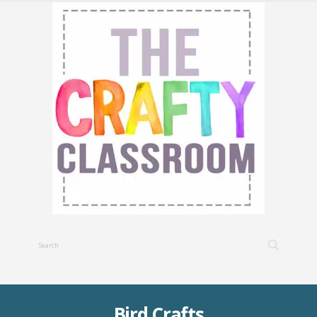
Bird Crafts