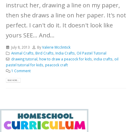
instruct her, drawing a line on my paper,
then she draws a line on her paper. It's not
perfect. I can't do it. It doesn't look like
yours SEE... And...
July 8, 2013
By
Valerie Mcclintick
Animal Crafts
,
Bird Crafts
,
India Crafts
,
Oil Pastel Tutorial
drawing tutorial
,
how to draw a peacock for kids
,
india crafts
,
oil
pastel tutorial for kids
,
peacock craft
1 Comment
READ MORE...