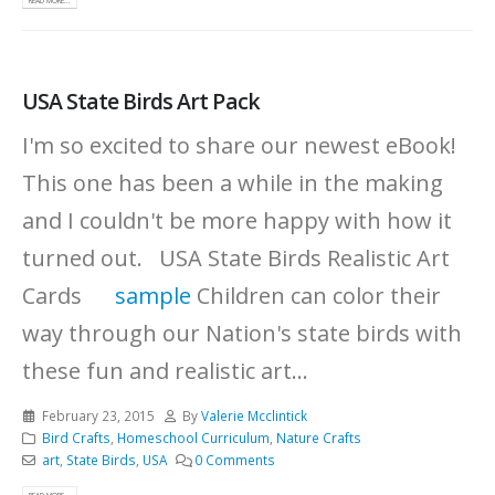
READ MORE...
USA State Birds Art Pack
I'm so excited to share our newest eBook!
This one has been a while in the making
and I couldn't be more happy with how it
turned out. USA State Birds Realistic Art
Cards
sample
Children can color their
way through our Nation's state birds with
these fun and realistic art...
February 23, 2015
By
Valerie Mcclintick
Bird Crafts
,
Homeschool Curriculum
,
Nature Crafts
art
,
State Birds
,
USA
0 Comments