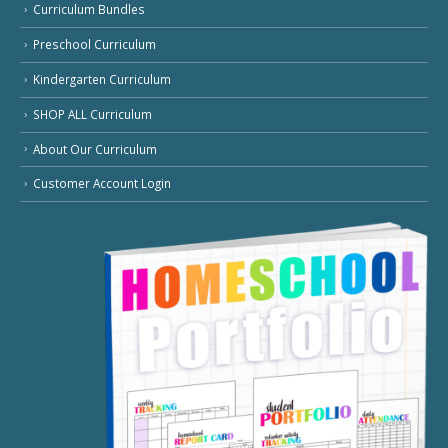
Curriculum Bundles
Preschool Curriculum
Kindergarten Curriculum
SHOP ALL Curriculum
About Our Curriculum
Customer Account Login