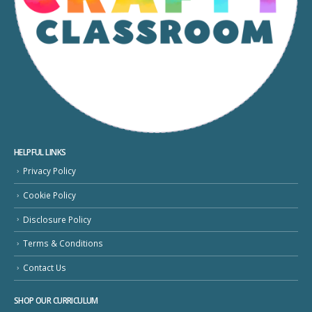
HELPFUL LINKS
Privacy Policy
Cookie Policy
Disclosure Policy
Terms & Conditions
Contact Us
SHOP OUR CURRICULUM