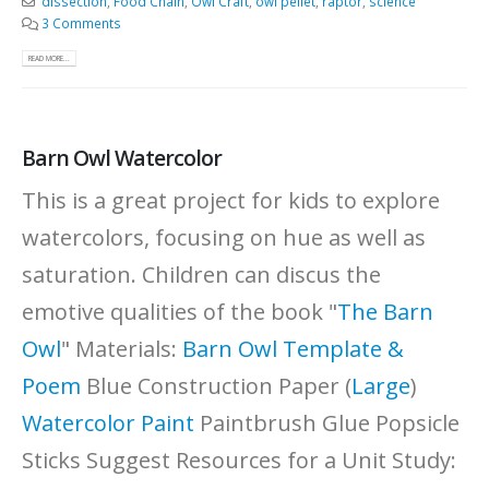
dissection
,
Food Chain
,
Owl Craft
,
owl pellet
,
raptor
,
science
3 Comments
READ MORE...
Barn Owl Watercolor
This is a great project for kids to explore
watercolors, focusing on hue as well as
saturation. Children can discus the
emotive qualities of the book "
The Barn
Owl
" Materials:
Barn Owl Template &
Poem
Blue Construction Paper (
Large
)
Watercolor Paint
Paintbrush Glue Popsicle
Sticks Suggest Resources for a Unit Study: