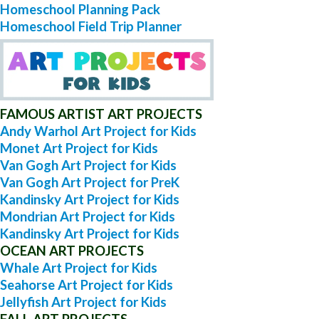
Homeschool Planning Pack
Homeschool Field Trip Planner
FAMOUS ARTIST ART PROJECTS
Andy Warhol Art Project for Kids
Monet Art Project for Kids
Van Gogh Art Project for Kids
Van Gogh Art Project for PreK
Kandinsky Art Project for Kids
Mondrian Art Project for Kids
Kandinsky Art Project for Kids
OCEAN ART PROJECTS
Whale Art Project for Kids
Seahorse Art Project for Kids
Jellyfish Art Project for Kids
FALL ART PROJECTS