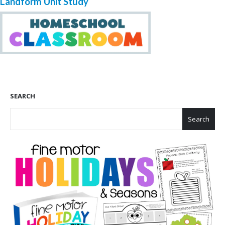
Landform Unit Study
SEARCH
Search