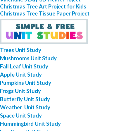
Christmas Tree Art Project for Kids
Christmas Tree Tissue Paper Project
Trees Unit Study
Mushrooms Unit Study
Fall Leaf Unit Study
Apple Unit Study
Pumpkins Unit Study
Frogs Unit Study
Butterfly Unit Study
Weather Unit Study
Space Unit Study
Hummingbird Unit Study