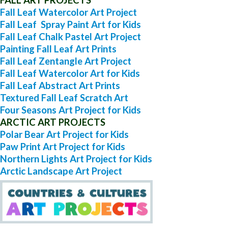
Fall Leaf Watercolor Art Project
Fall Leaf Spray Paint Art for Kids
Fall Leaf Chalk Pastel Art Project
Painting Fall Leaf Art Prints
Fall Leaf Zentangle Art Project
Fall Leaf Watercolor Art for Kids
Fall Leaf Abstract Art Prints
Textured Fall Leaf Scratch Art
Four Seasons Art Project for Kids
ARCTIC ART PROJECTS
Polar Bear Art Project for Kids
Paw Print Art Project for Kids
Northern Lights Art Project for Kids
Arctic Landscape Art Project