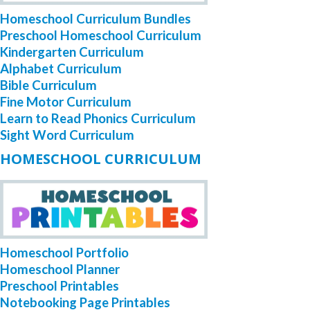
Homeschool Curriculum Bundles
Preschool Homeschool Curriculum
Kindergarten Curriculum
Alphabet Curriculum
Bible Curriculum
Fine Motor Curriculum
Learn to Read Phonics Curriculum
Sight Word Curriculum
HOMESCHOOL CURRICULUM
Homeschool Portfolio
Homeschool Planner
Preschool Printables
Notebooking Page Printables