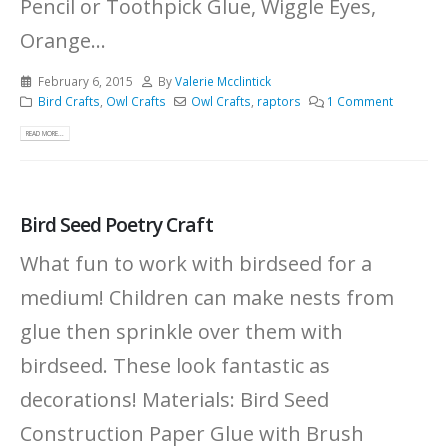
Pencil or Toothpick Glue, Wiggle Eyes,
Orange...
February 6, 2015
By
Valerie Mcclintick
Bird Crafts
,
Owl Crafts
Owl Crafts
,
raptors
1 Comment
READ MORE...
Bird Seed Poetry Craft
What fun to work with birdseed for a
medium! Children can make nests from
glue then sprinkle over them with
birdseed. These look fantastic as
decorations! Materials: Bird Seed
Construction Paper Glue with Brush