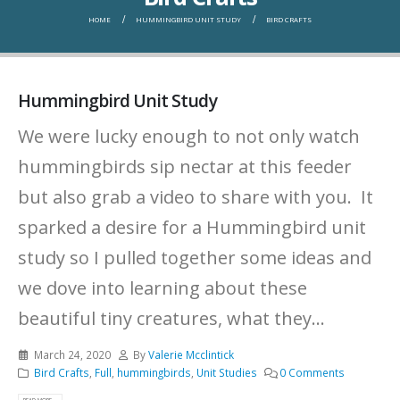
HOME
HUMMINGBIRD UNIT STUDY
BIRD CRAFTS
Hummingbird Unit Study
We were lucky enough to not only watch
hummingbirds sip nectar at this feeder
but also grab a video to share with you. It
sparked a desire for a Hummingbird unit
study so I pulled together some ideas and
we dove into learning about these
beautiful tiny creatures, what they...
March 24, 2020
By
Valerie Mcclintick
Bird Crafts
,
Full
,
hummingbirds
,
Unit Studies
0 Comments