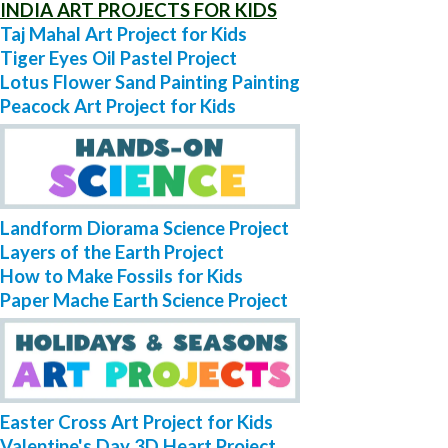
INDIA ART PROJECTS FOR KIDS
Taj Mahal Art Project for Kids
Tiger Eyes Oil Pastel Project
Lotus Flower Sand Painting Painting
Peacock Art Project for Kids
Landform Diorama Science Project
Layers of the Earth Project
How to Make Fossils for Kids
Paper Mache Earth Science Project
Easter Cross Art Project for Kids
Valentine's Day 3D Heart Project