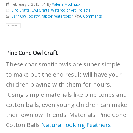
February 6, 2015
By
Valerie Mcclintick
Bird Crafts
,
Owl Crafts
,
Watercolor Art Projects
Barn Owl
,
poetry
,
raptor
,
watercolor
0 Comments
READ MORE...
Pine Cone Owl Craft
These charismatic owls are super simple
to make but the end result will have your
children playing with them for hours.
Using simple materials like pine cones and
cotton balls, even young children can make
their own owl friends. Materials: Pine Cone
Cotton Balls
Natural looking
Feathers