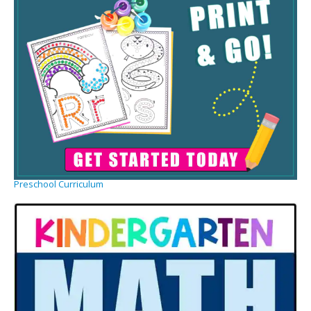
Preschool Curriculum