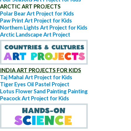
ARCTIC ART PROJECTS
Polar Bear Art Project for Kids
Paw Print Art Project for Kids
Northern Lights Art Project for Kids
Arctic Landscape Art Project
INDIA ART PROJECTS FOR KIDS
Taj Mahal Art Project for Kids
Tiger Eyes Oil Pastel Project
Lotus Flower Sand Painting Painting
Peacock Art Project for Kids