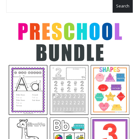
Search