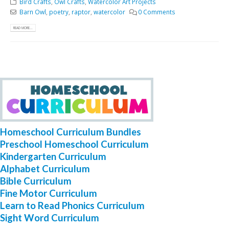
Bird Crafts
,
Owl Crafts
,
Watercolor Art Projects
Barn Owl
,
poetry
,
raptor
,
watercolor
0 Comments
READ MORE...
Homeschool Curriculum Bundles
Preschool Homeschool Curriculum
Kindergarten Curriculum
Alphabet Curriculum
Bible Curriculum
Fine Motor Curriculum
Learn to Read Phonics Curriculum
Sight Word Curriculum