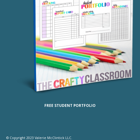
FREE STUDENT PORTFOLIO
© Copyright 2023 Valerie McClintick LLC.