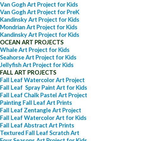
Van Gogh Art Project for Kids
Van Gogh Art Project for PreK
Kandinsky Art Project for Kids
Mondrian Art Project for Kids
Kandinsky Art Project for Kids
OCEAN ART PROJECTS
Whale Art Project for Kids
Seahorse Art Project for Kids
Jellyfish Art Project for Kids
FALL ART PROJECTS
Fall Leaf Watercolor Art Project
Fall Leaf Spray Paint Art for Kids
Fall Leaf Chalk Pastel Art Project
Painting Fall Leaf Art Prints
Fall Leaf Zentangle Art Project
Fall Leaf Watercolor Art for Kids
Fall Leaf Abstract Art Prints
Textured Fall Leaf Scratch Art
Four Seasons Art Project for Kids