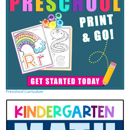
Preschool Curriculum