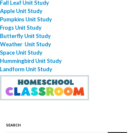
Fall Leaf Unit Study
Apple Unit Study
Pumpkins Unit Study
Frogs Unit Study
Butterfly Unit Study
Weather Unit Study
Space Unit Study
Hummingbird Unit Study
Landform Unit Study
SEARCH