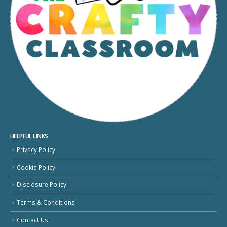
HELPFUL LINKS
Privacy Policy
Cookie Policy
Disclosure Policy
Terms & Conditions
Contact Us