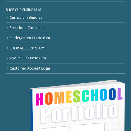
SHOP OUR CURRICULUM
Curriculum Bundles
Preschool Curriculum
Kindergarten Curriculum
SHOP ALL Curriculum
About Our Curriculum
Customer Account Login