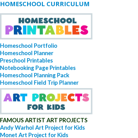
HOMESCHOOL CURRICULUM
Homeschool Portfolio
Homeschool Planner
Preschool Printables
Notebooking Page Printables
Homeschool Planning Pack
Homeschool Field Trip Planner
FAMOUS ARTIST ART PROJECTS
Andy Warhol Art Project for Kids
Monet Art Project for Kids