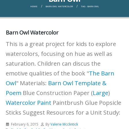
HOME
BARN OWL WATERCOLOR
TAG -
BARN OWL
Barn Owl Watercolor
This is a great project for kids to explore
watercolors, focusing on hue as well as
saturation. Children can discus the
emotive qualities of the book "
The Barn
Owl
" Materials:
Barn Owl Template &
Poem
Blue Construction Paper (
Large
)
Watercolor Paint
Paintbrush Glue Popsicle
Sticks Suggest Resources for a Unit Study:
February 6, 2015
By
Valerie Mcclintick