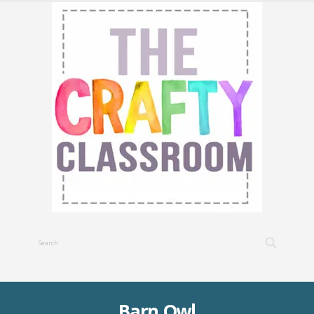
Barn Owl