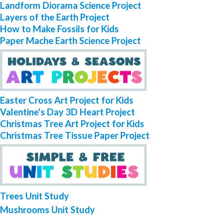
Landform Diorama Science Project
Layers of the Earth Project
How to Make Fossils for Kids
Paper Mache Earth Science Project
Easter Cross Art Project for Kids
Valentine's Day 3D Heart Project
Christmas Tree Art Project for Kids
Christmas Tree Tissue Paper Project
Trees Unit Study
Mushrooms Unit Study