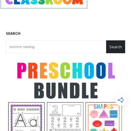
SEARCH
Search