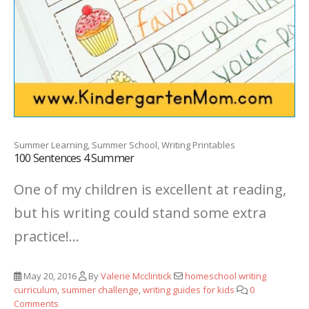
Summer Learning, Summer School, Writing Printables
100 Sentences 4 Summer
One of my children is excellent at reading,
but his writing could stand some extra
practice!...
May 20, 2016
By
Valerie Mcclintick
homeschool writing
curriculum
,
summer challenge
,
writing guides for kids
0
Comments