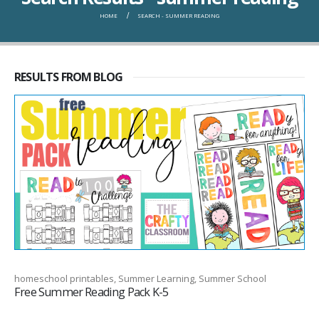
HOME
SEARCH - SUMMER READING
RESULTS FROM BLOG
homeschool printables, Summer Learning, Summer School
Free Summer Reading Pack K-5