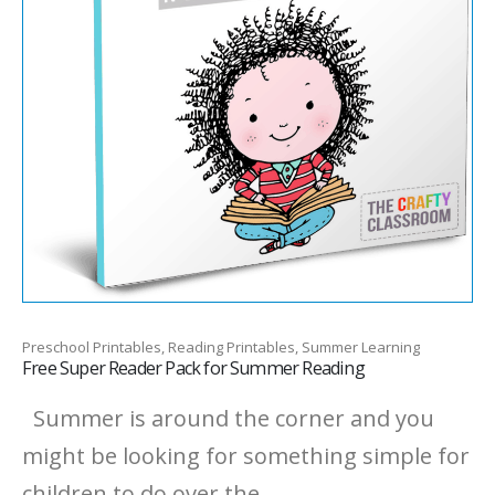
Preschool Printables, Reading Printables, Summer Learning
Free Super Reader Pack for Summer Reading
Summer is around the corner and you
might be looking for something simple for
children to do over the...