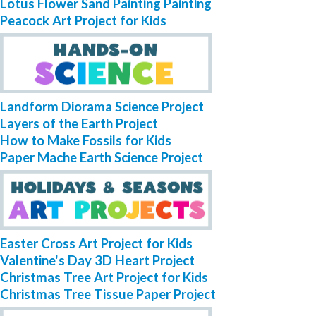
Lotus Flower Sand Painting Painting
Peacock Art Project for Kids
Landform Diorama Science Project
Layers of the Earth Project
How to Make Fossils for Kids
Paper Mache Earth Science Project
Easter Cross Art Project for Kids
Valentine's Day 3D Heart Project
Christmas Tree Art Project for Kids
Christmas Tree Tissue Paper Project