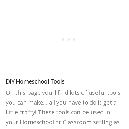
DIY Homeschool Tools
On this page you'll find lots of useful tools
you can make....all you have to do it get a
little crafty! These tools can be used in
your Homeschool or Classroom setting as