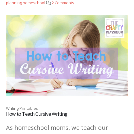
planning homeschool
2 Comments
Writing Printables
How to Teach Cursive Writing
As homeschool moms, we teach our