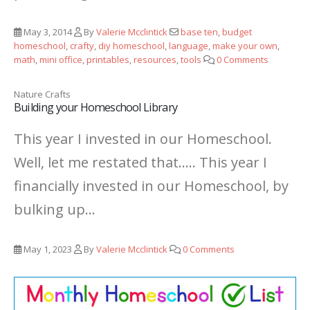
May 3, 2014
By
Valerie Mcclintick
base ten
,
budget
homeschool
,
crafty
,
diy homeschool
,
language
,
make your own
,
math
,
mini office
,
printables
,
resources
,
tools
0 Comments
Nature Crafts
Building your Homeschool Library
This year I invested in our Homeschool.
Well, let me restated that..... This year I
financially invested in our Homeschool, by
bulking up...
May 1, 2023
By
Valerie Mcclintick
0 Comments