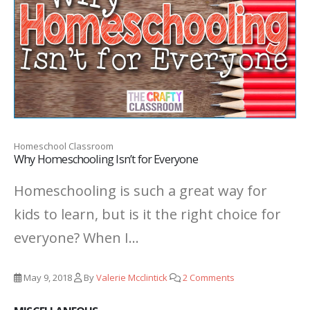
Homeschool Classroom
Why Homeschooling Isn’t for Everyone
Homeschooling is such a great way for
kids to learn, but is it the right choice for
everyone? When I...
May 9, 2018
By
Valerie Mcclintick
2 Comments