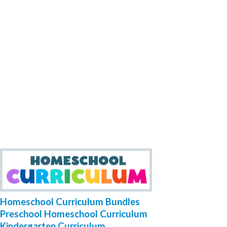
Homeschool Curriculum Bundles
Preschool Homeschool Curriculum
Kindergarten Curriculum