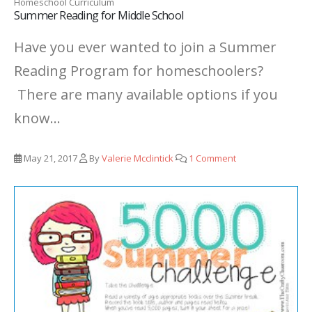
Homeschool Curriculum
Summer Reading for Middle School
Have you ever wanted to join a Summer
Reading Program for homeschoolers?
There are many available options if you
know...
May 21, 2017
By
Valerie Mcclintick
1 Comment