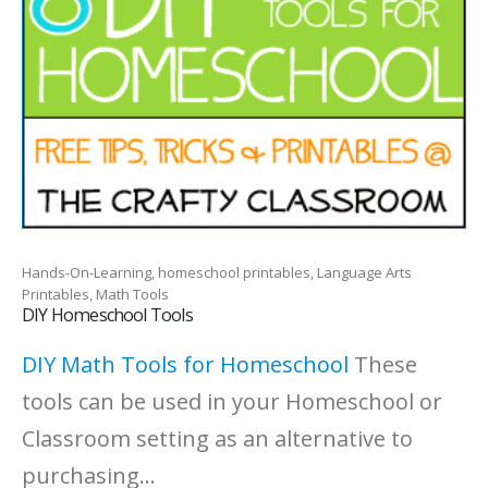
Hands-On-Learning, homeschool printables, Language Arts
Printables, Math Tools
DIY Homeschool Tools
DIY Math Tools for Homeschool
These
tools can be used in your Homeschool or
Classroom setting as an alternative to
purchasing...