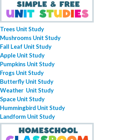
Trees Unit Study
Mushrooms Unit Study
Fall Leaf Unit Study
Apple Unit Study
Pumpkins Unit Study
Frogs Unit Study
Butterfly Unit Study
Weather Unit Study
Space Unit Study
Hummingbird Unit Study
Landform Unit Study