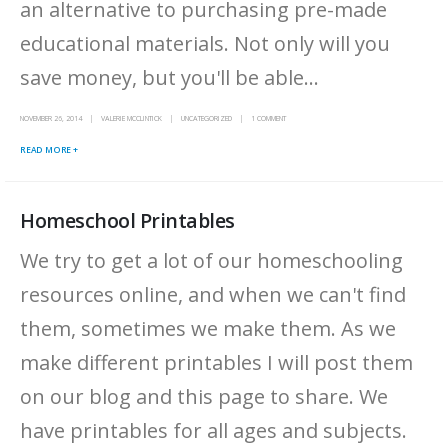
an alternative to purchasing pre-made
educational materials. Not only will you
save money, but you'll be able...
NOVEMBER 26, 2014
VALERIE MCCLINTICK
UNCATEGORIZED
1 COMMENT
READ MORE +
Homeschool Printables
We try to get a lot of our homeschooling
resources online, and when we can't find
them, sometimes we make them. As we
make different printables I will post them
on our blog and this page to share. We
have printables for all ages and subjects.