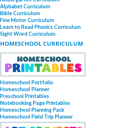
Alphabet Curriculum
Bible Curriculum
Fine Motor Curriculum
Learn to Read Phonics Curriculum
Sight Word Curriculum
HOMESCHOOL CURRICULUM
Homeschool Portfolio
Homeschool Planner
Preschool Printables
Notebooking Page Printables
Homeschool Planning Pack
Homeschool Field Trip Planner