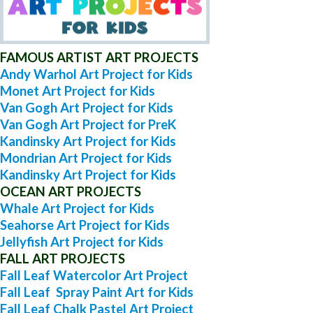
FAMOUS ARTIST ART PROJECTS
Andy Warhol Art Project for Kids
Monet Art Project for Kids
Van Gogh Art Project for Kids
Van Gogh Art Project for PreK
Kandinsky Art Project for Kids
Mondrian Art Project for Kids
Kandinsky Art Project for Kids
OCEAN ART PROJECTS
Whale Art Project for Kids
Seahorse Art Project for Kids
Jellyfish Art Project for Kids
FALL ART PROJECTS
Fall Leaf Watercolor Art Project
Fall Leaf Spray Paint Art for Kids
Fall Leaf Chalk Pastel Art Project