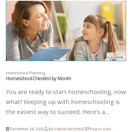
Homeschool Planning
Homeschool Checklist by Month
You are ready to start homeschooling, now
what? Keeping up with homeschooling is
the easiest way to succeed. Here's a...
December 24, 2020
By
Valerie Mcclintick
how to start