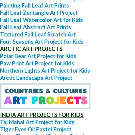
Painting Fall Leaf Art Prints
Fall Leaf Zentangle Art Project
Fall Leaf Watercolor Art for Kids
Fall Leaf Abstract Art Prints
Textured Fall Leaf Scratch Art
Four Seasons Art Project for Kids
ARCTIC ART PROJECTS
Polar Bear Art Project for Kids
Paw Print Art Project for Kids
Northern Lights Art Project for Kids
Arctic Landscape Art Project
INDIA ART PROJECTS FOR KIDS
Taj Mahal Art Project for Kids
Tiger Eyes Oil Pastel Project