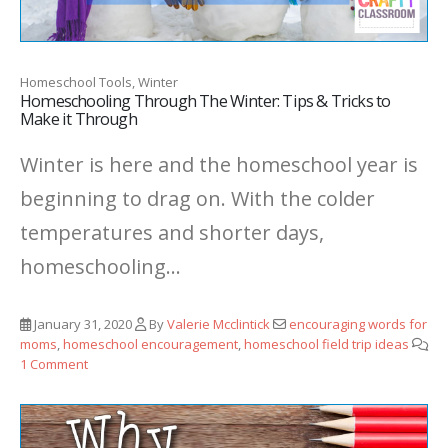
Homeschool Tools, Winter
Homeschooling Through The Winter: Tips & Tricks to
Make it Through
Winter is here and the homeschool year is
beginning to drag on. With the colder
temperatures and shorter days,
homeschooling...
January 31, 2020
By
Valerie Mcclintick
encouraging words for
moms
,
homeschool encouragement
,
homeschool field trip ideas
1 Comment