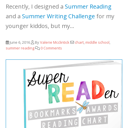
Recently, I designed a
Summer Reading
and a
Summer Writing Challenge
for my
younger kiddos, but my...
June 6, 2016
By
Valerie Mcclintick
chart
,
middle school
,
summer reading
0 Comments