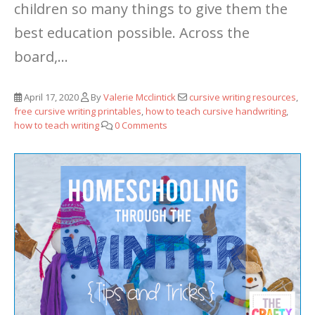
children so many things to give them the
best education possible. Across the
board,...
April 17, 2020
By
Valerie Mcclintick
cursive writing resources
,
free cursive writing printables
,
how to teach cursive handwriting
,
how to teach writing
0 Comments