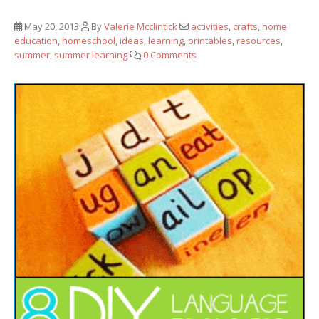
May 20, 2013
By
Valerie Mcclintick
activities
,
crafts
,
home
education
,
homeschool
,
ideas
,
learning
,
printables
,
resources
,
summer
,
summer learning
0 Comments