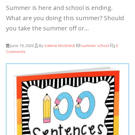
Summer is here and school is ending.
What are you doing this summer? Should
you take the summer off or...
June 19, 2020
By
Valerie Mcclintick
summer school
0
Comments