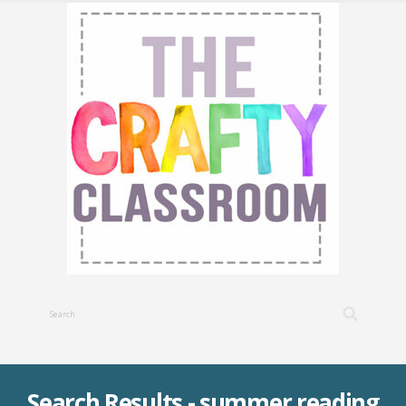
Search Results - summer reading