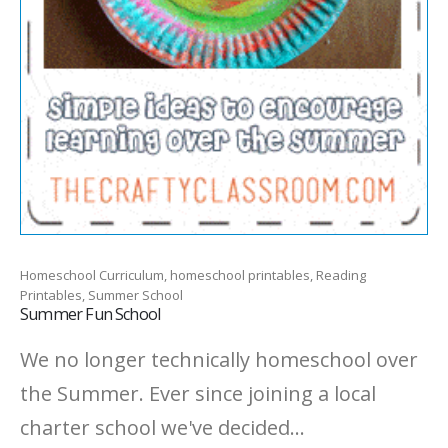
Homeschool Curriculum, homeschool printables, Reading
Printables, Summer School
Summer Fun School
We no longer technically homeschool over
the Summer. Ever since joining a local
charter school we've decided...