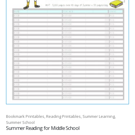
Bookmark Printables, Reading Printables, Summer Learning,
Summer School
Summer Reading for Middle School