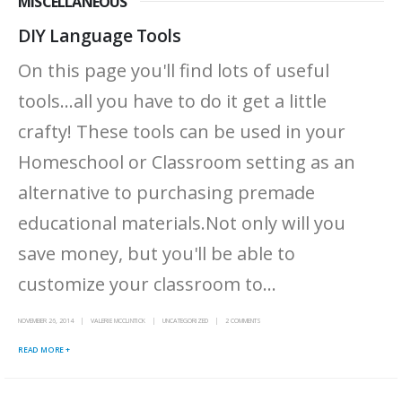
MISCELLANEOUS
DIY Language Tools
On this page you'll find lots of useful
tools...all you have to do it get a little
crafty! These tools can be used in your
Homeschool or Classroom setting as an
alternative to purchasing premade
educational materials.Not only will you
save money, but you'll be able to
customize your classroom to...
NOVEMBER 26, 2014
VALERIE MCCLINTICK
UNCATEGORIZED
2 COMMENTS
READ MORE +