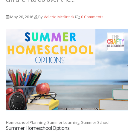
May 20, 2016
By
Valerie Mcclintick
0 Comments
Homeschool Planning, Summer Learning, Summer School
Summer Homeschool Options