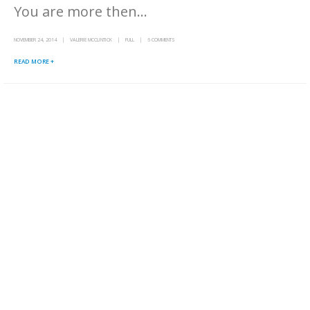
You are more then...
NOVEMBER 24, 2014
VALERIE MCCLINTICK
FULL
6 COMMENTS
READ MORE +