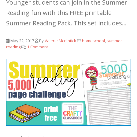
Younger students can join in the Summer
Reading fun with this FREE printable
Summer Reading Pack.
This set includes...
May 22, 2017
By
Valerie Mcclintick
homeschool
,
summer
reading
1 Comment