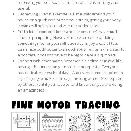
on. Giving yourself space and a bit of time is healthy and
useful.
Get moving. Even if exercise is just a walk around your
house or a quick workout on your stairs, getting your body
moving will help you deal with the added stress.
Find a bit of comfort. Homeschool moms don’t have much
time for pampering. However, make a routine of doing
something nice for yourself each day. Enjoy a cup of tea.
Use a nice body butter to smooth rough winter skin. Listen to
a podcast. It doesn’t have to be big to have a big impact.
Connect with other moms. Whether it is online or in real life,
having other moms on your side is therapeutic. Everyone
has difficult homeschool days. And every homeschool mom
is just trying to make it through the long winter. Get inspired
by others, vent if you have to, and know that you are doing
an amazing job!