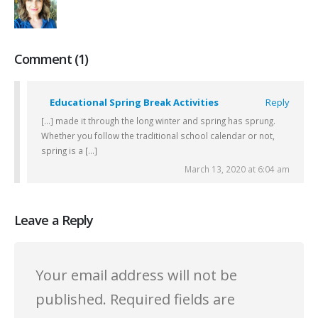
Comment (1)
Educational Spring Break Activities
Reply
[…] made it through the long winter and spring has sprung.
Whether you follow the traditional school calendar or not,
spring is a […]
March 13, 2020 at 6:04 am
Leave a Reply
Your email address will not be
published.
Required fields are