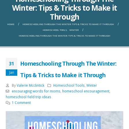
Winter: Tips & Tricks to Make it
Through
HOME
HOMESCHOOLING THROUGH THE WINTER: TIPS & TRICKS TO MAKE IT THROUGH
HOMESCHOOL TOOLS
,
WINTER
HOMESCHOOLING THROUGH THE WINTER: TIPS & TRICKS TO MAKE IT THROUGH
Homeschooling Through The Winter:
31
Jan
Tips & Tricks to Make it Through
By
Valerie Mcclintick
Homeschool Tools
,
Winter
encouraging words for moms
,
homeschool encouragement
,
homeschool field trip ideas
1 Comment