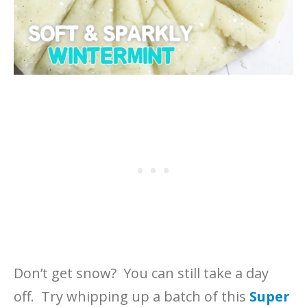
Don’t get snow? You can still take a day
off. Try whipping up a batch of this
Super