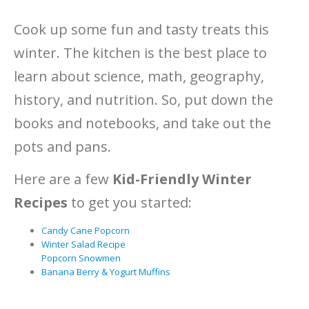
Cook up some fun and tasty treats this
winter. The kitchen is the best place to
learn about science, math, geography,
history, and nutrition. So, put down the
books and notebooks, and take out the
pots and pans.
Here are a few
Kid-Friendly Winter
Recipes
to get you started:
Candy Cane Popcorn
Winter Salad Recipe
Popcorn Snowmen
Banana Berry & Yogurt Muffins