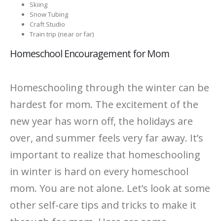
Skiing
Snow Tubing
Craft Studio
Train trip (near or far)
Homeschool Encouragement for Mom
Homeschooling through the winter can be
hardest for mom. The excitement of the
new year has worn off, the holidays are
over, and summer feels very far away. It’s
important to realize that homeschooling
in winter is hard on every homeschool
mom. You are not alone. Let’s look at some
other self-care tips and tricks to make it