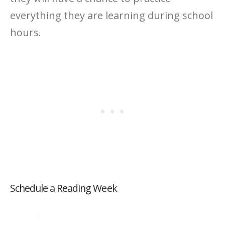
everything they are learning during school
hours.
Schedule a Reading Week