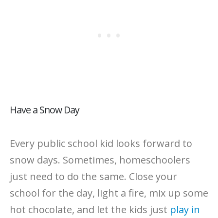
Have a Snow Day
Every public school kid looks forward to
snow days. Sometimes, homeschoolers
just need to do the same. Close your
school for the day, light a fire, mix up some
hot chocolate, and let the kids just
play in