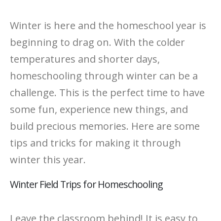
Winter is here and the homeschool year is
beginning to drag on. With the colder
temperatures and shorter days,
homeschooling through winter can be a
challenge. This is the perfect time to have
some fun, experience new things, and
build precious memories. Here are some
tips and tricks for making it through
winter this year.
Winter Field Trips for Homeschooling
Leave the classroom behind! It is easy to