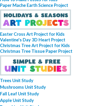
Paper Mache Earth Science Project
Easter Cross Art Project for Kids
Valentine's Day 3D Heart Project
Christmas Tree Art Project for Kids
Christmas Tree Tissue Paper Project
Trees Unit Study
Mushrooms Unit Study
Fall Leaf Unit Study
Apple Unit Study