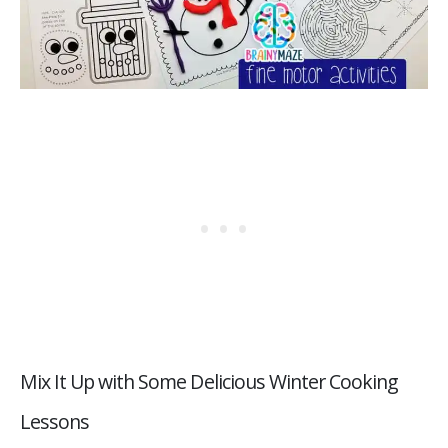
Mix It Up with Some Delicious Winter Cooking
Lessons