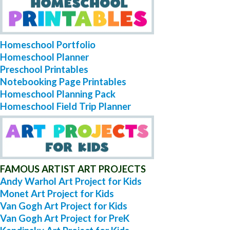
Homeschool Portfolio
Homeschool Planner
Preschool Printables
Notebooking Page Printables
Homeschool Planning Pack
Homeschool Field Trip Planner
FAMOUS ARTIST ART PROJECTS
Andy Warhol Art Project for Kids
Monet Art Project for Kids
Van Gogh Art Project for Kids
Van Gogh Art Project for PreK