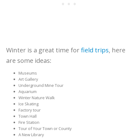
Winter is a great time for
field trips
, here
are some ideas:
Museums
Art Gallery
Underground Mine Tour
Aquarium
Winter Nature Walk
Ice Skating
Factory tour
Town Hall
Fire Station
Tour of Your Town or County
A New Library