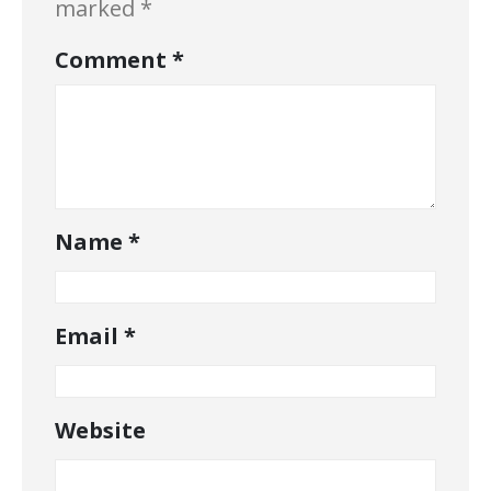
marked
*
Comment
*
Name
*
Email
*
Website