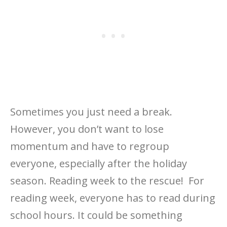
Sometimes you just need a break.
However, you don’t want to lose
momentum and have to regroup
everyone, especially after the holiday
season. Reading week to the rescue! For
reading week, everyone has to read during
school hours. It could be something