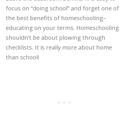
focus on “doing school” and forget one of
the best benefits of homeschooling–
educating on your terms. Homeschooling
shouldn’t be about plowing through
checklists. It is really more about home
than school!