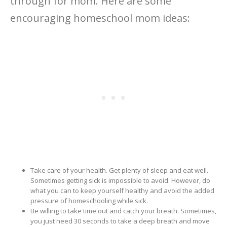
through for mom. Here are some
encouraging homeschool mom ideas:
Take care of your health. Get plenty of sleep and eat well.
Sometimes getting sick is impossible to avoid. However, do
what you can to keep yourself healthy and avoid the added
pressure of homeschooling while sick.
Be willing to take time out and catch your breath. Sometimes,
you just need 30 seconds to take a deep breath and move