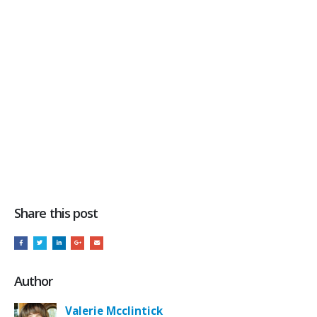
Share this post
Author
Valerie Mcclintick