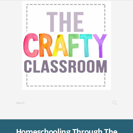
Homeschooling Through The