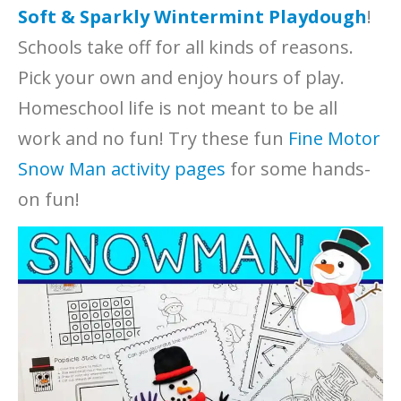
Soft & Sparkly Wintermint Playdough
!
Schools take off for all kinds of reasons.
Pick your own and enjoy hours of play.
Homeschool life is not meant to be all
work and no fun! Try these fun
Fine Motor
Snow Man activity pages
for some hands-
on fun!