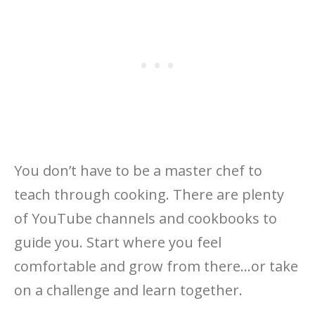
You don’t have to be a master chef to
teach through cooking. There are plenty
of YouTube channels and cookbooks to
guide you. Start where you feel
comfortable and grow from there…or take
on a challenge and learn together.