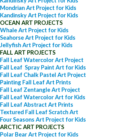
Kandinsky Art Project for Kids
Mondrian Art Project for Kids
Kandinsky Art Project for Kids
OCEAN ART PROJECTS
Whale Art Project for Kids
Seahorse Art Project for Kids
Jellyfish Art Project for Kids
FALL ART PROJECTS
Fall Leaf Watercolor Art Project
Fall Leaf Spray Paint Art for Kids
Fall Leaf Chalk Pastel Art Project
Painting Fall Leaf Art Prints
Fall Leaf Zentangle Art Project
Fall Leaf Watercolor Art for Kids
Fall Leaf Abstract Art Prints
Textured Fall Leaf Scratch Art
Four Seasons Art Project for Kids
ARCTIC ART PROJECTS
Polar Bear Art Project for Kids