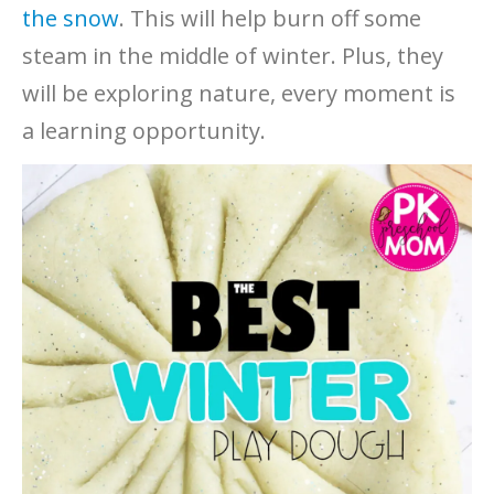
the snow
. This will help burn off some
steam in the middle of winter. Plus, they
will be exploring nature, every moment is
a learning opportunity.