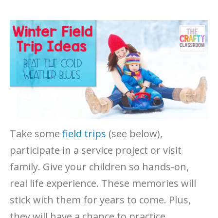
Take some
field trips
(see below),
participate in a service project or visit
family. Give your children so hands-on,
real life experience. These memories will
stick with them for years to come. Plus,
they will have a chance to practice