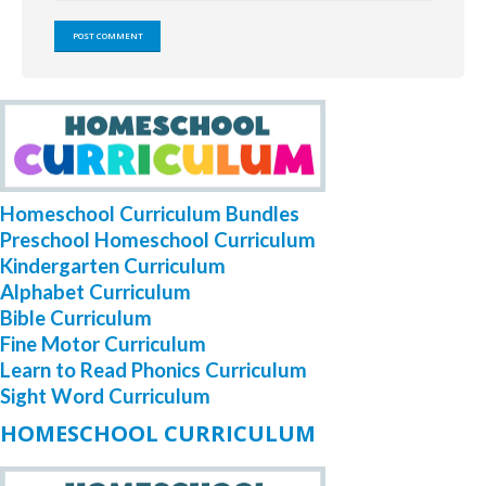
Homeschool Curriculum Bundles
Preschool Homeschool Curriculum
Kindergarten Curriculum
Alphabet Curriculum
Bible Curriculum
Fine Motor Curriculum
Learn to Read Phonics Curriculum
Sight Word Curriculum
HOMESCHOOL CURRICULUM