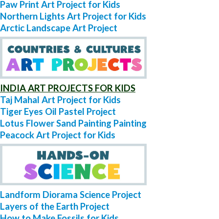
Paw Print Art Project for Kids
Northern Lights Art Project for Kids
Arctic Landscape Art Project
INDIA ART PROJECTS FOR KIDS
Taj Mahal Art Project for Kids
Tiger Eyes Oil Pastel Project
Lotus Flower Sand Painting Painting
Peacock Art Project for Kids
Landform Diorama Science Project
Layers of the Earth Project
How to Make Fossils for Kids