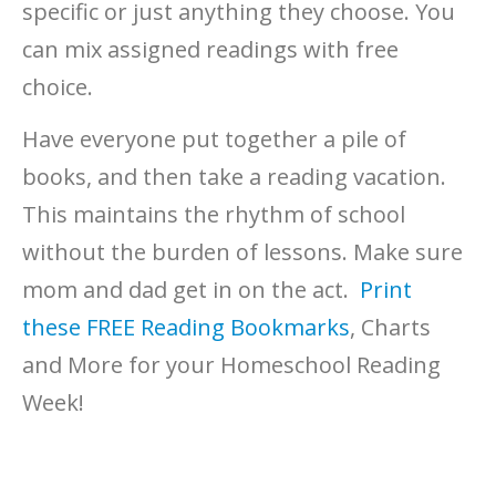
specific or just anything they choose. You
can mix assigned readings with free
choice.
Have everyone put together a pile of
books, and then take a reading vacation.
This maintains the rhythm of school
without the burden of lessons. Make sure
mom and dad get in on the act.
Print
these FREE Reading Bookmarks
, Charts
and More for your Homeschool Reading
Week!