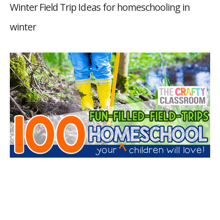
Winter Field Trip Ideas for homeschooling in
winter