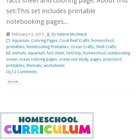
facts sheet and coloring page.
About this
set:This set includes printable
notebooking pages...
February 13, 2013
By
Valerie Mcclintick
Aquarium
,
Coloring Pages
,
Coral Reef Crafts
,
homeschool
printables
,
Notebooking Printables
,
Ocean Crafts
,
Shell Crafts
animals
,
aquarium
,
fact sheet
,
field trip
,
homeschool
,
notebooking
,
ocean
,
ocean coloring pages
,
ocean unit study
,
pages
,
preschool
,
printables
,
thematic
,
worksheets
12 Comments
READ MORE...