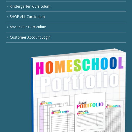
Kindergarten Curriculum
SHOP ALL Curriculum
About Our Curriculum
Customer Account Login