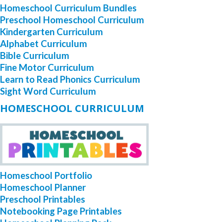
Homeschool Curriculum Bundles
Preschool Homeschool Curriculum
Kindergarten Curriculum
Alphabet Curriculum
Bible Curriculum
Fine Motor Curriculum
Learn to Read Phonics Curriculum
Sight Word Curriculum
HOMESCHOOL CURRICULUM
Homeschool Portfolio
Homeschool Planner
Preschool Printables
Notebooking Page Printables