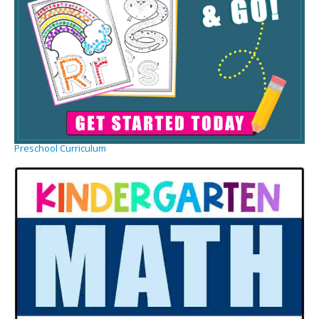
Preschool Curriculum