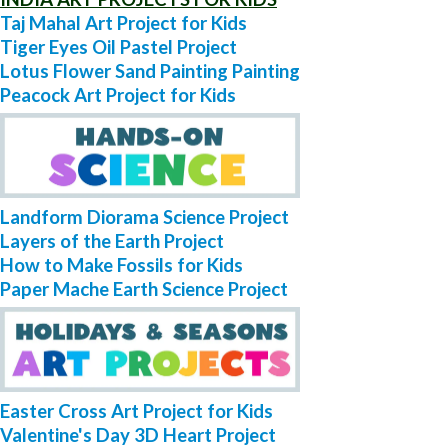
Taj Mahal Art Project for Kids
Tiger Eyes Oil Pastel Project
Lotus Flower Sand Painting Painting
Peacock Art Project for Kids
Landform Diorama Science Project
Layers of the Earth Project
How to Make Fossils for Kids
Paper Mache Earth Science Project
Easter Cross Art Project for Kids
Valentine's Day 3D Heart Project