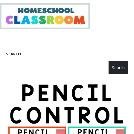
SEARCH
Search