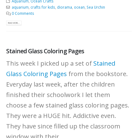
Aquarium
,
Ocean Crafts
aquarium
,
crafts for kids
,
diorama
,
ocean
,
Sea Urchin
0 Comments
READ MORE...
Stained Glass Coloring Pages
This week I picked up a set of
Stained
Glass Coloring Pages
from the bookstore.
Everyday last week, after the children
finished their schoolwork I let them
choose a few stained glass coloring pages.
They were a HUGE hit. Addictive even.
They have since filled up the classroom
window with their...