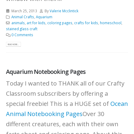
March 25, 2013
By
Valerie Mcclintick
Animal Crafts
,
Aquarium
animals
,
art for kids
,
coloring pages
,
crafts for kids
,
homeschool
,
stained glass craft
0 Comments
READ MORE...
Aquarium Notebooking Pages
Today I wanted to THANK all of our Crafty
Classroom subscribers by offering a
special freebie! This is a HUGE set of
Ocean
Animal Notebooking Pages
Over 30
different creatures, each with their own