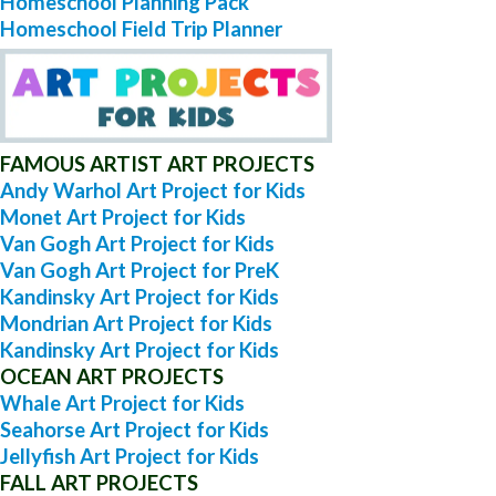
Homeschool Planning Pack
Homeschool Field Trip Planner
FAMOUS ARTIST ART PROJECTS
Andy Warhol Art Project for Kids
Monet Art Project for Kids
Van Gogh Art Project for Kids
Van Gogh Art Project for PreK
Kandinsky Art Project for Kids
Mondrian Art Project for Kids
Kandinsky Art Project for Kids
OCEAN ART PROJECTS
Whale Art Project for Kids
Seahorse Art Project for Kids
Jellyfish Art Project for Kids
FALL ART PROJECTS