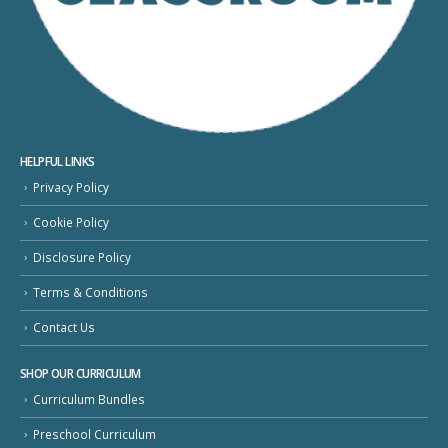
HELPFUL LINKS
Privacy Policy
Cookie Policy
Disclosure Policy
Terms & Conditions
Contact Us
SHOP OUR CURRICULUM
Curriculum Bundles
Preschool Curriculum