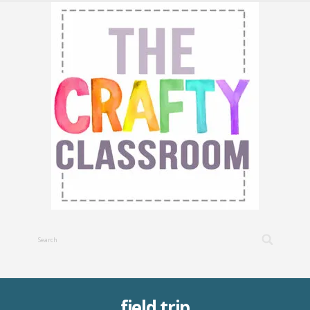
field trip