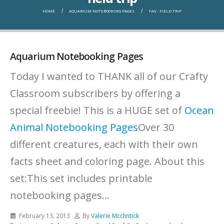
HOME
AQUARIUM NOTEBOOKING PAGES
TAG -
FIELD TRIP
Aquarium Notebooking Pages
Today I wanted to THANK all of our Crafty
Classroom subscribers by offering a
special freebie! This is a HUGE set of
Ocean
Animal Notebooking Pages
Over 30
different creatures, each with their own
facts sheet and coloring page.
About this
set:This set includes printable
notebooking pages...
February 13, 2013
By
Valerie Mcclintick