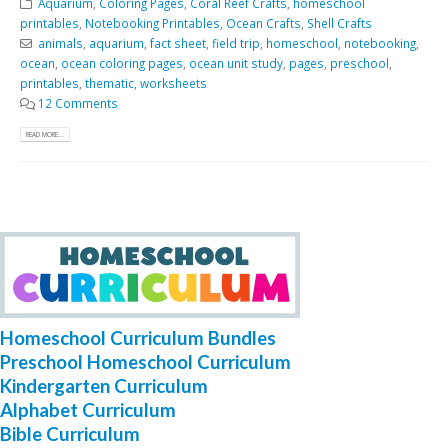
Aquarium
,
Coloring Pages
,
Coral Reef Crafts
,
homeschool
printables
,
Notebooking Printables
,
Ocean Crafts
,
Shell Crafts
animals
,
aquarium
,
fact sheet
,
field trip
,
homeschool
,
notebooking
,
ocean
,
ocean coloring pages
,
ocean unit study
,
pages
,
preschool
,
printables
,
thematic
,
worksheets
12 Comments
READ MORE...
Homeschool Curriculum Bundles
Preschool Homeschool Curriculum
Kindergarten Curriculum
Alphabet Curriculum
Bible Curriculum