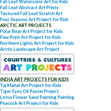
Fall Leaf Watercolor Art for Kids
Fall Leaf Abstract Art Prints
Textured Fall Leaf Scratch Art
Four Seasons Art Project for Kids
ARCTIC ART PROJECTS
Polar Bear Art Project for Kids
Paw Print Art Project for Kids
Northern Lights Art Project for Kids
Arctic Landscape Art Project
INDIA ART PROJECTS FOR KIDS
Taj Mahal Art Project for Kids
Tiger Eyes Oil Pastel Project
Lotus Flower Sand Painting Painting
Peacock Art Project for Kids