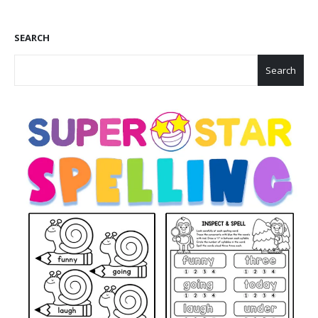
SEARCH
Search