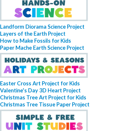
Landform Diorama Science Project
Layers of the Earth Project
How to Make Fossils for Kids
Paper Mache Earth Science Project
Easter Cross Art Project for Kids
Valentine's Day 3D Heart Project
Christmas Tree Art Project for Kids
Christmas Tree Tissue Paper Project