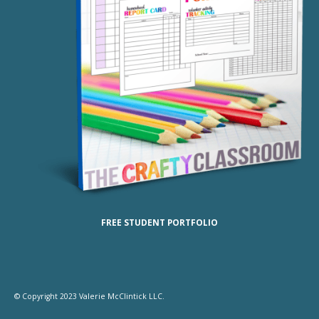
FREE STUDENT PORTFOLIO
© Copyright 2023 Valerie McClintick LLC.