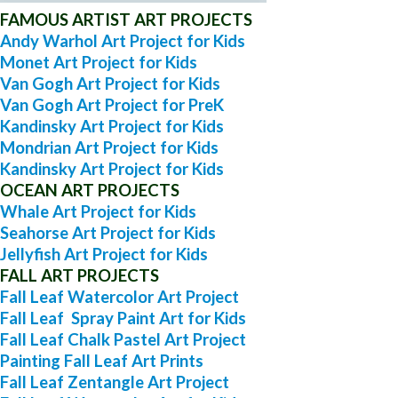
FAMOUS ARTIST ART PROJECTS
Andy Warhol Art Project for Kids
Monet Art Project for Kids
Van Gogh Art Project for Kids
Van Gogh Art Project for PreK
Kandinsky Art Project for Kids
Mondrian Art Project for Kids
Kandinsky Art Project for Kids
OCEAN ART PROJECTS
Whale Art Project for Kids
Seahorse Art Project for Kids
Jellyfish Art Project for Kids
FALL ART PROJECTS
Fall Leaf Watercolor Art Project
Fall Leaf Spray Paint Art for Kids
Fall Leaf Chalk Pastel Art Project
Painting Fall Leaf Art Prints
Fall Leaf Zentangle Art Project