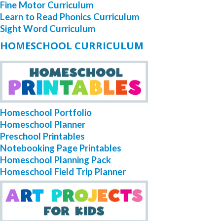
Fine Motor Curriculum
Learn to Read Phonics Curriculum
Sight Word Curriculum
HOMESCHOOL CURRICULUM
Homeschool Portfolio
Homeschool Planner
Preschool Printables
Notebooking Page Printables
Homeschool Planning Pack
Homeschool Field Trip Planner