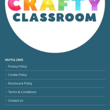
HELPFUL LINKS
Privacy Policy
Cookie Policy
Disclosure Policy
Terms & Conditions
Contact Us