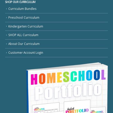
SHOP OUR CURRICULUM
Curriculum Bundles
Preschool Curriculum
Kindergarten Curriculum
SHOP ALL Curriculum
About Our Curriculum
Customer Account Login