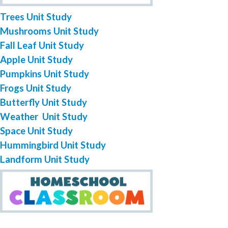
Trees Unit Study
Mushrooms Unit Study
Fall Leaf Unit Study
Apple Unit Study
Pumpkins Unit Study
Frogs Unit Study
Butterfly Unit Study
Weather Unit Study
Space Unit Study
Hummingbird Unit Study
Landform Unit Study