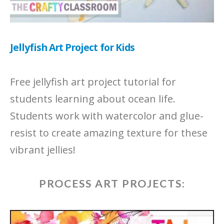
Jellyfish Art Project for Kids
Free jellyfish art project tutorial for
students learning about ocean life.
Students work with watercolor and glue-
resist to create amazing texture for these
vibrant jellies!
PROCESS ART PROJECTS: