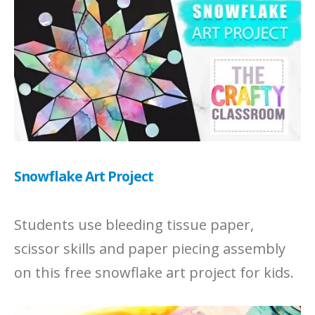
Snowflake Art Project
Students use bleeding tissue paper,
scissor skills and paper piecing assembly
on this free snowflake art project for kids.