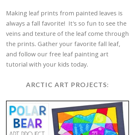
Making leaf prints from painted leaves is
always a fall favorite! It's so fun to see the
veins and texture of the leaf come through
the prints. Gather your favorite fall leaf,
and follow our free leaf painting art
tutorial with your kids today.
ARCTIC ART PROJECTS: