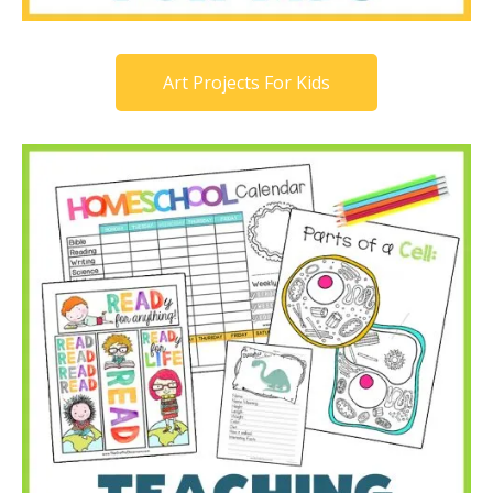
Art Projects For Kids