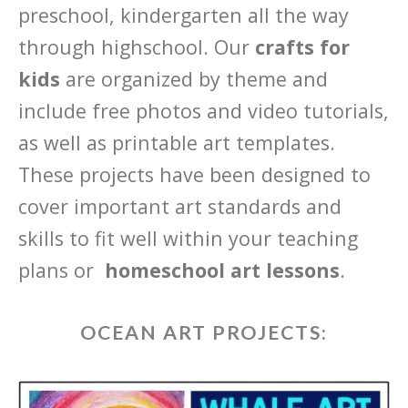
preschool, kindergarten all the way
through highschool. Our
crafts for
kids
are organized by theme and
include free photos and video tutorials,
as well as printable art templates.
These projects have been designed to
cover important art standards and
skills to fit well within your teaching
plans or
homeschool art lessons
.
OCEAN ART PROJECTS: