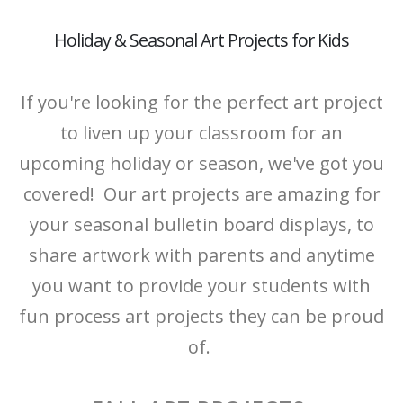
Holiday & Seasonal Art Projects for Kids
If you're looking for the perfect art project
to liven up your classroom for an
upcoming holiday or season, we've got you
covered! Our art projects are amazing for
your seasonal bulletin board displays, to
share artwork with parents and anytime
you want to provide your students with
fun process art projects they can be proud
of.