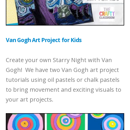
Van Gogh Art Project for Kids
Create your own Starry Night with Van
Gogh! We have two Van Gogh art project
tutorials using oil pastels or chalk pastels
to bring movement and exciting visuals to
your art projects.