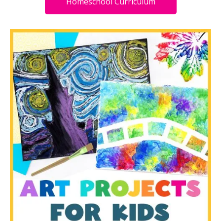
Homeschool Curriculum