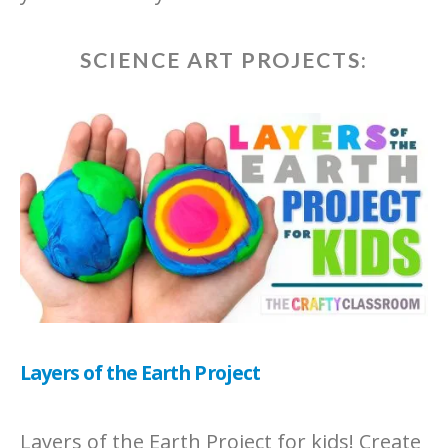
SCIENCE ART PROJECTS:
Layers of the Earth Project
Layers of the Earth Project for kids! Create