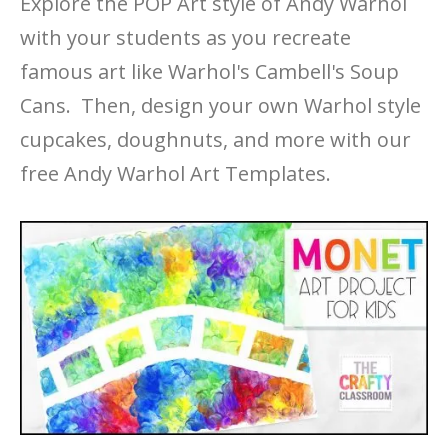
Explore the POP Art style of Andy Warhol
with your students as you recreate
famous art like Warhol's Cambell's Soup
Cans. Then, design your own Warhol style
cupcakes, doughnuts, and more with our
free Andy Warhol Art Templates.