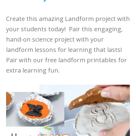
Create this amazing Landform project with
your students today! Pair this engaging,
hand-on science project with your
landform lessons for learning that lasts!
Pair with our free landform printables for
extra learning fun.