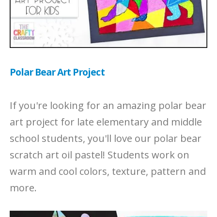
Polar Bear Art Project
If you're looking for an amazing polar bear
art project for late elementary and middle
school students, you'll love our polar bear
scratch art oil pastel! Students work on
warm and cool colors, texture, pattern and
more.