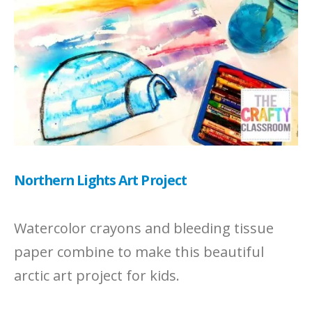
Northern Lights Art Project
Watercolor crayons and bleeding tissue
paper combine to make this beautiful
arctic art project for kids.