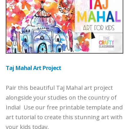
Taj Mahal Art Project
Pair this beautiful Taj Mahal art project
alongside your studies on the country of
India! Use our free printable template and
art tutorial to create this stunning art with
your kids today.