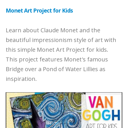
Monet Art Project for Kids
Learn about Claude Monet and the
beautiful impressionism style of art with
this simple Monet Art Project for kids.
This project features Monet's famous
Bridge over a Pond of Water Lillies as
inspiration.