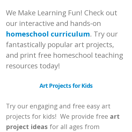
We Make Learning Fun! Check out
our interactive and hands-on
homeschool curriculum
. Try our
fantastically popular art projects,
and print free homeschool teaching
resources today!
Art Projects for Kids
Try our engaging and free easy art
projects for kids! We provide free
art
project ideas
for all ages from