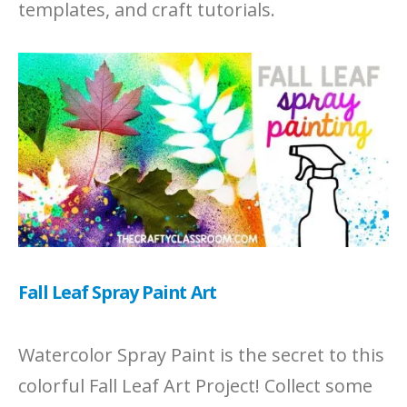
templates, and craft tutorials.
Fall Leaf Spray Paint Art
Watercolor Spray Paint is the secret to this
colorful Fall Leaf Art Project! Collect some