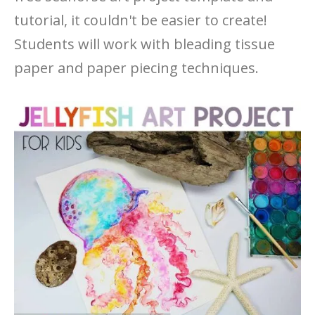
tutorial, it couldn't be easier to create!
Students will work with bleading tissue
paper and paper piecing techniques.