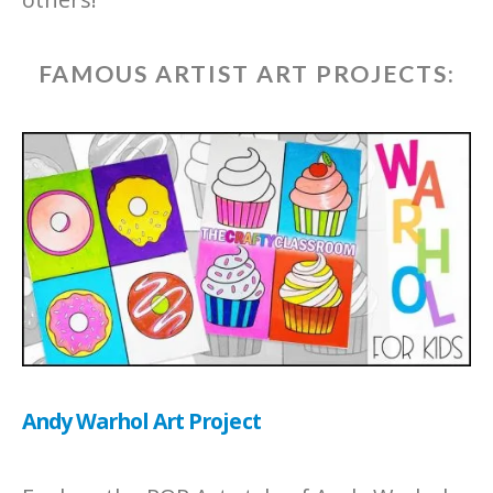
FAMOUS ARTIST ART PROJECTS:
Andy Warhol Art Project