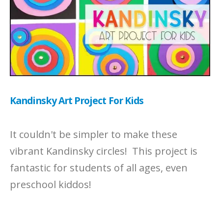
Kandinsky Art Project For Kids
It couldn't be simpler to make these
vibrant Kandinsky circles! This project is
fantastic for students of all ages, even
preschool kiddos!