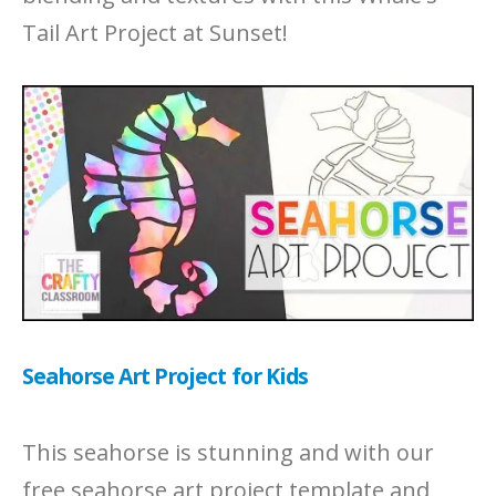
Tail Art Project at Sunset!
Seahorse Art Project for Kids
This seahorse is stunning and with our
free seahorse art project template and