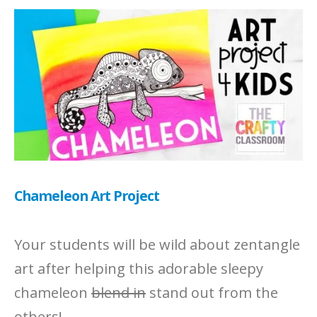
Chameleon Art Project
Your students will be wild about zentangle
art after helping this adorable sleepy
chameleon
blend in
stand out from the
others!