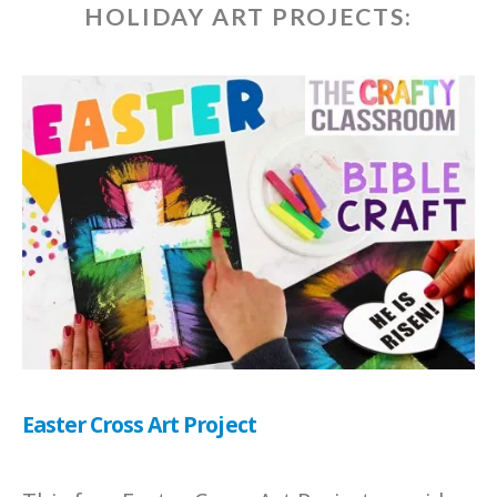
HOLIDAY ART PROJECTS:
Easter Cross Art Project