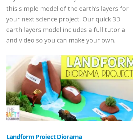
this simple model of the earth’s layers for
your next science project. Our quick 3D
earth layers model includes a full tutorial
and video so you can make your own.
Landform Project Diorama