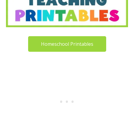
Homeschool Printables