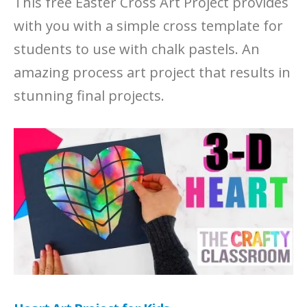
This free Easter Cross Art Project provides
with you with a simple cross template for
students to use with chalk pastels. An
amazing process art project that results in
stunning final projects.