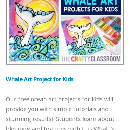
Whale Art Project for Kids
Our free ocean art projects for kids will
provide you with simple tutorials and
stunning results! Students learn about
blending and textures with this Whale's