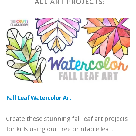
FALL ART PROJECTS:
Fall Leaf Watercolor Art
Create these stunning fall leaf art projects
for kids using our free printable leaft