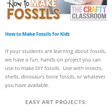
How to Make Fossils for Kids
If your students are learning about fossils,
we have a fun, hands-on project you can
use to make DIY fossils. Use with insects,
shells, dinosaurs bone fossils, or whatever
you have available.
EASY ART PROJECTS: