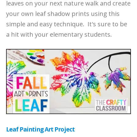
leaves on your next nature walk and create
your own leaf shadow prints using this
simple and easy technique. It's sure to be
a hit with your elementary students.
Leaf Painting Art Project