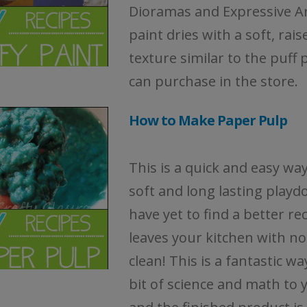
Dioramas and Expressive Ar
paint dries with a soft, rais
texture similar to the puff 
can purchase in the store.
How to Make Paper Pulp
This is a quick and easy wa
soft and long lasting playd
have yet to find a better re
leaves your kitchen with no
clean! This is a fantastic wa
bit of science and math to 