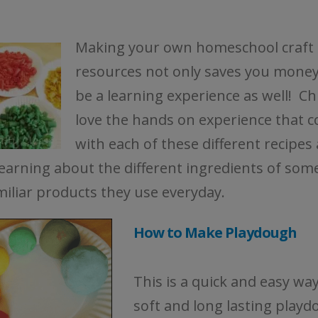
Making your own homeschool craft
resources not only saves you money,
be a learning experience as well! Ch
love the hands on experience that 
with each of these different recipes
learning about the different ingredients of som
miliar products they use everyday.
How to Make Playdough
This is a quick and easy wa
soft and long lasting playd