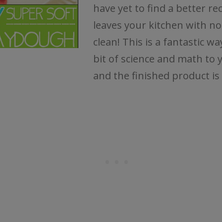
have yet to find a better re
leaves your kitchen with no
clean! This is a fantastic wa
bit of science and math to 
and the finished product is