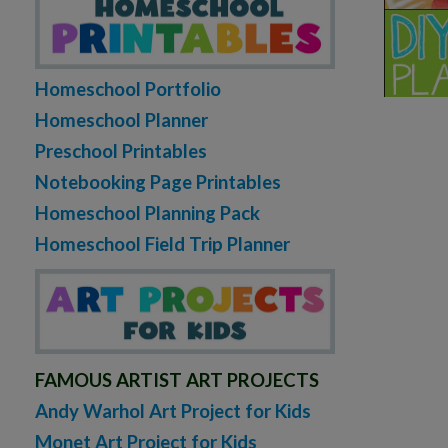
Homeschool Portfolio
Homeschool Planner
Preschool Printables
Notebooking Page Printables
Homeschool Planning Pack
Homeschool Field Trip Planner
FAMOUS ARTIST ART PROJECTS
Andy Warhol Art Project for Kids
Monet Art Project for Kids