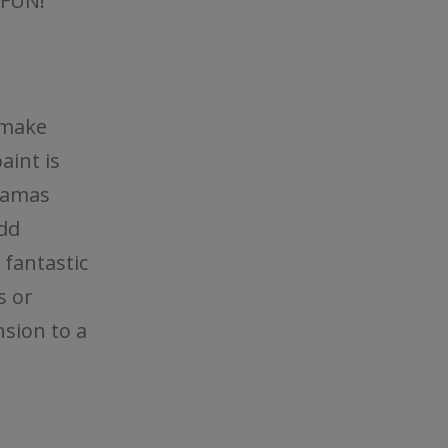
 FUN!
 make
aint is
oramas
dd
 fantastic
s or
nsion to a