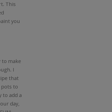
t. This
ed
paint you
y to make
ough. I
cipe that
 pots to
y to add a
your day,