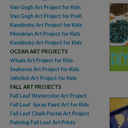
Van Gogh Art Project for Kids
Van Gogh Art Project for PreK
Kandinsky Art Project for Kids
Mondrian Art Project for Kids
Kandinsky Art Project for Kids
OCEAN ART PROJECTS
Whale Art Project for Kids
Seahorse Art Project for Kids
Jellyfish Art Project for Kids
FALL ART PROJECTS
Fall Leaf Watercolor Art Project
Fall Leaf Spray Paint Art for Kids
Fall Leaf Chalk Pastel Art Project
Painting Fall Leaf Art Prints