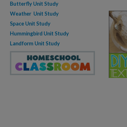
Butterfly Unit Study
Weather Unit Study
Space Unit Study
Hummingbird Unit Study
Landform Unit Study