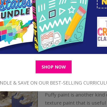
activity.
How to Make Puffy Paint
Puffy paint is another kind 
texture paint that is useful