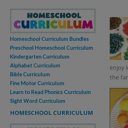
Homeschool Curriculum Bundles
Preschool Homeschool Curriculum
Kindergarten Curriculum
Alphabet Curriculum
enjoy 
Bible Curriculum
the fa
Fine Motor Curriculum
Learn to Read Phonics Curriculum
Sight Word Curriculum
HOMESCHOOL CURRICULUM