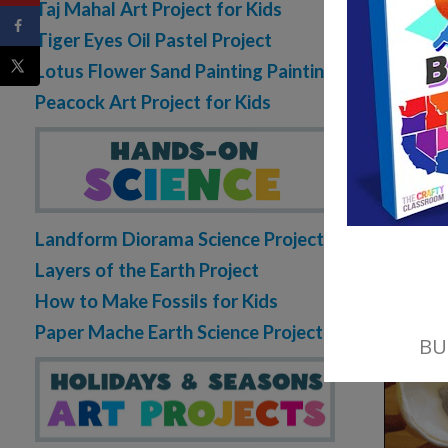
Taj Mahal Art Project for Kids
Tiger Eyes Oil Pastel Project
Lotus Flower Sand Painting Painting
Peacock Art Project for Kids
Landform Diorama Science Project
Layers of the Earth Project
How to Make Fossils for Kids
Paper Mache Earth Science Project