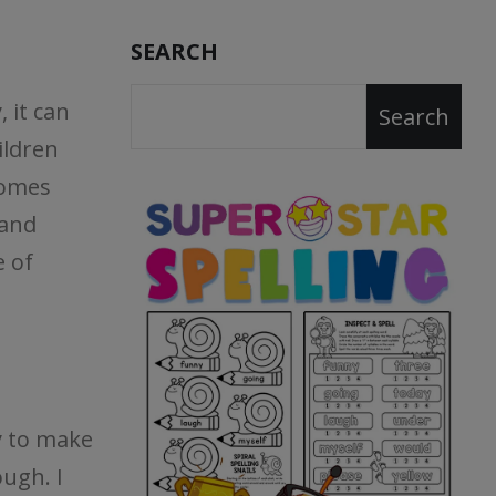
SEARCH
 it can
Search
ildren
comes
 and
e of
y to make
ough. I