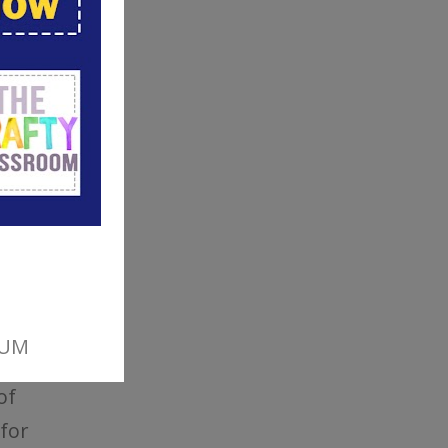
of
 for