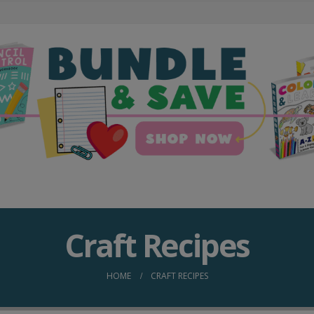
Craft Recipes
HOME
CRAFT RECIPES