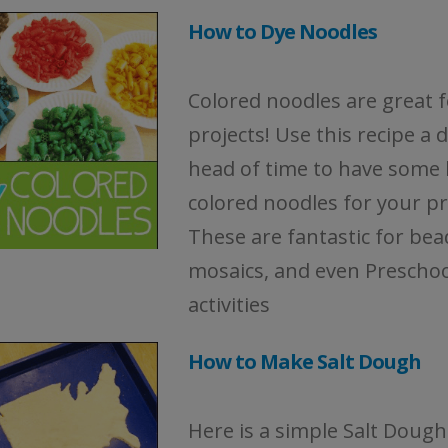
How to Dye Noodles
Colored noodles are great f
projects! Use this recipe a 
head of time to have some 
colored noodles for your pr
These are fantastic for bea
mosaics, and even Preschoo
activities
How to Make Salt Dough
Here is a simple Salt Dough