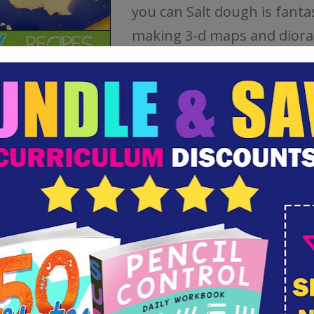
you can Salt dough is fantas
making 3-d maps and dior
This dough dries on its own
can speed up the process w
oven.
How to Make Paper Mache
This is a basic paper mache 
calls suitable for children’s 
projects. This for one part 
one part water. The one is
messy and makes a great 