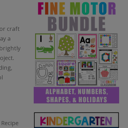
or craft
day a
brightly
oject.
ding,
l
 Recipe