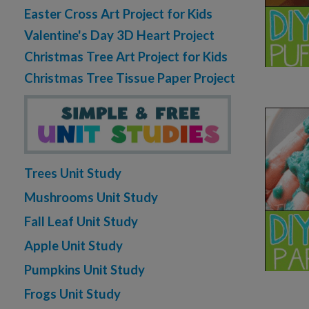
Easter Cross Art Project for Kids
Valentine's Day 3D Heart Project
Christmas Tree Art Project for Kids
Christmas Tree Tissue Paper Project
Trees Unit Study
Mushrooms Unit Study
Fall Leaf Unit Study
Apple Unit Study
Pumpkins Unit Study
Frogs Unit Study