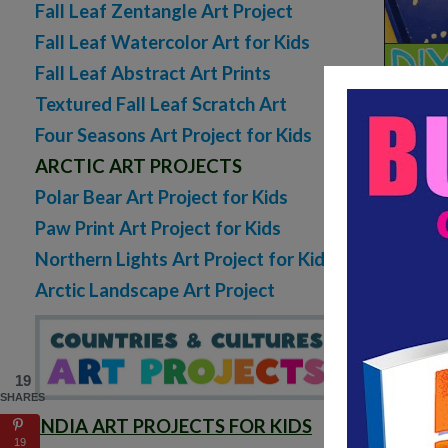
Fall Leaf Zentangle Art Project
Fall Leaf Watercolor Art for Kids
Fall Leaf Abstract Art Prints
Textured Fall Leaf Scratch Art
Four Seasons Art Project for Kids
ARCTIC ART PROJECTS
Polar Bear Art Project for Kids
Paw Print Art Project for Kids
Northern Lights Art Project for Kids
Arctic Landscape Art Project
19
SHARES
INDIA ART PROJECTS FOR KIDS
19