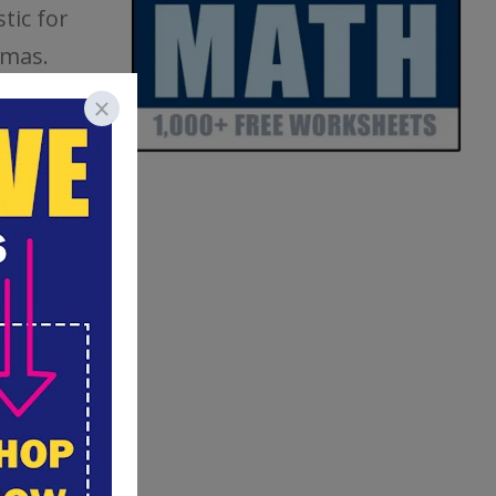
tic for
amas.
, or you
ith the
recipe. It
craft
flour to
 super
outdoor