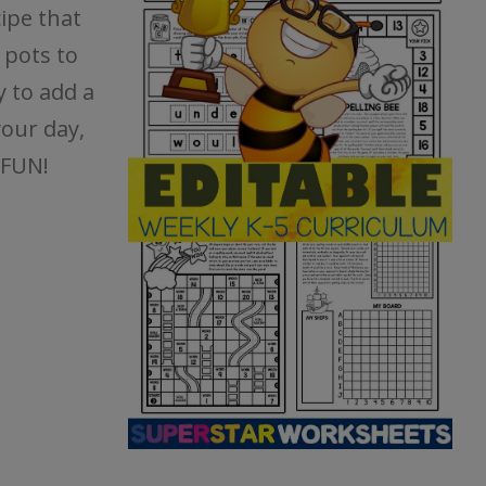
cipe that
 pots to
y to add a
your day,
 FUN!