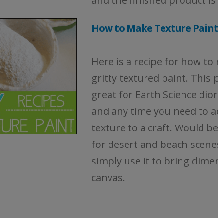
and the finished product is
How to Make Texture Paint
Here is a recipe for how to
gritty textured paint. This p
great for Earth Science di
and any time you need to a
texture to a craft. Would be
for desert and beach scene
simply use it to bring dime
canvas.