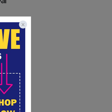
al
at you
 imagined
 mom.
hooling
t choice,
 given the
 now?
his and
Planning