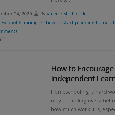
mber 24, 2020
By
Valerie Mcclintick
school Planning
how to start planning homesc
omments
...
How to Encourage
Independent Lear
Homeschooling is hard wo
may be feeling overwhelm
how much work it is, especi