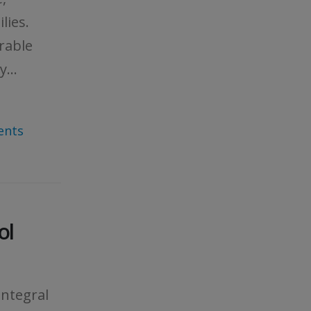
lies.
rable
...
ents
ol
integral