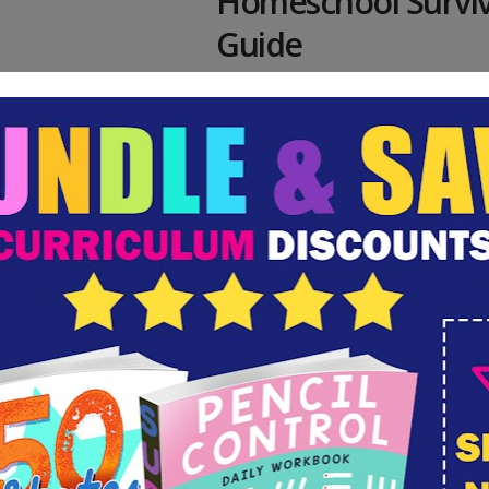
Homeschool Surviv
Guide
The school year is not wh
anticipated. You've never
yourself as a homeschool
Yet, here you are. Homesc
was probably not your firs
but it was the best choice
circumstances. But, what
How do you get through t
not lose your mind?...
ber 9, 2020
By
Valerie Mcclintick
Homeschool 