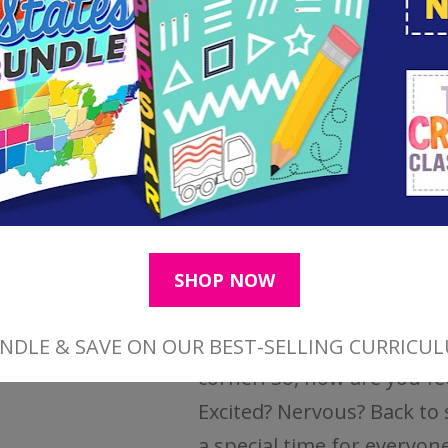
omments
...
Simple First Day of
Homeschool Tradit
You've spent hours plann
days shopping for curric
supplies. Now, the first da
homeschool is right arou
corner! So, how are you fe
Excited? Nervous? Back to 
a special time for everyone