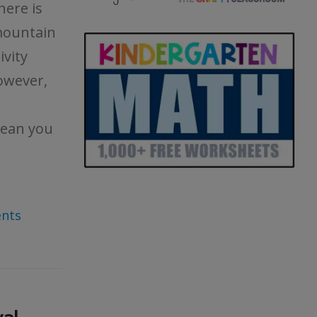
here is
mountain
ivity
owever,
mean you
nts