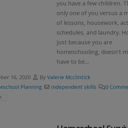
you have a few children. T
only one of you versus a 
of lessons, housework, act
schedules, and laundry. H
just because you are
homeschooling, doesn't 
have to be...
ber 16, 2020
By
Valerie Mcclintick
school Planning
independent skills
0 Comme
...