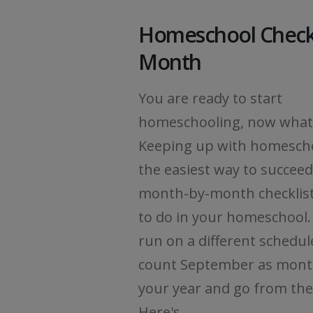
Homeschool Checkl
Month
You are ready to start
homeschooling, now what
Keeping up with homescho
the easiest way to succeed
month-by-month checklist
to do in your homeschool. 
run on a different schedul
count September as mont
your year and go from the
Here's...