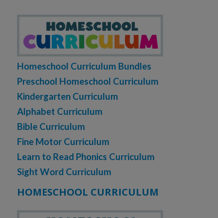
Homeschool Curriculum Bundles
Preschool Homeschool Curriculum
Kindergarten Curriculum
Alphabet Curriculum
Bible Curriculum
Fine Motor Curriculum
Learn to Read Phonics Curriculum
Sight Word Curriculum
HOMESCHOOL CURRICULUM