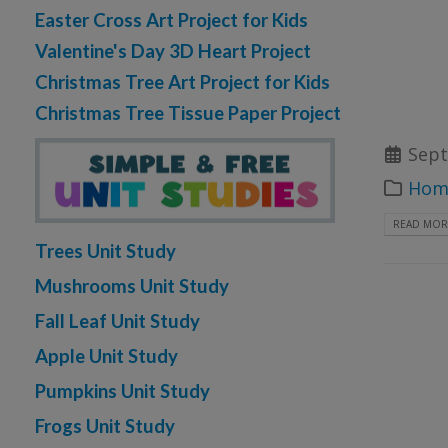
Easter Cross Art Project for Kids
Valentine's Day 3D Heart Project
Christmas Tree Art Project for Kids
Christmas Tree Tissue Paper Project
Sept
Home
READ MORE
Trees Unit Study
Mushrooms Unit Study
Fall Leaf Unit Study
Apple Unit Study
Pumpkins Unit Study
Frogs Unit Study