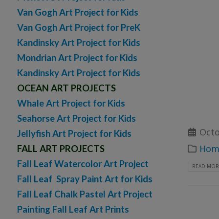
Van Gogh Art Project for Kids
Van Gogh Art Project for PreK
Kandinsky Art Project for Kids
Mondrian Art Project for Kids
Kandinsky Art Project for Kids
OCEAN ART PROJECTS
Whale Art Project for Kids
Seahorse Art Project for Kids
Octo
Jellyfish Art Project for Kids
Home
FALL ART PROJECTS
Fall Leaf Watercolor Art Project
READ MORE
Fall Leaf Spray Paint Art for Kids
Fall Leaf Chalk Pastel Art Project
Painting Fall Leaf Art Prints