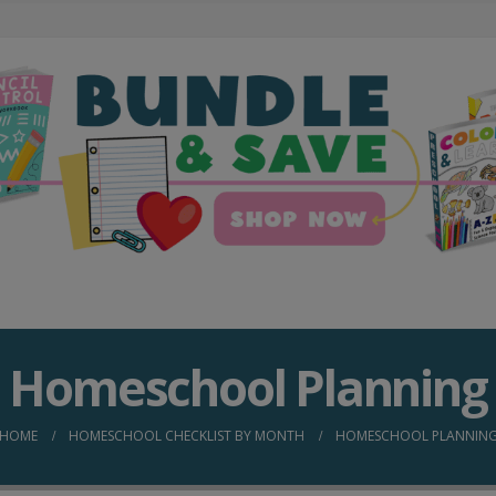
Homeschool Planning
HOME
HOMESCHOOL CHECKLIST BY MONTH
HOMESCHOOL PLANNIN