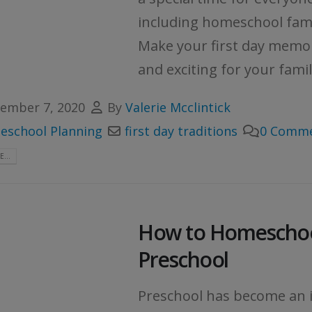
including homeschool fami
Make your first day memo
and exciting for your family
ember 7, 2020
By
Valerie Mcclintick
school Planning
first day traditions
0 Comm
...
How to Homescho
Preschool
Preschool has become an 