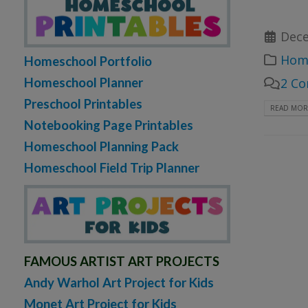
Dece
Home
Homeschool Portfolio
Homeschool Planner
2 C
Preschool Printables
READ MORE
Notebooking Page Printables
Homeschool Planning Pack
Homeschool Field Trip Planner
FAMOUS ARTIST ART PROJECTS
Andy Warhol Art Project for Kids
Monet Art Project for Kids