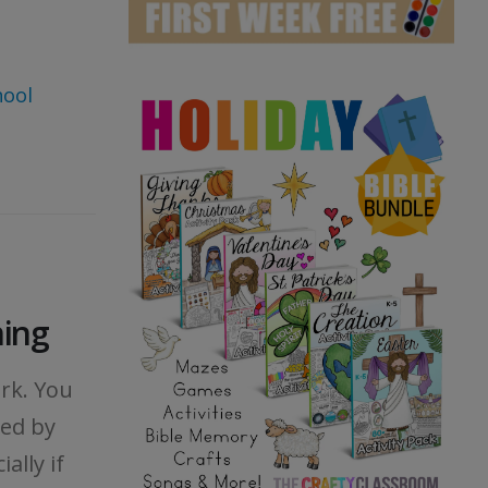
hool
ning
rk. You
ed by
ally if