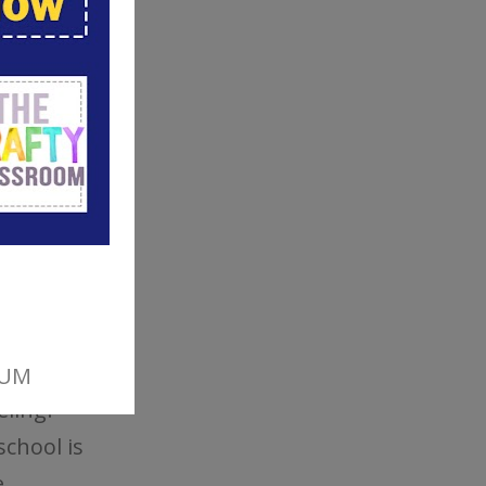
ions
ing and
ulum
y of
nd the
eling?
school is
,