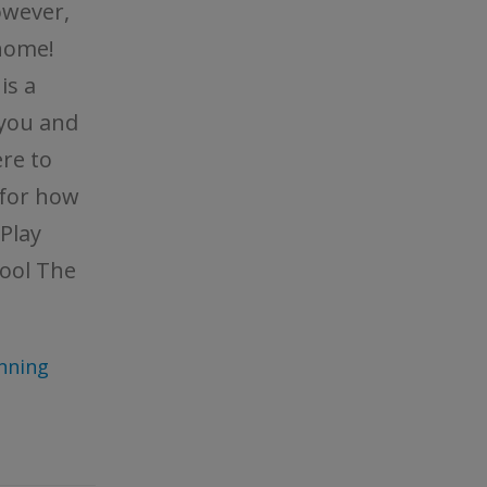
owever,
home!
is a
 you and
re to
 for how
Play
ool The
nning