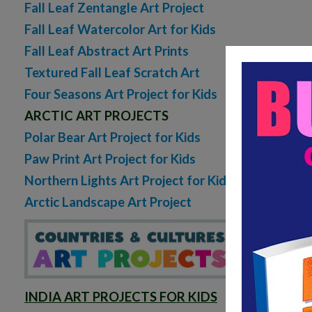
Fall Leaf Zentangle Art Project
Fall Leaf Watercolor Art for Kids
Fall Leaf Abstract Art Prints
Textured Fall Leaf Scratch Art
Four Seasons Art Project for Kids
ARCTIC ART PROJECTS
Polar Bear Art Project for Kids
Paw Print Art Project for Kids
Northern Lights Art Project for Kids
Arctic Landscape Art Project
Octo
INDIA ART PROJECTS FOR KIDS