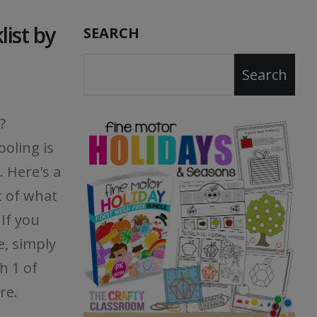
ist by
SEARCH
Search
?
oling is
. Here's a
 of what
If you
e, simply
h 1 of
re.