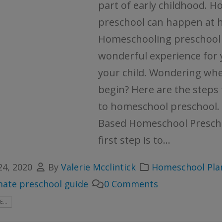
part of early childhood. H
preschool can happen at 
Homeschooling preschool 
wonderful experience for
your child. Wondering whe
begin? Here are the steps
to homeschool preschool. 
Based Homeschool Presch
first step is to...
24, 2020
By
Valerie Mcclintick
Homeschool Pla
mate preschool guide
0 Comments
...