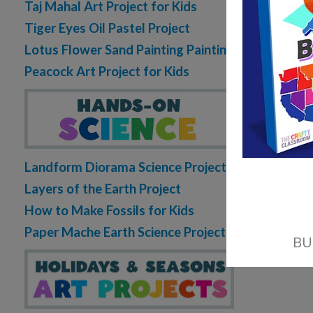
0 C
Taj Mahal Art Project for Kids
Tiger Eyes Oil Pastel Project
READ MORE
Lotus Flower Sand Painting Painting
Peacock Art Project for Kids
Landform Diorama Science Project
Layers of the Earth Project
How to Make Fossils for Kids
Paper Mache Earth Science Project