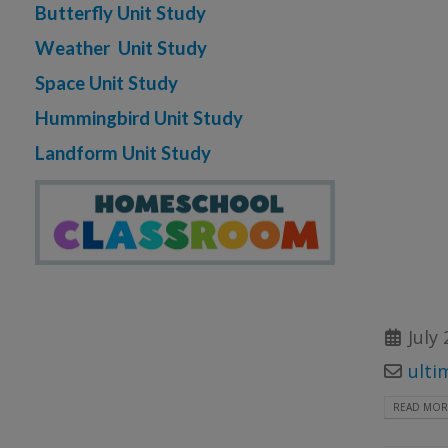
Butterfly Unit Study
Weather Unit Study
Space Unit Study
Hummingbird Unit Study
Landform Unit Study
July 
ulti
READ MORE