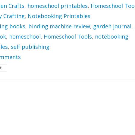
en Crafts
,
homeschool printables
,
Homeschool Too
Crafting
,
Notebooking Printables
ing books
,
binding machine review
,
garden journal
,
ok
,
homeschool
,
Homeschool Tools
,
notebooking
,
les
,
self publishing
omments
...