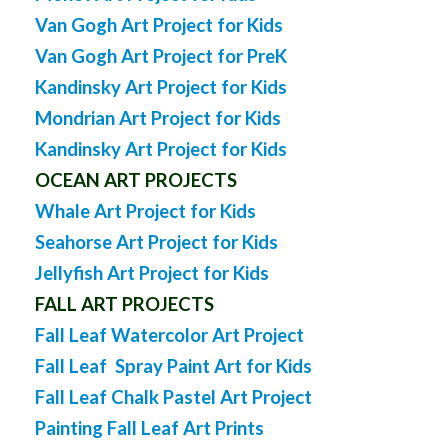
Van Gogh Art Project for Kids
Van Gogh Art Project for PreK
Kandinsky Art Project for Kids
Mondrian Art Project for Kids
Kandinsky Art Project for Kids
OCEAN ART PROJECTS
Whale Art Project for Kids
Seahorse Art Project for Kids
Jellyfish Art Project for Kids
FALL ART PROJECTS
Fall Leaf Watercolor Art Project
Fall Leaf Spray Paint Art for Kids
Fall Leaf Chalk Pastel Art Project
Painting Fall Leaf Art Prints