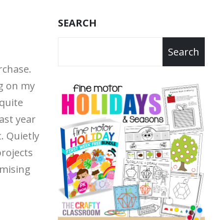
SEARCH
Search
rchase.
g on my
quite
last year
t.
Quietly
projects
mising