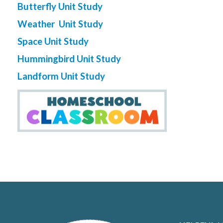
Butterfly Unit Study
Weather Unit Study
Space Unit Study
Hummingbird Unit Study
Landform Unit Study