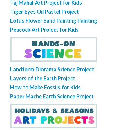
Taj Mahal Art Project for Kids
Tiger Eyes Oil Pastel Project
Lotus Flower Sand Painting Painting
Peacock Art Project for Kids
Landform Diorama Science Project
Layers of the Earth Project
How to Make Fossils for Kids
Paper Mache Earth Science Project