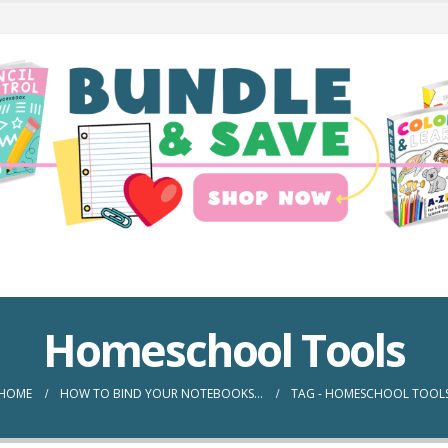
Homeschool Tools
HOME
HOW TO BIND YOUR NOTEBOOKS…
TAG -
HOMESCHOOL TOOL