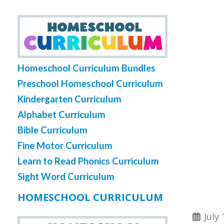
Homeschool Curriculum Bundles
Preschool Homeschool Curriculum
Kindergarten Curriculum
Alphabet Curriculum
Bible Curriculum
Fine Motor Curriculum
Learn to Read Phonics Curriculum
Sight Word Curriculum
HOMESCHOOL CURRICULUM
July 