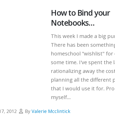
How to Bind your
Notebooks…
This week I made a big pu
There has been somethin
homeschool "wishlist" for 
some time.
I've spent the 
rationalizing away the cos
planning all the different 
that I would use it for.
Pro
myself...
17, 2012
By
Valerie Mcclintick