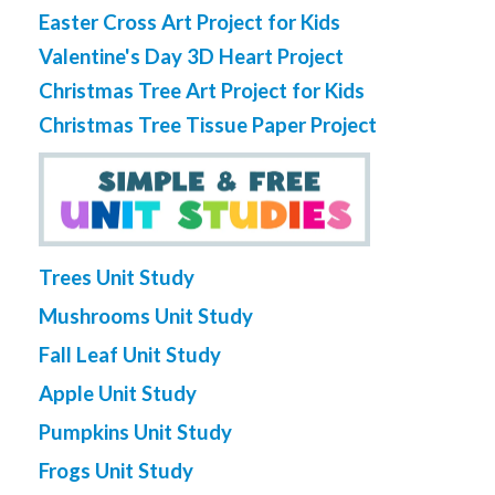
Easter Cross Art Project for Kids
Valentine's Day 3D Heart Project
Christmas Tree Art Project for Kids
Christmas Tree Tissue Paper Project
Trees Unit Study
Mushrooms Unit Study
Fall Leaf Unit Study
Apple Unit Study
Pumpkins Unit Study
Frogs Unit Study