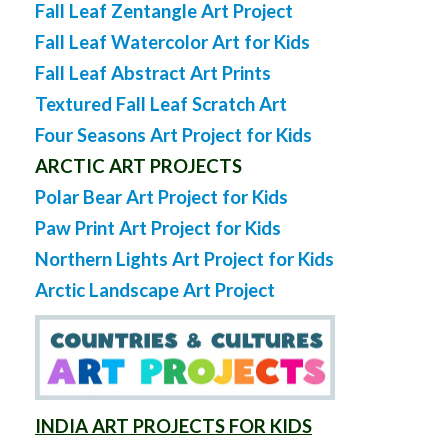
Fall Leaf Zentangle Art Project
Fall Leaf Watercolor Art for Kids
Fall Leaf Abstract Art Prints
Textured Fall Leaf Scratch Art
Four Seasons Art Project for Kids
ARCTIC ART PROJECTS
Polar Bear Art Project for Kids
Paw Print Art Project for Kids
Northern Lights Art Project for Kids
Arctic Landscape Art Project
INDIA ART PROJECTS FOR KIDS