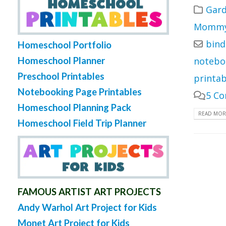
Gard
Mommy 
bind
Homeschool Portfolio
Homeschool Planner
notebo
Preschool Printables
printab
Notebooking Page Printables
5 C
Homeschool Planning Pack
READ MORE
Homeschool Field Trip Planner
FAMOUS ARTIST ART PROJECTS
Andy Warhol Art Project for Kids
Monet Art Project for Kids