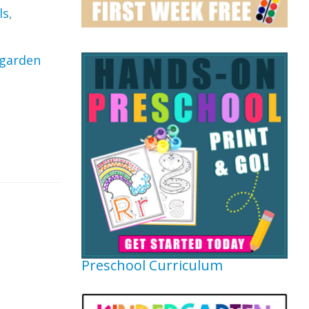
ls
,
garden
Preschool Curriculum