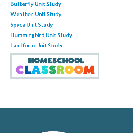
Butterfly Unit Study
Weather Unit Study
Space Unit Study
Hummingbird Unit Study
Landform Unit Study