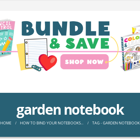
garden notebook
HOME
HOW TO BIND YOUR NOTEBOOKS…
TAG -
GARDEN NOTEBOOK