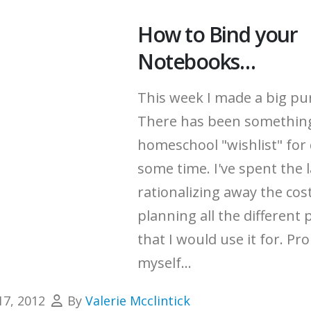
How to Bind your
Notebooks…
This week I made a big pu
There has been somethin
homeschool "wishlist" for 
some time.
I've spent the 
rationalizing away the cos
planning all the different 
that I would use it for.
Pro
myself...
17, 2012
By
Valerie Mcclintick