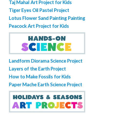
Taj Mahal Art Project for Kids
Tiger Eyes Oil Pastel Project
Lotus Flower Sand Painting Painting
Peacock Art Project for Kids
Landform Diorama Science Project
Layers of the Earth Project
How to Make Fossils for Kids
Paper Mache Earth Science Project