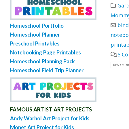
Gard
Mommy 
bind
Homeschool Portfolio
Homeschool Planner
notebo
Preschool Printables
printab
Notebooking Page Printables
5 C
Homeschool Planning Pack
READ MORE
Homeschool Field Trip Planner
FAMOUS ARTIST ART PROJECTS
Andy Warhol Art Project for Kids
Monet Art Project for Kids