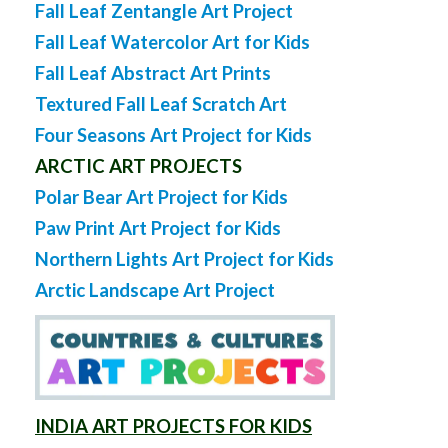
Fall Leaf Zentangle Art Project
Fall Leaf Watercolor Art for Kids
Fall Leaf Abstract Art Prints
Textured Fall Leaf Scratch Art
Four Seasons Art Project for Kids
ARCTIC ART PROJECTS
Polar Bear Art Project for Kids
Paw Print Art Project for Kids
Northern Lights Art Project for Kids
Arctic Landscape Art Project
INDIA ART PROJECTS FOR KIDS