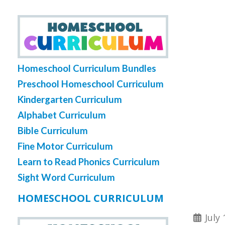
Homeschool Curriculum Bundles
Preschool Homeschool Curriculum
Kindergarten Curriculum
Alphabet Curriculum
Bible Curriculum
Fine Motor Curriculum
Learn to Read Phonics Curriculum
Sight Word Curriculum
HOMESCHOOL CURRICULUM
July 