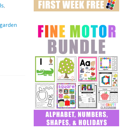
ls
,
garden