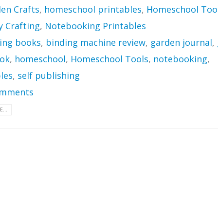
en Crafts
,
homeschool printables
,
Homeschool Too
Crafting
,
Notebooking Printables
ing books
,
binding machine review
,
garden journal
,
ok
,
homeschool
,
Homeschool Tools
,
notebooking
,
les
,
self publishing
omments
...