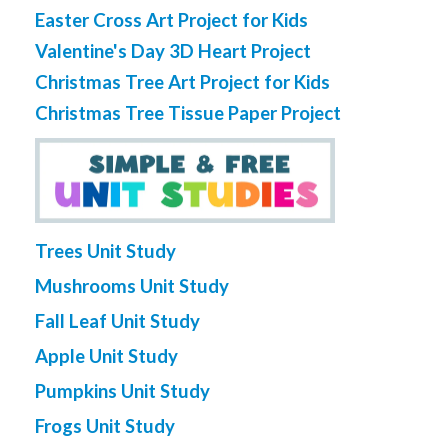
Easter Cross Art Project for Kids
Valentine's Day 3D Heart Project
Christmas Tree Art Project for Kids
Christmas Tree Tissue Paper Project
Trees Unit Study
Mushrooms Unit Study
Fall Leaf Unit Study
Apple Unit Study
Pumpkins Unit Study
Frogs Unit Study