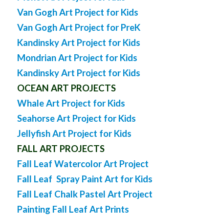
Van Gogh Art Project for Kids
Van Gogh Art Project for PreK
Kandinsky Art Project for Kids
Mondrian Art Project for Kids
Kandinsky Art Project for Kids
OCEAN ART PROJECTS
Whale Art Project for Kids
Seahorse Art Project for Kids
Jellyfish Art Project for Kids
FALL ART PROJECTS
Fall Leaf Watercolor Art Project
Fall Leaf Spray Paint Art for Kids
Fall Leaf Chalk Pastel Art Project
Painting Fall Leaf Art Prints