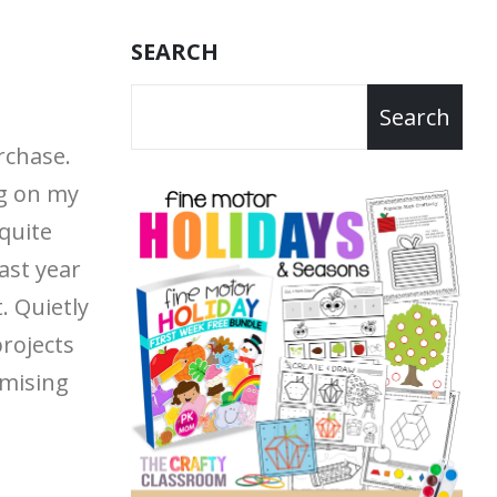
SEARCH
Search
rchase.
g on my
quite
last year
t.
Quietly
projects
mising