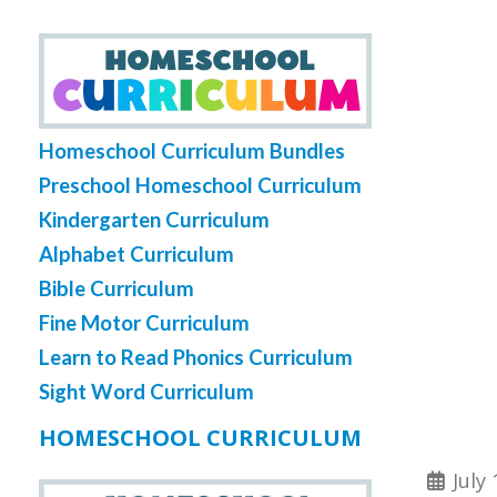
Homeschool Curriculum Bundles
Preschool Homeschool Curriculum
Kindergarten Curriculum
Alphabet Curriculum
Bible Curriculum
Fine Motor Curriculum
Learn to Read Phonics Curriculum
Sight Word Curriculum
HOMESCHOOL CURRICULUM
July 