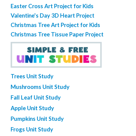
Easter Cross Art Project for Kids
Valentine's Day 3D Heart Project
Christmas Tree Art Project for Kids
Christmas Tree Tissue Paper Project
Trees Unit Study
Mushrooms Unit Study
Fall Leaf Unit Study
Apple Unit Study
Pumpkins Unit Study
Frogs Unit Study