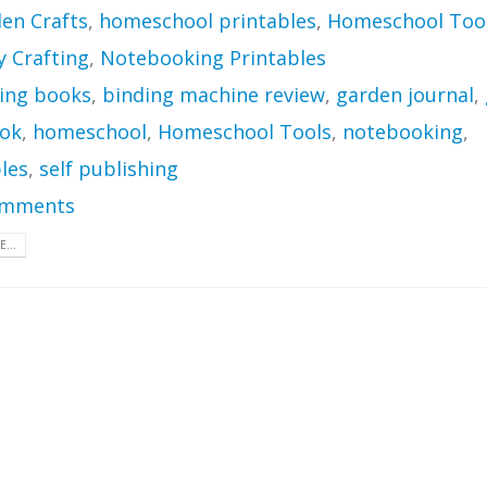
en Crafts
,
homeschool printables
,
Homeschool Too
Crafting
,
Notebooking Printables
ing books
,
binding machine review
,
garden journal
,
ok
,
homeschool
,
Homeschool Tools
,
notebooking
,
les
,
self publishing
omments
...