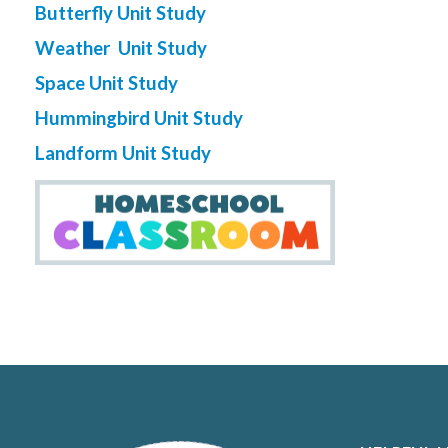
Butterfly Unit Study
Weather Unit Study
Space Unit Study
Hummingbird Unit Study
Landform Unit Study