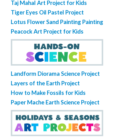
Taj Mahal Art Project for Kids
Tiger Eyes Oil Pastel Project
Lotus Flower Sand Painting Painting
Peacock Art Project for Kids
Landform Diorama Science Project
Layers of the Earth Project
How to Make Fossils for Kids
Paper Mache Earth Science Project