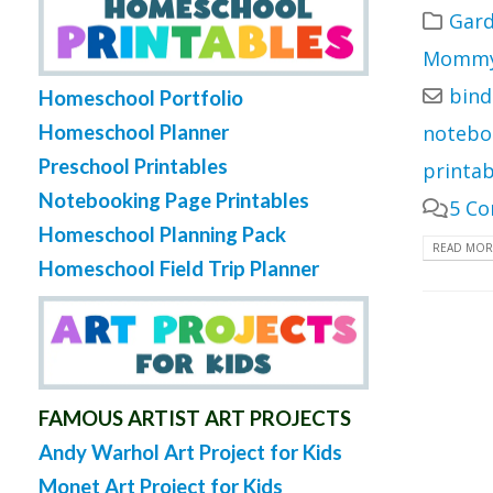
Gard
Mommy 
bind
Homeschool Portfolio
Homeschool Planner
notebo
Preschool Printables
printab
Notebooking Page Printables
5 C
Homeschool Planning Pack
READ MORE
Homeschool Field Trip Planner
FAMOUS ARTIST ART PROJECTS
Andy Warhol Art Project for Kids
Monet Art Project for Kids