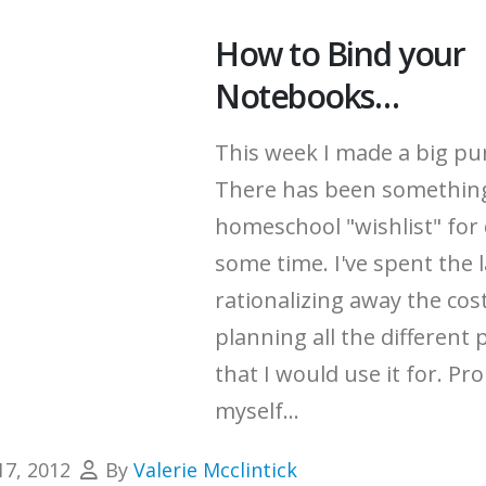
How to Bind your
Notebooks…
This week I made a big pu
There has been somethin
homeschool "wishlist" for 
some time.
I've spent the 
rationalizing away the cos
planning all the different 
that I would use it for.
Pro
myself...
17, 2012
By
Valerie Mcclintick