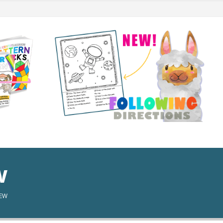
w
IEW