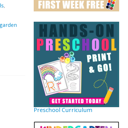
ls
,
garden
Preschool Curriculum