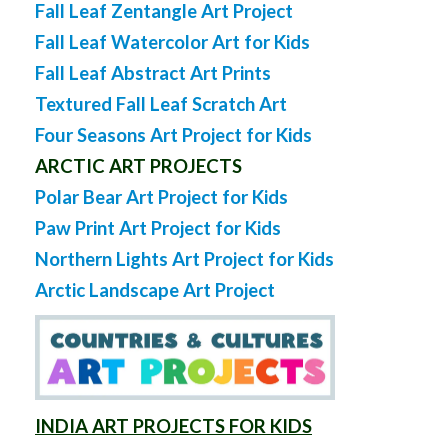
Fall Leaf Zentangle Art Project
Fall Leaf Watercolor Art for Kids
Fall Leaf Abstract Art Prints
Textured Fall Leaf Scratch Art
Four Seasons Art Project for Kids
ARCTIC ART PROJECTS
Polar Bear Art Project for Kids
Paw Print Art Project for Kids
Northern Lights Art Project for Kids
Arctic Landscape Art Project
INDIA ART PROJECTS FOR KIDS