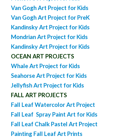
Van Gogh Art Project for Kids
Van Gogh Art Project for PreK
Kandinsky Art Project for Kids
Mondrian Art Project for Kids
Kandinsky Art Project for Kids
OCEAN ART PROJECTS
Whale Art Project for Kids
Seahorse Art Project for Kids
Jellyfish Art Project for Kids
FALL ART PROJECTS
Fall Leaf Watercolor Art Project
Fall Leaf Spray Paint Art for Kids
Fall Leaf Chalk Pastel Art Project
Painting Fall Leaf Art Prints