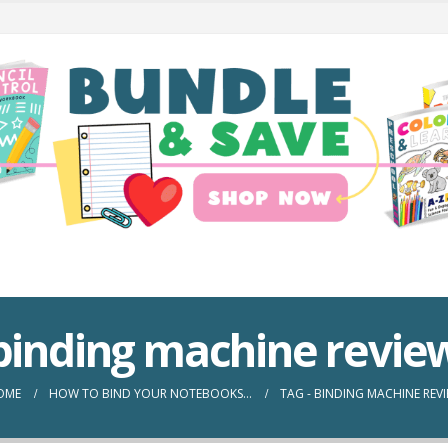
binding machine revie
OME
HOW TO BIND YOUR NOTEBOOKS…
TAG -
BINDING MACHINE REV