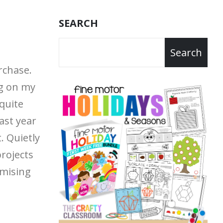
SEARCH
Search
rchase.
g on my
quite
last year
t.
Quietly
projects
mising