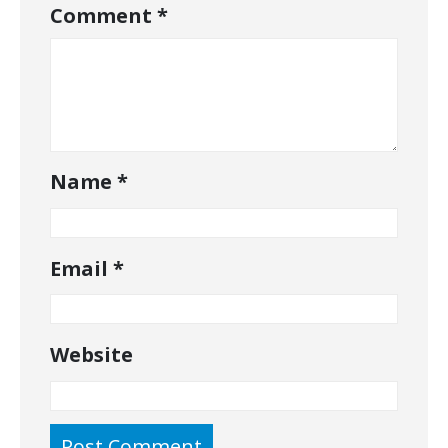
Comment
*
Name
*
Email
*
Website