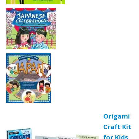
Origami
Craft Kit
for Kids