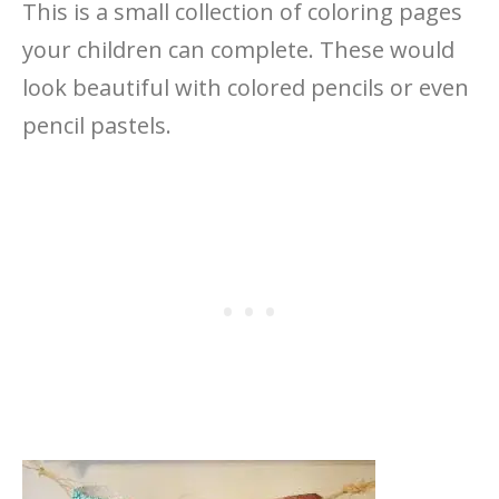
This is a small collection of coloring pages
your children can complete. These would
look beautiful with colored pencils or even
pencil pastels.