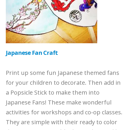
Japanese Fan Craft
Print up some fun Japanese themed fans
for your children to decorate. Then add in
a Popsicle Stick to make them into
Japanese Fans! These make wonderful
activities for workshops and co-op classes.
They are simple with their ready to color