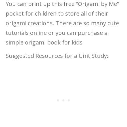
You can print up this free “Origami by Me”
pocket for children to store all of their
origami creations. There are so many cute
tutorials online or you can purchase a
simple origami book for kids.
Suggested Resources for a Unit Study: