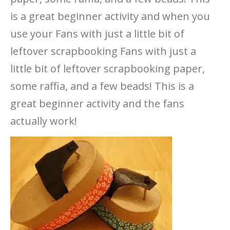
is a great beginner activity and when you
use your Fans with just a little bit of
leftover scrapbooking Fans with just a
little bit of leftover scrapbooking paper,
some raffia, and a few beads! This is a
great beginner activity and the fans
actually work!