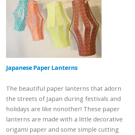
Japanese Paper Lanterns
The beautiful paper lanterns that adorn
the streets of Japan during festivals and
holidays are like nonother! These paper
lanterns are made with a little decorative
origami paper and some simple cutting