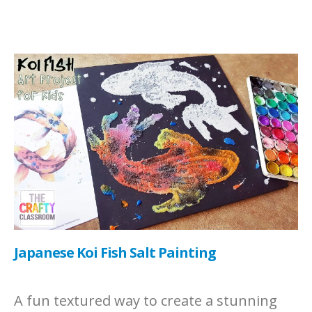
Japanese Koi Fish Salt Painting
A fun textured way to create a stunning