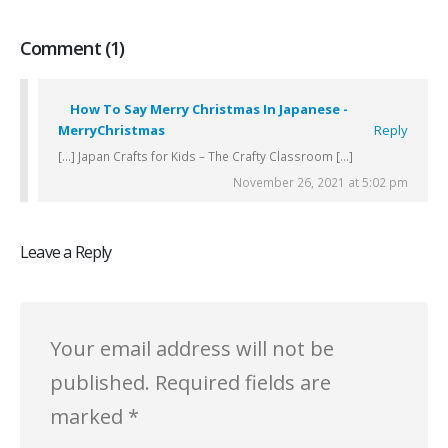
Comment (1)
How To Say Merry Christmas In Japanese -
MerryChristmas
Reply
[…] Japan Crafts for Kids – The Crafty Classroom […]
November 26, 2021 at 5:02 pm
Leave a Reply
Your email address will not be
published.
Required fields are
marked
*