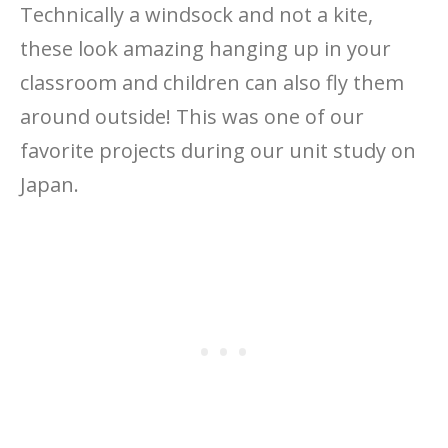
Technically a windsock and not a kite,
these look amazing hanging up in your
classroom and children can also fly them
around outside! This was one of our
favorite projects during our unit study on
Japan.