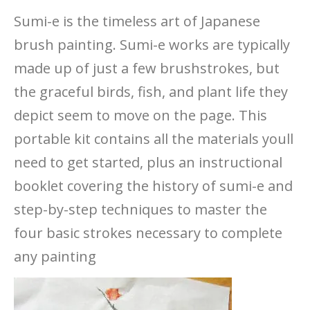
Sumi-e is the timeless art of Japanese
brush painting. Sumi-e works are typically
made up of just a few brushstrokes, but
the graceful birds, fish, and plant life they
depict seem to move on the page. This
portable kit contains all the materials youll
need to get started, plus an instructional
booklet covering the history of sumi-e and
step-by-step techniques to master the
four basic strokes necessary to complete
any painting