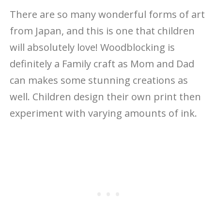
There are so many wonderful forms of art
from Japan, and this is one that children
will absolutely love! Woodblocking is
definitely a Family craft as Mom and Dad
can makes some stunning creations as
well. Children design their own print then
experiment with varying amounts of ink.