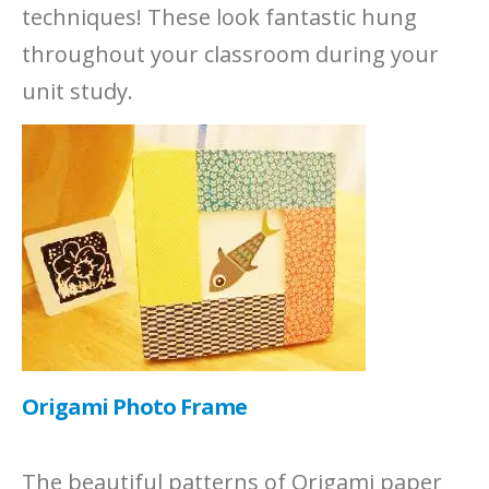
techniques! These look fantastic hung
throughout your classroom during your
unit study.
Origami Photo Frame
The beautiful patterns of Origami paper