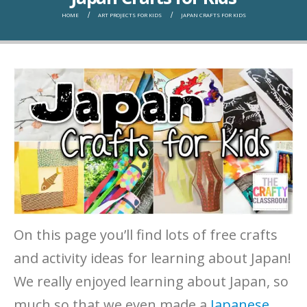
HOME
ART PROJECTS FOR KIDS
JAPAN CRAFTS FOR KIDS
On this page you’ll find lots of free crafts
and activity ideas for learning about Japan!
We really enjoyed learning about Japan, so
much so that we even made a
Japanese