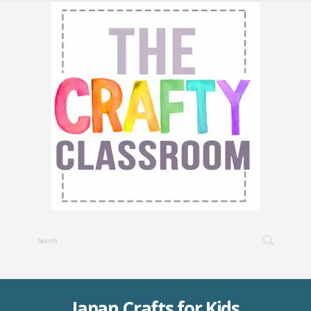
Japan Crafts for Kids