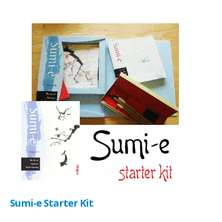
Sumi-e Starter Kit