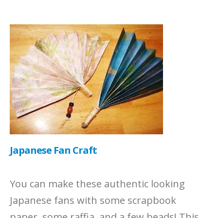
Japanese Fan Craft
You can make these authentic looking
Japanese fans with some scrapbook
paper, some raffia, and a few beads! This