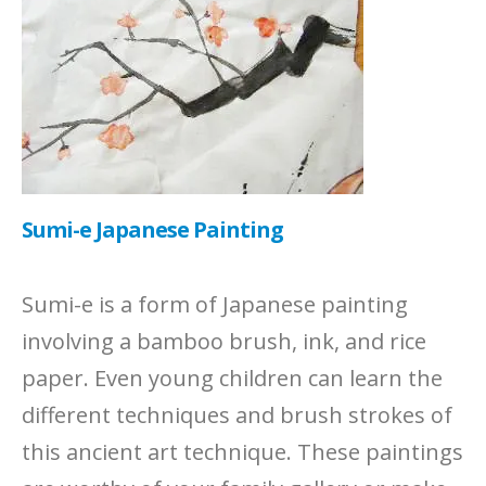
Sumi-e Japanese Painting
Sumi-e is a form of Japanese painting
involving a bamboo brush, ink, and rice
paper. Even young children can learn the
different techniques and brush strokes of
this ancient art technique. These paintings