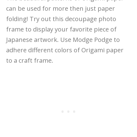
can be used for more then just paper
folding! Try out this decoupage photo
frame to display your favorite piece of
Japanese artwork. Use Modge Podge to
adhere different colors of Origami paper
to a craft frame.