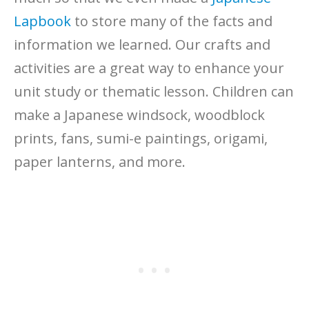
Lapbook
to store many of the facts and
information we learned. Our crafts and
activities are a great way to enhance your
unit study or thematic lesson. Children can
make a Japanese windsock, woodblock
prints, fans, sumi-e paintings, origami,
paper lanterns, and more.