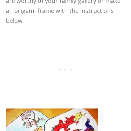
are worthy of your family gallery or make
an origami frame with the instructions
below.