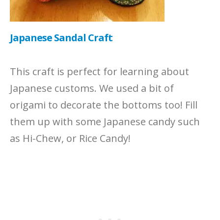
Japanese Sandal Craft
This craft is perfect for learning about
Japanese customs. We used a bit of
origami to decorate the bottoms too! Fill
them up with some Japanese candy such
as Hi-Chew, or Rice Candy!