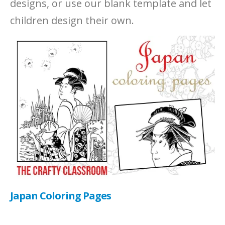
designs, or use our blank template and let
children design their own.
Japan Coloring Pages