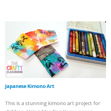
Japanese Kimono Art
This is a stunning kimono art project for