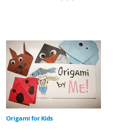
Origami for Kids