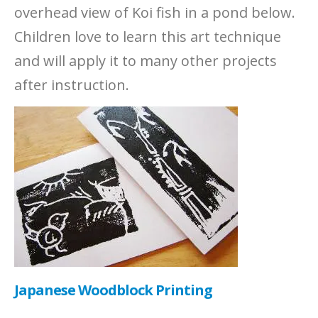
overhead view of Koi fish in a pond below.
Children love to learn this art technique
and will apply it to many other projects
after instruction.
Japanese Woodblock Printing