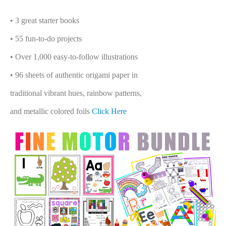
• 3 great starter books
• 55 fun-to-do projects
• Over 1,000 easy-to-follow illustrations
• 96 sheets of authentic origami paper in
traditional vibrant hues, rainbow patterns,
and metallic colored foils
Click Here