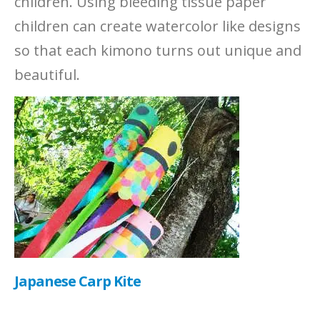
children. Using bleeding tissue paper
children can create watercolor like designs
so that each kimono turns out unique and
beautiful.
Japanese Carp Kite