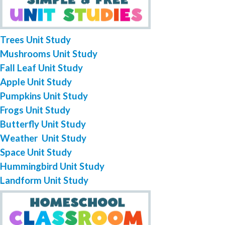
Trees Unit Study
Mushrooms Unit Study
Fall Leaf Unit Study
Apple Unit Study
Pumpkins Unit Study
Frogs Unit Study
Butterfly Unit Study
Weather Unit Study
Space Unit Study
Hummingbird Unit Study
Landform Unit Study