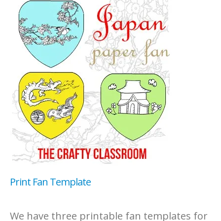
Print Fan Template
We have three printable fan templates for