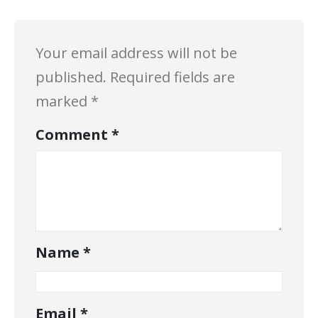
Your email address will not be
published.
Required fields are
marked
*
Comment
*
Name
*
Email
*