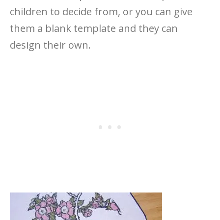
children to decide from, or you can give
them a blank template and they can
design their own.