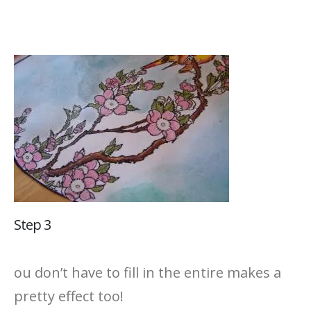
Step 3
ou don’t have to fill in the entire makes a
pretty effect too!