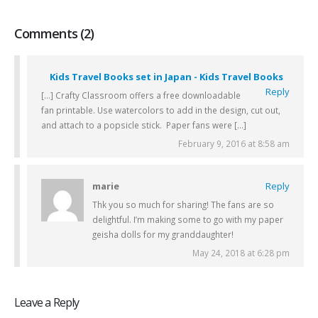
Comments (2)
Kids Travel Books set in Japan - Kids Travel Books
Reply
[…] Crafty Classroom offers a free downloadable
fan printable. Use watercolors to add in the design, cut out,
and attach to a popsicle stick. Paper fans were […]
February 9, 2016 at 8:58 am
marie
Reply
Thk you so much for sharing! The fans are so
delightful. I’m making some to go with my paper
geisha dolls for my granddaughter!
May 24, 2018 at 6:28 pm
Leave a Reply