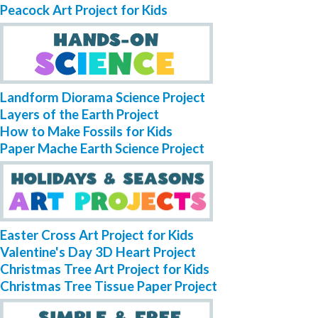
Peacock Art Project for Kids
Landform Diorama Science Project
Layers of the Earth Project
How to Make Fossils for Kids
Paper Mache Earth Science Project
Easter Cross Art Project for Kids
Valentine's Day 3D Heart Project
Christmas Tree Art Project for Kids
Christmas Tree Tissue Paper Project