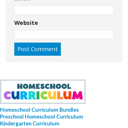
Website
Homeschool Curriculum Bundles
Preschool Homeschool Curriculum
Kindergarten Curriculum