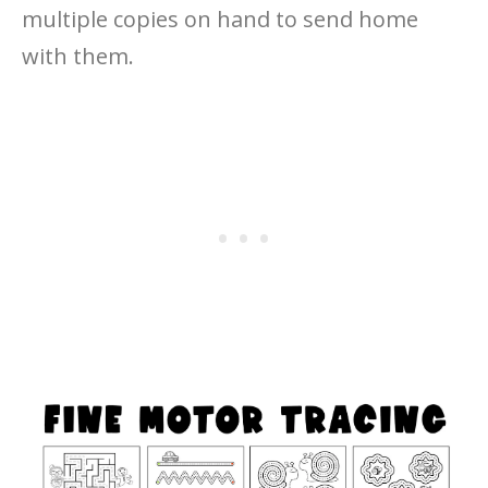
multiple copies on hand to send home
with them.