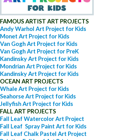
FAMOUS ARTIST ART PROJECTS
Andy Warhol Art Project for Kids
Monet Art Project for Kids
Van Gogh Art Project for Kids
Van Gogh Art Project for PreK
Kandinsky Art Project for Kids
Mondrian Art Project for Kids
Kandinsky Art Project for Kids
OCEAN ART PROJECTS
Whale Art Project for Kids
Seahorse Art Project for Kids
Jellyfish Art Project for Kids
FALL ART PROJECTS
Fall Leaf Watercolor Art Project
Fall Leaf Spray Paint Art for Kids
Fall Leaf Chalk Pastel Art Project