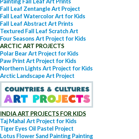
Painting Fall Leaf Art Prints
Fall Leaf Zentangle Art Project
Fall Leaf Watercolor Art for Kids
Fall Leaf Abstract Art Prints
Textured Fall Leaf Scratch Art
Four Seasons Art Project for Kids
ARCTIC ART PROJECTS
Polar Bear Art Project for Kids
Paw Print Art Project for Kids
Northern Lights Art Project for Kids
Arctic Landscape Art Project
INDIA ART PROJECTS FOR KIDS
Taj Mahal Art Project for Kids
Tiger Eyes Oil Pastel Project
Lotus Flower Sand Painting Painting