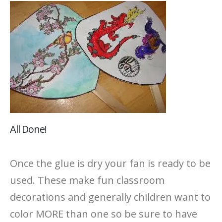
All Done!
Once the glue is dry your fan is ready to be
used. These make fun classroom
decorations and generally children want to
color MORE than one so be sure to have