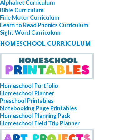
Alphabet Curriculum
Bible Curriculum
Fine Motor Curriculum
Learn to Read Phonics Curriculum
Sight Word Curriculum
HOMESCHOOL CURRICULUM
Homeschool Portfolio
Homeschool Planner
Preschool Printables
Notebooking Page Printables
Homeschool Planning Pack
Homeschool Field Trip Planner