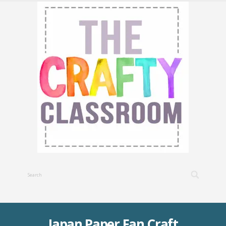
Japan Paper Fan Craft