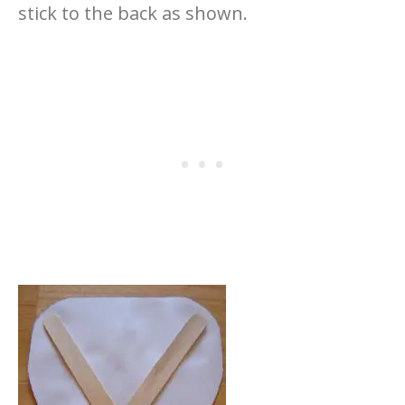
stick to the back as shown.