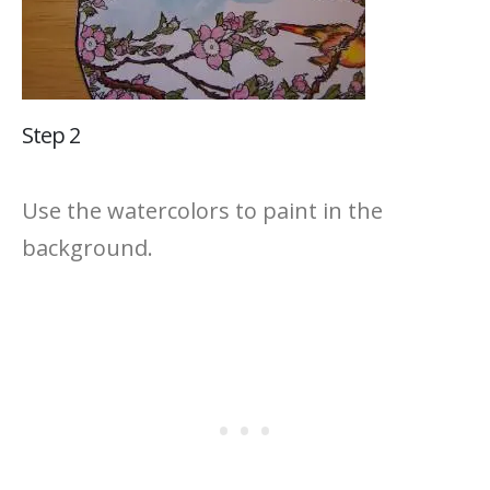
Step 2
Use the watercolors to paint in the
background.