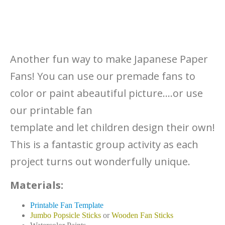
Another fun way to make Japanese Paper
Fans! You can use our premade fans to
color or paint abeautiful picture….or use
our printable fan
template and let children design their own!
This is a fantastic group activity as each
project turns out wonderfully unique.
Materials:
Printable Fan Template
Jumbo Popsicle Sticks
or
Wooden Fan Sticks