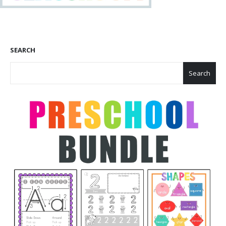
SEARCH
Search