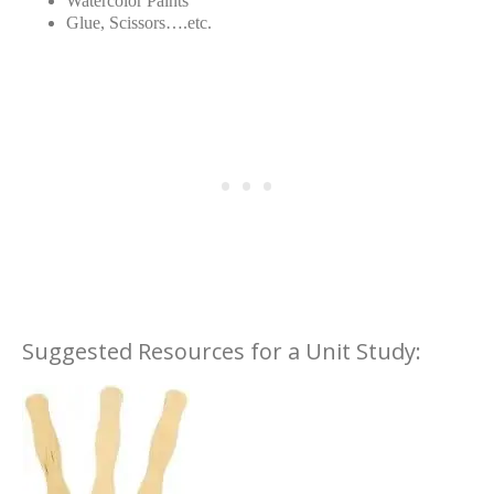
Watercolor Paints
Glue, Scissors….etc.
Suggested Resources for a Unit Study: