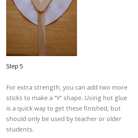
Step 5
For extra strength, you can add two more
sticks to make a “Y” shape. Using hot glue
is a quick way to get these finished, but
should only be used by teacher or older
students.