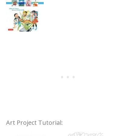
Art Project Tutorial: