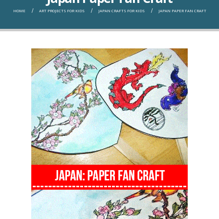
HOME
ART PROJECTS FOR KIDS
JAPAN CRAFTS FOR KIDS
JAPAN PAPER FAN CRAFT