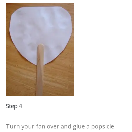
Step 4
Turn your fan over and glue a popsicle