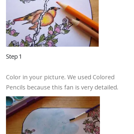
Step 1
Color in your picture. We used Colored
Pencils because this fan is very detailed.