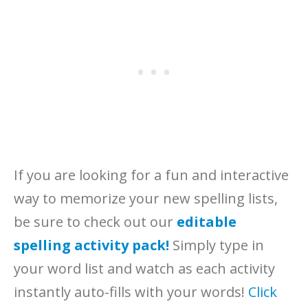
If you are looking for a fun and interactive
way to memorize your new spelling lists,
be sure to check out our
editable
spelling activity pack!
Simply type in
your word list and watch as each activity
instantly auto-fills with your words!
Click