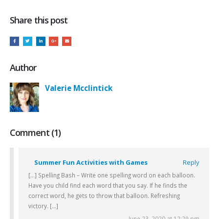
Share this post
Author
Valerie Mcclintick
Comment (1)
Summer Fun Activities with Games
Reply
[…] Spelling Bash – Write one spelling word on each balloon.
Have you child find each word that you say. If he finds the
correct word, he gets to throw that balloon. Refreshing
victory. […]
June 23, 2020 at 12:29 pm