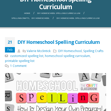
Curriculum
HOME
DIY HOMESCHOOL SPELLING CURRICULUM
SPELLING CRAFTS
,
DIY HOMESCHOOL
DIY HOMESCHOOL SPELLING CURRICULUM
DIY Homeschool Spelling Curriculum
21
Feb
By
Valerie Mcclintick
DIY Homeschool
,
Spelling Crafts
customized spelling list
,
homeschool spelling curriculum
,
printable spelling list
1 Comment