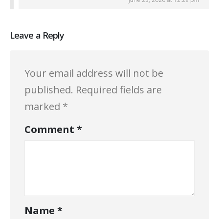
Leave a Reply
Your email address will not be
published.
Required fields are
marked
*
Comment
*
Name
*