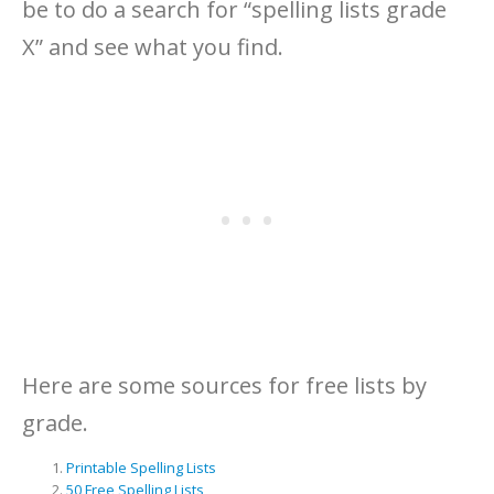
be to do a search for “spelling lists grade
X” and see what you find.
Here are some sources for free lists by
grade.
Printable Spelling Lists
50 Free Spelling Lists