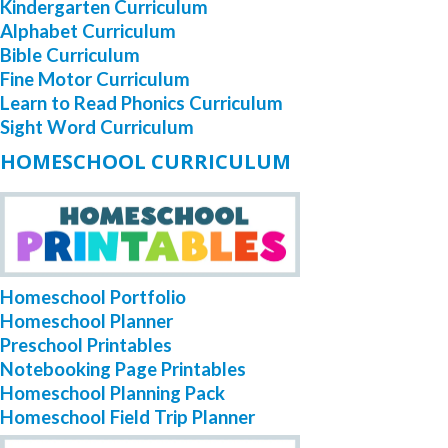
Kindergarten Curriculum
Alphabet Curriculum
Bible Curriculum
Fine Motor Curriculum
Learn to Read Phonics Curriculum
Sight Word Curriculum
HOMESCHOOL CURRICULUM
Homeschool Portfolio
Homeschool Planner
Preschool Printables
Notebooking Page Printables
Homeschool Planning Pack
Homeschool Field Trip Planner