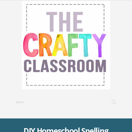
DIY Homeschool Spelling