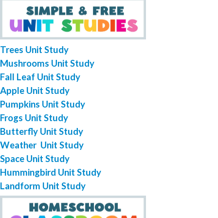
Trees Unit Study
Mushrooms Unit Study
Fall Leaf Unit Study
Apple Unit Study
Pumpkins Unit Study
Frogs Unit Study
Butterfly Unit Study
Weather Unit Study
Space Unit Study
Hummingbird Unit Study
Landform Unit Study