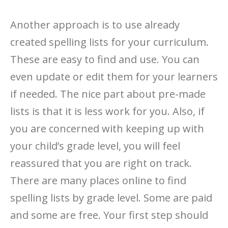
Another approach is to use already
created spelling lists for your curriculum.
These are easy to find and use. You can
even update or edit them for your learners
if needed. The nice part about pre-made
lists is that it is less work for you. Also, if
you are concerned with keeping up with
your child’s grade level, you will feel
reassured that you are right on track.
There are many places online to find
spelling lists by grade level. Some are paid
and some are free. Your first step should