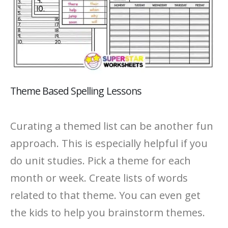
Theme Based Spelling Lessons
Curating a themed list can be another fun
approach. This is especially helpful if you
do unit studies. Pick a theme for each
month or week. Create lists of words
related to that theme. You can even get
the kids to help you brainstorm themes.