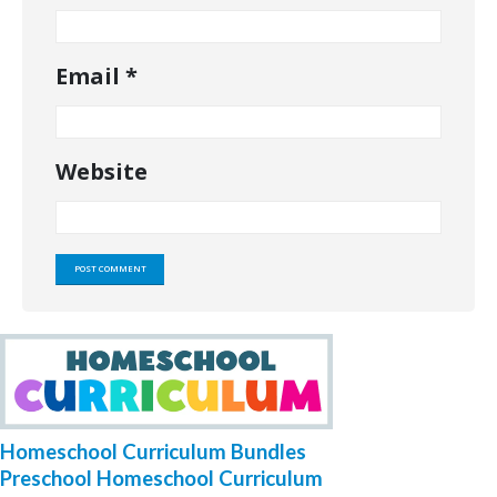
Email
*
Website
Homeschool Curriculum Bundles
Preschool Homeschool Curriculum