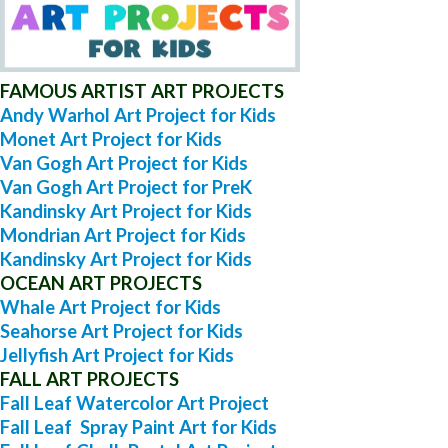
FAMOUS ARTIST ART PROJECTS
Andy Warhol Art Project for Kids
Monet Art Project for Kids
Van Gogh Art Project for Kids
Van Gogh Art Project for PreK
Kandinsky Art Project for Kids
Mondrian Art Project for Kids
Kandinsky Art Project for Kids
OCEAN ART PROJECTS
Whale Art Project for Kids
Seahorse Art Project for Kids
Jellyfish Art Project for Kids
FALL ART PROJECTS
Fall Leaf Watercolor Art Project
Fall Leaf Spray Paint Art for Kids