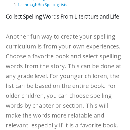
1st through 5th Spelling Lists
Collect Spelling Words From Literature and Life
Another fun way to create your spelling
curriculum is from your own experiences.
Choose a favorite book and select spelling
words from the story. This can be done at
any grade level. For younger children, the
list can be based on the entire book. For
older children, you can choose spelling
words by chapter or section. This will
make the words more relatable and
relevant, especially if it is a favorite book.