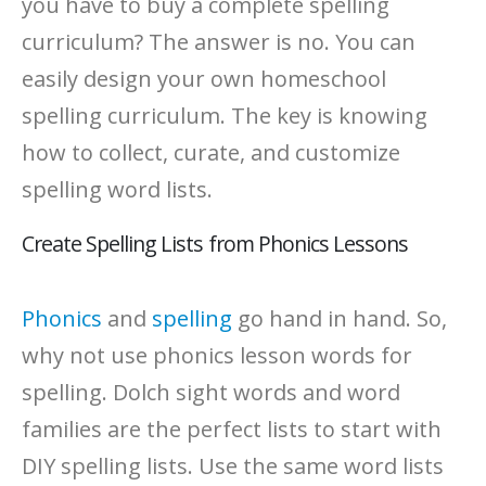
you have to buy a complete spelling
curriculum? The answer is no. You can
easily design your own homeschool
spelling curriculum. The key is knowing
how to collect, curate, and customize
spelling word lists.
Create Spelling Lists from Phonics Lessons
Phonics
and
spelling
go hand in hand. So,
why not use phonics lesson words for
spelling. Dolch sight words and word
families are the perfect lists to start with
DIY spelling lists. Use the same word lists