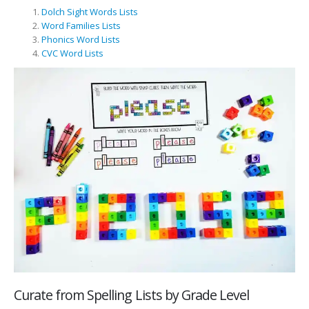
Dolch Sight Words Lists
Word Families Lists
Phonics Word Lists
CVC Word Lists
Curate from Spelling Lists by Grade Level