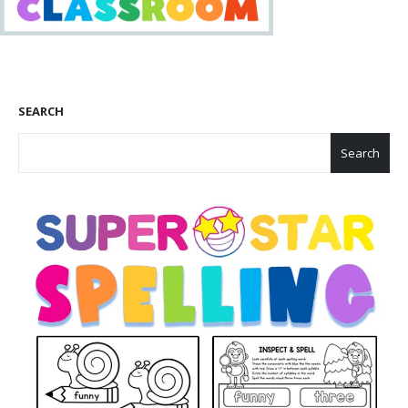
SEARCH
Search