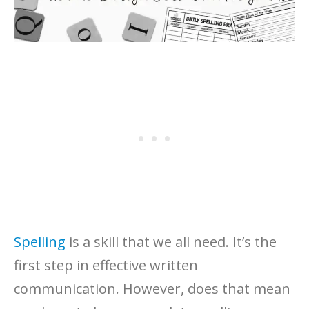
Spelling
is a skill that we all need. It’s the
first step in effective written
communication. However, does that mean