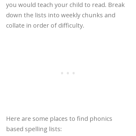
you would teach your child to read. Break
down the lists into weekly chunks and
collate in order of difficulty.
Here are some places to find phonics
based spelling lists: