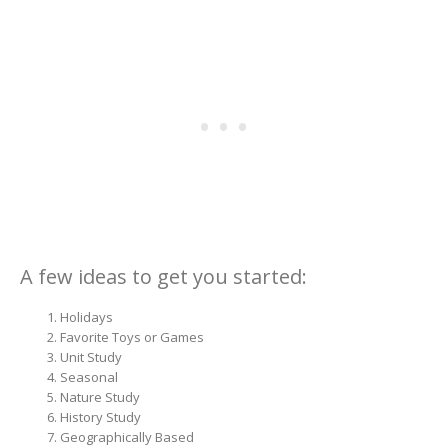
A few ideas to get you started:
Holidays
Favorite Toys or Games
Unit Study
Seasonal
Nature Study
History Study
Geographically Based