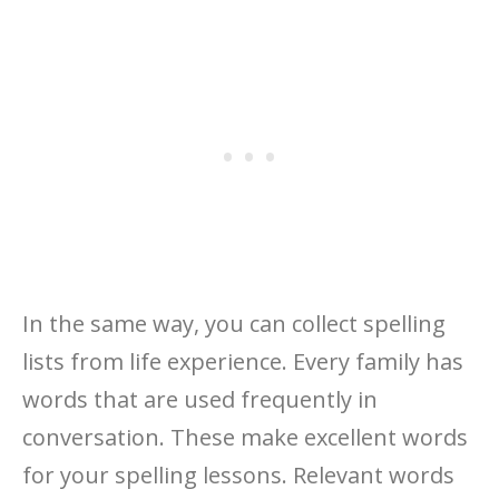
In the same way, you can collect spelling
lists from life experience. Every family has
words that are used frequently in
conversation. These make excellent words
for your spelling lessons. Relevant words