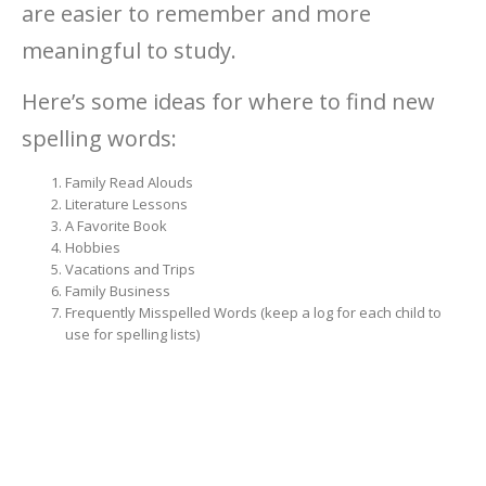
are easier to remember and more
meaningful to study.
Here’s some ideas for where to find new
spelling words:
Family Read Alouds
Literature Lessons
A Favorite Book
Hobbies
Vacations and Trips
Family Business
Frequently Misspelled Words (keep a log for each child to
use for spelling lists)