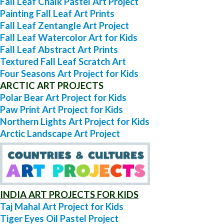
Fall Leaf Chalk Pastel Art Project
Painting Fall Leaf Art Prints
Fall Leaf Zentangle Art Project
Fall Leaf Watercolor Art for Kids
Fall Leaf Abstract Art Prints
Textured Fall Leaf Scratch Art
Four Seasons Art Project for Kids
ARCTIC ART PROJECTS
Polar Bear Art Project for Kids
Paw Print Art Project for Kids
Northern Lights Art Project for Kids
Arctic Landscape Art Project
INDIA ART PROJECTS FOR KIDS
Taj Mahal Art Project for Kids
Tiger Eyes Oil Pastel Project