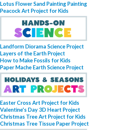
Lotus Flower Sand Painting Painting
Peacock Art Project for Kids
Landform Diorama Science Project
Layers of the Earth Project
How to Make Fossils for Kids
Paper Mache Earth Science Project
Easter Cross Art Project for Kids
Valentine's Day 3D Heart Project
Christmas Tree Art Project for Kids
Christmas Tree Tissue Paper Project