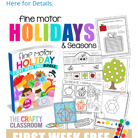
Here for Details.