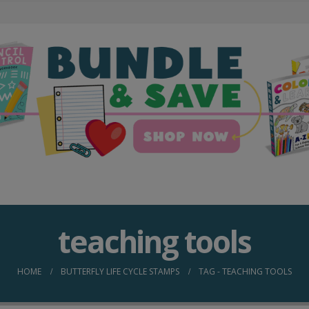
teaching tools
HOME
BUTTERFLY LIFE CYCLE STAMPS
TAG -
TEACHING TOOLS