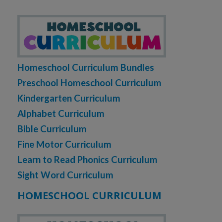
Homeschool Curriculum Bundles
Preschool Homeschool Curriculum
Kindergarten Curriculum
Alphabet Curriculum
Bible Curriculum
Fine Motor Curriculum
Learn to Read Phonics Curriculum
Sight Word Curriculum
HOMESCHOOL CURRICULUM