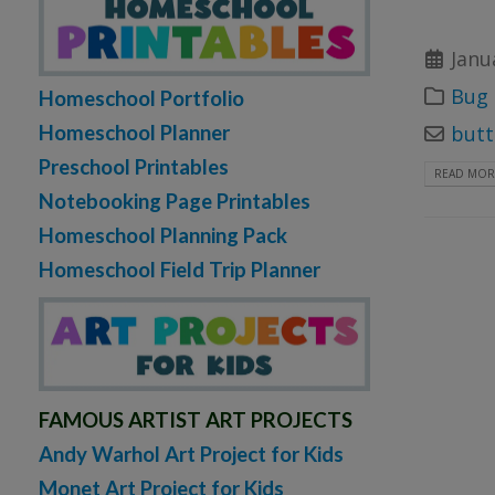
Janu
Bug 
Homeschool Portfolio
Homeschool Planner
butt
Preschool Printables
READ MORE
Notebooking Page Printables
Homeschool Planning Pack
Homeschool Field Trip Planner
FAMOUS ARTIST ART PROJECTS
Andy Warhol Art Project for Kids
Monet Art Project for Kids