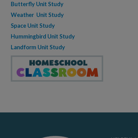
Butterfly Unit Study
Weather Unit Study
Space Unit Study
Hummingbird Unit Study
Landform Unit Study