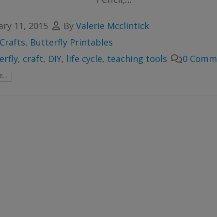
ary 11, 2015
By
Valerie Mcclintick
Crafts
,
Butterfly Printables
erfly
,
craft
,
DIY
,
life cycle
,
teaching tools
0 Comm
...