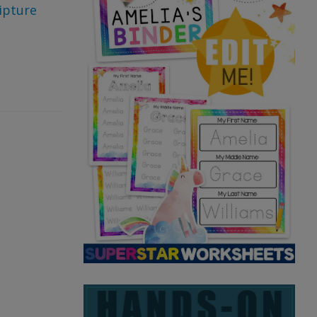
ipture