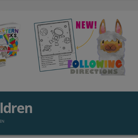
ildren
REN