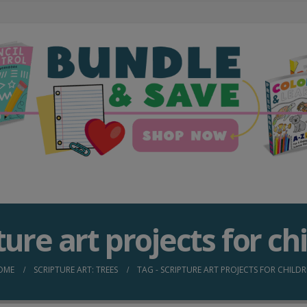
ture art projects for ch
OME
SCRIPTURE ART: TREES
TAG -
SCRIPTURE ART PROJECTS FOR CHILD