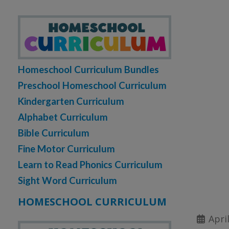
Homeschool Curriculum Bundles
Preschool Homeschool Curriculum
Kindergarten Curriculum
Alphabet Curriculum
Bible Curriculum
Fine Motor Curriculum
Learn to Read Phonics Curriculum
Sight Word Curriculum
HOMESCHOOL CURRICULUM
Apri