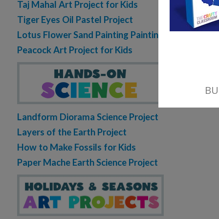
Taj Mahal Art Project for Kids
Tiger Eyes Oil Pastel Project
Lotus Flower Sand Painting Painting
Peacock Art Project for Kids
Landform Diorama Science Project
Layers of the Earth Project
How to Make Fossils for Kids
Paper Mache Earth Science Project