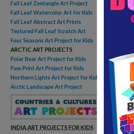
Fall Leaf Zentangle Art Project
Fall Leaf Watercolor Art for Kids
Fall Leaf Abstract Art Prints
Textured Fall Leaf Scratch Art
Four Seasons Art Project for Kids
ARCTIC ART PROJECTS
Polar Bear Art Project for Kids
Paw Print Art Project for Kids
Northern Lights Art Project for Kids
Arctic Landscape Art Project
INDIA ART PROJECTS FOR KIDS