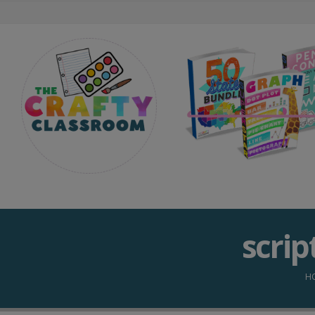
scrip
H