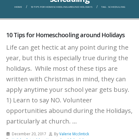
HOME
10 TIPS FOR HOMESCHOOLING AROUND HOLIDAYS
TAG -
SCHEDULING
10 Tips for Homeschooling around Holidays
Life can get hectic at any point during the
year, but this is especially true during the
holidays. While most of these tips are
written with Christmas in mind, they can
apply anytime your school year gets busy.
1) Learn to say NO. Volunteer
opportunities abound during the Holidays,
particularly at church. ...
December 20, 2017
By
Valerie Mcclintick