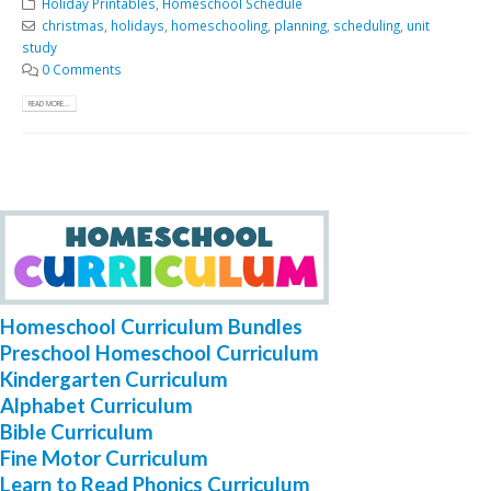
Holiday Printables
,
Homeschool Schedule
christmas
,
holidays
,
homeschooling
,
planning
,
scheduling
,
unit
study
0 Comments
READ MORE...
Homeschool Curriculum Bundles
Preschool Homeschool Curriculum
Kindergarten Curriculum
Alphabet Curriculum
Bible Curriculum
Fine Motor Curriculum
Learn to Read Phonics Curriculum