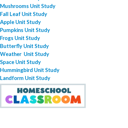
Mushrooms Unit Study
Fall Leaf Unit Study
Apple Unit Study
Pumpkins Unit Study
Frogs Unit Study
Butterfly Unit Study
Weather Unit Study
Space Unit Study
Hummingbird Unit Study
Landform Unit Study