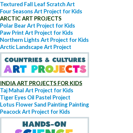
Textured Fall Leaf Scratch Art
Four Seasons Art Project for Kids
ARCTIC ART PROJECTS
Polar Bear Art Project for Kids
Paw Print Art Project for Kids
Northern Lights Art Project for Kids
Arctic Landscape Art Project
INDIA ART PROJECTS FOR KIDS
Taj Mahal Art Project for Kids
Tiger Eyes Oil Pastel Project
Lotus Flower Sand Painting Painting
Peacock Art Project for Kids