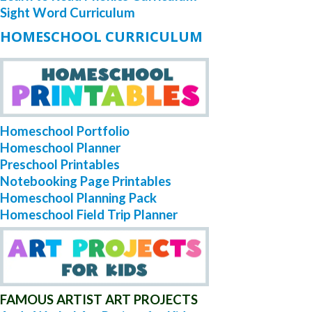
Sight Word Curriculum
HOMESCHOOL CURRICULUM
Homeschool Portfolio
Homeschool Planner
Preschool Printables
Notebooking Page Printables
Homeschool Planning Pack
Homeschool Field Trip Planner
FAMOUS ARTIST ART PROJECTS