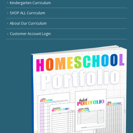
Kindergarten Curriculum
SHOP ALL Curriculum
About Our Curriculum
Customer Account Login