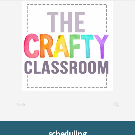
scheduling