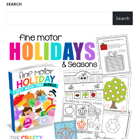
SEARCH
Search