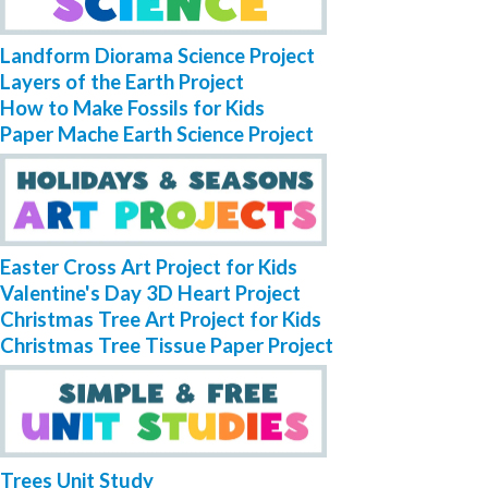
Landform Diorama Science Project
Layers of the Earth Project
How to Make Fossils for Kids
Paper Mache Earth Science Project
Easter Cross Art Project for Kids
Valentine's Day 3D Heart Project
Christmas Tree Art Project for Kids
Christmas Tree Tissue Paper Project
Trees Unit Study