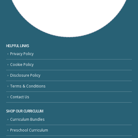
HELPFUL LINKS
Privacy Policy
Cookie Policy
Disclosure Policy
Terms & Conditions
Contact Us
SHOP OUR CURRICULUM
Curriculum Bundles
Preschool Curriculum