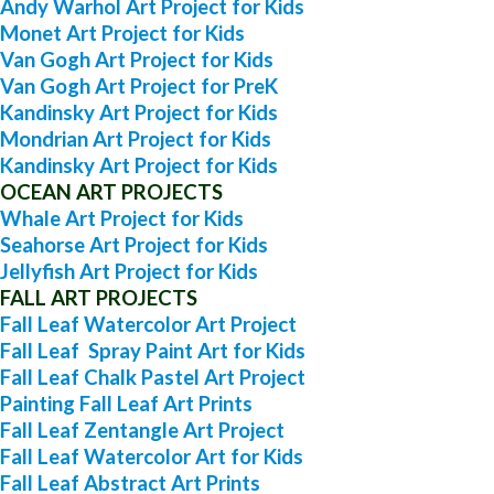
Andy Warhol Art Project for Kids
Monet Art Project for Kids
Van Gogh Art Project for Kids
Van Gogh Art Project for PreK
Kandinsky Art Project for Kids
Mondrian Art Project for Kids
Kandinsky Art Project for Kids
OCEAN ART PROJECTS
Whale Art Project for Kids
Seahorse Art Project for Kids
Jellyfish Art Project for Kids
FALL ART PROJECTS
Fall Leaf Watercolor Art Project
Fall Leaf Spray Paint Art for Kids
Fall Leaf Chalk Pastel Art Project
Painting Fall Leaf Art Prints
Fall Leaf Zentangle Art Project
Fall Leaf Watercolor Art for Kids
Fall Leaf Abstract Art Prints