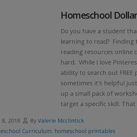
Homeschool Dollar
Do you have a student that
learning to read? Finding 
reading resources online 
hard. While I love Pintere
ability to search out FREE 
sometimes it's helpful just
up a small pack of worksh
target a specific skill. That i
l 8, 2018
By
Valerie Mcclintick
school Curriculum
,
homeschool printables