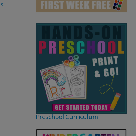
s
Preschool Curriculum