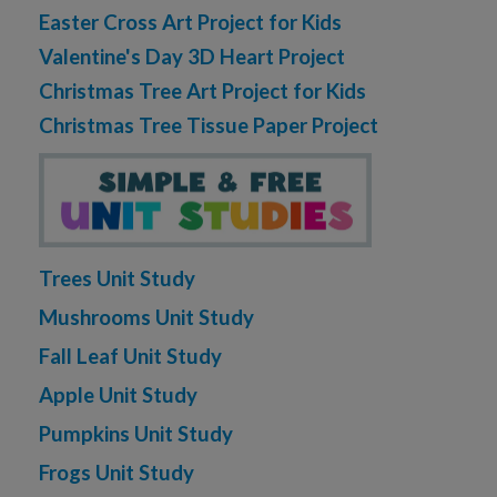
Easter Cross Art Project for Kids
Valentine's Day 3D Heart Project
Christmas Tree Art Project for Kids
Christmas Tree Tissue Paper Project
Trees Unit Study
Mushrooms Unit Study
Fall Leaf Unit Study
Apple Unit Study
Pumpkins Unit Study
Frogs Unit Study