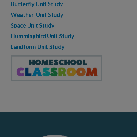
Butterfly Unit Study
Weather Unit Study
Space Unit Study
Hummingbird Unit Study
Landform Unit Study