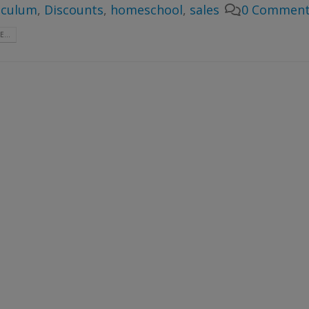
iculum
,
Discounts
,
homeschool
,
sales
0 Comment
...