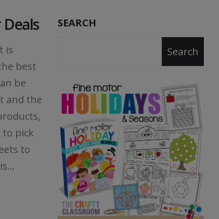
 Deals
SEARCH
 is
Search
the best
can be
st and the
products,
 to pick
eets to
s...