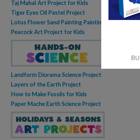
Taj Mahal Art Project for Kids
Tiger Eyes Oil Pastel Project
Lotus Flower Sand Painting Painting
Peacock Art Project for Kids
Landform Diorama Science Project
Layers of the Earth Project
How to Make Fossils for Kids
Paper Mache Earth Science Project