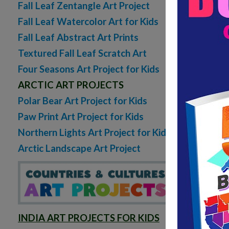
Fall Leaf Zentangle Art Project
Fall Leaf Watercolor Art for Kids
Fall Leaf Abstract Art Prints
Textured Fall Leaf Scratch Art
Four Seasons Art Project for Kids
ARCTIC ART PROJECTS
Polar Bear Art Project for Kids
Paw Print Art Project for Kids
Northern Lights Art Project for Kids
Arctic Landscape Art Project
INDIA ART PROJECTS FOR KIDS