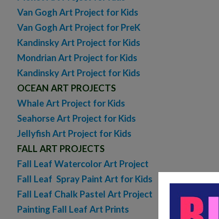
Van Gogh Art Project for Kids
Van Gogh Art Project for PreK
Kandinsky Art Project for Kids
Mondrian Art Project for Kids
Kandinsky Art Project for Kids
OCEAN ART PROJECTS
Whale Art Project for Kids
Seahorse Art Project for Kids
Jellyfish Art Project for Kids
FALL ART PROJECTS
Fall Leaf Watercolor Art Project
Fall Leaf Spray Paint Art for Kids
Fall Leaf Chalk Pastel Art Project
Painting Fall Leaf Art Prints