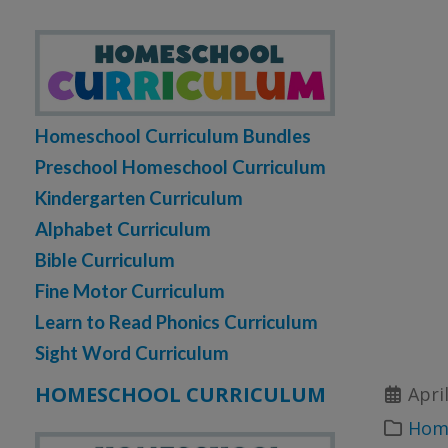
Homeschool Curriculum Bundles
Preschool Homeschool Curriculum
Kindergarten Curriculum
Alphabet Curriculum
Bible Curriculum
Fine Motor Curriculum
Learn to Read Phonics Curriculum
Sight Word Curriculum
HOMESCHOOL CURRICULUM
Apri
Home