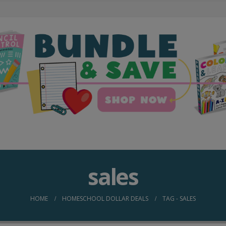
sales
HOME
HOMESCHOOL DOLLAR DEALS
TAG -
SALES