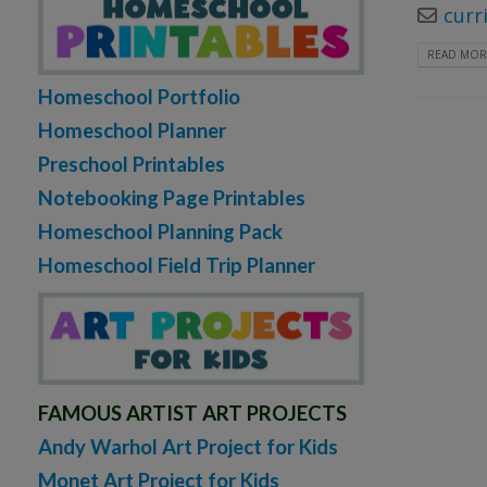
curr
READ MORE
Homeschool Portfolio
Homeschool Planner
Preschool Printables
Notebooking Page Printables
Homeschool Planning Pack
Homeschool Field Trip Planner
FAMOUS ARTIST ART PROJECTS
Andy Warhol Art Project for Kids
Monet Art Project for Kids