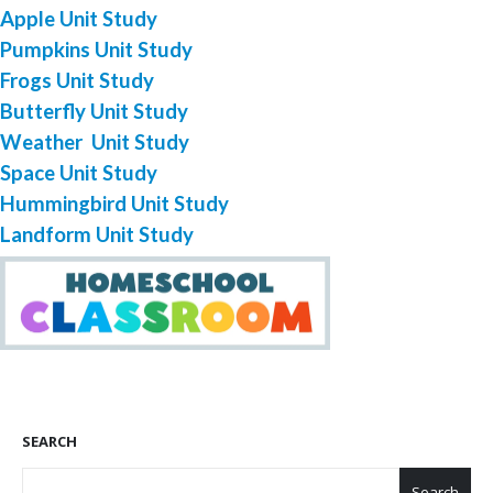
Apple Unit Study
Pumpkins Unit Study
Frogs Unit Study
Butterfly Unit Study
Weather Unit Study
Space Unit Study
Hummingbird Unit Study
Landform Unit Study
SEARCH
Search