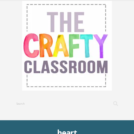
heart