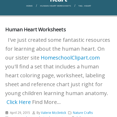
HOME
HUMAN HEART WORKSHEETS
TAG -
HEART
Human Heart Worksheets
I've just created some fantastic resources
for learning about the human heart. On
our sister site
HomeschoolClipart.com
you'll find a set that includes a human
heart coloring page, worksheet, labeling
sheet and reference chart just right for
young children learning human anatomy.
Click Here
Find More...
April 29, 2015
By
Valerie Mcclintick
Nature Crafts