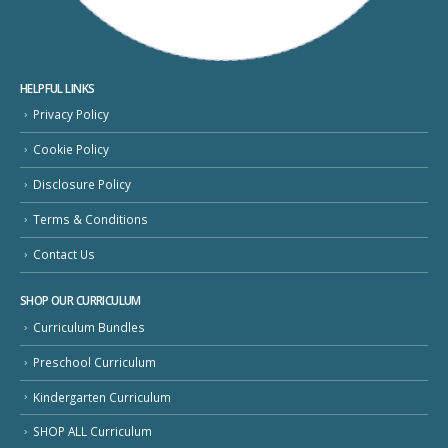
HELPFUL LINKS
Privacy Policy
Cookie Policy
Disclosure Policy
Terms & Conditions
Contact Us
SHOP OUR CURRICULUM
Curriculum Bundles
Preschool Curriculum
Kindergarten Curriculum
SHOP ALL Curriculum