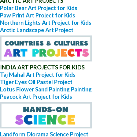
ARCTIC ART PROJECTS
Polar Bear Art Project for Kids
Paw Print Art Project for Kids
Northern Lights Art Project for Kids
Arctic Landscape Art Project
INDIA ART PROJECTS FOR KIDS
Taj Mahal Art Project for Kids
Tiger Eyes Oil Pastel Project
Lotus Flower Sand Painting Painting
Peacock Art Project for Kids
Landform Diorama Science Project