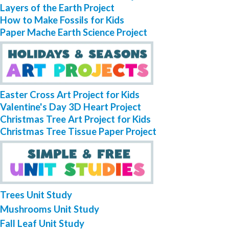
Layers of the Earth Project
How to Make Fossils for Kids
Paper Mache Earth Science Project
Easter Cross Art Project for Kids
Valentine's Day 3D Heart Project
Christmas Tree Art Project for Kids
Christmas Tree Tissue Paper Project
Trees Unit Study
Mushrooms Unit Study
Fall Leaf Unit Study