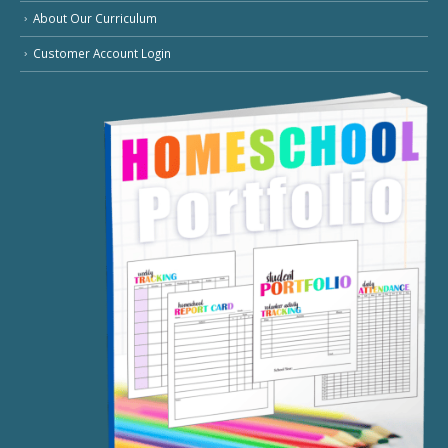
About Our Curriculum
Customer Account Login