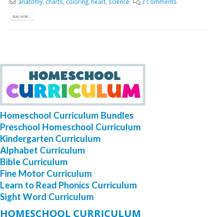
anatomy
,
charts
,
coloring
,
heart
,
science
3 Comments
READ MORE...
Homeschool Curriculum Bundles
Preschool Homeschool Curriculum
Kindergarten Curriculum
Alphabet Curriculum
Bible Curriculum
Fine Motor Curriculum
Learn to Read Phonics Curriculum
Sight Word Curriculum
HOMESCHOOL CURRICULUM