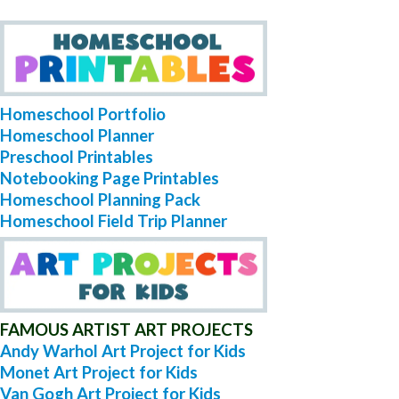
Homeschool Portfolio
Homeschool Planner
Preschool Printables
Notebooking Page Printables
Homeschool Planning Pack
Homeschool Field Trip Planner
FAMOUS ARTIST ART PROJECTS
Andy Warhol Art Project for Kids
Monet Art Project for Kids
Van Gogh Art Project for Kids