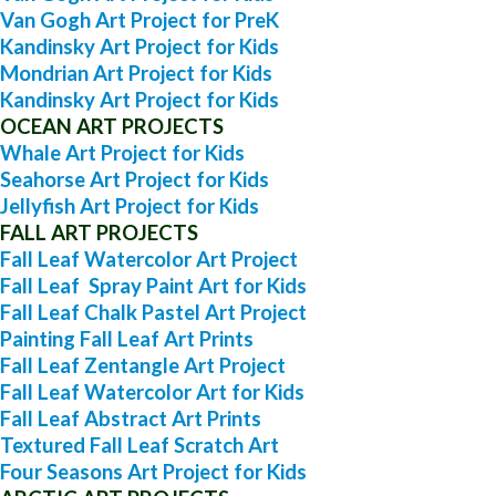
Van Gogh Art Project for PreK
Kandinsky Art Project for Kids
Mondrian Art Project for Kids
Kandinsky Art Project for Kids
OCEAN ART PROJECTS
Whale Art Project for Kids
Seahorse Art Project for Kids
Jellyfish Art Project for Kids
FALL ART PROJECTS
Fall Leaf Watercolor Art Project
Fall Leaf Spray Paint Art for Kids
Fall Leaf Chalk Pastel Art Project
Painting Fall Leaf Art Prints
Fall Leaf Zentangle Art Project
Fall Leaf Watercolor Art for Kids
Fall Leaf Abstract Art Prints
Textured Fall Leaf Scratch Art
Four Seasons Art Project for Kids