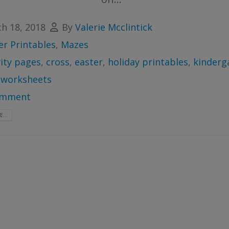
h 18, 2018
By
Valerie Mcclintick
er Printables
,
Mazes
vity pages
,
cross
,
easter
,
holiday printables
,
kinderg
,
worksheets
omment
...