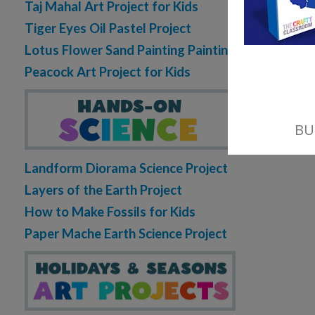
Taj Mahal Art Project for Kids
Tiger Eyes Oil Pastel Project
Lotus Flower Sand Painting Painting
Peacock Art Project for Kids
Landform Diorama Science Project
Layers of the Earth Project
How to Make Fossils for Kids
Paper Mache Earth Science Project