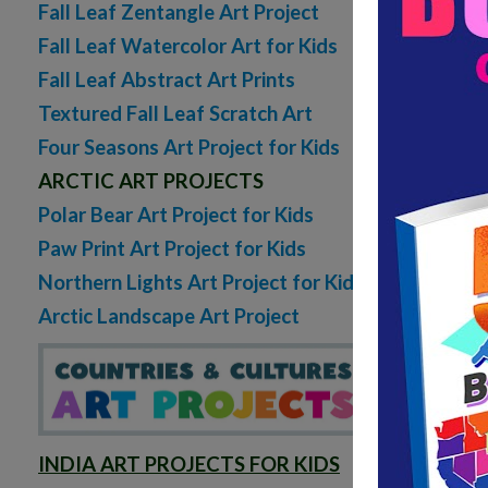
Fall Leaf Zentangle Art Project
Fall Leaf Watercolor Art for Kids
Fall Leaf Abstract Art Prints
Textured Fall Leaf Scratch Art
Four Seasons Art Project for Kids
ARCTIC ART PROJECTS
Polar Bear Art Project for Kids
Paw Print Art Project for Kids
Northern Lights Art Project for Kids
Arctic Landscape Art Project
INDIA ART PROJECTS FOR KIDS