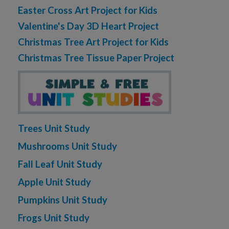
Easter Cross Art Project for Kids
Valentine's Day 3D Heart Project
Christmas Tree Art Project for Kids
Christmas Tree Tissue Paper Project
Trees Unit Study
Mushrooms Unit Study
Fall Leaf Unit Study
Apple Unit Study
Pumpkins Unit Study
Frogs Unit Study