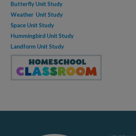
Butterfly Unit Study
Weather Unit Study
Space Unit Study
Hummingbird Unit Study
Landform Unit Study