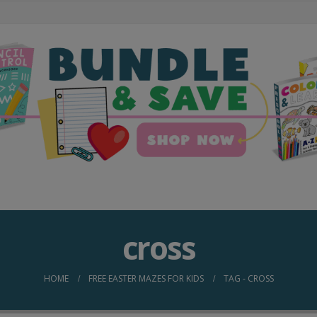
cross
HOME
FREE EASTER MAZES FOR KIDS
TAG -
CROSS