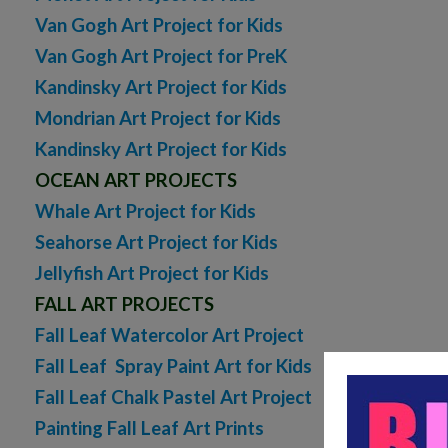
Van Gogh Art Project for Kids
Van Gogh Art Project for PreK
Kandinsky Art Project for Kids
Mondrian Art Project for Kids
Kandinsky Art Project for Kids
OCEAN ART PROJECTS
Whale Art Project for Kids
Seahorse Art Project for Kids
Jellyfish Art Project for Kids
FALL ART PROJECTS
Fall Leaf Watercolor Art Project
Fall Leaf Spray Paint Art for Kids
Fall Leaf Chalk Pastel Art Project
Painting Fall Leaf Art Prints