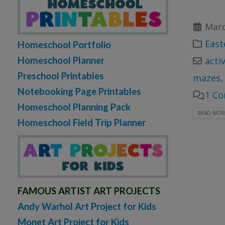
Marc
East
Homeschool Portfolio
Homeschool Planner
acti
Preschool Printables
mazes
Notebooking Page Printables
1 C
Homeschool Planning Pack
READ MORE
Homeschool Field Trip Planner
FAMOUS ARTIST ART PROJECTS
Andy Warhol Art Project for Kids
Monet Art Project for Kids