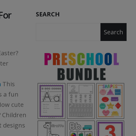
For
SEARCH
Search
Easter?
ter
m
This
s a fun
How cute
? Children
nt designs