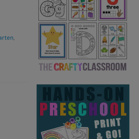
arten
,