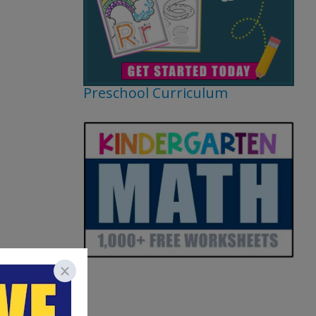
Preschool Curriculum