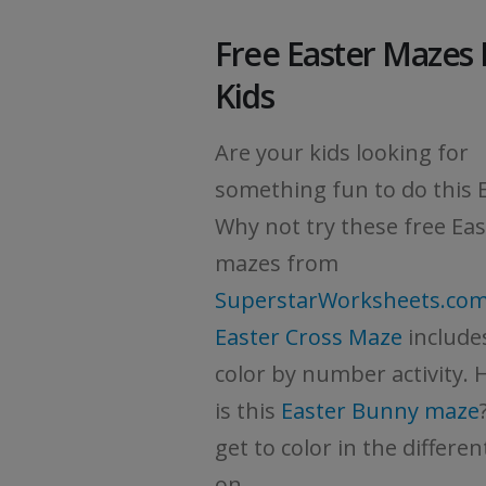
Free Easter Mazes 
Kids
Are your kids looking for
something fun to do this 
Why not try these free Eas
mazes from
SuperstarWorksheets.co
Easter Cross Maze
include
color by number activity.
is this
Easter Bunny maze
get to color in the differe
on...