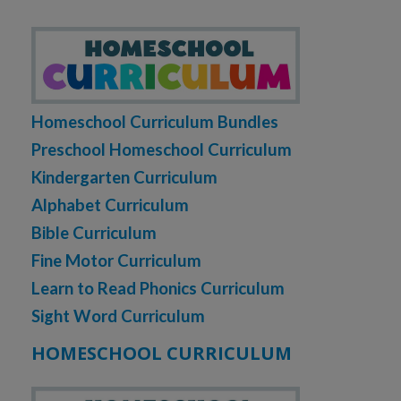
Homeschool Curriculum Bundles
Preschool Homeschool Curriculum
Kindergarten Curriculum
Alphabet Curriculum
Bible Curriculum
Fine Motor Curriculum
Learn to Read Phonics Curriculum
Sight Word Curriculum
HOMESCHOOL CURRICULUM