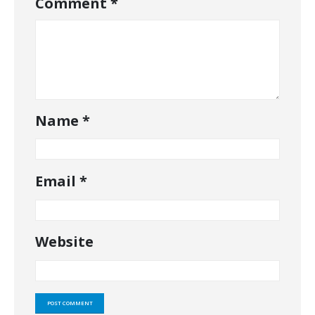
Comment
*
Name
*
Email
*
Website