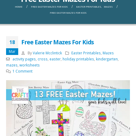
HOME
FREE EASTER MAZES FOR KIDS
EASTER PRINTABLES
,
MAZES
FREE EASTER MAZES FOR KIDS
Free Easter Mazes For Kids
18
Mar
By
Valerie Mcclintick
Easter Printables
,
Mazes
activity pages
,
cross
,
easter
,
holiday printables
,
kindergarten
,
mazes
,
worksheets
1 Comment