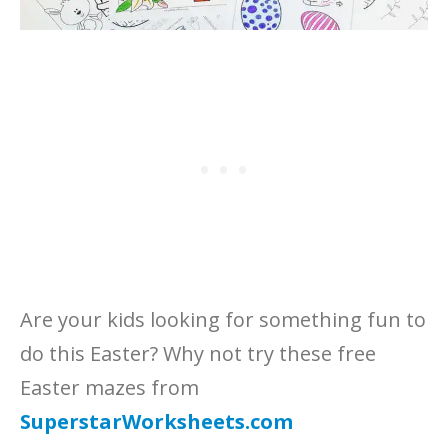
Are your kids looking for something fun to
do this Easter? Why not try these free
Easter mazes from
SuperstarWorksheets.com