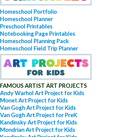
Homeschool Portfolio
Homeschool Planner
Preschool Printables
Notebooking Page Printables
Homeschool Planning Pack
Homeschool Field Trip Planner
FAMOUS ARTIST ART PROJECTS
Andy Warhol Art Project for Kids
Monet Art Project for Kids
Van Gogh Art Project for Kids
Van Gogh Art Project for PreK
Kandinsky Art Project for Kids
Mondrian Art Project for Kids
Kandinsky Art Project for Kids