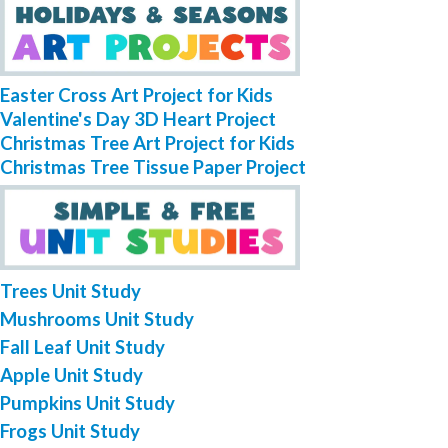
Easter Cross Art Project for Kids
Valentine's Day 3D Heart Project
Christmas Tree Art Project for Kids
Christmas Tree Tissue Paper Project
Trees Unit Study
Mushrooms Unit Study
Fall Leaf Unit Study
Apple Unit Study
Pumpkins Unit Study
Frogs Unit Study