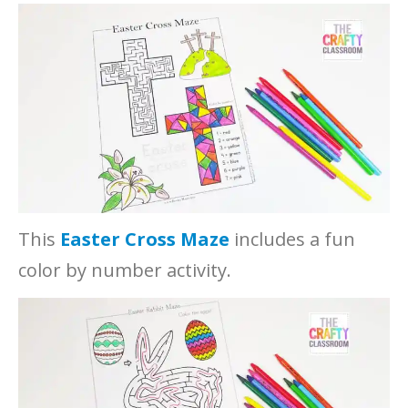
This
Easter Cross Maze
includes a fun
color by number activity.