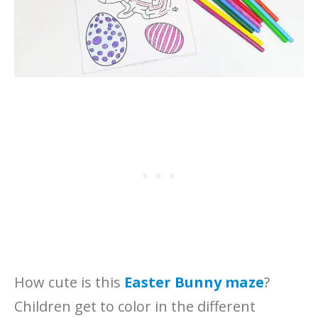
How cute is this
Easter Bunny maze
?
Children get to color in the different