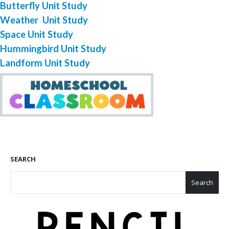
Butterfly Unit Study
Weather Unit Study
Space Unit Study
Hummingbird Unit Study
Landform Unit Study
SEARCH
Search