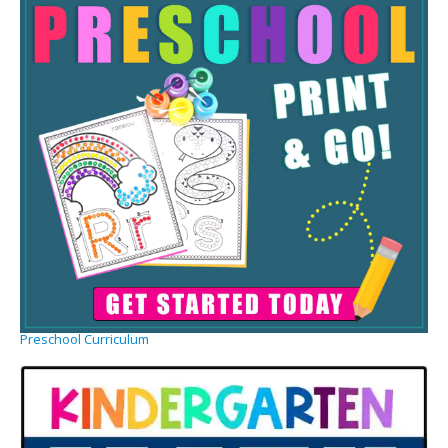
Preschool Curriculum