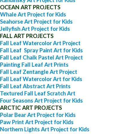
OCEAN ART PROJECTS
Whale Art Project for Kids
Seahorse Art Project for Kids
Jellyfish Art Project for Kids
FALL ART PROJECTS
Fall Leaf Watercolor Art Project
Fall Leaf Spray Paint Art for Kids
Fall Leaf Chalk Pastel Art Project
Painting Fall Leaf Art Prints
Fall Leaf Zentangle Art Project
Fall Leaf Watercolor Art for Kids
Fall Leaf Abstract Art Prints
Textured Fall Leaf Scratch Art
Four Seasons Art Project for Kids
ARCTIC ART PROJECTS
Polar Bear Art Project for Kids
Paw Print Art Project for Kids
Northern Lights Art Project for Kids