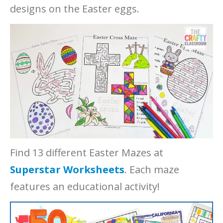
designs on the Easter eggs.
Find 13 different Easter Mazes at
Superstar Worksheets
. Each maze
features an educational activity!