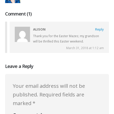
Comment (1)
ALISON
Reply
Thank you for the Easter Mazes; my grandson
will be thrilled this Easter weekend.
March 31, 2018 at 1:12 am
Leave a Reply
Your email address will not be
published.
Required fields are
marked
*