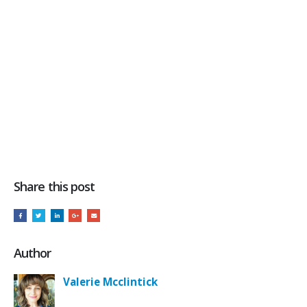
Share this post
Author
Valerie Mcclintick