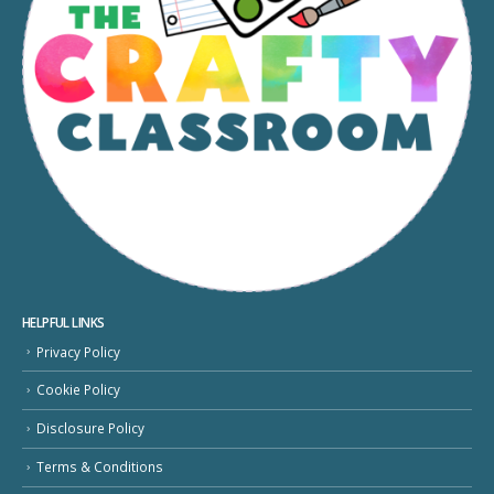
HELPFUL LINKS
Privacy Policy
Cookie Policy
Disclosure Policy
Terms & Conditions