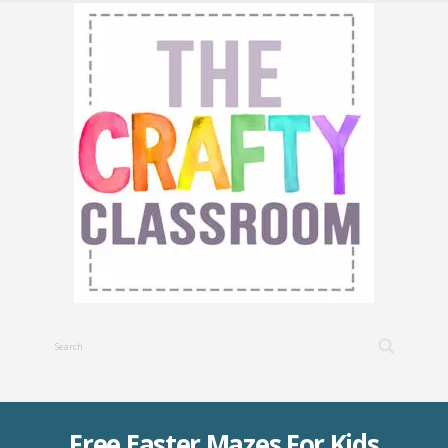
Free Easter Mazes For Kids