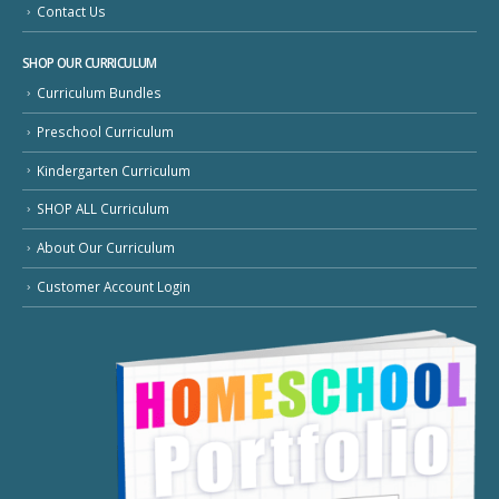
Contact Us
SHOP OUR CURRICULUM
Curriculum Bundles
Preschool Curriculum
Kindergarten Curriculum
SHOP ALL Curriculum
About Our Curriculum
Customer Account Login