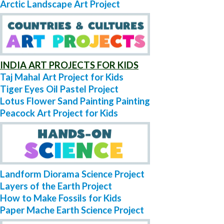
Arctic Landscape Art Project
INDIA ART PROJECTS FOR KIDS
Taj Mahal Art Project for Kids
Tiger Eyes Oil Pastel Project
Lotus Flower Sand Painting Painting
Peacock Art Project for Kids
Landform Diorama Science Project
Layers of the Earth Project
How to Make Fossils for Kids
Paper Mache Earth Science Project