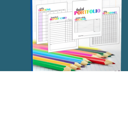
FREE STUDENT PORTFOLIO