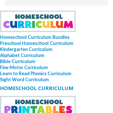
Homeschool Curriculum Bundles
Preschool Homeschool Curriculum
Kindergarten Curriculum
Alphabet Curriculum
Bible Curriculum
Fine Motor Curriculum
Learn to Read Phonics Curriculum
Sight Word Curriculum
HOMESCHOOL CURRICULUM