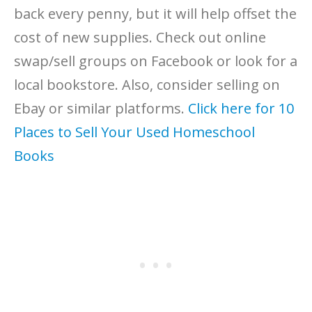
back every penny, but it will help offset the
cost of new supplies. Check out online
swap/sell groups on Facebook or look for a
local bookstore. Also, consider selling on
Ebay or similar platforms.
Click here for 10
Places to Sell Your Used Homeschool
Books