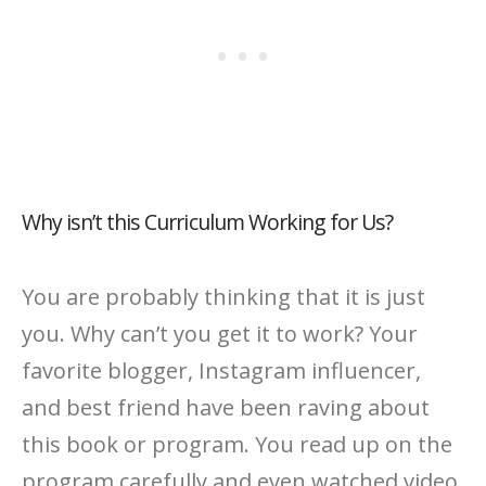
Why isn’t this Curriculum Working for Us?
You are probably thinking that it is just
you. Why can’t you get it to work? Your
favorite blogger, Instagram influencer,
and best friend have been raving about
this book or program. You read up on the
program carefully and even watched video