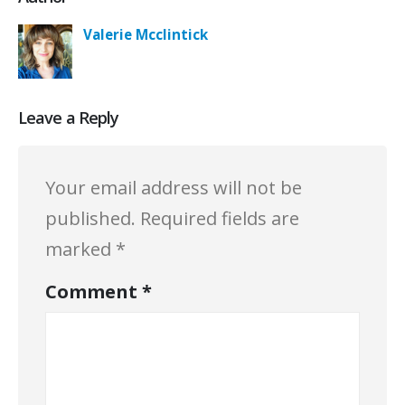
Valerie Mcclintick
Leave a Reply
Your email address will not be
published.
Required fields are
marked
*
Comment
*