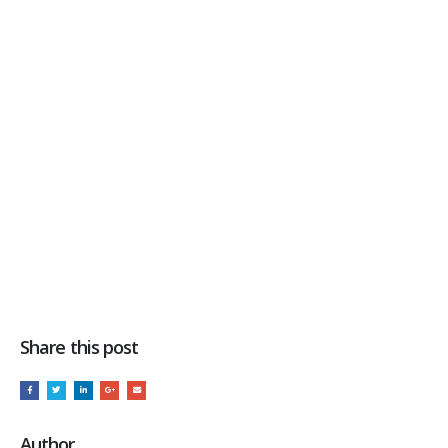
Share this post
Author