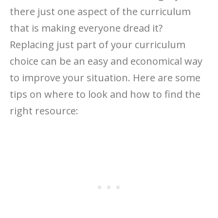
there just one aspect of the curriculum
that is making everyone dread it?
Replacing just part of your curriculum
choice can be an easy and economical way
to improve your situation. Here are some
tips on where to look and how to find the
right resource: