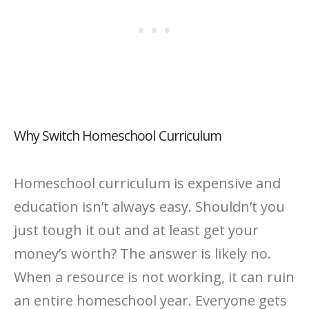
Why Switch Homeschool Curriculum
Homeschool curriculum is expensive and
education isn’t always easy. Shouldn’t you
just tough it out and at least get your
money’s worth? The answer is likely no.
When a resource is not working, it can ruin
an entire homeschool year. Everyone gets