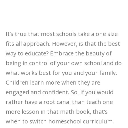
It’s true that most schools take a one size
fits all approach. However, is that the best
way to educate? Embrace the beauty of
being in control of your own school and do
what works best for you and your family.
Children learn more when they are
engaged and confident. So, if you would
rather have a root canal than teach one
more lesson in that math book, that’s
when to switch homeschool curriculum.