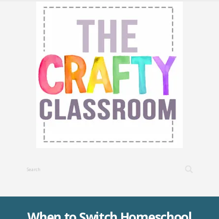
When to Switch Homeschool