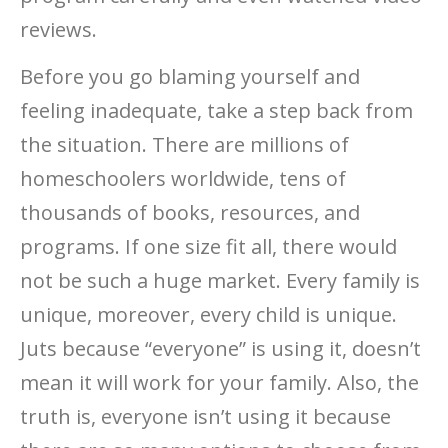
reviews.
Before you go blaming yourself and
feeling inadequate, take a step back from
the situation. There are millions of
homeschoolers worldwide, tens of
thousands of books, resources, and
programs. If one size fit all, there would
not be such a huge market. Every family is
unique, moreover, every child is unique.
Juts because “everyone” is using it, doesn’t
mean it will work for your family. Also, the
truth is, everyone isn’t using it because