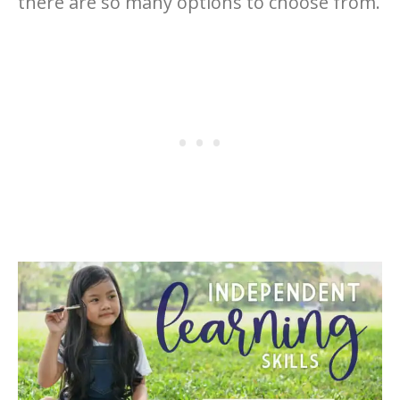
there are so many options to choose from.