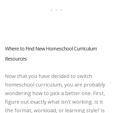
Where to Find New Homeschool Curriculum
Resources
Now that you have decided to switch
homeschool curriculum, you are probably
wondering how to pick a better one. First,
figure out exactly what isn’t working. Is it
the format, workload, or learning style? Is