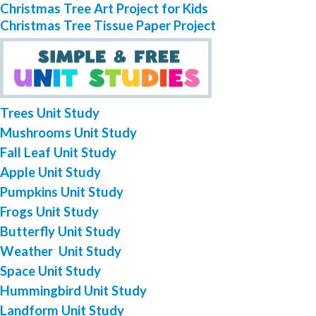
Christmas Tree Art Project for Kids
Christmas Tree Tissue Paper Project
Trees Unit Study
Mushrooms Unit Study
Fall Leaf Unit Study
Apple Unit Study
Pumpkins Unit Study
Frogs Unit Study
Butterfly Unit Study
Weather Unit Study
Space Unit Study
Hummingbird Unit Study
Landform Unit Study