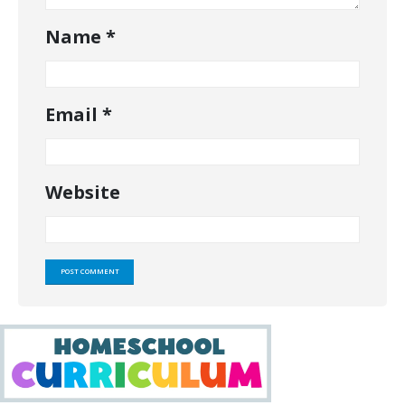
Name
*
Email
*
Website