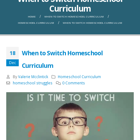
Curriculum
HOME
WHEN TO SWITCH HOMESCHOOL CURRICULUM
HOMESCHOOL CURRICULUM
WHEN TO SWITCH HOMESCHOOL CURRICULUM
When to Switch Homeschool
18
Dec
Curriculum
By
Valerie Mcclintick
Homeschool Curriculum
homeschool struggles
0 Comments