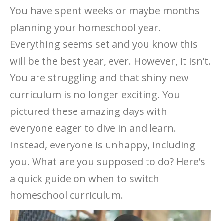
You have spent weeks or maybe months
planning your homeschool year.
Everything seems set and you know this
will be the best year, ever. However, it isn’t.
You are struggling and that shiny new
curriculum is no longer exciting. You
pictured these amazing days with
everyone eager to dive in and learn.
Instead, everyone is unhappy, including
you. What are you supposed to do? Here’s
a quick guide on when to switch
homeschool curriculum.