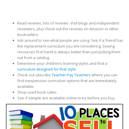
Read reviews, lots of reviews. Visit blogs and independent
reviewers, plus check out the reviews on Amazon or other
booksellers.
Ask around to see what people are using. See if a friend has
the replacement curriculum you are considering. Seeing
resources first hand is always better than just picking them
out from a catalog.
Determine your children’s learning styles and find a
curriculum designed for that style
.
Check out sites like
Teacher Pay Teachers
where you can
find inexpensive curriculum options that are immediately
available.
Shop used book sales.
See if sample are available online to try before you buy.