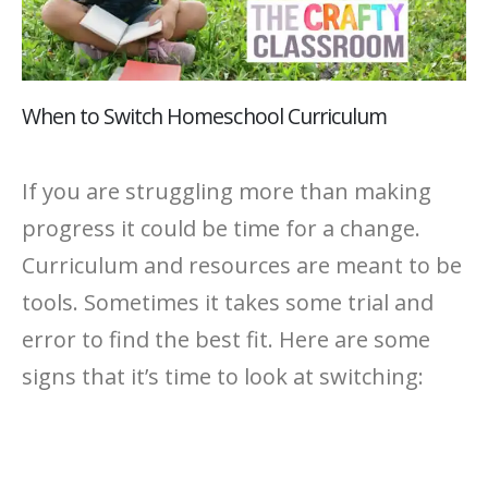
When to Switch Homeschool Curriculum
If you are struggling more than making
progress it could be time for a change.
Curriculum and resources are meant to be
tools. Sometimes it takes some trial and
error to find the best fit. Here are some
signs that it’s time to look at switching: