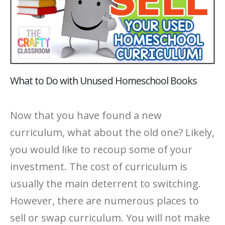
What to Do with Unused Homeschool Books
Now that you have found a new
curriculum, what about the old one? Likely,
you would like to recoup some of your
investment. The cost of curriculum is
usually the main deterrent to switching.
However, there are numerous places to
sell or swap curriculum. You will not make