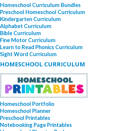
Homeschool Curriculum Bundles
Preschool Homeschool Curriculum
Kindergarten Curriculum
Alphabet Curriculum
Bible Curriculum
Fine Motor Curriculum
Learn to Read Phonics Curriculum
Sight Word Curriculum
HOMESCHOOL CURRICULUM
Homeschool Portfolio
Homeschool Planner
Preschool Printables
Notebooking Page Printables