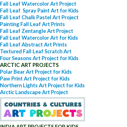
Fall Leaf Watercolor Art Project
Fall Leaf Spray Paint Art for Kids
Fall Leaf Chalk Pastel Art Project
Painting Fall Leaf Art Prints
Fall Leaf Zentangle Art Project
Fall Leaf Watercolor Art for Kids
Fall Leaf Abstract Art Prints
Textured Fall Leaf Scratch Art
Four Seasons Art Project for Kids
ARCTIC ART PROJECTS
Polar Bear Art Project for Kids
Paw Print Art Project for Kids
Northern Lights Art Project for Kids
Arctic Landscape Art Project
INDIA ART PROJECTS FOR KIDS