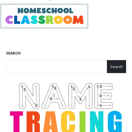
SEARCH
Search