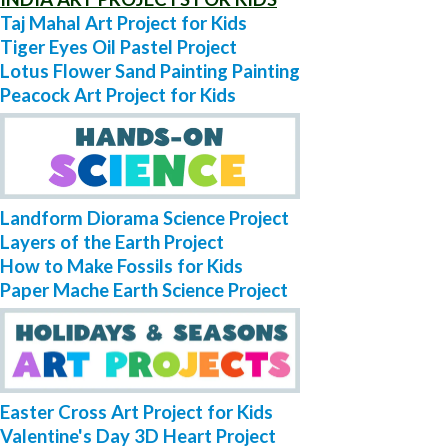
Taj Mahal Art Project for Kids
Tiger Eyes Oil Pastel Project
Lotus Flower Sand Painting Painting
Peacock Art Project for Kids
Landform Diorama Science Project
Layers of the Earth Project
How to Make Fossils for Kids
Paper Mache Earth Science Project
Easter Cross Art Project for Kids
Valentine's Day 3D Heart Project