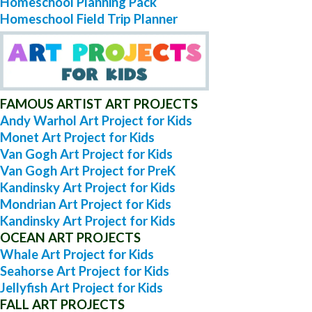
Homeschool Planning Pack
Homeschool Field Trip Planner
FAMOUS ARTIST ART PROJECTS
Andy Warhol Art Project for Kids
Monet Art Project for Kids
Van Gogh Art Project for Kids
Van Gogh Art Project for PreK
Kandinsky Art Project for Kids
Mondrian Art Project for Kids
Kandinsky Art Project for Kids
OCEAN ART PROJECTS
Whale Art Project for Kids
Seahorse Art Project for Kids
Jellyfish Art Project for Kids
FALL ART PROJECTS