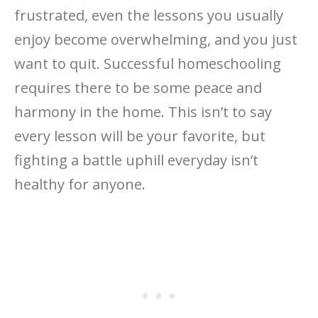
frustrated, even the lessons you usually
enjoy become overwhelming, and you just
want to quit. Successful homeschooling
requires there to be some peace and
harmony in the home. This isn’t to say
every lesson will be your favorite, but
fighting a battle uphill everyday isn’t
healthy for anyone.