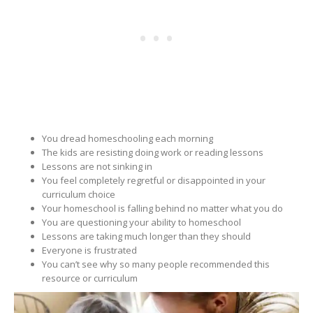
You dread homeschooling each morning
The kids are resisting doing work or reading lessons
Lessons are not sinking in
You feel completely regretful or disappointed in your
curriculum choice
Your homeschool is falling behind no matter what you do
You are questioning your ability to homeschool
Lessons are taking much longer than they should
Everyone is frustrated
You can’t see why so many people recommended this
resource or curriculum