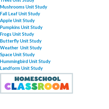
Mushrooms Unit Study
Fall Leaf Unit Study
Apple Unit Study
Pumpkins Unit Study
Frogs Unit Study
Butterfly Unit Study
Weather Unit Study
Space Unit Study
Hummingbird Unit Study
Landform Unit Study