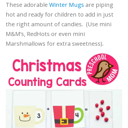
These adorable
Winter Mugs
are piping
hot and ready for children to add in just
the right amount of candies. (Use mini
M&M’s, RedHots or even mini
Marshmallows for extra sweetness).