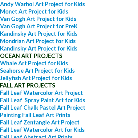
Andy Warhol Art Project for Kids
Monet Art Project for Kids
Van Gogh Art Project for Kids
Van Gogh Art Project for PreK
Kandinsky Art Project for Kids
Mondrian Art Project for Kids
Kandinsky Art Project for Kids
OCEAN ART PROJECTS
Whale Art Project for Kids
Seahorse Art Project for Kids
Jellyfish Art Project for Kids
FALL ART PROJECTS
Fall Leaf Watercolor Art Project
Fall Leaf Spray Paint Art for Kids
Fall Leaf Chalk Pastel Art Project
Painting Fall Leaf Art Prints
Fall Leaf Zentangle Art Project
Fall Leaf Watercolor Art for Kids
Fall Leaf Abstract Art Prints