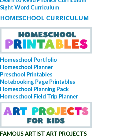
Learn to Read Phonics Curriculum
Sight Word Curriculum
HOMESCHOOL CURRICULUM
Homeschool Portfolio
Homeschool Planner
Preschool Printables
Notebooking Page Printables
Homeschool Planning Pack
Homeschool Field Trip Planner
FAMOUS ARTIST ART PROJECTS