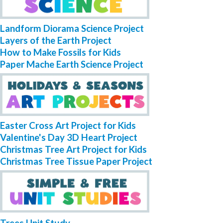
Landform Diorama Science Project
Layers of the Earth Project
How to Make Fossils for Kids
Paper Mache Earth Science Project
Easter Cross Art Project for Kids
Valentine's Day 3D Heart Project
Christmas Tree Art Project for Kids
Christmas Tree Tissue Paper Project
Trees Unit Study