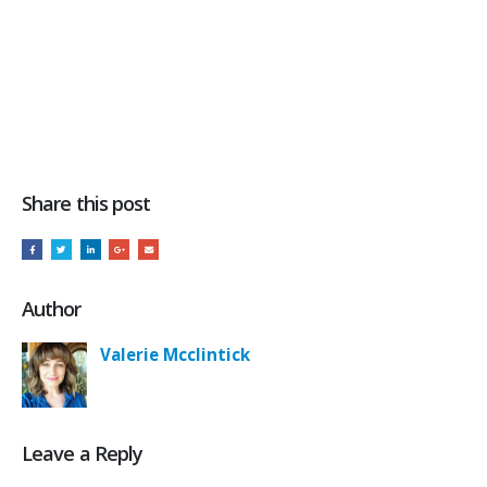
Share this post
Author
Valerie Mcclintick
Leave a Reply