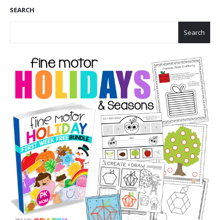
SEARCH
Search