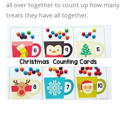
all over together to count up how many
treats they have all together.