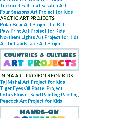
Textured Fall Leaf Scratch Art
Four Seasons Art Project for Kids
ARCTIC ART PROJECTS
Polar Bear Art Project for Kids
Paw Print Art Project for Kids
Northern Lights Art Project for Kids
Arctic Landscape Art Project
INDIA ART PROJECTS FOR KIDS
Taj Mahal Art Project for Kids
Tiger Eyes Oil Pastel Project
Lotus Flower Sand Painting Painting
Peacock Art Project for Kids