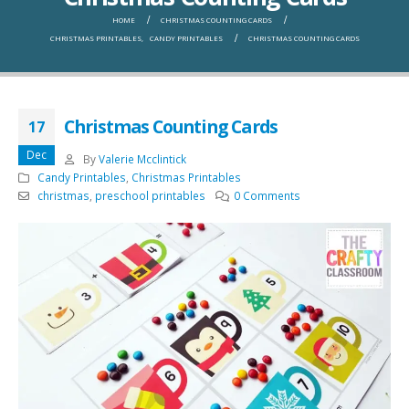
HOME
CHRISTMAS COUNTING CARDS
CHRISTMAS PRINTABLES
,
CANDY PRINTABLES
CHRISTMAS COUNTING CARDS
Christmas Counting Cards
17
Dec
By
Valerie Mcclintick
Candy Printables
,
Christmas Printables
christmas
,
preschool printables
0 Comments