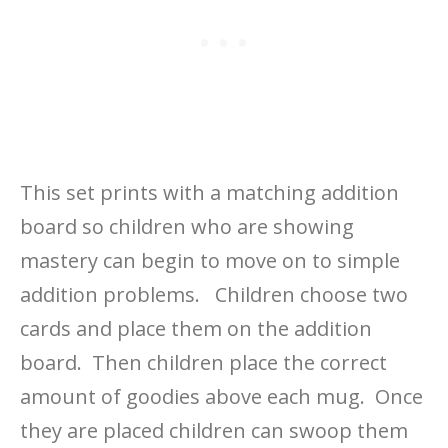
This set prints with a matching addition
board so children who are showing
mastery can begin to move on to simple
addition problems. Children choose two
cards and place them on the addition
board. Then children place the correct
amount of goodies above each mug. Once
they are placed children can swoop them