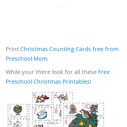
Print
Christmas Counting Cards free from
Preschool Mom.
While your there look for all these
Free
Preschool Christmas Printables!