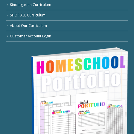
Kindergarten Curriculum
SHOP ALL Curriculum
About Our Curriculum
Customer Account Login