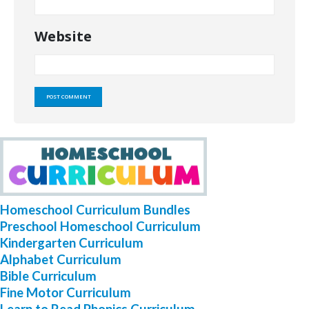
Website
Homeschool Curriculum Bundles
Preschool Homeschool Curriculum
Kindergarten Curriculum
Alphabet Curriculum
Bible Curriculum
Fine Motor Curriculum