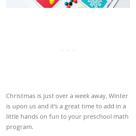
Christmas is just over a week away, Winter
is upon us and it’s a great time to add in a
little hands on fun to your preschool math
program.