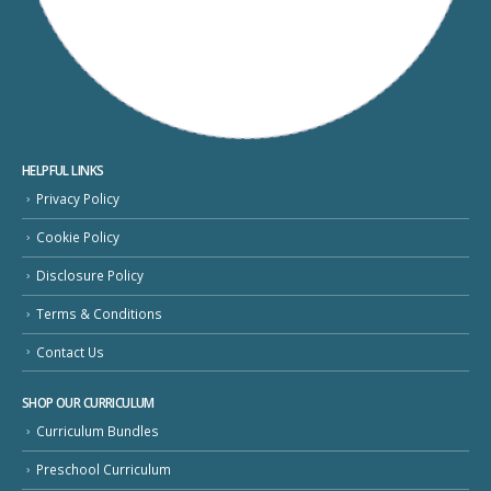
HELPFUL LINKS
Privacy Policy
Cookie Policy
Disclosure Policy
Terms & Conditions
Contact Us
SHOP OUR CURRICULUM
Curriculum Bundles
Preschool Curriculum