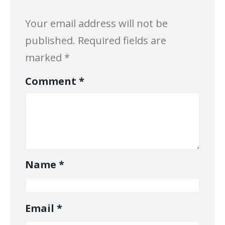
Your email address will not be
published.
Required fields are
marked
*
Comment
*
Name
*
Email
*