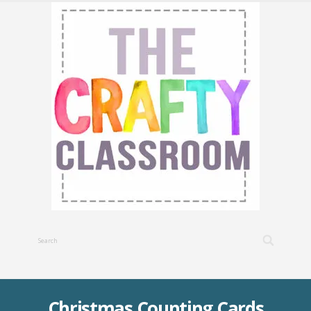
Christmas Counting Cards