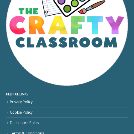
HELPFUL LINKS
Privacy Policy
Cookie Policy
Disclosure Policy
Terms & Conditions