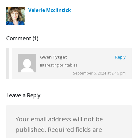
Valerie Mcclintick
Comment (1)
Gwen Tytgat
Reply
Interesting printables
September 6, 2024 at 2:46 pm
Leave a Reply
Your email address will not be
published.
Required fields are