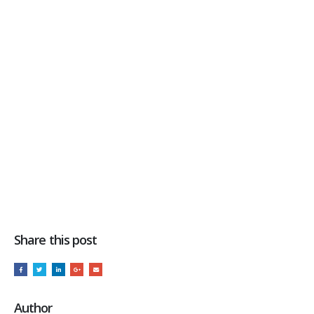
Share this post
Author