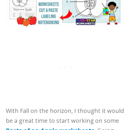
With Fall on the horizon, I thought it would
be a great time to start working on some