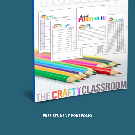
FREE STUDENT PORTFOLIO