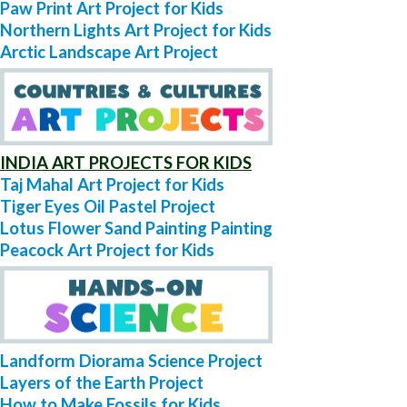
Paw Print Art Project for Kids
Northern Lights Art Project for Kids
Arctic Landscape Art Project
INDIA ART PROJECTS FOR KIDS
Taj Mahal Art Project for Kids
Tiger Eyes Oil Pastel Project
Lotus Flower Sand Painting Painting
Peacock Art Project for Kids
Landform Diorama Science Project
Layers of the Earth Project
How to Make Fossils for Kids