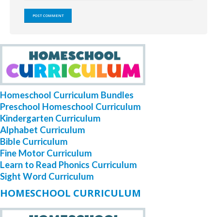
Homeschool Curriculum Bundles
Preschool Homeschool Curriculum
Kindergarten Curriculum
Alphabet Curriculum
Bible Curriculum
Fine Motor Curriculum
Learn to Read Phonics Curriculum
Sight Word Curriculum
HOMESCHOOL CURRICULUM