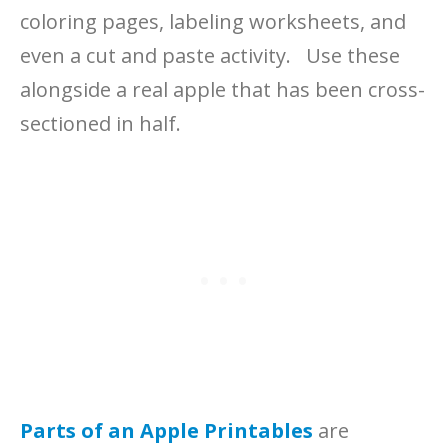
coloring pages, labeling worksheets, and
even a cut and paste activity. Use these
alongside a real apple that has been cross-
sectioned in half.
Parts of an Apple Printables
are