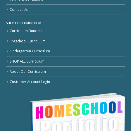
Contact Us
SHOP OUR CURRICULUM
Curriculum Bundles
Preschool Curriculum
Kindergarten Curriculum
SHOP ALL Curriculum
About Our Curriculum
Customer Account Login