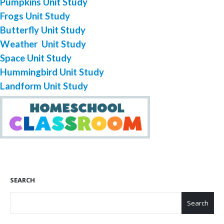
Pumpkins Unit Study
Frogs Unit Study
Butterfly Unit Study
Weather Unit Study
Space Unit Study
Hummingbird Unit Study
Landform Unit Study
SEARCH
Search