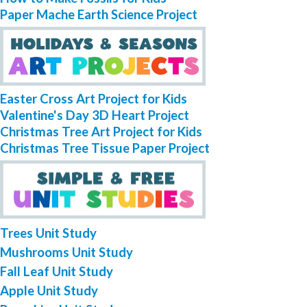
Paper Mache Earth Science Project
Easter Cross Art Project for Kids
Valentine's Day 3D Heart Project
Christmas Tree Art Project for Kids
Christmas Tree Tissue Paper Project
Trees Unit Study
Mushrooms Unit Study
Fall Leaf Unit Study
Apple Unit Study