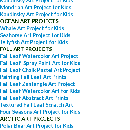
Kandinsky Art Project for Kids
Mondrian Art Project for Kids
Kandinsky Art Project for Kids
OCEAN ART PROJECTS
Whale Art Project for Kids
Seahorse Art Project for Kids
Jellyfish Art Project for Kids
FALL ART PROJECTS
Fall Leaf Watercolor Art Project
Fall Leaf Spray Paint Art for Kids
Fall Leaf Chalk Pastel Art Project
Painting Fall Leaf Art Prints
Fall Leaf Zentangle Art Project
Fall Leaf Watercolor Art for Kids
Fall Leaf Abstract Art Prints
Textured Fall Leaf Scratch Art
Four Seasons Art Project for Kids
ARCTIC ART PROJECTS
Polar Bear Art Project for Kids