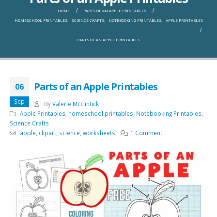
HOME
PARTS OF AN APPLE PRINTABLES
HOMESCHOOL PRINTABLES
,
SCIENCE CRAFTS
,
NOTEBOOKING PRINTABLES
,
APPLE PRINTABLES
PARTS OF AN APPLE PRINTABLES
Parts of an Apple Printables
06
Sep
By
Valerie Mcclintick
Apple Printables
,
homeschool printables
,
Notebooking Printables
,
Science Crafts
apple
,
clipart
,
science
,
worksheets
1 Comment