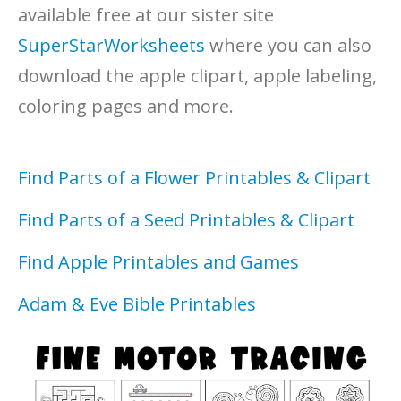
available free at our sister site
SuperStarWorksheets
where you can also
download the apple clipart, apple labeling,
coloring pages and more.
Find Parts of a Flower Printables & Clipart
Find Parts of a Seed Printables & Clipart
Find Apple Printables and Games
Adam & Eve Bible Printables