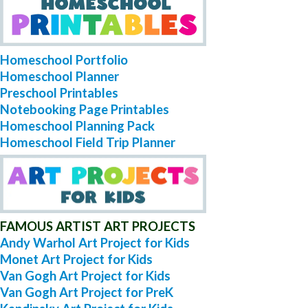
Homeschool Portfolio
Homeschool Planner
Preschool Printables
Notebooking Page Printables
Homeschool Planning Pack
Homeschool Field Trip Planner
FAMOUS ARTIST ART PROJECTS
Andy Warhol Art Project for Kids
Monet Art Project for Kids
Van Gogh Art Project for Kids
Van Gogh Art Project for PreK