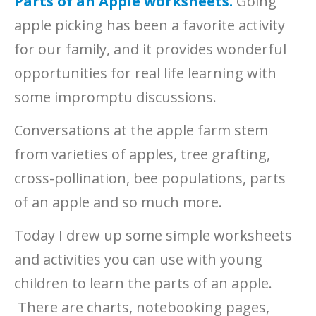
Parts of an Apple worksheets.
Going
apple picking has been a favorite activity
for our family, and it provides wonderful
opportunities for real life learning with
some impromptu discussions.
Conversations at the apple farm stem
from varieties of apples, tree grafting,
cross-pollination, bee populations, parts
of an apple and so much more.
Today I drew up some simple worksheets
and activities you can use with young
children to learn the parts of an apple.
There are charts, notebooking pages,