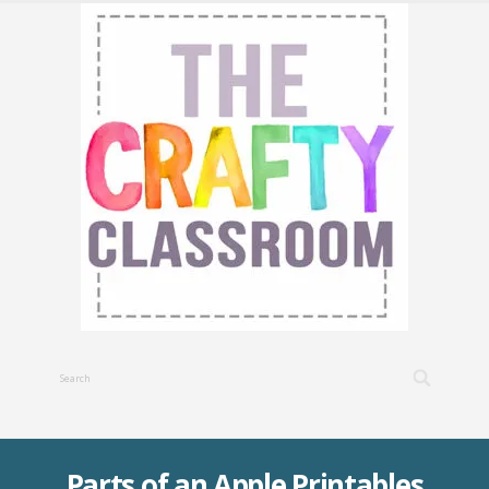
Parts of an Apple Printables