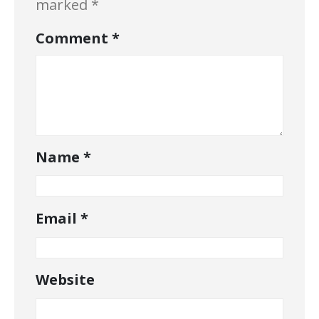
marked
*
Comment
*
Name
*
Email
*
Website