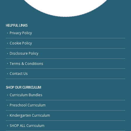
HELPFUL LINKS
Privacy Policy
Cookie Policy
Disclosure Policy
Terms & Conditions
Contact Us
SHOP OUR CURRICULUM
Curriculum Bundles
Preschool Curriculum
Kindergarten Curriculum
SHOP ALL Curriculum