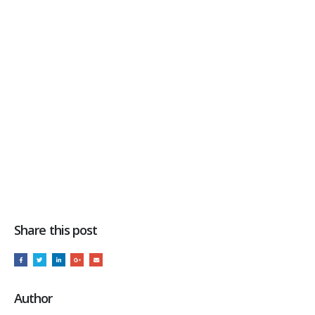
Share this post
Author