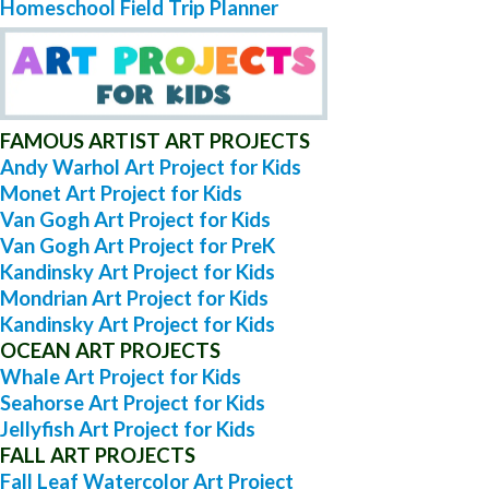
Homeschool Field Trip Planner
FAMOUS ARTIST ART PROJECTS
Andy Warhol Art Project for Kids
Monet Art Project for Kids
Van Gogh Art Project for Kids
Van Gogh Art Project for PreK
Kandinsky Art Project for Kids
Mondrian Art Project for Kids
Kandinsky Art Project for Kids
OCEAN ART PROJECTS
Whale Art Project for Kids
Seahorse Art Project for Kids
Jellyfish Art Project for Kids
FALL ART PROJECTS
Fall Leaf Watercolor Art Project