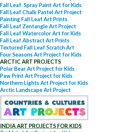
Fall Leaf Spray Paint Art for Kids
Fall Leaf Chalk Pastel Art Project
Painting Fall Leaf Art Prints
Fall Leaf Zentangle Art Project
Fall Leaf Watercolor Art for Kids
Fall Leaf Abstract Art Prints
Textured Fall Leaf Scratch Art
Four Seasons Art Project for Kids
ARCTIC ART PROJECTS
Polar Bear Art Project for Kids
Paw Print Art Project for Kids
Northern Lights Art Project for Kids
Arctic Landscape Art Project
INDIA ART PROJECTS FOR KIDS