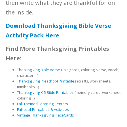
then write what they are thankful for on
the inside.
Download Thanksgiving Bible Verse
Activity Pack Here
Find More Thanksgiving Printables
Here:
Thanksgiving Bible Verse Unit
(cards, coloring, verse, vocab,
character….)
Thanksgiving Preschool Printables
(crafts, worksheets,
minibooks…)
Thanksgiving K-5 Bible Printables
(memory cards, worksheet,
coloring…)
Fall Themed Learning Centers
Fall Leaf Printables & Activities
Vintage Thanksgiving PlaceCards