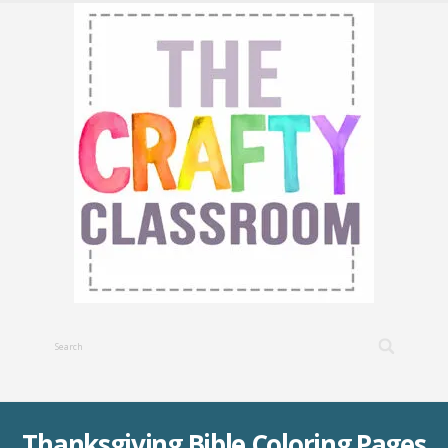
Thanksgiving Bible Coloring Pages