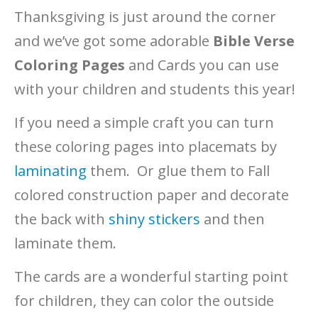
Thanksgiving is just around the corner
and we’ve got some adorable
Bible Verse
Coloring Pages
and Cards you can use
with your children and students this year!
If you need a simple craft you can turn
these coloring pages into placemats by
laminating
them. Or glue them to Fall
colored construction paper and decorate
the back with
shiny stickers
and then
laminate them.
The cards are a wonderful starting point
for children, they can color the outside