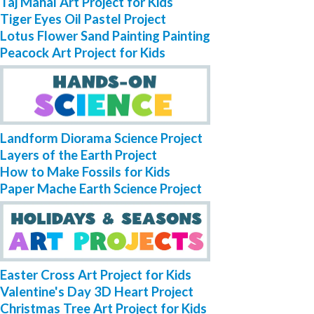
Taj Mahal Art Project for Kids
Tiger Eyes Oil Pastel Project
Lotus Flower Sand Painting Painting
Peacock Art Project for Kids
Landform Diorama Science Project
Layers of the Earth Project
How to Make Fossils for Kids
Paper Mache Earth Science Project
Easter Cross Art Project for Kids
Valentine's Day 3D Heart Project
Christmas Tree Art Project for Kids