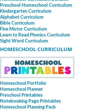
Preschool Homeschool Curriculum
Kindergarten Curriculum
Alphabet Curriculum
Bible Curriculum
Fine Motor Curriculum
Learn to Read Phonics Curriculum
Sight Word Curriculum
HOMESCHOOL CURRICULUM
Homeschool Portfolio
Homeschool Planner
Preschool Printables
Notebooking Page Printables
Homeschool Planning Pack