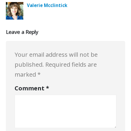
Valerie Mcclintick
Leave a Reply
Your email address will not be
published.
Required fields are
marked
*
Comment
*