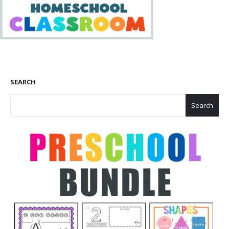
SEARCH
Search