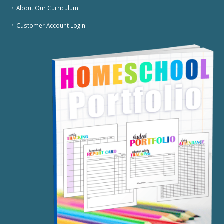
About Our Curriculum
Customer Account Login