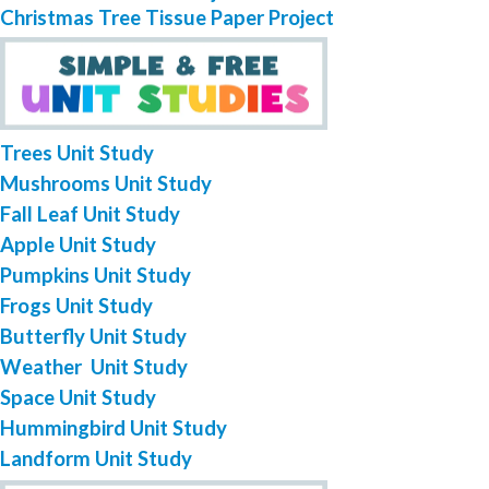
Christmas Tree Tissue Paper Project
Trees Unit Study
Mushrooms Unit Study
Fall Leaf Unit Study
Apple Unit Study
Pumpkins Unit Study
Frogs Unit Study
Butterfly Unit Study
Weather Unit Study
Space Unit Study
Hummingbird Unit Study
Landform Unit Study