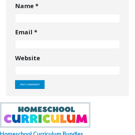
Name
*
Email
*
Website
Homeschool Curriculum Bundles