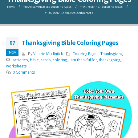
HOME
THANKSGIVING BIBLE COLORING PAGES
THANKSGIVING
,
COLORING PAGES
THANKSGIVING BIBLE COLORING PAGES
Thanksgiving Bible Coloring Pages
07
Nov
By
Valerie Mcclintick
Coloring Pages
,
Thanksgiving
activities
,
bible
,
cards
,
coloring
,
I am thankful for
,
thanksgiving
,
worksheets
0 Comments