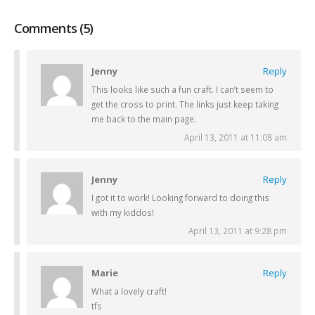
Comments (5)
Jenny
Reply
This looks like such a fun craft. I can’t seem to
get the cross to print. The links just keep taking
me back to the main page.
April 13, 2011 at 11:08 am
Jenny
Reply
I got it to work! Looking forward to doing this
with my kiddos!
April 13, 2011 at 9:28 pm
Marie
Reply
What a lovely craft!
tfs