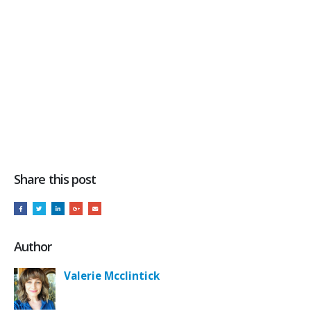
Share this post
Author
Valerie Mcclintick