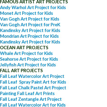
FAMOUS ARTIST ART PROJECTS
Andy Warhol Art Project for Kids
Monet Art Project for Kids
Van Gogh Art Project for Kids
Van Gogh Art Project for PreK
Kandinsky Art Project for Kids
Mondrian Art Project for Kids
Kandinsky Art Project for Kids
OCEAN ART PROJECTS
Whale Art Project for Kids
Seahorse Art Project for Kids
Jellyfish Art Project for Kids
FALL ART PROJECTS
Fall Leaf Watercolor Art Project
Fall Leaf Spray Paint Art for Kids
Fall Leaf Chalk Pastel Art Project
Painting Fall Leaf Art Prints
Fall Leaf Zentangle Art Project
Fall Leaf Watercolor Art for Kids