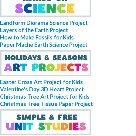
Landform Diorama Science Project
Layers of the Earth Project
How to Make Fossils for Kids
Paper Mache Earth Science Project
Easter Cross Art Project for Kids
Valentine's Day 3D Heart Project
Christmas Tree Art Project for Kids
Christmas Tree Tissue Paper Project