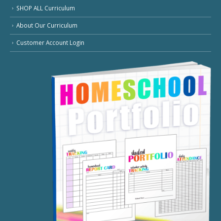
SHOP ALL Curriculum
About Our Curriculum
Customer Account Login