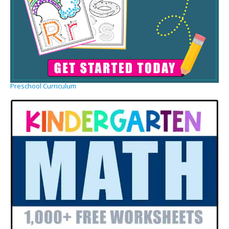
Preschool Curriculum