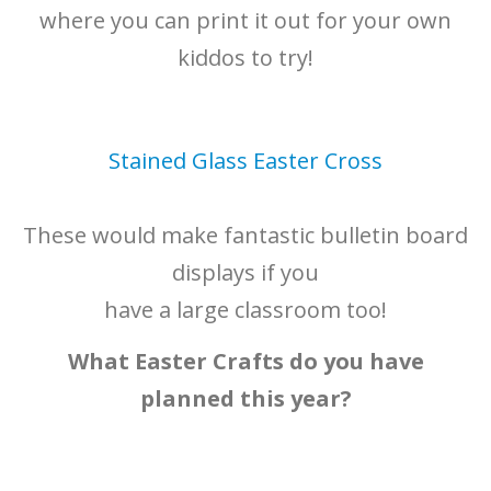
where you can print it out for your own
kiddos to try!
Stained Glass Easter Cross
These would make fantastic bulletin board
displays if you
have a large classroom too!
What Easter Crafts do you have
planned this year?