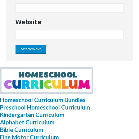
Website
Homeschool Curriculum Bundles
Preschool Homeschool Curriculum
Kindergarten Curriculum
Alphabet Curriculum
Bible Curriculum
Fine Motor Curriculum