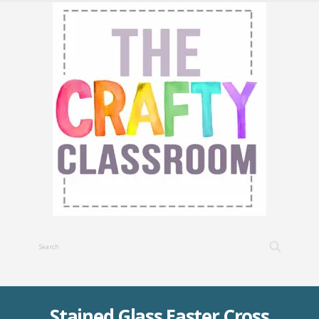
Stained Glass Easter Cross