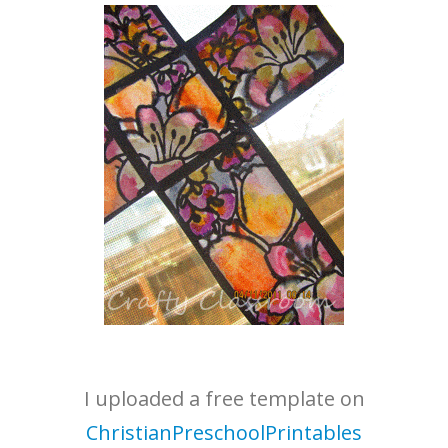
I uploaded a free template on
ChristianPreschoolPrintables