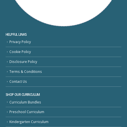
HELPFUL LINKS
Privacy Policy
Cookie Policy
Disclosure Policy
Terms & Conditions
Contact Us
SHOP OUR CURRICULUM
Curriculum Bundles
Preschool Curriculum
Kindergarten Curriculum