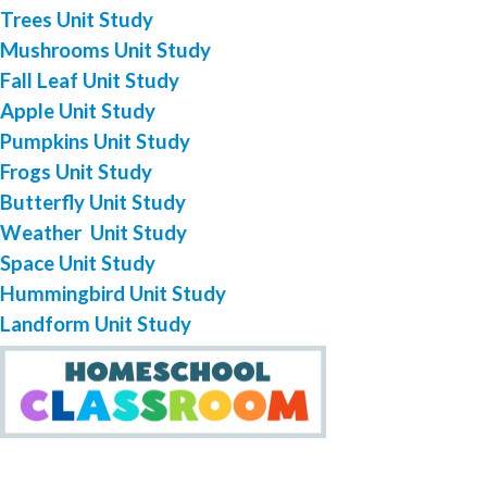
Trees Unit Study
Mushrooms Unit Study
Fall Leaf Unit Study
Apple Unit Study
Pumpkins Unit Study
Frogs Unit Study
Butterfly Unit Study
Weather Unit Study
Space Unit Study
Hummingbird Unit Study
Landform Unit Study