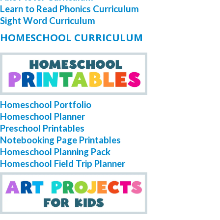
Learn to Read Phonics Curriculum
Sight Word Curriculum
HOMESCHOOL CURRICULUM
Homeschool Portfolio
Homeschool Planner
Preschool Printables
Notebooking Page Printables
Homeschool Planning Pack
Homeschool Field Trip Planner