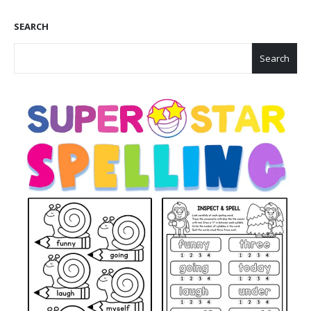
SEARCH
Search