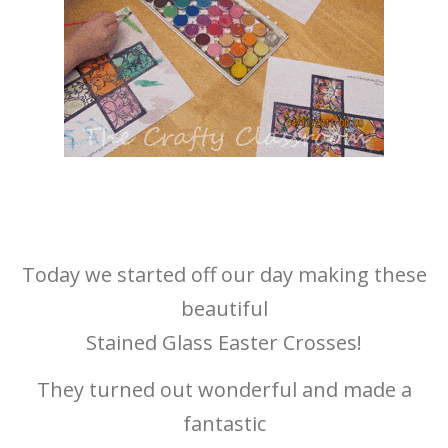
Today we started off our day making these
beautiful
Stained Glass Easter Crosses!
They turned out wonderful and made a
fantastic