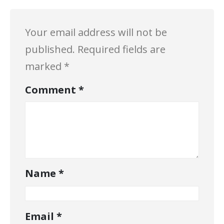
Your email address will not be
published.
Required fields are
marked
*
Comment
*
Name
*
Email
*