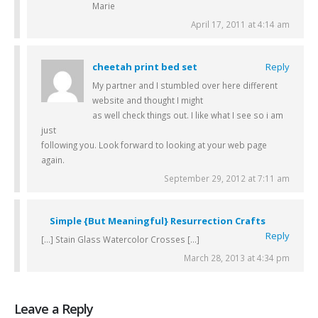
Marie
April 17, 2011 at 4:14 am
cheetah print bed set
Reply
My partner and I stumbled over here different
website and thought I might
as well check things out. I like what I see so i am
just
following you. Look forward to looking at your web page
again.
September 29, 2012 at 7:11 am
Simple {But Meaningful} Resurrection Crafts
Reply
[…] Stain Glass Watercolor Crosses […]
March 28, 2013 at 4:34 pm
Leave a Reply