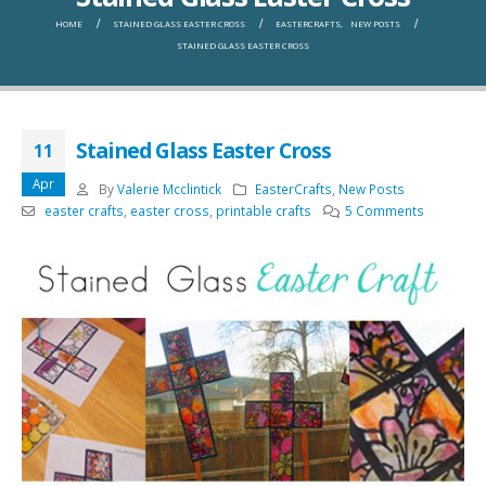
HOME
STAINED GLASS EASTER CROSS
EASTERCRAFTS
,
NEW POSTS
STAINED GLASS EASTER CROSS
Stained Glass Easter Cross
11
Apr
By
Valerie Mcclintick
EasterCrafts
,
New Posts
easter crafts
,
easter cross
,
printable crafts
5 Comments