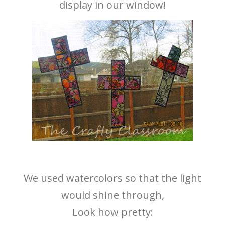
display in our window!
We used watercolors so that the light
would shine through,
Look how pretty: