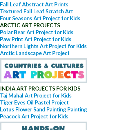
Fall Leaf Abstract Art Prints
Textured Fall Leaf Scratch Art
Four Seasons Art Project for Kids
ARCTIC ART PROJECTS
Polar Bear Art Project for Kids
Paw Print Art Project for Kids
Northern Lights Art Project for Kids
Arctic Landscape Art Project
INDIA ART PROJECTS FOR KIDS
Taj Mahal Art Project for Kids
Tiger Eyes Oil Pastel Project
Lotus Flower Sand Painting Painting
Peacock Art Project for Kids