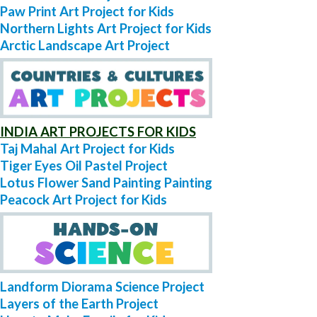
Paw Print Art Project for Kids
Northern Lights Art Project for Kids
Arctic Landscape Art Project
INDIA ART PROJECTS FOR KIDS
Taj Mahal Art Project for Kids
Tiger Eyes Oil Pastel Project
Lotus Flower Sand Painting Painting
Peacock Art Project for Kids
Landform Diorama Science Project
Layers of the Earth Project