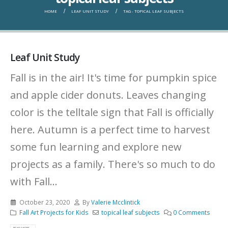
HOME
LEAF UNIT STUDY
TAG -
TOPICAL LEAF SUBJECTS
Leaf Unit Study
Fall is in the air! It's time for pumpkin spice
and apple cider donuts. Leaves changing
color is the telltale sign that Fall is officially
here. Autumn is a perfect time to harvest
some fun learning and explore new
projects as a family. There's so much to do
with Fall...
October 23, 2020
By
Valerie Mcclintick
Fall Art Projects for Kids
topical leaf subjects
0 Comments