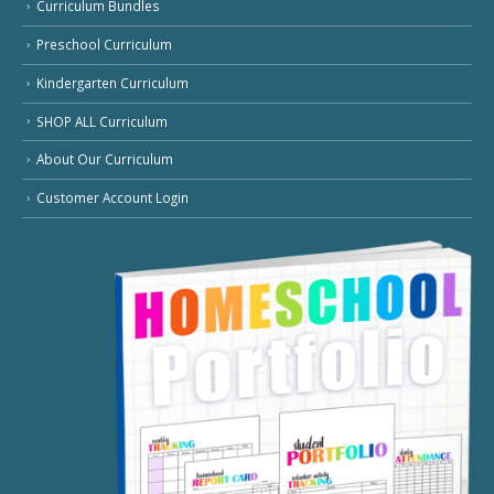
Curriculum Bundles
Preschool Curriculum
Kindergarten Curriculum
SHOP ALL Curriculum
About Our Curriculum
Customer Account Login