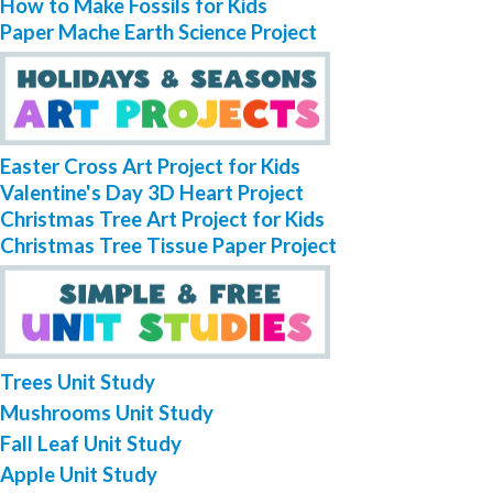
How to Make Fossils for Kids
Paper Mache Earth Science Project
Easter Cross Art Project for Kids
Valentine's Day 3D Heart Project
Christmas Tree Art Project for Kids
Christmas Tree Tissue Paper Project
Trees Unit Study
Mushrooms Unit Study
Fall Leaf Unit Study
Apple Unit Study