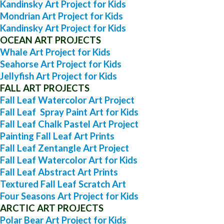
Kandinsky Art Project for Kids
Mondrian Art Project for Kids
Kandinsky Art Project for Kids
OCEAN ART PROJECTS
Whale Art Project for Kids
Seahorse Art Project for Kids
Jellyfish Art Project for Kids
FALL ART PROJECTS
Fall Leaf Watercolor Art Project
Fall Leaf Spray Paint Art for Kids
Fall Leaf Chalk Pastel Art Project
Painting Fall Leaf Art Prints
Fall Leaf Zentangle Art Project
Fall Leaf Watercolor Art for Kids
Fall Leaf Abstract Art Prints
Textured Fall Leaf Scratch Art
Four Seasons Art Project for Kids
ARCTIC ART PROJECTS
Polar Bear Art Project for Kids