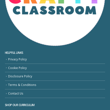
HELPFUL LINKS
Privacy Policy
Cookie Policy
Disclosure Policy
Terms & Conditions
Contact Us
SHOP OUR CURRICULUM