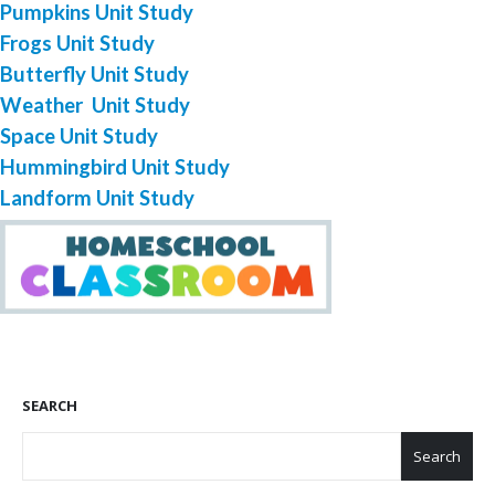
Pumpkins Unit Study
Frogs Unit Study
Butterfly Unit Study
Weather Unit Study
Space Unit Study
Hummingbird Unit Study
Landform Unit Study
SEARCH
Search