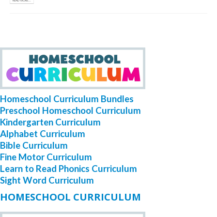
READ MORE...
Homeschool Curriculum Bundles
Preschool Homeschool Curriculum
Kindergarten Curriculum
Alphabet Curriculum
Bible Curriculum
Fine Motor Curriculum
Learn to Read Phonics Curriculum
Sight Word Curriculum
HOMESCHOOL CURRICULUM