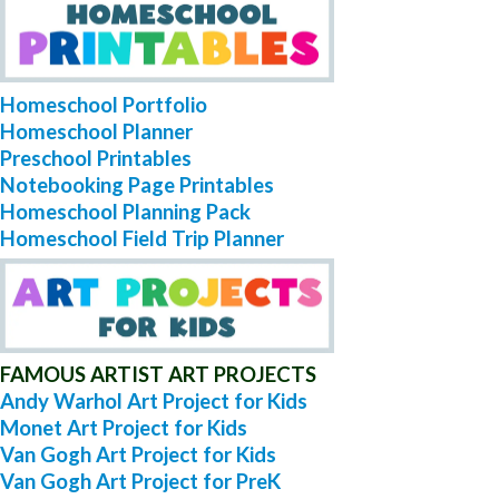
Homeschool Portfolio
Homeschool Planner
Preschool Printables
Notebooking Page Printables
Homeschool Planning Pack
Homeschool Field Trip Planner
FAMOUS ARTIST ART PROJECTS
Andy Warhol Art Project for Kids
Monet Art Project for Kids
Van Gogh Art Project for Kids
Van Gogh Art Project for PreK