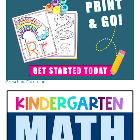
Preschool Curriculum