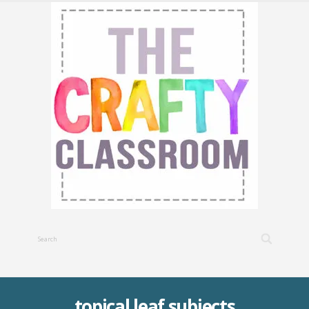
topical leaf subjects