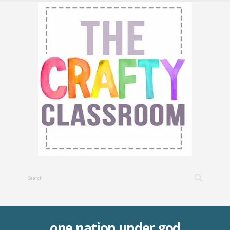
one nation under god