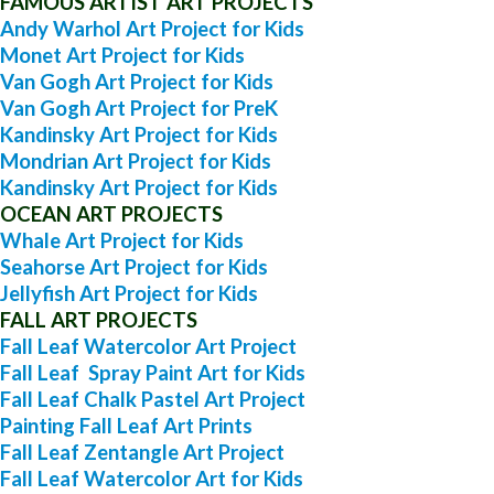
FAMOUS ARTIST ART PROJECTS
Andy Warhol Art Project for Kids
Monet Art Project for Kids
Van Gogh Art Project for Kids
Van Gogh Art Project for PreK
Kandinsky Art Project for Kids
Mondrian Art Project for Kids
Kandinsky Art Project for Kids
OCEAN ART PROJECTS
Whale Art Project for Kids
Seahorse Art Project for Kids
Jellyfish Art Project for Kids
FALL ART PROJECTS
Fall Leaf Watercolor Art Project
Fall Leaf Spray Paint Art for Kids
Fall Leaf Chalk Pastel Art Project
Painting Fall Leaf Art Prints
Fall Leaf Zentangle Art Project
Fall Leaf Watercolor Art for Kids