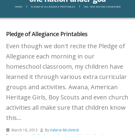
HOME
PLEDGE OF ALLEGIANCE PRINTABLES
TAG -
ONE NATION UNDER GOD
Pledge of Allegiance Printables
Even though we don't recite the Pledge of
Allegiance each morning in our
homeschool classroom, my children have
learned it through various extra curricular
groups and activities. Awana, American
Heritage Girls, Boy Scouts and even church
activities all make sure that children know
this...
March 18, 2013
By
Valerie Mcclintick