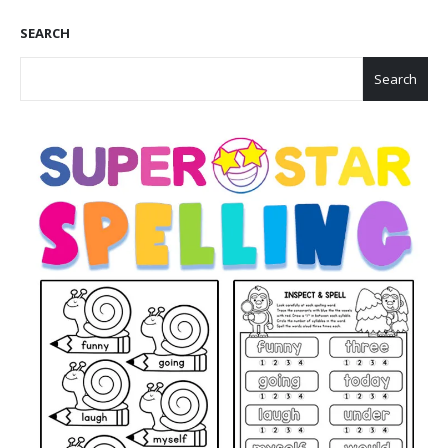
SEARCH
Search