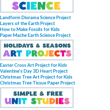
Landform Diorama Science Project
Layers of the Earth Project
How to Make Fossils for Kids
Paper Mache Earth Science Project
Easter Cross Art Project for Kids
Valentine's Day 3D Heart Project
Christmas Tree Art Project for Kids
Christmas Tree Tissue Paper Project