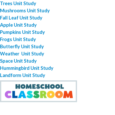
Trees Unit Study
Mushrooms Unit Study
Fall Leaf Unit Study
Apple Unit Study
Pumpkins Unit Study
Frogs Unit Study
Butterfly Unit Study
Weather Unit Study
Space Unit Study
Hummingbird Unit Study
Landform Unit Study