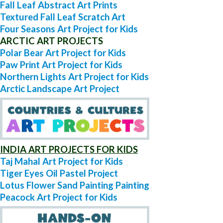
Fall Leaf Abstract Art Prints
Textured Fall Leaf Scratch Art
Four Seasons Art Project for Kids
ARCTIC ART PROJECTS
Polar Bear Art Project for Kids
Paw Print Art Project for Kids
Northern Lights Art Project for Kids
Arctic Landscape Art Project
INDIA ART PROJECTS FOR KIDS
Taj Mahal Art Project for Kids
Tiger Eyes Oil Pastel Project
Lotus Flower Sand Painting Painting
Peacock Art Project for Kids