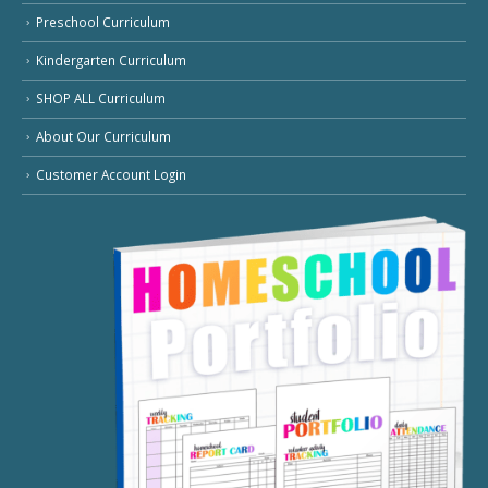
Preschool Curriculum
Kindergarten Curriculum
SHOP ALL Curriculum
About Our Curriculum
Customer Account Login