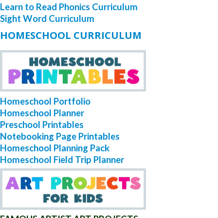
Learn to Read Phonics Curriculum
Sight Word Curriculum
HOMESCHOOL CURRICULUM
Homeschool Portfolio
Homeschool Planner
Preschool Printables
Notebooking Page Printables
Homeschool Planning Pack
Homeschool Field Trip Planner