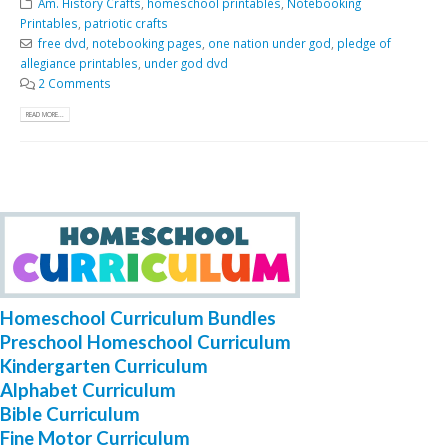
Am. History Crafts
,
homeschool printables
,
Notebooking
Printables
,
patriotic crafts
free dvd
,
notebooking pages
,
one nation under god
,
pledge of
allegiance printables
,
under god dvd
2 Comments
READ MORE...
Homeschool Curriculum Bundles
Preschool Homeschool Curriculum
Kindergarten Curriculum
Alphabet Curriculum
Bible Curriculum
Fine Motor Curriculum