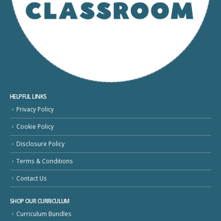
HELPFUL LINKS
Privacy Policy
Cookie Policy
Disclosure Policy
Terms & Conditions
Contact Us
SHOP OUR CURRICULUM
Curriculum Bundles