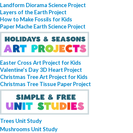
Landform Diorama Science Project
Layers of the Earth Project
How to Make Fossils for Kids
Paper Mache Earth Science Project
Easter Cross Art Project for Kids
Valentine's Day 3D Heart Project
Christmas Tree Art Project for Kids
Christmas Tree Tissue Paper Project
Trees Unit Study
Mushrooms Unit Study