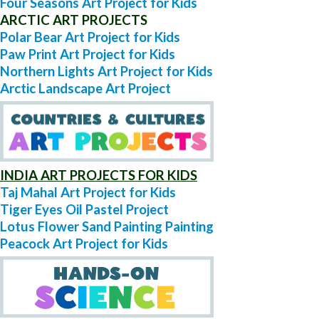
Four Seasons Art Project for Kids
ARCTIC ART PROJECTS
Polar Bear Art Project for Kids
Paw Print Art Project for Kids
Northern Lights Art Project for Kids
Arctic Landscape Art Project
INDIA ART PROJECTS FOR KIDS
Taj Mahal Art Project for Kids
Tiger Eyes Oil Pastel Project
Lotus Flower Sand Painting Painting
Peacock Art Project for Kids