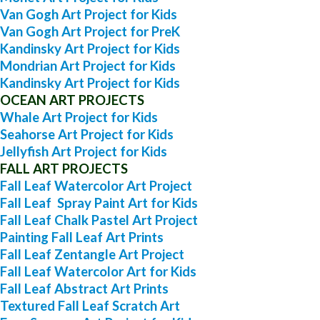
Van Gogh Art Project for Kids
Van Gogh Art Project for PreK
Kandinsky Art Project for Kids
Mondrian Art Project for Kids
Kandinsky Art Project for Kids
OCEAN ART PROJECTS
Whale Art Project for Kids
Seahorse Art Project for Kids
Jellyfish Art Project for Kids
FALL ART PROJECTS
Fall Leaf Watercolor Art Project
Fall Leaf Spray Paint Art for Kids
Fall Leaf Chalk Pastel Art Project
Painting Fall Leaf Art Prints
Fall Leaf Zentangle Art Project
Fall Leaf Watercolor Art for Kids
Fall Leaf Abstract Art Prints
Textured Fall Leaf Scratch Art