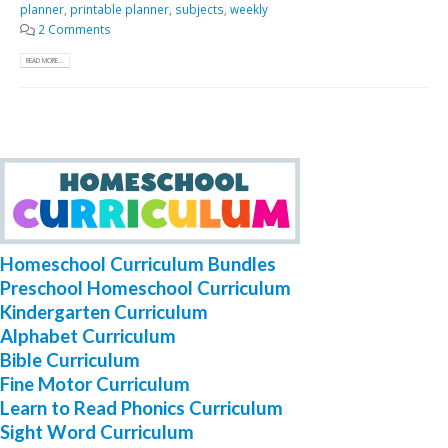
planner
,
printable planner
,
subjects
,
weekly
2 Comments
READ MORE...
Homeschool Curriculum Bundles
Preschool Homeschool Curriculum
Kindergarten Curriculum
Alphabet Curriculum
Bible Curriculum
Fine Motor Curriculum
Learn to Read Phonics Curriculum
Sight Word Curriculum