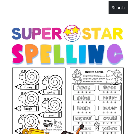
Search