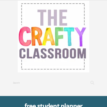
free student planner