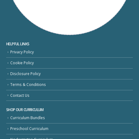
HELPFUL LINKS
Privacy Policy
Cookie Policy
Disclosure Policy
Terms & Conditions
Contact Us
SHOP OUR CURRICULUM
Curriculum Bundles
Preschool Curriculum