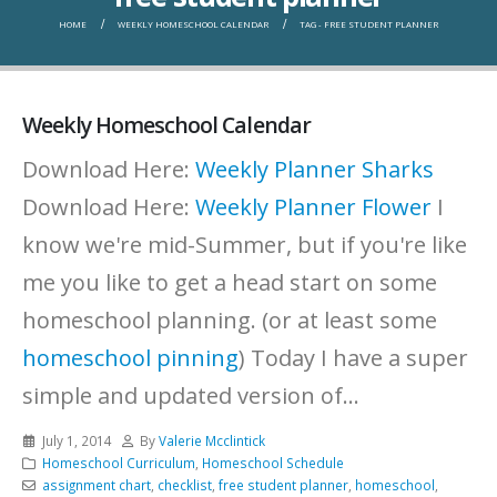
HOME
WEEKLY HOMESCHOOL CALENDAR
TAG -
FREE STUDENT PLANNER
Weekly Homeschool Calendar
Download Here:
Weekly Planner Sharks
Download Here:
Weekly Planner Flower
I
know we're mid-Summer, but if you're like
me you like to get a head start on some
homeschool planning. (or at least some
homeschool pinning
) Today I have a super
simple and updated version of...
July 1, 2014
By
Valerie Mcclintick
Homeschool Curriculum
,
Homeschool Schedule
assignment chart
,
checklist
,
free student planner
,
homeschool
,