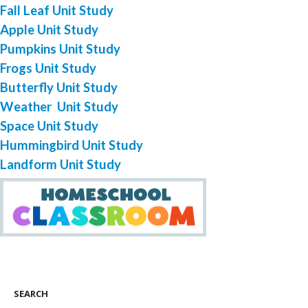
Fall Leaf Unit Study
Apple Unit Study
Pumpkins Unit Study
Frogs Unit Study
Butterfly Unit Study
Weather Unit Study
Space Unit Study
Hummingbird Unit Study
Landform Unit Study
SEARCH