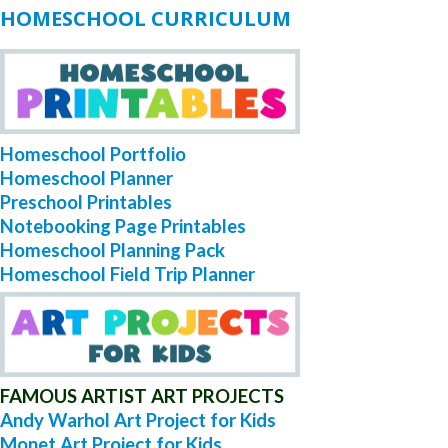
HOMESCHOOL CURRICULUM
Homeschool Portfolio
Homeschool Planner
Preschool Printables
Notebooking Page Printables
Homeschool Planning Pack
Homeschool Field Trip Planner
FAMOUS ARTIST ART PROJECTS
Andy Warhol Art Project for Kids
Monet Art Project for Kids