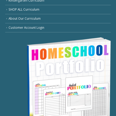
Kindergarten Curriculum
SHOP ALL Curriculum
About Our Curriculum
Customer Account Login