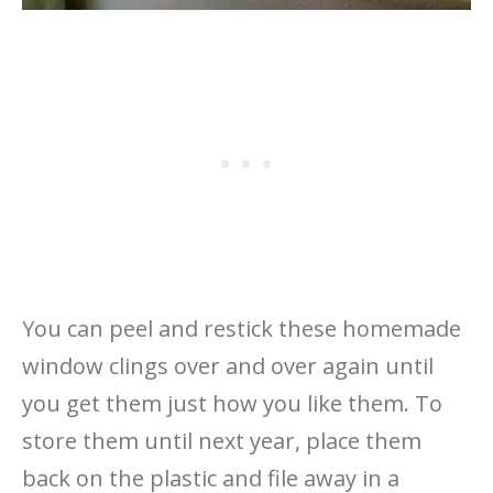
You can peel and restick these homemade
window clings over and over again until
you get them just how you like them. To
store them until next year, place them
back on the plastic and file away in a