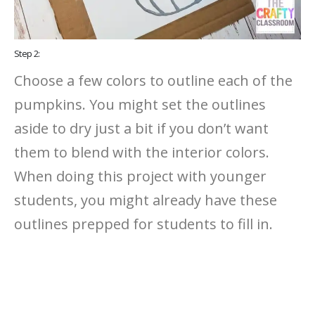
Step 2:
Choose a few colors to outline each of the
pumpkins. You might set the outlines
aside to dry just a bit if you don’t want
them to blend with the interior colors.
When doing this project with younger
students, you might already have these
outlines prepped for students to fill in.