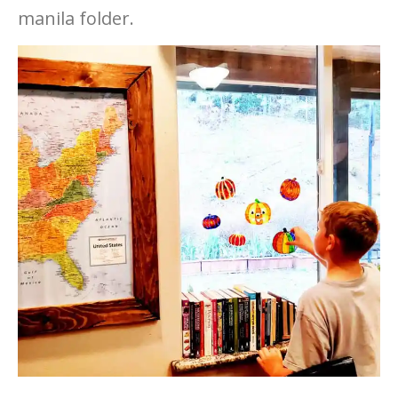
manila folder.