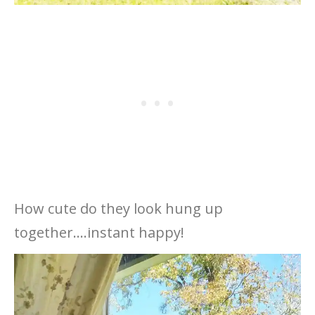
How cute do they look hung up
together….instant happy!