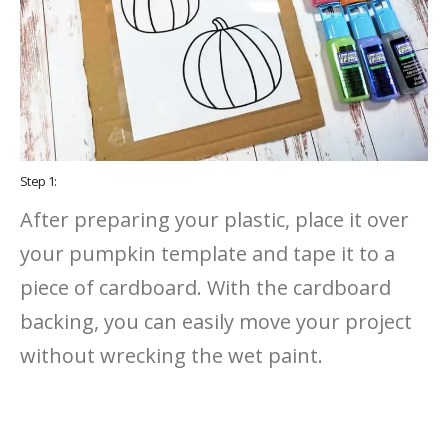
Step 1:
After preparing your plastic, place it over
your pumpkin template and tape it to a
piece of cardboard. With the cardboard
backing, you can easily move your project
without wrecking the wet paint.