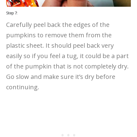
Step 7:
Carefully peel back the edges of the
pumpkins to remove them from the
plastic sheet. It should peel back very
easily so if you feel a tug, it could be a part
of the pumpkin that is not completely dry.
Go slow and make sure it’s dry before
continuing.