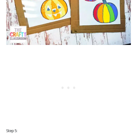
Step 5: