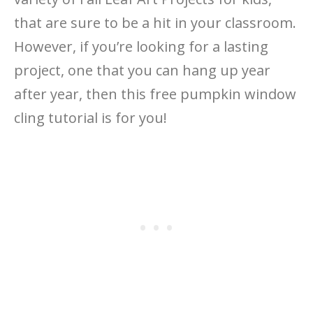
that are sure to be a hit in your classroom.
However, if you’re looking for a lasting
project, one that you can hang up year
after year, then this free pumpkin window
cling tutorial is for you!