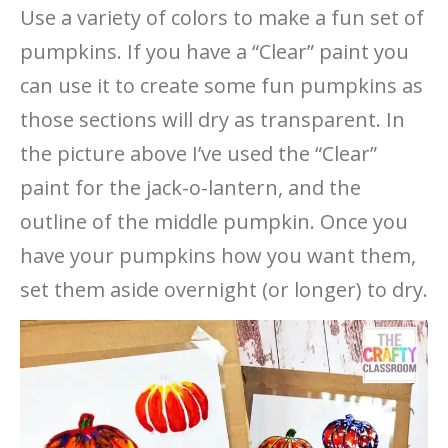
Use a variety of colors to make a fun set of
pumpkins. If you have a “Clear” paint you
can use it to create some fun pumpkins as
those sections will dry as transparent. In
the picture above I’ve used the “Clear”
paint for the jack-o-lantern, and the
outline of the middle pumpkin. Once you
have your pumpkins how you want them,
set them aside overnight (or longer) to dry.