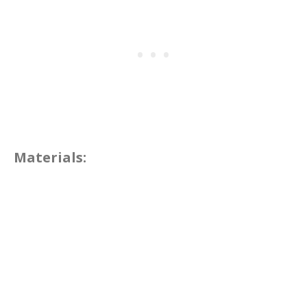
Materials: