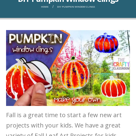
HOME
DIY PUMPKIN WINDOW CLINGS
Fall is a great time to start a few new art
projects with your kids. We have a great
variety of Fall Leaf Art Projects for kids,