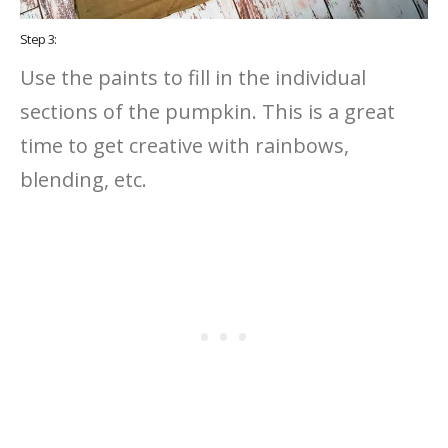
Step 3:
Use the paints to fill in the individual
sections of the pumpkin. This is a great
time to get creative with rainbows,
blending, etc.