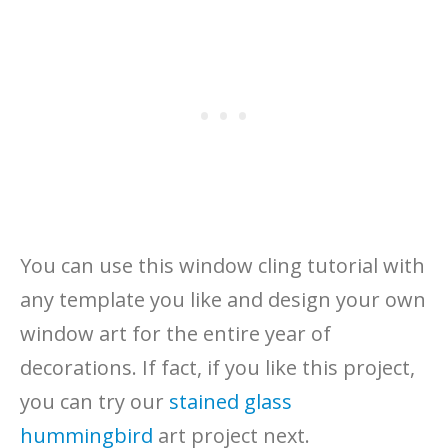
You can use this window cling tutorial with
any template you like and design your own
window art for the entire year of
decorations. If fact, if you like this project,
you can try our
stained glass
hummingbird
art project next.