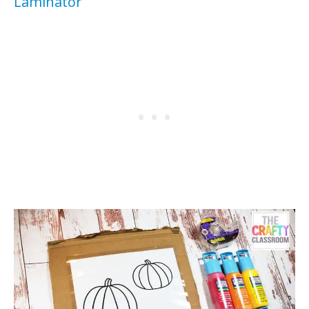
Laminator