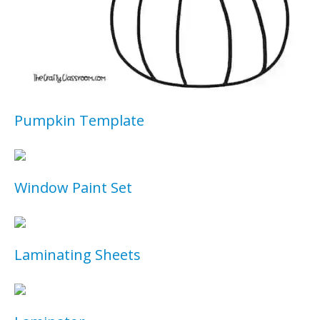
Pumpkin Template
Window Paint Set
Laminating Sheets