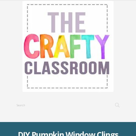
DIY Pumpkin Window Clings