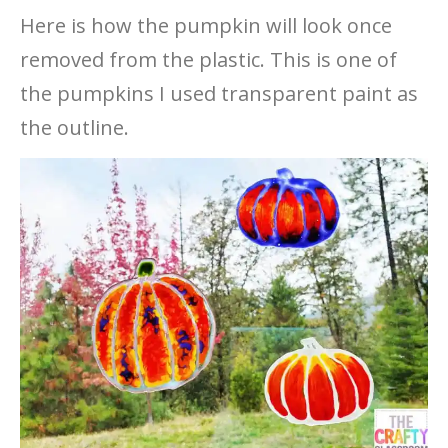
Here is how the pumpkin will look once
removed from the plastic. This is one of
the pumpkins I used transparent paint as
the outline.