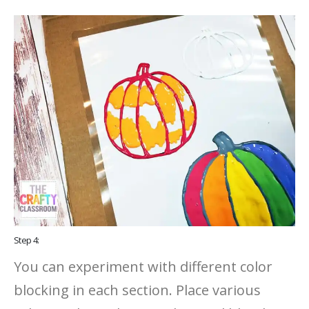
Step 4:
You can experiment with different color
blocking in each section. Place various