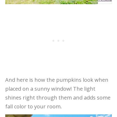
And here is how the pumpkins look when
placed on a sunny window! The light
shines right through them and adds some
fall color to your room.