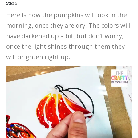
Step 6:
Here is how the pumpkins will look in the
morning, once they are dry. The colors will
have darkened up a bit, but don’t worry,
once the light shines through them they
will brighten right up.