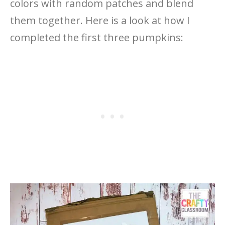
colors with random patches and blend
them together. Here is a look at how I
completed the first three pumpkins: