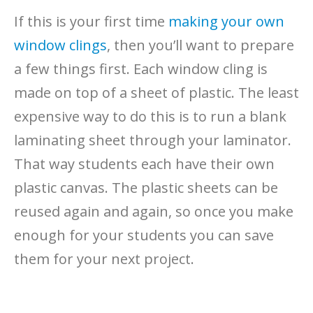
If this is your first time
making your own
window clings
, then you’ll want to prepare
a few things first. Each window cling is
made on top of a sheet of plastic. The least
expensive way to do this is to run a blank
laminating sheet through your laminator.
That way students each have their own
plastic canvas. The plastic sheets can be
reused again and again, so once you make
enough for your students you can save
them for your next project.