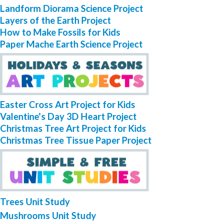
Landform Diorama Science Project
Layers of the Earth Project
How to Make Fossils for Kids
Paper Mache Earth Science Project
Easter Cross Art Project for Kids
Valentine's Day 3D Heart Project
Christmas Tree Art Project for Kids
Christmas Tree Tissue Paper Project
Trees Unit Study
Mushrooms Unit Study