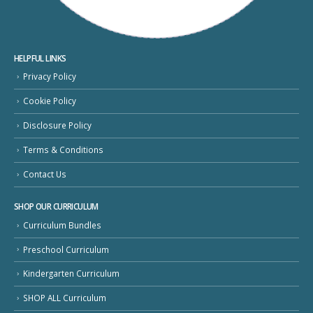
HELPFUL LINKS
Privacy Policy
Cookie Policy
Disclosure Policy
Terms & Conditions
Contact Us
SHOP OUR CURRICULUM
Curriculum Bundles
Preschool Curriculum
Kindergarten Curriculum
SHOP ALL Curriculum