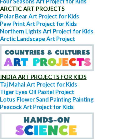
Four Seasons Art Project for Kids
ARCTIC ART PROJECTS
Polar Bear Art Project for Kids
Paw Print Art Project for Kids
Northern Lights Art Project for Kids
Arctic Landscape Art Project
INDIA ART PROJECTS FOR KIDS
Taj Mahal Art Project for Kids
Tiger Eyes Oil Pastel Project
Lotus Flower Sand Painting Painting
Peacock Art Project for Kids