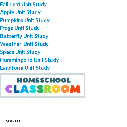
Fall Leaf Unit Study
Apple Unit Study
Pumpkins Unit Study
Frogs Unit Study
Butterfly Unit Study
Weather Unit Study
Space Unit Study
Hummingbird Unit Study
Landform Unit Study
SEARCH