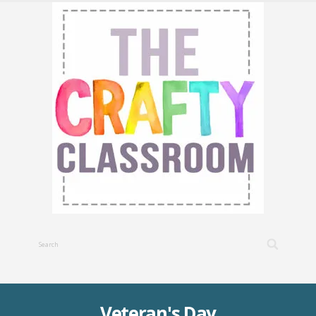
Veteran's Day