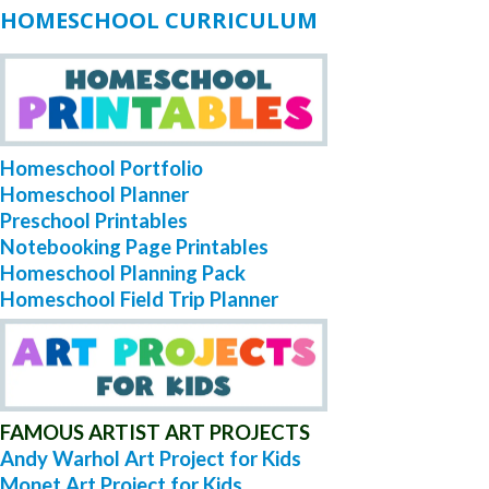
HOMESCHOOL CURRICULUM
Homeschool Portfolio
Homeschool Planner
Preschool Printables
Notebooking Page Printables
Homeschool Planning Pack
Homeschool Field Trip Planner
FAMOUS ARTIST ART PROJECTS
Andy Warhol Art Project for Kids
Monet Art Project for Kids