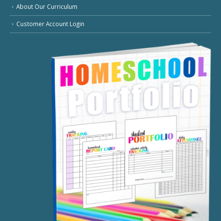
About Our Curriculum
Customer Account Login