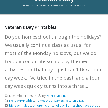
HOME
VETERAN’S DAY PRINTABLES
VETERAN'S DAY
Veteran’s Day Printables
Do you homeschool through the holidays?
We usually continue class as usual for
most of the Monday holidays, but we do
try to incorporate so holiday themed
activities for that day. I just can't DO a four
day week. I've tried in the past, and a four
day week quickly turns into a three...
November 11, 2012
By
Valerie Mcclintick
Holiday Printables
,
Homeschool Games
,
Veteran's Day
bible printables
,
children
,
crafts
,
holiday
,
homeschool
,
preschool
,