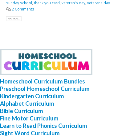
sunday school
,
thank you card
,
veteran's day
,
veterans day
2 Comments
READ MORE...
Homeschool Curriculum Bundles
Preschool Homeschool Curriculum
Kindergarten Curriculum
Alphabet Curriculum
Bible Curriculum
Fine Motor Curriculum
Learn to Read Phonics Curriculum
Sight Word Curriculum