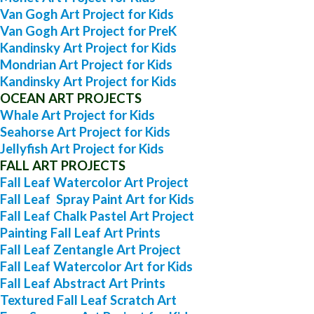
Van Gogh Art Project for Kids
Van Gogh Art Project for PreK
Kandinsky Art Project for Kids
Mondrian Art Project for Kids
Kandinsky Art Project for Kids
OCEAN ART PROJECTS
Whale Art Project for Kids
Seahorse Art Project for Kids
Jellyfish Art Project for Kids
FALL ART PROJECTS
Fall Leaf Watercolor Art Project
Fall Leaf Spray Paint Art for Kids
Fall Leaf Chalk Pastel Art Project
Painting Fall Leaf Art Prints
Fall Leaf Zentangle Art Project
Fall Leaf Watercolor Art for Kids
Fall Leaf Abstract Art Prints
Textured Fall Leaf Scratch Art