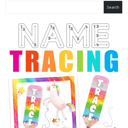
Search