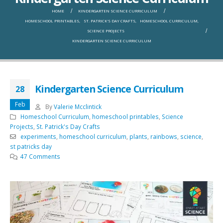
HOME
KINDERGARTEN SCIENCE CURRICULUM
HOMESCHOOL PRINTABLES
,
ST. PATRICK'S DAY CRAFTS
,
HOMESCHOOL CURRICULUM
,
SCIENCE PROJECTS
KINDERGARTEN SCIENCE CURRICULUM
Kindergarten Science Curriculum
28
Feb
By
Valerie Mcclintick
Homeschool Curriculum
,
homeschool printables
,
Science
Projects
,
St. Patrick's Day Crafts
experiments
,
homeschool curriculum
,
plants
,
rainbows
,
science
,
st patricks day
47 Comments