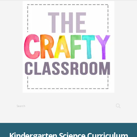
Kindergarten Science Curriculum