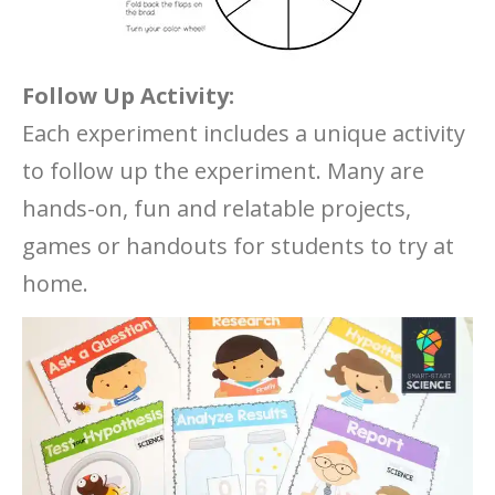
Follow Up Activity:
Each experiment includes a unique activity
to follow up the experiment. Many are
hands-on, fun and relatable projects,
games or handouts for students to try at
home.