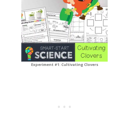
Experiment #1: Cultivating Clovers