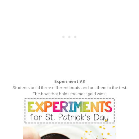
Experiment #3
Students build three different boats and put them to the test.
The boat that holds the most gold wins!