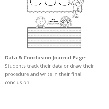
Data & Conclusion Journal Page:
Students track their data or draw their
procedure and write in their final
conclusion.