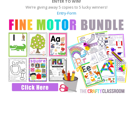
ENTER TO WIN!
We’re giving away 5 copies to 5 lucky winners!
Entry
-Form