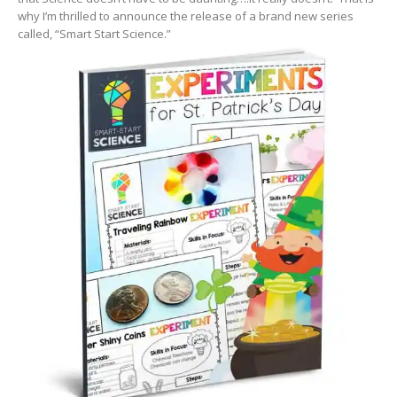
why I’m thrilled to announce the release of a brand new series
called, “Smart Start Science.”