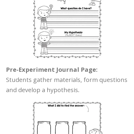
Pre-Experiment Journal Page:
Students gather materials, form questions
and develop a hypothesis.