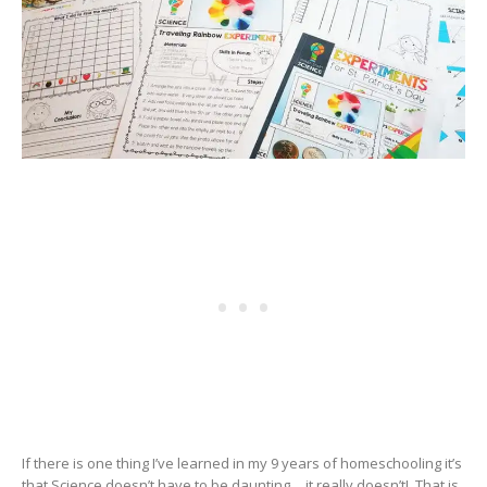
If there is one thing I’ve learned in my 9 years of homeschooling it’s
that Science doesn’t have to be daunting….it really doesn’t! That is