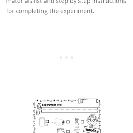
materials list and step by step instructions
for completing the experiment.