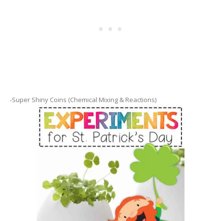
-Super Shiny Coins (Chemical Mixing & Reactions)