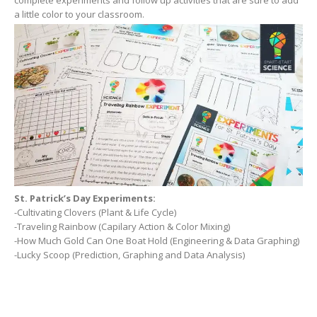
a little color to your classroom.
St. Patrick’s Day Experiments:
-Cultivating Clovers (Plant & Life Cycle)
-Traveling Rainbow (Capilary Action & Color Mixing)
-How Much Gold Can One Boat Hold (Engineering & Data Graphing)
-Lucky Scoop (Prediction, Graphing and Data Analysis)