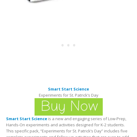
Smart Start Science
Experiments for St. Patrick’s Day
Smart Start Science
is a new and engaging series of Low-Prep,
Hands-On experiments and activities designed for K-2 students.
This specific pack, “Experiments for St. Patrick’s Day” includes five
complete experiments and follow up activities that are sure to add