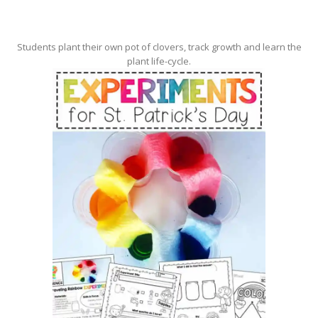
Students plant their own pot of clovers, track growth and learn the
plant life-cycle.