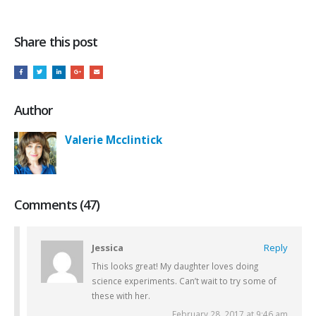
Share this post
Author
Valerie Mcclintick
Comments (47)
Jessica
Reply
This looks great! My daughter loves doing
science experiments. Can’t wait to try some of
these with her.
February 28, 2017 at 9:46 am