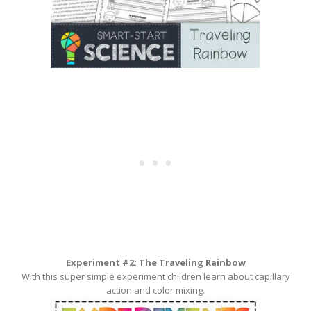
Experiment #2: The Traveling Rainbow
With this super simple experiment children learn about capillary
action and color mixing.