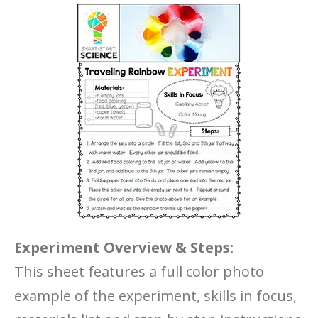
Experiment Overview & Steps:
This sheet features a full color photo
example of the experiment, skills in focus,