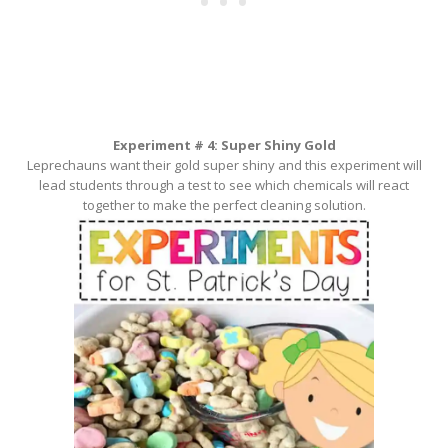
Experiment # 4: Super Shiny Gold
Leprechauns want their gold super shiny and this experiment will
lead students through a test to see which chemicals will react
together to make the perfect cleaning solution.