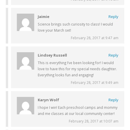
Jaimie
Reply
Science brings such curiosity to class! I would
love your March set!
February 28, 2017 at 9:47 am
Lindsey Russell
Reply
This is everything I’ve been looking for! I would
love to have this for my special needs daughter.
Everything looks fun and engaging!
February 28, 2017 at 9:49 am
Karyn Wolf
Reply
I hope I win! Each preschool camps and mommy
and me classes at our local community center!
February 28, 2017 at 10:07 am