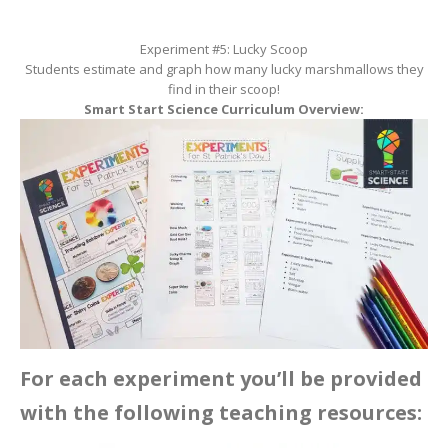
Experiment #5: Lucky Scoop
Students estimate and graph how many lucky marshmallows they
find in their scoop!
Smart Start Science Curriculum Overview:
For each experiment you’ll be provided
with the following teaching resources: