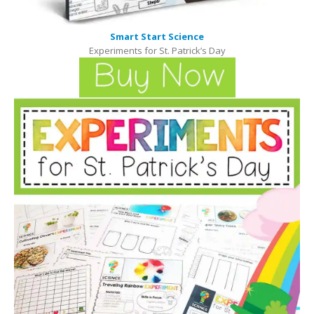
Smart Start Science
Experiments for St. Patrick’s Day