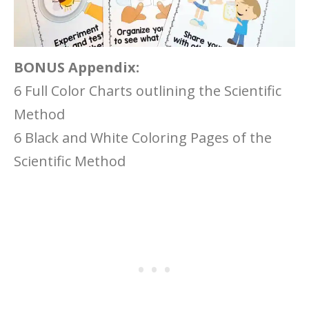
BONUS Appendix:
6 Full Color Charts outlining the Scientific
Method
6 Black and White Coloring Pages of the
Scientific Method